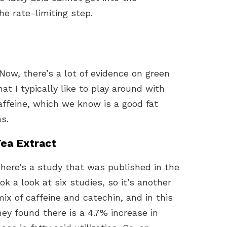
he rate-limiting step.
Now, there’s a lot of evidence on green
hat I typically like to play around with
affeine, which we know is a good fat
s.
Tea Extract
 There’s a study that was published in the
ok a look at six studies, so it’s another
mix of caffeine and catechin, and in this
ey found there is a 4.7% increase in