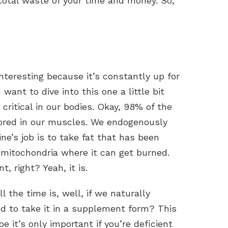
total waste of your time and money. So,
interesting because it’s constantly up for
 want to dive into this one a little bit
y critical in our bodies. Okay, 98% of the
stored in our muscles. We endogenously
ine’s job is to take fat that has been
e mitochondria where it can get burned.
, right? Yeah, it is.
the time is, well, if we naturally
ed to take it in a supplement form? This
 it’s only important if you’re deficient