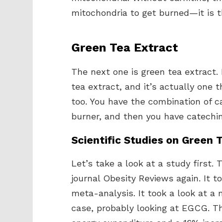
mitochondria to get burned—it is t
Green Tea Extract
The next one is green tea extract. 
tea extract, and it’s actually one t
too. You have the combination of c
burner, and then you have catechin
Scientific Studies on Green 
Let’s take a look at a study first.
journal Obesity Reviews again. It to
meta-analysis. It took a look at a 
case, probably looking at EGCG. Th