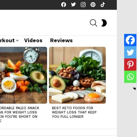
facebook
twitter
instagram
pinterest
tiktok
SEARCH
SWITCH
SKIN
rkout
Videos
Reviews
ORDABLE PALEO SNACK
BEST KETO FOODS FOR
AS FOR WEIGHT LOSS
WEIGHT LOSS THAT KEEP
N YOU’RE SHORT ON
YOU FULL LONGER
E