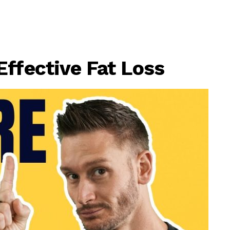
Effective Fat Loss