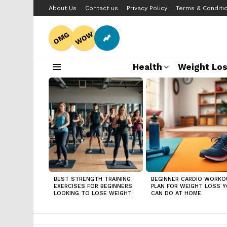
About Us
Contact us
Privacy Policy
Terms & Conditi
WOW
OMG
Health
Weight Lo
Menu
LATEST
STORIES
BEST STRENGTH TRAINING
BEGINNER CARDIO WORKO
EXERCISES FOR BEGINNERS
PLAN FOR WEIGHT LOSS 
LOOKING TO LOSE WEIGHT
CAN DO AT HOME