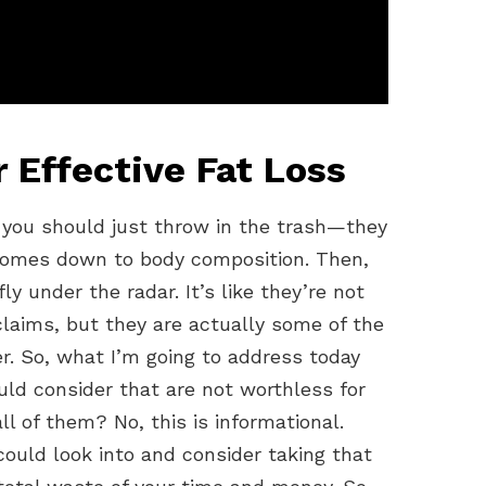
 Effective Fat Loss
you should just throw in the trash—they
 comes down to body composition. Then,
 under the radar. It’s like they’re not
claims, but they are actually some of the
r. So, what I’m going to address today
ld consider that are not worthless for
ll of them? No, this is informational.
ould look into and consider taking that