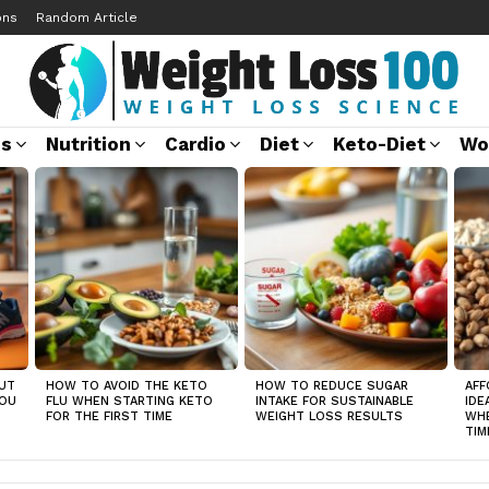
ons
Random Article
ss
Nutrition
Cardio
Diet
Keto-Diet
Wo
UT
HOW TO AVOID THE KETO
HOW TO REDUCE SUGAR
AFF
YOU
FLU WHEN STARTING KETO
INTAKE FOR SUSTAINABLE
IDE
FOR THE FIRST TIME
WEIGHT LOSS RESULTS
WHE
TIM