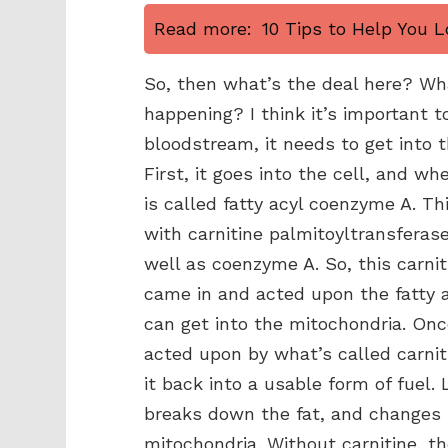
Read more:
10 Tips to Help You L
So, then what’s the deal here? W
happening? I think it’s important t
bloodstream, it needs to get into 
First, it goes into the cell, and wh
is called fatty acyl coenzyme A. T
with carnitine palmitoyltransferase
well as coenzyme A. So, this carnit
came in and acted upon the fatty a
can get into the mitochondria. Once
acted upon by what’s called carnit
it back into a usable form of fuel. 
breaks down the fat, and changes it 
mitochondria. Without carnitine, th