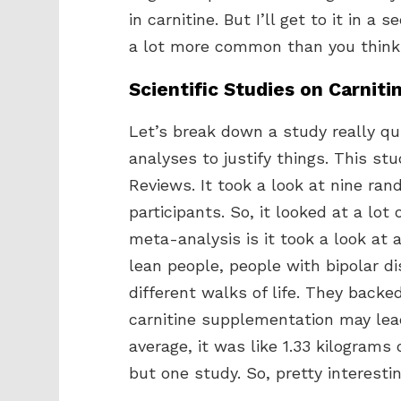
in carnitine. But I’ll get to it in 
a lot more common than you think
Scientific Studies on Carniti
Let’s break down a study really qui
analyses to justify things. This st
Reviews. It took a look at nine ran
participants. So, it looked at a lot
meta-analysis is it took a look at 
lean people, people with bipolar di
different walks of life. They back
carnitine supplementation may lead 
average, it was like 1.33 kilograms 
but one study. So, pretty interestin