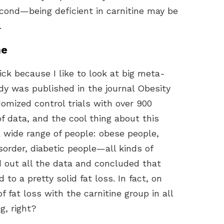
a second—being deficient in carnitine may be
.
ne
ck because I like to look at big meta-
udy was published in the journal Obesity
domized control trials with over 900
 of data, and the cool thing about this
a wide range of people: obese people,
sorder, diabetic people—all kinds of
ed out all the data and concluded that
to a pretty solid fat loss. In fact, on
of fat loss with the carnitine group in all
g, right?