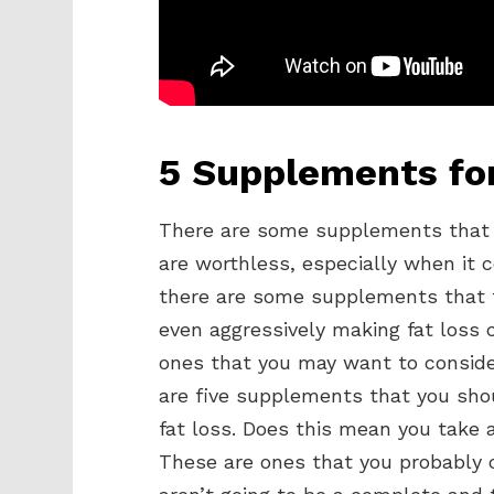
5 Supplements for
There are some supplements that 
are worthless, especially when it
there are some supplements that fly
even aggressively making fat loss 
ones that you may want to conside
are five supplements that you shou
fat loss. Does this mean you take a
These are ones that you probably c