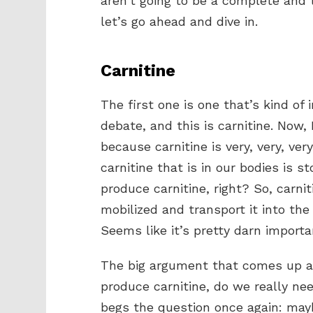
aren’t going to be a complete and 
let’s go ahead and dive in.
Carnitine
The first one is one that’s kind of 
debate, and this is carnitine. Now, I
because carnitine is very, very, ver
carnitine that is in our bodies is 
produce carnitine, right? So, carnit
mobilized and transport it into th
Seems like it’s pretty darn important
The big argument that comes up all 
produce carnitine, do we really ne
begs the question once again: maybe