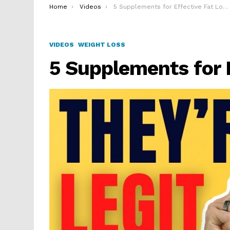
You are here:
Home
Videos
5 Supplements for Effective Fat Loss
VIDEOS
WEIGHT LOSS
5 Supplements for 