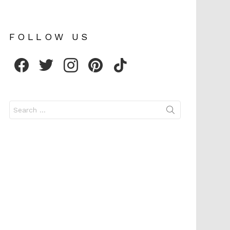
FOLLOW US
facebook
twitter
instagram
pinterest
tiktok
Search
for: