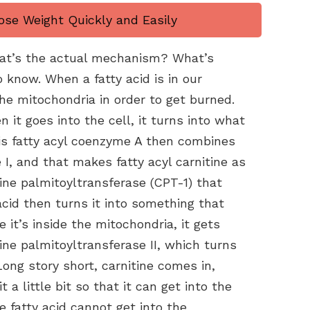
ose Weight Quickly and Easily
hat’s the actual mechanism? What’s
o know. When a fatty acid is in our
the mitochondria in order to get burned.
en it goes into the cell, it turns into what
his fatty acyl coenzyme A then combines
 I, and that makes fatty acyl carnitine as
ine palmitoyltransferase (CPT-1) that
cid then turns it into something that
 it’s inside the mitochondria, it gets
ine palmitoyltransferase II, which turns
Long story short, carnitine comes in,
a little bit so that it can get into the
e fatty acid cannot get into the