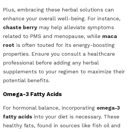
Plus, embracing these herbal solutions can
enhance your overall well-being. For instance,
chaste berry
may help alleviate symptoms
related to PMS and menopause, while
maca
root
is often touted for its energy-boosting
properties. Ensure you consult a healthcare
professional before adding any herbal
supplements to your regimen to maximize their
potential benefits.
Omega-3 Fatty Acids
For hormonal balance, incorporating
omega-3
fatty acids
into your diet is necessary. These
healthy fats, found in sources like fish oil and