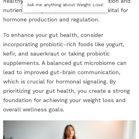
healthy gut microbiome supports digestion and
Ask me anything about Weight Loss!
nutrient absorption, both of which are vital for
hormone production and regulation.
To enhance your gut health, consider
incorporating probiotic-rich foods like yogurt,
kefir, and sauerkraut or taking probiotic
supplements. A balanced gut microbiome can
lead to improved gut-brain communication,
which is crucial for hormonal signaling. By
prioritizing your gut health, you create a strong
foundation for achieving your weight loss and
overall wellness goals.