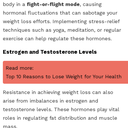
body in a
fight-or-flight mode
, causing
hormonal fluctuations that can sabotage your
weight loss efforts. Implementing stress-relief
techniques such as yoga, meditation, or regular
exercise can help regulate these hormones.
Estrogen and Testosterone Levels
Read more:
Top 10 Reasons to Lose Weight for Your Health
Resistance in achieving weight loss can also
arise from imbalances in estrogen and
testosterone levels. These hormones play vital
roles in regulating fat distribution and muscle
mass.