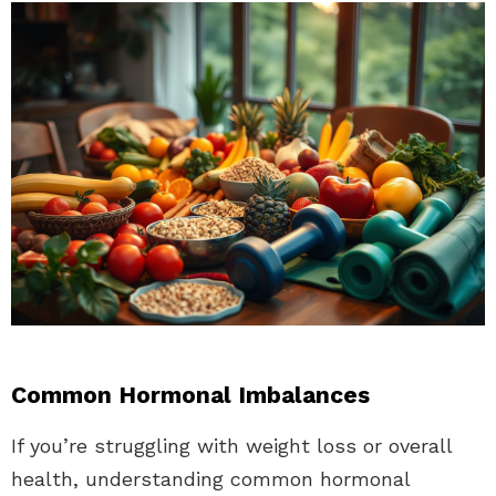
Common Hormonal Imbalances
If you’re struggling with weight loss or overall
health, understanding common hormonal