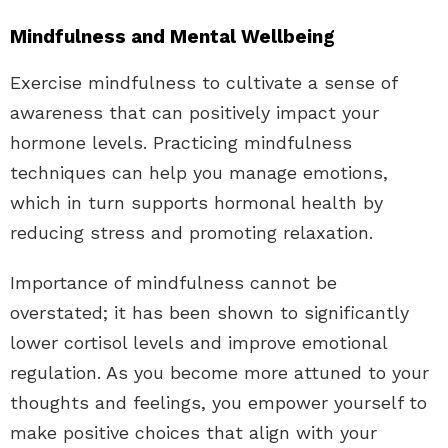
Mindfulness and Mental Wellbeing
Exercise mindfulness to cultivate a sense of
awareness that can positively impact your
hormone levels. Practicing mindfulness
techniques can help you manage emotions,
which in turn supports hormonal health by
reducing stress and promoting relaxation.
Importance of mindfulness cannot be
overstated; it has been shown to significantly
lower cortisol levels and improve emotional
regulation. As you become more attuned to your
thoughts and feelings, you empower yourself to
make positive choices that align with your