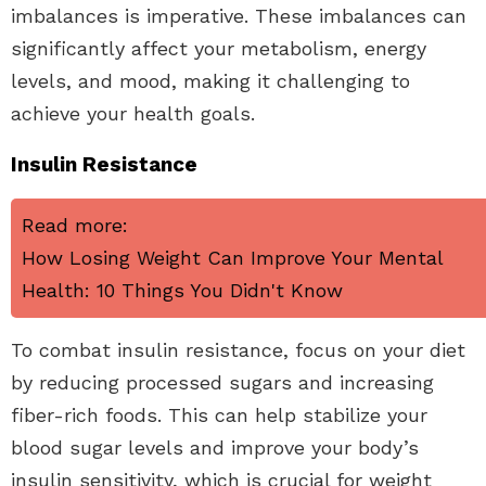
imbalances is imperative. These imbalances can
significantly affect your metabolism, energy
levels, and mood, making it challenging to
achieve your health goals.
Insulin Resistance
Read more:
How Losing Weight Can Improve Your Mental
Health: 10 Things You Didn't Know
To combat insulin resistance, focus on your diet
by reducing processed sugars and increasing
fiber-rich foods. This can help stabilize your
blood sugar levels and improve your body’s
insulin sensitivity, which is crucial for weight