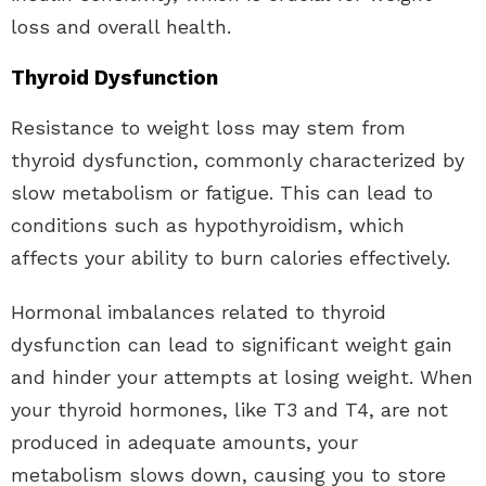
loss and overall health.
Thyroid Dysfunction
Resistance to weight loss may stem from
thyroid dysfunction, commonly characterized by
slow metabolism or fatigue. This can lead to
conditions such as hypothyroidism, which
affects your ability to burn calories effectively.
Hormonal imbalances related to thyroid
dysfunction can lead to significant weight gain
and hinder your attempts at losing weight. When
your thyroid hormones, like T3 and T4, are not
produced in adequate amounts, your
metabolism slows down, causing you to store