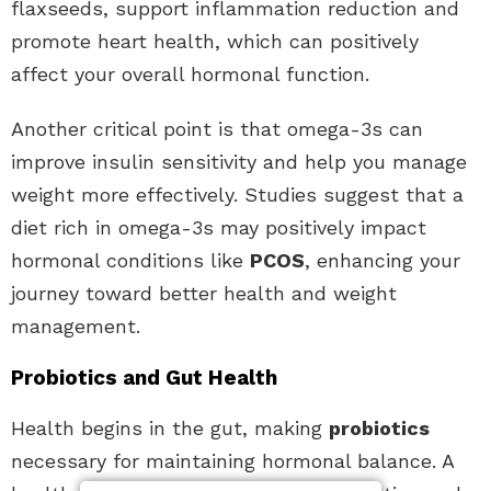
flaxseeds, support inflammation reduction and
promote heart health, which can positively
affect your overall hormonal function.
Another critical point is that omega-3s can
improve insulin sensitivity and help you manage
weight more effectively. Studies suggest that a
diet rich in omega-3s may positively impact
hormonal conditions like
PCOS
, enhancing your
journey toward better health and weight
management.
Probiotics and Gut Health
Health begins in the gut, making
probiotics
necessary for maintaining hormonal balance. A