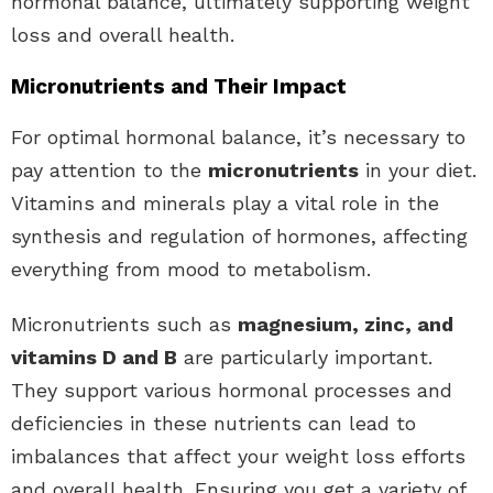
hormonal balance, ultimately supporting weight
loss and overall health.
Micronutrients and Their Impact
For optimal hormonal balance, it’s necessary to
pay attention to the
micronutrients
in your diet.
Vitamins and minerals play a vital role in the
synthesis and regulation of hormones, affecting
everything from mood to metabolism.
Micronutrients such as
magnesium, zinc, and
vitamins D and B
are particularly important.
They support various hormonal processes and
deficiencies in these nutrients can lead to
imbalances that affect your weight loss efforts
and overall health. Ensuring you get a variety of