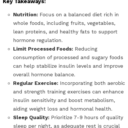
Key Takeaways:
Nutrition:
Focus on a balanced diet rich in
whole foods, including fruits, vegetables,
lean proteins, and healthy fats to support
hormone regulation.
Limit Processed Foods:
Reducing
consumption of processed and sugary foods
can help stabilize insulin levels and improve
overall hormone balance.
Regular Exercise:
Incorporating both aerobic
and strength training exercises can enhance
insulin sensitivity and boost metabolism,
aiding weight loss and hormonal health.
Sleep Quality:
Prioritize 7-9 hours of quality
sleep per night, as adequate rest is crucial