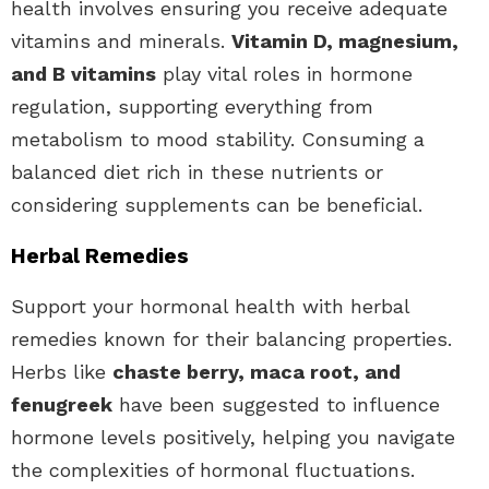
health involves ensuring you receive adequate
vitamins and minerals.
Vitamin D, magnesium,
and B vitamins
play vital roles in hormone
regulation, supporting everything from
metabolism to mood stability. Consuming a
balanced diet rich in these nutrients or
considering supplements can be beneficial.
Herbal Remedies
Support your hormonal health with herbal
remedies known for their balancing properties.
Herbs like
chaste berry, maca root, and
fenugreek
have been suggested to influence
hormone levels positively, helping you navigate
the complexities of hormonal fluctuations.