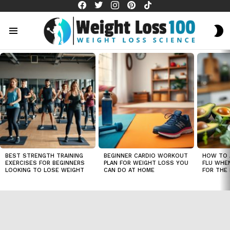
facebook
twitter
instagram
pinterest
tiktok
S
S
Menu
LATEST
STORIES
BEST STRENGTH TRAINING
BEGINNER CARDIO WORKOUT
HOW TO 
EXERCISES FOR BEGINNERS
PLAN FOR WEIGHT LOSS YOU
FLU WHE
LOOKING TO LOSE WEIGHT
CAN DO AT HOME
FOR THE 