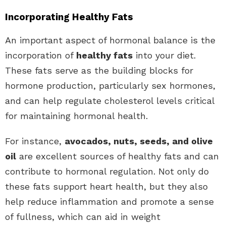
Incorporating Healthy Fats
An important aspect of hormonal balance is the
incorporation of
healthy fats
into your diet.
These fats serve as the building blocks for
hormone production, particularly sex hormones,
and can help regulate cholesterol levels critical
for maintaining hormonal health.
For instance,
avocados, nuts, seeds, and olive
oil
are excellent sources of healthy fats and can
contribute to hormonal regulation. Not only do
these fats support heart health, but they also
help reduce inflammation and promote a sense
of fullness, which can aid in weight