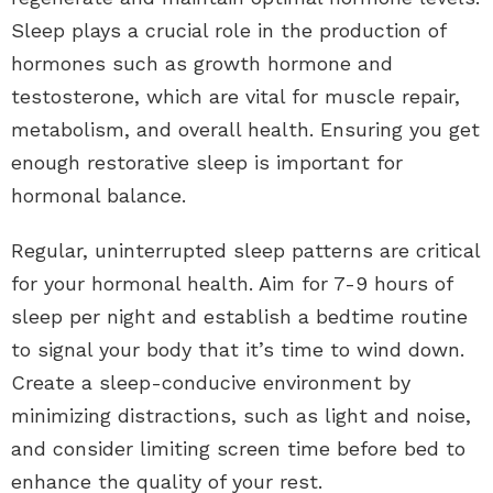
Sleep plays a crucial role in the production of
hormones such as growth hormone and
testosterone, which are vital for muscle repair,
metabolism, and overall health. Ensuring you get
enough restorative sleep is important for
hormonal balance.
Regular, uninterrupted sleep patterns are critical
for your hormonal health. Aim for 7-9 hours of
sleep per night and establish a bedtime routine
to signal your body that it’s time to wind down.
Create a sleep-conducive environment by
minimizing distractions, such as light and noise,
and consider limiting screen time before bed to
enhance the quality of your rest.