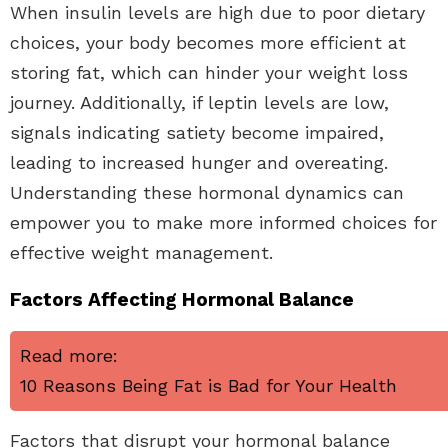
When insulin levels are high due to poor dietary
choices, your body becomes more efficient at
storing fat, which can hinder your weight loss
journey. Additionally, if leptin levels are low,
signals indicating satiety become impaired,
leading to increased hunger and overeating.
Understanding these hormonal dynamics can
empower you to make more informed choices for
effective weight management.
Factors Affecting Hormonal Balance
Read more:
10 Reasons Being Fat is Bad for Your Health
Factors that disrupt your hormonal balance