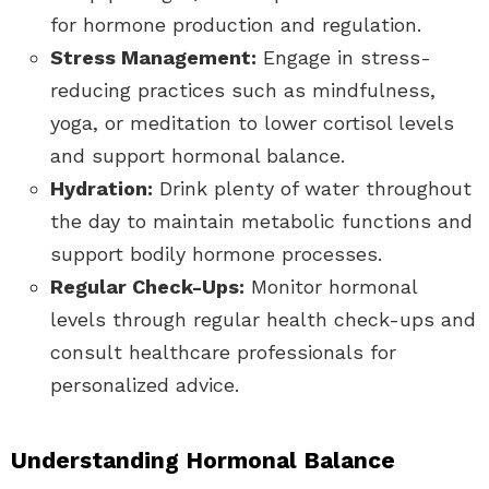
for hormone production and regulation.
Stress Management:
Engage in stress-
reducing practices such as mindfulness,
yoga, or meditation to lower cortisol levels
and support hormonal balance.
Hydration:
Drink plenty of water throughout
the day to maintain metabolic functions and
support bodily hormone processes.
Regular Check-Ups:
Monitor hormonal
levels through regular health check-ups and
consult healthcare professionals for
personalized advice.
Understanding Hormonal Balance