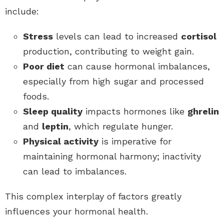
include:
Stress
levels can lead to increased
cortisol
production, contributing to weight gain.
Poor diet
can cause hormonal imbalances,
especially from high sugar and processed
foods.
Sleep quality
impacts hormones like
ghrelin
and
leptin
, which regulate hunger.
Physical activity
is imperative for
maintaining hormonal harmony; inactivity
can lead to imbalances.
This complex interplay of factors greatly
influences your hormonal health.