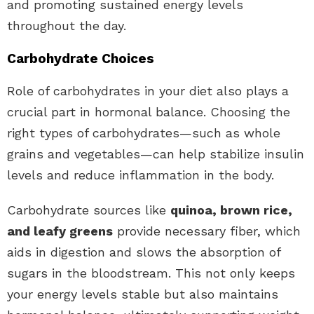
and promoting sustained energy levels
throughout the day.
Carbohydrate Choices
Role of carbohydrates in your diet also plays a
crucial part in hormonal balance. Choosing the
right types of carbohydrates—such as whole
grains and vegetables—can help stabilize insulin
levels and reduce inflammation in the body.
Carbohydrate sources like
quinoa, brown rice,
and leafy greens
provide necessary fiber, which
aids in digestion and slows the absorption of
sugars in the bloodstream. This not only keeps
your energy levels stable but also maintains