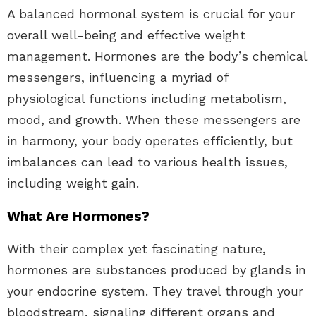
A balanced hormonal system is crucial for your
overall well-being and effective weight
management. Hormones are the body’s chemical
messengers, influencing a myriad of
physiological functions including metabolism,
mood, and growth. When these messengers are
in harmony, your body operates efficiently, but
imbalances can lead to various health issues,
including weight gain.
What Are Hormones?
With their complex yet fascinating nature,
hormones are substances produced by glands in
your endocrine system. They travel through your
bloodstream, signaling different organs and