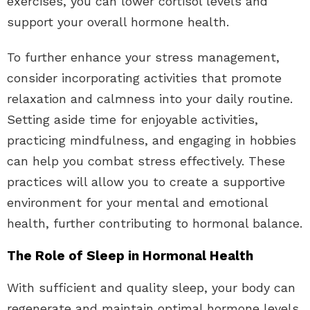
exercises, you can lower cortisol levels and
support your overall hormone health.
To further enhance your stress management,
consider incorporating activities that promote
relaxation and calmness into your daily routine.
Setting aside time for enjoyable activities,
practicing mindfulness, and engaging in hobbies
can help you combat stress effectively. These
practices will allow you to create a supportive
environment for your mental and emotional
health, further contributing to hormonal balance.
The Role of Sleep in Hormonal Health
With sufficient and quality sleep, your body can
regenerate and maintain optimal hormone levels.