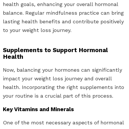
health goals, enhancing your overall hormonal
balance. Regular mindfulness practice can bring
lasting health benefits and contribute positively
to your weight loss journey.
Supplements to Support Hormonal
Health
Now, balancing your hormones can significantly
impact your weight loss journey and overall
health. Incorporating the right supplements into
your routine is a crucial part of this process.
Key Vitamins and Minerals
One of the most necessary aspects of hormonal