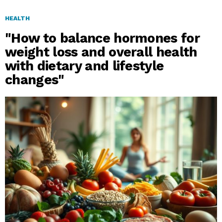
HEALTH
"How to balance hormones for
weight loss and overall health
with dietary and lifestyle
changes"