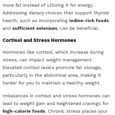
more fat instead of utilizing it for energy.
Addressing dietary choices that support thyroid
health, such as incorporating
iodine-rich foods
and
sufficient selenium
, can be beneficial.
Cortisol and Stress Hormones
Hormones like cortisol, which increase during
stress, can impact weight management.
Elevated cortisol levels promote fat storage,
particularly in the abdominal area, making it
harder for you to maintain a healthy weight.
Imbalances in cortisol and stress hormones can
lead to weight gain and heightened cravings for
high-calorie foods
. Chronic stress places your