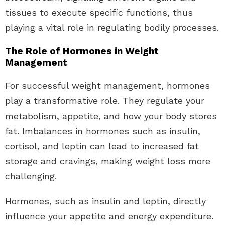
tissues to execute specific functions, thus
playing a vital role in regulating bodily processes.
The Role of Hormones in Weight
Management
For successful weight management, hormones
play a transformative role. They regulate your
metabolism, appetite, and how your body stores
fat. Imbalances in hormones such as insulin,
cortisol, and leptin can lead to increased fat
storage and cravings, making weight loss more
challenging.
Hormones, such as insulin and leptin, directly
influence your appetite and energy expenditure.