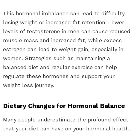
This hormonal imbalance can lead to difficulty
losing weight or increased fat retention. Lower
levels of testosterone in men can cause reduced
muscle mass and increased fat, while excess
estrogen can lead to weight gain, especially in
women. Strategies such as maintaining a
balanced diet and regular exercise can help
regulate these hormones and support your
weight loss journey.
Dietary Changes for Hormonal Balance
Many people underestimate the profound effect
that your diet can have on your hormonal health.