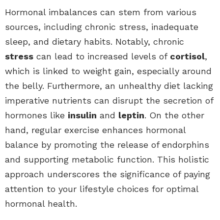
Hormonal imbalances can stem from various
sources, including chronic stress, inadequate
sleep, and dietary habits. Notably, chronic
stress
can lead to increased levels of
cortisol
,
which is linked to weight gain, especially around
the belly. Furthermore, an unhealthy diet lacking
imperative nutrients can disrupt the secretion of
hormones like
insulin
and
leptin
. On the other
hand, regular exercise enhances hormonal
balance by promoting the release of endorphins
and supporting metabolic function. This holistic
approach underscores the significance of paying
attention to your lifestyle choices for optimal
hormonal health.