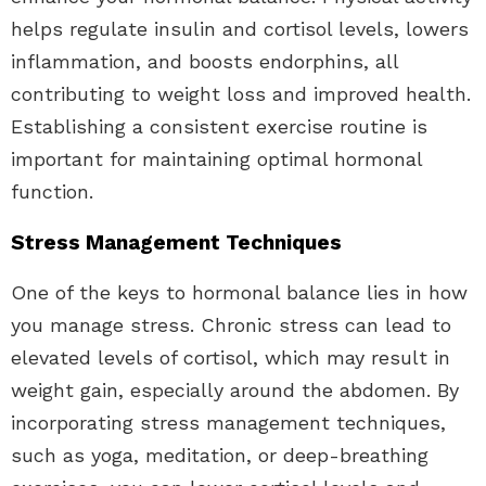
helps regulate insulin and cortisol levels, lowers
inflammation, and boosts endorphins, all
contributing to weight loss and improved health.
Establishing a consistent exercise routine is
important for maintaining optimal hormonal
function.
Stress Management Techniques
One of the keys to hormonal balance lies in how
you manage stress. Chronic stress can lead to
elevated levels of cortisol, which may result in
weight gain, especially around the abdomen. By
incorporating stress management techniques,
such as yoga, meditation, or deep-breathing