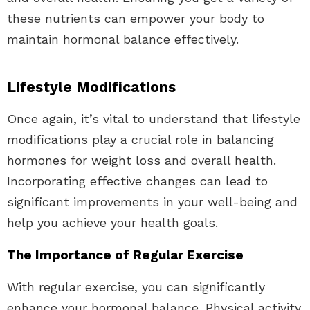
these nutrients can empower your body to
maintain hormonal balance effectively.
Lifestyle Modifications
Once again, it’s vital to understand that lifestyle
modifications play a crucial role in balancing
hormones for weight loss and overall health.
Incorporating effective changes can lead to
significant improvements in your well-being and
help you achieve your health goals.
The Importance of Regular Exercise
With regular exercise, you can significantly
enhance your hormonal balance. Physical activity