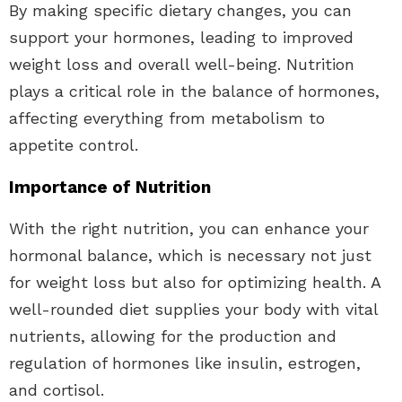
By making specific dietary changes, you can
support your hormones, leading to improved
weight loss and overall well-being. Nutrition
plays a critical role in the balance of hormones,
affecting everything from metabolism to
appetite control.
Importance of Nutrition
With the right nutrition, you can enhance your
hormonal balance, which is necessary not just
for weight loss but also for optimizing health. A
well-rounded diet supplies your body with vital
nutrients, allowing for the production and
regulation of hormones like insulin, estrogen,
and cortisol.