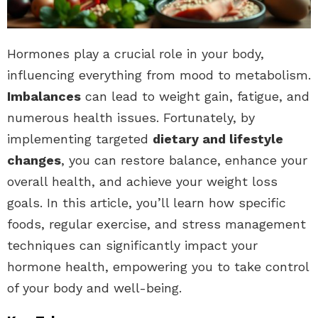
Hormones play a crucial role in your body,
influencing everything from mood to metabolism.
Imbalances
can lead to weight gain, fatigue, and
numerous health issues. Fortunately, by
implementing targeted
dietary and lifestyle
changes
, you can restore balance, enhance your
overall health, and achieve your weight loss
goals. In this article, you’ll learn how specific
foods, regular exercise, and stress management
techniques can significantly impact your
hormone health, empowering you to take control
of your body and well-being.