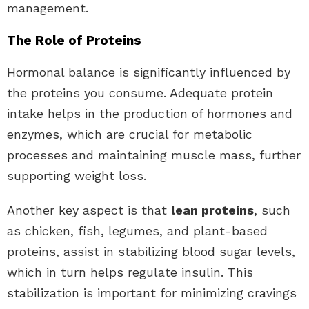
management.
The Role of Proteins
Hormonal balance is significantly influenced by
the proteins you consume. Adequate protein
intake helps in the production of hormones and
enzymes, which are crucial for metabolic
processes and maintaining muscle mass, further
supporting weight loss.
Another key aspect is that
lean proteins
, such
as chicken, fish, legumes, and plant-based
proteins, assist in stabilizing blood sugar levels,
which in turn helps regulate insulin. This
stabilization is important for minimizing cravings