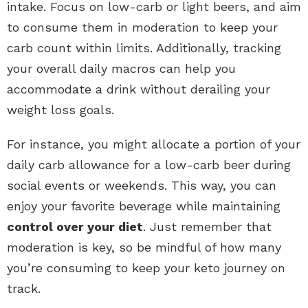
intake. Focus on low-carb or light beers, and aim
to consume them in moderation to keep your
carb count within limits. Additionally, tracking
your overall daily macros can help you
accommodate a drink without derailing your
weight loss goals.
For instance, you might allocate a portion of your
daily carb allowance for a low-carb beer during
social events or weekends. This way, you can
enjoy your favorite beverage while maintaining
control over your diet
. Just remember that
moderation is key, so be mindful of how many
you’re consuming to keep your keto journey on
track.