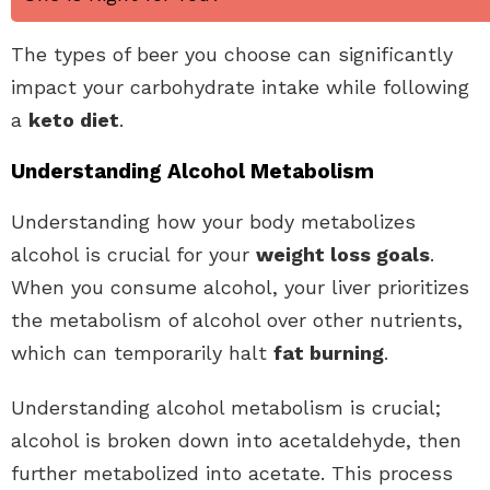
The types of beer you choose can significantly
impact your carbohydrate intake while following
a
keto diet
.
Understanding Alcohol Metabolism
Understanding how your body metabolizes
alcohol is crucial for your
weight loss goals
.
When you consume alcohol, your liver prioritizes
the metabolism of alcohol over other nutrients,
which can temporarily halt
fat burning
.
Understanding alcohol metabolism is crucial;
alcohol is broken down into acetaldehyde, then
further metabolized into acetate. This process