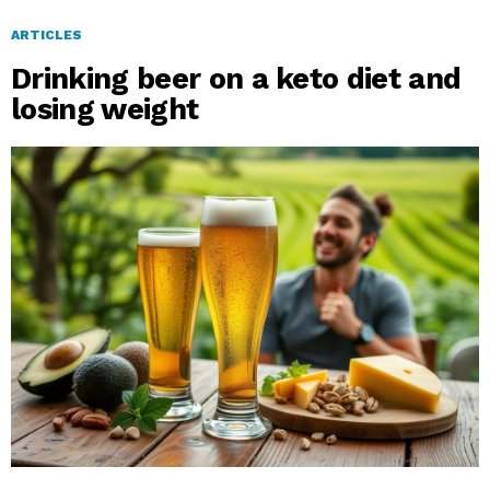
ARTICLES
Drinking beer on a keto diet and
losing weight