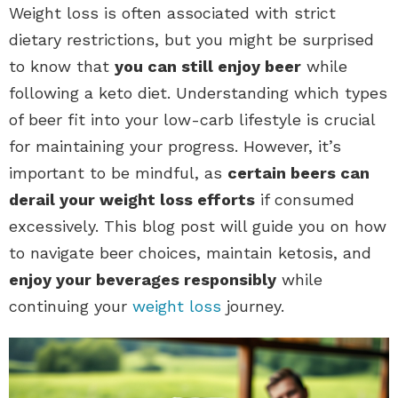
Weight loss is often associated with strict
dietary restrictions, but you might be surprised
to know that
you can still enjoy beer
while
following a keto diet. Understanding which types
of beer fit into your low-carb lifestyle is crucial
for maintaining your progress. However, it’s
important to be mindful, as
certain beers can
derail your weight loss efforts
if consumed
excessively. This blog post will guide you on how
to navigate beer choices, maintain ketosis, and
enjoy your beverages responsibly
while
continuing your
weight loss
journey.