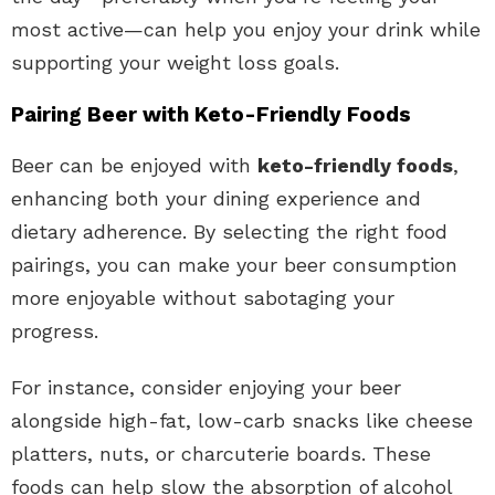
most active—can help you enjoy your drink while
supporting your weight loss goals.
Pairing Beer with Keto-Friendly Foods
Beer can be enjoyed with
keto-friendly foods
,
enhancing both your dining experience and
dietary adherence. By selecting the right food
pairings, you can make your beer consumption
more enjoyable without sabotaging your
progress.
For instance, consider enjoying your beer
alongside high-fat, low-carb snacks like cheese
platters, nuts, or charcuterie boards. These
foods can help slow the absorption of alcohol