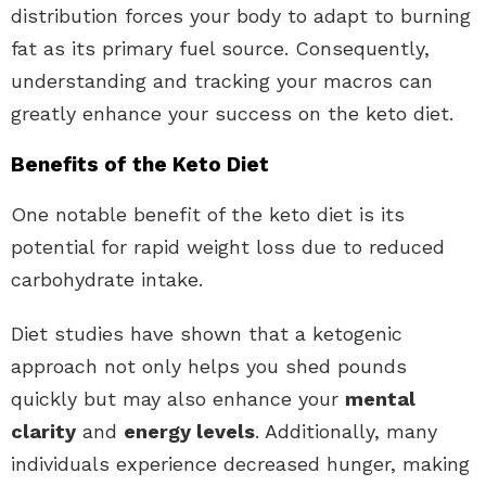
distribution forces your body to adapt to burning
fat as its primary fuel source. Consequently,
understanding and tracking your macros can
greatly enhance your success on the keto diet.
Benefits of the Keto Diet
One notable benefit of the keto diet is its
potential for rapid weight loss due to reduced
carbohydrate intake.
Diet studies have shown that a ketogenic
approach not only helps you shed pounds
quickly but may also enhance your
mental
clarity
and
energy levels
. Additionally, many
individuals experience decreased hunger, making