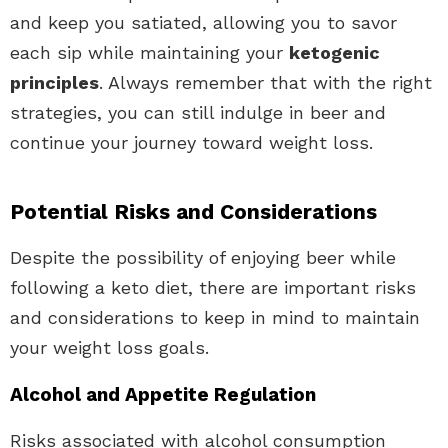
and keep you satiated, allowing you to savor
each sip while maintaining your
ketogenic
principles
. Always remember that with the right
strategies, you can still indulge in beer and
continue your journey toward weight loss.
Potential Risks and Considerations
Despite the possibility of enjoying beer while
following a keto diet, there are important risks
and considerations to keep in mind to maintain
your weight loss goals.
Alcohol and Appetite Regulation
Risks associated with alcohol consumption