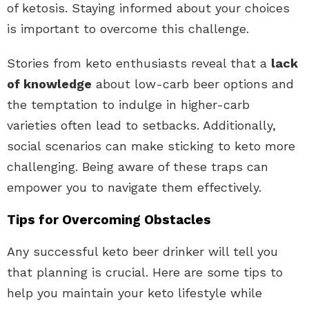
of ketosis. Staying informed about your choices
is important to overcome this challenge.
Stories from keto enthusiasts reveal that a
lack
of knowledge
about low-carb beer options and
the temptation to indulge in higher-carb
varieties often lead to setbacks. Additionally,
social scenarios can make sticking to keto more
challenging. Being aware of these traps can
empower you to navigate them effectively.
Tips for Overcoming Obstacles
Any successful keto beer drinker will tell you
that planning is crucial. Here are some tips to
help you maintain your keto lifestyle while