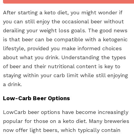
After starting a keto diet, you might wonder if
you can still enjoy the occasional beer without
derailing your weight loss goals. The good news
is that beer can be compatible with a ketogenic
lifestyle, provided you make informed choices
about what you drink. Understanding the types
of beer and their nutritional content is key to
staying within your carb limit while still enjoying
a drink.
Low-Carb Beer Options
LowCarb beer options have become increasingly
popular for those on a keto diet. Many breweries
now offer light beers, which typically contain