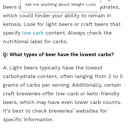
Ask me anything about Weight Loss!
beers contain a high amount of carbohydrates,
which could hinder your ability to remain in
ketosis. Look for light beers or craft beers that
specify
low carb
content. Always check the
nutritional label for carbs.
Q: What types of beer have the lowest carbs?
A: Light beers typically have the lowest
carbohydrate content, often ranging from 2 to 5
grams of carbs per serving. Additionally, certain
craft breweries offer low-carb or keto-friendly
beers, which may have even lower carb counts.
It’s best to check breweries’ websites for
specific information.