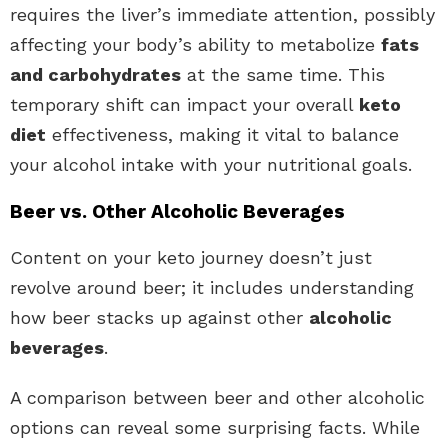
requires the liver’s immediate attention, possibly
affecting your body’s ability to metabolize
fats
and carbohydrates
at the same time. This
temporary shift can impact your overall
keto
diet
effectiveness, making it vital to balance
your alcohol intake with your nutritional goals.
Beer vs. Other Alcoholic Beverages
Content on your keto journey doesn’t just
revolve around beer; it includes understanding
how beer stacks up against other
alcoholic
beverages
.
A comparison between beer and other alcoholic
options can reveal some surprising facts. While