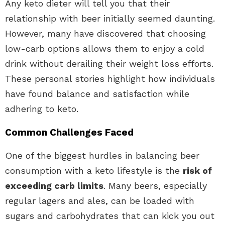
Any keto dieter will tell you that their
relationship with beer initially seemed daunting.
However, many have discovered that choosing
low-carb options allows them to enjoy a cold
drink without derailing their weight loss efforts.
These personal stories highlight how individuals
have found balance and satisfaction while
adhering to keto.
Common Challenges Faced
One of the biggest hurdles in balancing beer
consumption with a keto lifestyle is the
risk of
exceeding carb limits
. Many beers, especially
regular lagers and ales, can be loaded with
sugars and carbohydrates that can kick you out