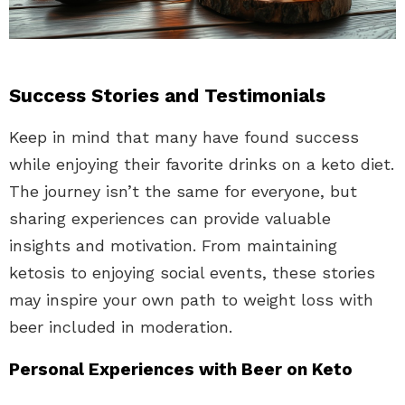
Success Stories and Testimonials
Keep in mind that many have found success
while enjoying their favorite drinks on a keto diet.
The journey isn’t the same for everyone, but
sharing experiences can provide valuable
insights and motivation. From maintaining
ketosis to enjoying social events, these stories
may inspire your own path to weight loss with
beer included in moderation.
Personal Experiences with Beer on Keto