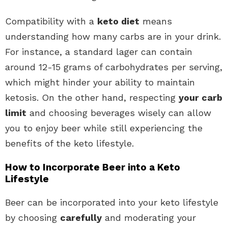
Compatibility with a
keto diet
means
understanding how many carbs are in your drink.
For instance, a standard lager can contain
around 12-15 grams of carbohydrates per serving,
which might hinder your ability to maintain
ketosis. On the other hand, respecting
your carb
limit
and choosing beverages wisely can allow
you to enjoy beer while still experiencing the
benefits of the keto lifestyle.
How to Incorporate Beer into a Keto
Lifestyle
Beer can be incorporated into your keto lifestyle
by choosing
carefully
and moderating your