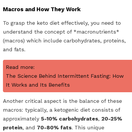
Macros and How They Work
To grasp the keto diet effectively, you need to
understand the concept of *macronutrients*
(macros) which include carbohydrates, proteins,
and fats.
Read more:
The Science Behind Intermittent Fasting: How
It Works and Its Benefits
Another critical aspect is the balance of these
macros: typically, a ketogenic diet consists of
approximately
5-10% carbohydrates
,
20-25%
protein
, and
70-80% fats
. This unique