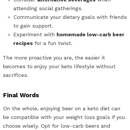
attending social gatherings.
Communicate your dietary goals with friends
to gain support.
Experiment with
homemade low-carb beer
recipes
for a fun twist.
The more proactive you are, the easier it
becomes to enjoy your keto lifestyle without
sacrifices.
Final Words
On the whole, enjoying beer on a keto diet can
be compatible with your weight loss goals if you
choose wisely. Opt for low-carb beers and