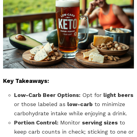
Key Takeaways:
Low-Carb Beer Options:
Opt for
light beers
or those labeled as
low-carb
to minimize
carbohydrate intake while enjoying a drink.
Portion Control:
Monitor
serving sizes
to
keep carb counts in check; sticking to one or