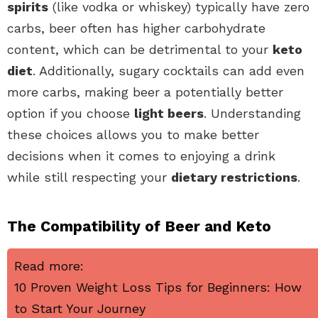
spirits
(like vodka or whiskey) typically have zero
carbs, beer often has higher carbohydrate
content, which can be detrimental to your
keto
diet
. Additionally, sugary cocktails can add even
more carbs, making beer a potentially better
option if you choose
light beers
. Understanding
these choices allows you to make better
decisions when it comes to enjoying a drink
while still respecting your
dietary restrictions
.
The Compatibility of Beer and Keto
Read more:
10 Proven Weight Loss Tips for Beginners: How
to Start Your Journey