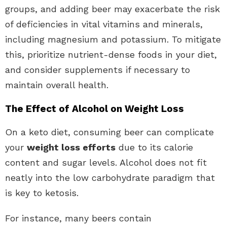
groups, and adding beer may exacerbate the risk
of deficiencies in vital vitamins and minerals,
including magnesium and potassium. To mitigate
this, prioritize nutrient-dense foods in your diet,
and consider supplements if necessary to
maintain overall health.
The Effect of Alcohol on Weight Loss
On a keto diet, consuming beer can complicate
your
weight loss efforts
due to its calorie
content and sugar levels. Alcohol does not fit
neatly into the low carbohydrate paradigm that
is key to ketosis.
For instance, many beers contain