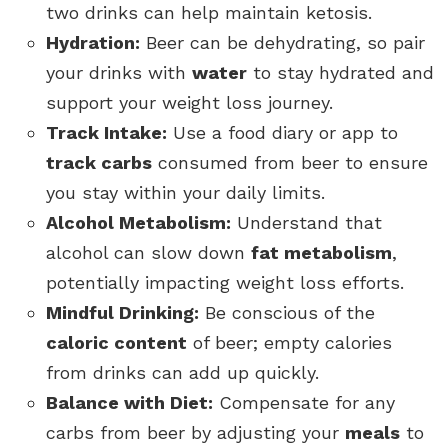
two drinks can help maintain ketosis.
Hydration:
Beer can be dehydrating, so pair
your drinks with
water
to stay hydrated and
support your weight loss journey.
Track Intake:
Use a food diary or app to
track carbs
consumed from beer to ensure
you stay within your daily limits.
Alcohol Metabolism:
Understand that
alcohol can slow down
fat metabolism
,
potentially impacting weight loss efforts.
Mindful Drinking:
Be conscious of the
caloric content
of beer; empty calories
from drinks can add up quickly.
Balance with Diet:
Compensate for any
carbs from beer by adjusting your
meals
to