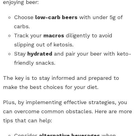
enjoying beer:
Choose
low-carb beers
with under 5g of
carbs.
Track your
macros
diligently to avoid
slipping out of ketosis.
Stay
hydrated
and pair your beer with keto-
friendly snacks.
The key is to stay informed and prepared to
make the best choices for your diet.
Plus, by implementing effective strategies, you
can overcome common obstacles. Here are more
tips that can help:
Consider
alternative beverages
when