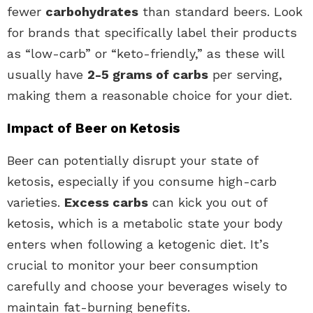
fewer
carbohydrates
than standard beers. Look
for brands that specifically label their products
as “low-carb” or “keto-friendly,” as these will
usually have
2-5 grams of carbs
per serving,
making them a reasonable choice for your diet.
Impact of Beer on Ketosis
Beer can potentially disrupt your state of
ketosis, especially if you consume high-carb
varieties.
Excess carbs
can kick you out of
ketosis, which is a metabolic state your body
enters when following a ketogenic diet. It’s
crucial to monitor your beer consumption
carefully and choose your beverages wisely to
maintain fat-burning benefits.