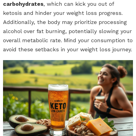
carbohydrates
, which can kick you out of
ketosis and hinder your weight loss progress.
Additionally, the body may prioritize processing
alcohol over fat burning, potentially slowing your
overall metabolic rate. Mind your consumption to
avoid these setbacks in your weight loss journey.