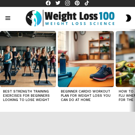
facebook
twitter
instagram
pinterest
tiktok
S
S
Menu
LATEST
STORIES
BEST STRENGTH TRAINING
BEGINNER CARDIO WORKOUT
HOW TO 
EXERCISES FOR BEGINNERS
PLAN FOR WEIGHT LOSS YOU
FLU WHE
LOOKING TO LOSE WEIGHT
CAN DO AT HOME
FOR THE 