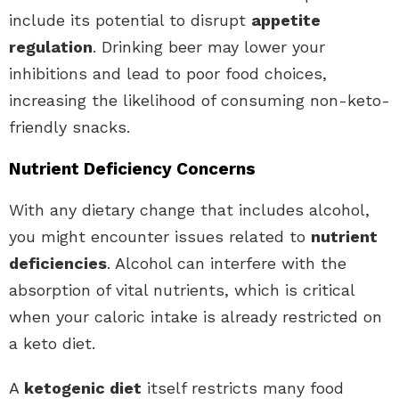
include its potential to disrupt
appetite
regulation
. Drinking beer may lower your
inhibitions and lead to poor food choices,
increasing the likelihood of consuming non-keto-
friendly snacks.
Nutrient Deficiency Concerns
With any dietary change that includes alcohol,
you might encounter issues related to
nutrient
deficiencies
. Alcohol can interfere with the
absorption of vital nutrients, which is critical
when your caloric intake is already restricted on
a keto diet.
A
ketogenic diet
itself restricts many food