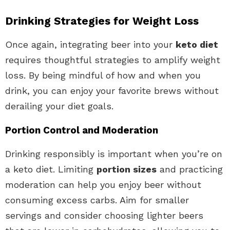
Drinking Strategies for Weight Loss
Once again, integrating beer into your
keto diet
requires thoughtful strategies to amplify weight
loss. By being mindful of how and when you
drink, you can enjoy your favorite brews without
derailing your diet goals.
Portion Control and Moderation
Drinking responsibly is important when you’re on
a keto diet. Limiting
portion sizes
and practicing
moderation can help you enjoy beer without
consuming excess carbs. Aim for smaller
servings and consider choosing lighter beers