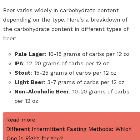
Beer varies widely in carbohydrate content
depending on the type. Here’s a breakdown of
the carbohydrate content in different types of
beer:
Pale Lager
: 10-15 grams of carbs per 12 oz
IPA
: 12-20 grams of carbs per 12 oz
Stout
: 15-25 grams of carbs per 12 oz
Light Beer
: 3-7 grams of carbs per 12 oz
Non-Alcoholic Beer
: 10-20 grams of carbs
per 12 oz
Read more:
Different Intermittent Fasting Methods: Which
One is Right for You?