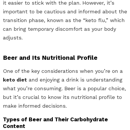
it easier to stick with the plan. However, it’s
important to be cautious and informed about the
transition phase, known as the “keto flu,” which
can bring temporary discomfort as your body
adjusts.
Beer and Its Nutritional Profile
One of the key considerations when you’re on a
keto diet
and enjoying a drink is understanding
what you’re consuming. Beer is a popular choice,
but it’s crucial to know its nutritional profile to
make informed decisions.
Types of Beer and Their Carbohydrate
Content