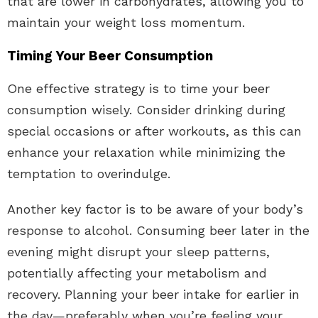
that are lower in carbohydrates, allowing you to
maintain your weight loss momentum.
Timing Your Beer Consumption
One effective strategy is to time your beer
consumption wisely. Consider drinking during
special occasions or after workouts, as this can
enhance your relaxation while minimizing the
temptation to overindulge.
Another key factor is to be aware of your body’s
response to alcohol. Consuming beer later in the
evening might disrupt your sleep patterns,
potentially affecting your metabolism and
recovery. Planning your beer intake for earlier in
the day—preferably when you’re feeling your