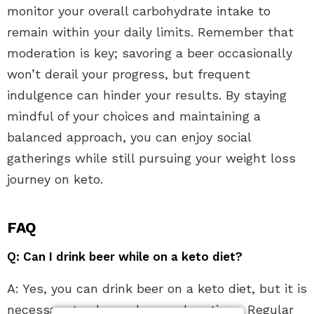
monitor your overall carbohydrate intake to
remain within your daily limits. Remember that
moderation is key; savoring a beer occasionally
won’t derail your progress, but frequent
indulgence can hinder your results. By staying
mindful of your choices and maintaining a
balanced approach, you can enjoy social
gatherings while still pursuing your weight loss
journey on keto.
FAQ
Q: Can I drink beer while on a keto diet?
A: Yes, you can drink beer on a keto diet, but it is
necessary to choose low-carb options. Regular