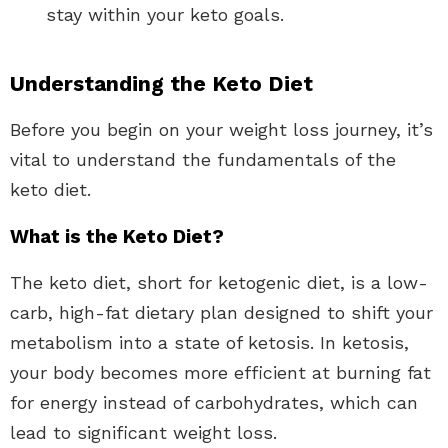
stay within your keto goals.
Understanding the Keto Diet
Before you begin on your weight loss journey, it’s
vital to understand the fundamentals of the
keto diet.
What is the Keto Diet?
The keto diet, short for ketogenic diet, is a low-
carb, high-fat dietary plan designed to shift your
metabolism into a state of ketosis. In ketosis,
your body becomes more efficient at burning fat
for energy instead of carbohydrates, which can
lead to significant weight loss.