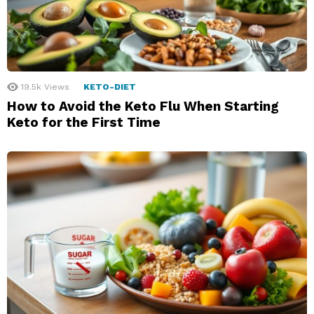
19.5k
Views
KETO-DIET
How to Avoid the Keto Flu When Starting
Keto for the First Time