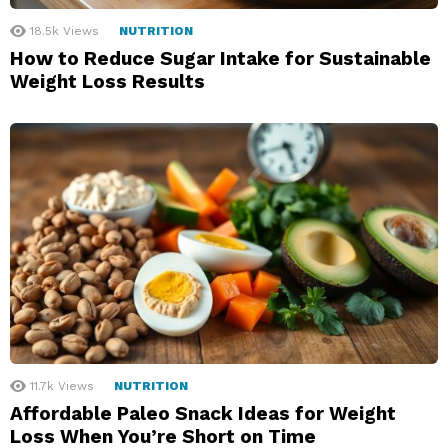
18.5k
Views
NUTRITION
How to Reduce Sugar Intake for Sustainable
Weight Loss Results
11.7k
Views
NUTRITION
Affordable Paleo Snack Ideas for Weight
Loss When You’re Short on Time