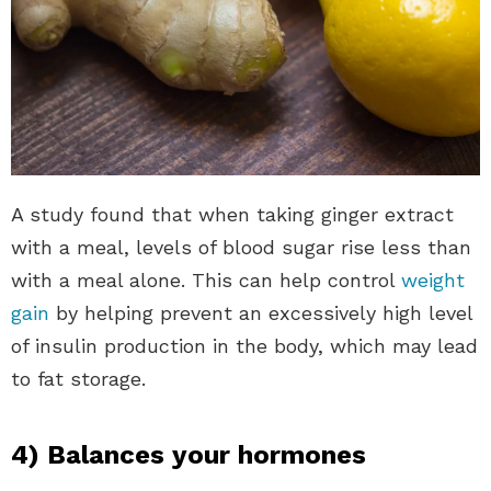
A study found that when taking ginger extract
with a meal, levels of blood sugar rise less than
with a meal alone. This can help control
weight
gain
by helping prevent an excessively high level
of insulin production in the body, which may lead
to fat storage.
4) Balances your hormones