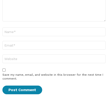
Name
*
Email
*
Website
Save my name, email, and website in this browser for the next time I
comment.