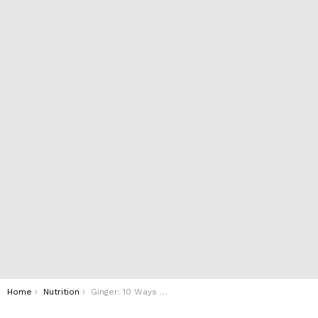
You are here:
Home
Nutrition
Ginger: 10 Ways It Can Help You Lose Weight