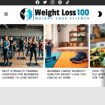
facebook
twitter
instagram
pinterest
tiktok
S
S
Menu
LATEST
STORIES
BEST STRENGTH TRAINING
BEGINNER CARDIO WORKOUT
HOW TO 
EXERCISES FOR BEGINNERS
PLAN FOR WEIGHT LOSS YOU
FLU WHE
LOOKING TO LOSE WEIGHT
CAN DO AT HOME
FOR THE 