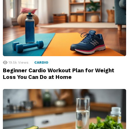
19.5k
Views
CARDIO
Beginner Cardio Workout Plan for Weight
Loss You Can Do at Home