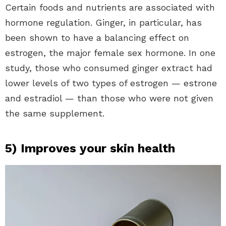
Certain foods and nutrients are associated with
hormone regulation. Ginger, in particular, has
been shown to have a balancing effect on
estrogen, the major female sex hormone. In one
study, those who consumed ginger extract had
lower levels of two types of estrogen — estrone
and estradiol — than those who were not given
the same supplement.
5) Improves your skin health