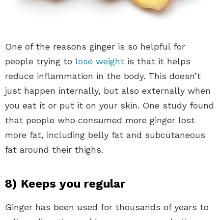
One of the reasons ginger is so helpful for
people trying to
lose weight
is that it helps
reduce inflammation in the body. This doesn’t
just happen internally, but also externally when
you eat it or put it on your skin. One study found
that people who consumed more ginger lost
more fat, including belly fat and subcutaneous
fat around their thighs.
8) Keeps you regular
Ginger has been used for thousands of years to