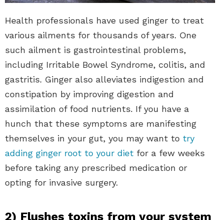
Health professionals have used ginger to treat
various ailments for thousands of years. One
such ailment is gastrointestinal problems,
including Irritable Bowel Syndrome, colitis, and
gastritis. Ginger also alleviates indigestion and
constipation by improving digestion and
assimilation of food nutrients. If you have a
hunch that these symptoms are manifesting
themselves in your gut, you may want to
try
adding ginger root to your diet
for a few weeks
before taking any prescribed medication or
opting for invasive surgery.
2) Flushes toxins from your system