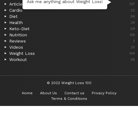
Ask me anything about Weight Loss!
Articles
127
Cardio
22
Diet
36
Health
34
Keto-Diet
29
Nutrition
66
Reviews
2
Videos
25
Weight Loss
144
Workout
38
© 2022 Weight Loss 100
Home
About Us
Contact us
Privacy Policy
Terms & Conditions