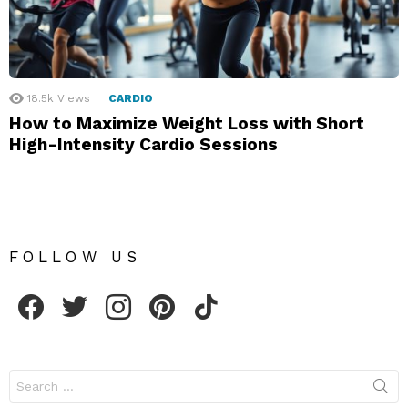
18.5k
Views
CARDIO
How to Maximize Weight Loss with Short
High-Intensity Cardio Sessions
FOLLOW US
facebook
twitter
instagram
pinterest
tiktok
Search
for: