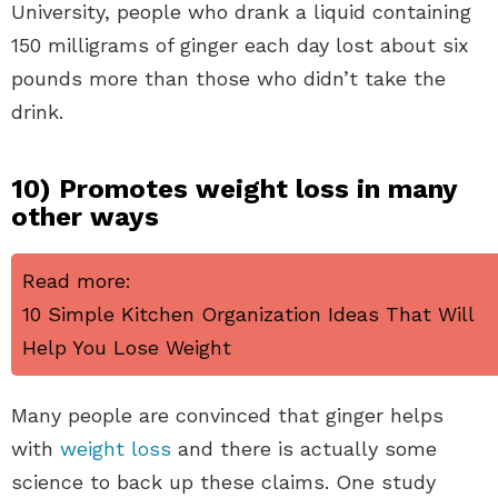
University, people who drank a liquid containing
150 milligrams of ginger each day lost about six
pounds more than those who didn’t take the
drink.
10) Promotes weight loss in many
other ways
Read more:
10 Simple Kitchen Organization Ideas That Will
Help You Lose Weight
Many people are convinced that ginger helps
with
weight loss
and there is actually some
science to back up these claims. One study