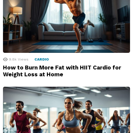
9.8k
Views
CARDIO
How to Burn More Fat with HIIT Cardio for
Weight Loss at Home