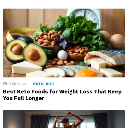
9.8k
Views
KETO-DIET
Best Keto Foods for Weight Loss That Keep
You Full Longer