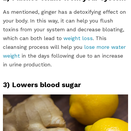
As mentioned, ginger has a detoxifying effect on
your body. In this way, it can help you flush
toxins from your system and decrease bloating,
which can both lead to
weight loss
. This
cleansing process will help you
lose more water
weight
in the days following due to an increase
in urine production.
3) Lowers blood sugar