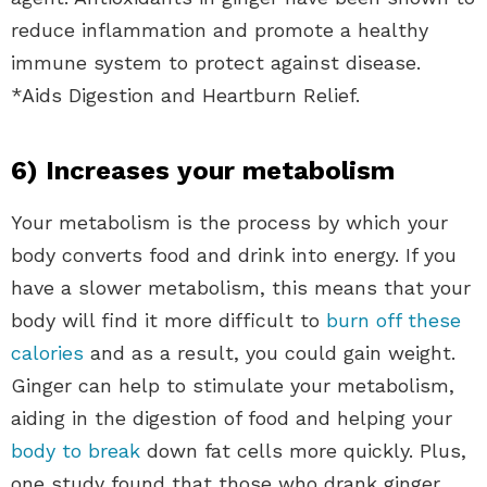
reduce inflammation and promote a healthy
immune system to protect against disease.
*Aids Digestion and Heartburn Relief.
6) Increases your metabolism
Your metabolism is the process by which your
body converts food and drink into energy. If you
have a slower metabolism, this means that your
body will find it more difficult to
burn off these
calories
and as a result, you could gain weight.
Ginger can help to stimulate your metabolism,
aiding in the digestion of food and helping your
body to break
down fat cells more quickly. Plus,
one study found that those who drank ginger