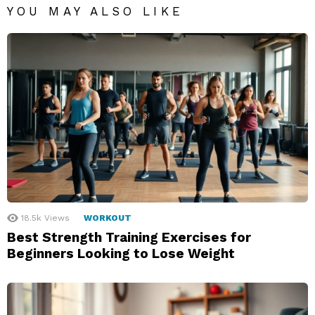
YOU MAY ALSO LIKE
18.5k
Views
WORKOUT
Best Strength Training Exercises for
Beginners Looking to Lose Weight