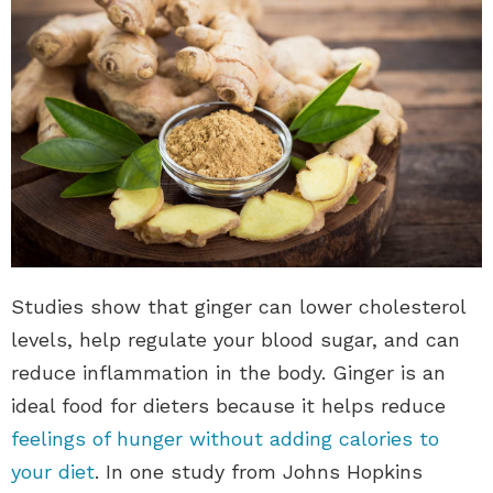
Studies show that ginger can lower cholesterol
levels, help regulate your blood sugar, and can
reduce inflammation in the body. Ginger is an
ideal food for dieters because it helps reduce
feelings of hunger without adding calories to
your diet
. In one study from Johns Hopkins