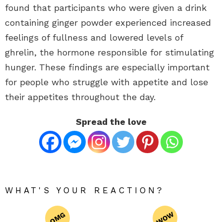
found that participants who were given a drink
containing ginger powder experienced increased
feelings of fullness and lowered levels of
ghrelin, the hormone responsible for stimulating
hunger. These findings are especially important
for people who struggle with appetite and lose
their appetites throughout the day.
Spread the love
WHAT'S YOUR REACTION?
WOW
OMG