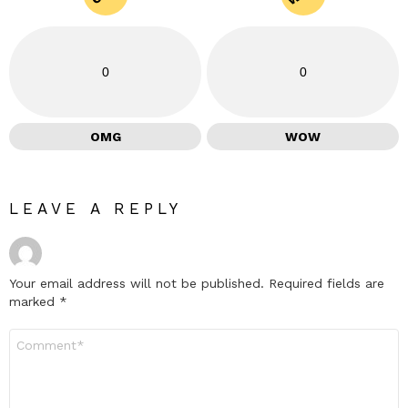
0
0
OMG
WOW
LEAVE A REPLY
Your email address will not be published.
Required fields are
marked
*
Comment
*