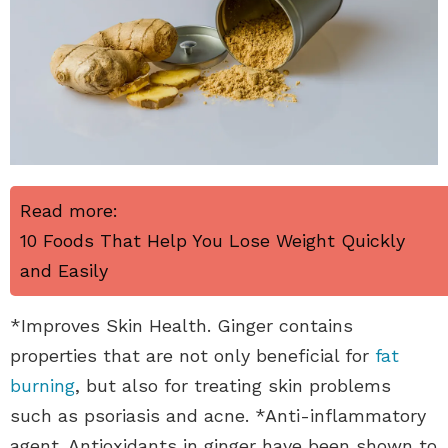
Read more:
10 Foods That Help You Lose Weight Quickly
and Easily
*Improves Skin Health. Ginger contains
properties that are not only beneficial for
fat
burning
, but also for treating skin problems
such as psoriasis and acne. *Anti-inflammatory
agent. Antioxidants in ginger have been shown to