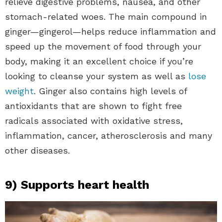
relieve digestive problems, nausea, and other
stomach-related woes. The main compound in
ginger—gingerol—helps reduce inflammation and
speed up the movement of food through your
body, making it an excellent choice if you’re
looking to cleanse your system as well as
lose
weight
. Ginger also contains high levels of
antioxidants that are shown to fight free
radicals associated with oxidative stress,
inflammation, cancer, atherosclerosis and many
other diseases.
9) Supports heart health