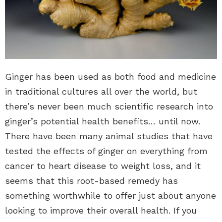
Ginger has been used as both food and medicine
in traditional cultures all over the world, but
there’s never been much scientific research into
ginger’s potential health benefits… until now.
There have been many animal studies that have
tested the effects of ginger on everything from
cancer to heart disease to weight loss, and it
seems that this root-based remedy has
something worthwhile to offer just about anyone
looking to improve their overall health. If you