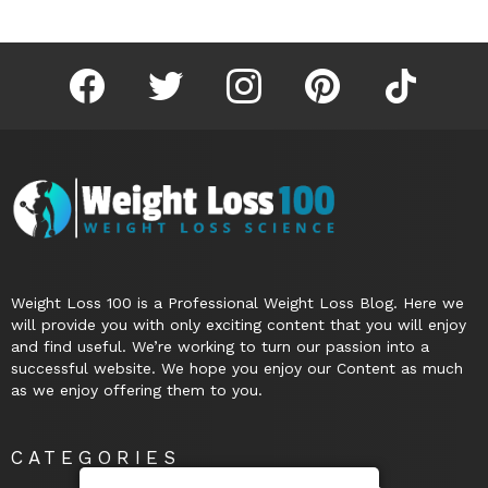
facebook
twitter
instagram
pinterest
tiktok
Weight Loss 100 is a Professional Weight Loss Blog. Here we
will provide you with only exciting content that you will enjoy
and find useful. We’re working to turn our passion into a
successful website. We hope you enjoy our Content as much
as we enjoy offering them to you.
CATEGORIES