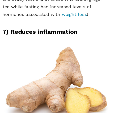
tea while fasting had increased levels of
hormones associated with
weight loss
!
7) Reduces inflammation