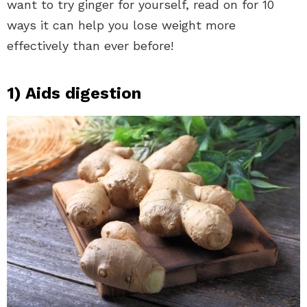
want to try ginger for yourself, read on for 10
ways it can help you lose weight more
effectively than ever before!
1) Aids digestion