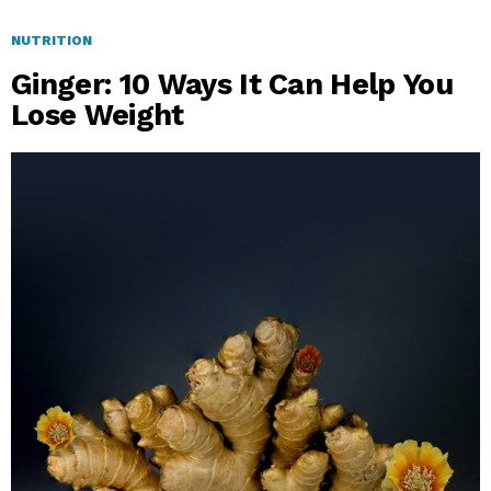
NUTRITION
Ginger: 10 Ways It Can Help You
Lose Weight