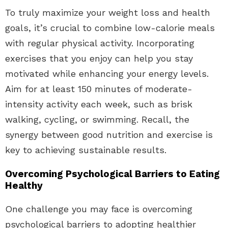
To truly maximize your weight loss and health
goals, it’s crucial to combine low-calorie meals
with regular physical activity. Incorporating
exercises that you enjoy can help you stay
motivated while enhancing your energy levels.
Aim for at least 150 minutes of moderate-
intensity activity each week, such as brisk
walking, cycling, or swimming. Recall, the
synergy between good nutrition and exercise is
key to achieving sustainable results.
Overcoming Psychological Barriers to Eating
Healthy
One challenge you may face is overcoming
psychological barriers to adopting healthier