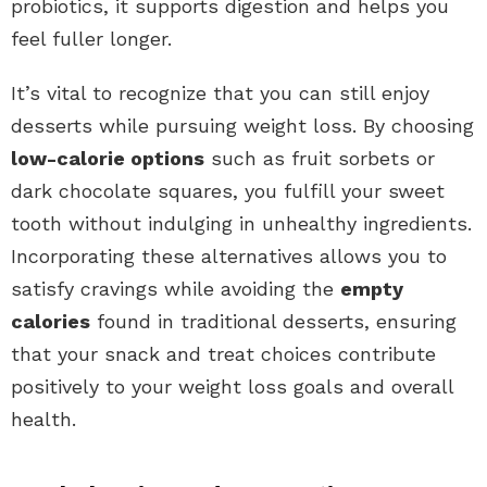
probiotics, it supports digestion and helps you
feel fuller longer.
It’s vital to recognize that you can still enjoy
desserts while pursuing weight loss. By choosing
low-calorie options
such as fruit sorbets or
dark chocolate squares, you fulfill your sweet
tooth without indulging in unhealthy ingredients.
Incorporating these alternatives allows you to
satisfy cravings while avoiding the
empty
calories
found in traditional desserts, ensuring
that your snack and treat choices contribute
positively to your weight loss goals and overall
health.