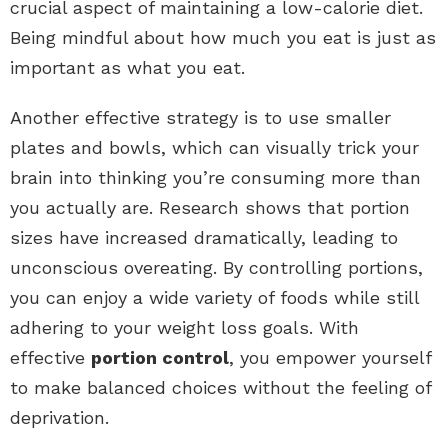
crucial aspect of maintaining a low-calorie diet.
Being mindful about how much you eat is just as
important as what you eat.
Another effective strategy is to use smaller
plates and bowls, which can visually trick your
brain into thinking you’re consuming more than
you actually are. Research shows that portion
sizes have increased dramatically, leading to
unconscious overeating. By controlling portions,
you can enjoy a wide variety of foods while still
adhering to your weight loss goals. With
effective
portion control
, you empower yourself
to make balanced choices without the feeling of
deprivation.