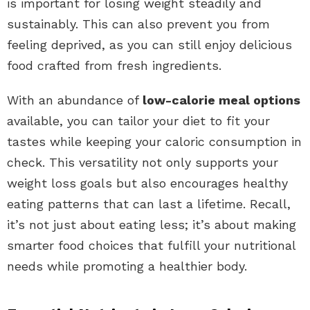
is important for losing weight steadily and
sustainably. This can also prevent you from
feeling deprived, as you can still enjoy delicious
food crafted from fresh ingredients.
With an abundance of
low-calorie meal options
available, you can tailor your diet to fit your
tastes while keeping your caloric consumption in
check. This versatility not only supports your
weight loss goals but also encourages healthy
eating patterns that can last a lifetime. Recall,
it’s not just about eating less; it’s about making
smarter food choices that fulfill your nutritional
needs while promoting a healthier body.