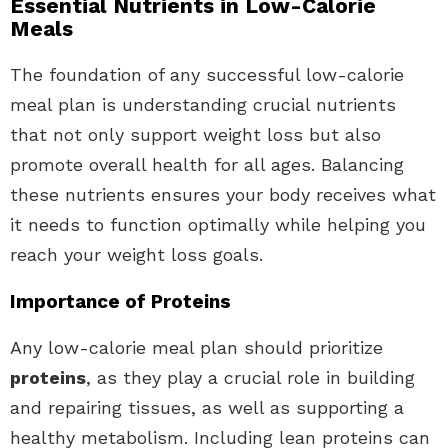
Essential Nutrients in Low-Calorie
Meals
The foundation of any successful low-calorie
meal plan is understanding crucial nutrients
that not only support weight loss but also
promote overall health for all ages. Balancing
these nutrients ensures your body receives what
it needs to function optimally while helping you
reach your weight loss goals.
Importance of Proteins
Any low-calorie meal plan should prioritize
proteins
, as they play a crucial role in building
and repairing tissues, as well as supporting a
healthy metabolism. Including lean proteins can