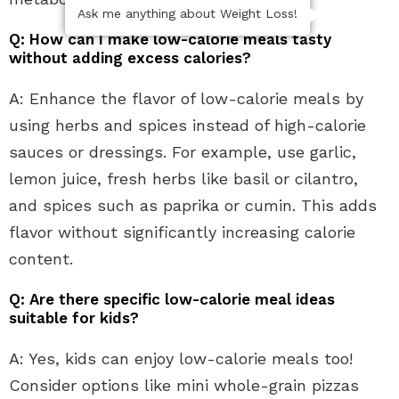
Ask me anything about Weight Loss!
Q: How can I make low-calorie meals tasty
without adding excess calories?
A: Enhance the flavor of low-calorie meals by
using herbs and spices instead of high-calorie
sauces or dressings. For example, use garlic,
lemon juice, fresh herbs like basil or cilantro,
and spices such as paprika or cumin. This adds
flavor without significantly increasing calorie
content.
Q: Are there specific low-calorie meal ideas
suitable for kids?
A: Yes, kids can enjoy low-calorie meals too!
Consider options like mini whole-grain pizzas