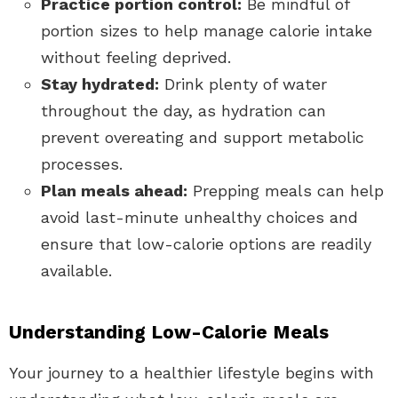
Practice portion control:
Be mindful of
portion sizes to help manage calorie intake
without feeling deprived.
Stay hydrated:
Drink plenty of water
throughout the day, as hydration can
prevent overeating and support metabolic
processes.
Plan meals ahead:
Prepping meals can help
avoid last-minute unhealthy choices and
ensure that low-calorie options are readily
available.
Understanding Low-Calorie Meals
Your journey to a healthier lifestyle begins with