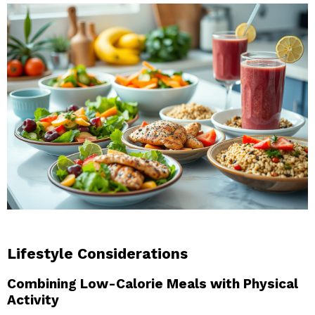
Lifestyle Considerations
Combining Low-Calorie Meals with Physical
Activity