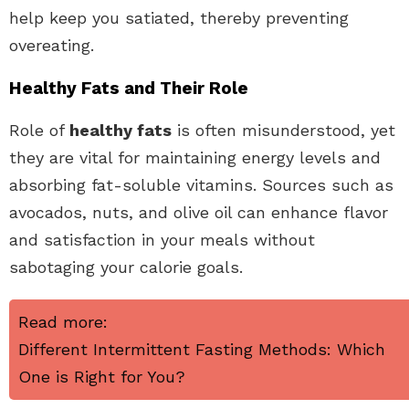
help keep you satiated, thereby preventing
overeating.
Healthy Fats and Their Role
Role of
healthy fats
is often misunderstood, yet
they are vital for maintaining energy levels and
absorbing fat-soluble vitamins. Sources such as
avocados, nuts, and olive oil can enhance flavor
and satisfaction in your meals without
sabotaging your calorie goals.
Read more:
Different Intermittent Fasting Methods: Which
One is Right for You?