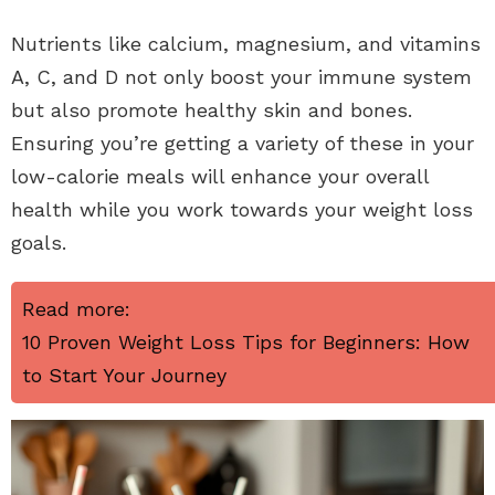
Nutrients like calcium, magnesium, and vitamins
A, C, and D not only boost your immune system
but also promote healthy skin and bones.
Ensuring you’re getting a variety of these in your
low-calorie meals will enhance your overall
health while you work towards your weight loss
goals.
Read more:
10 Proven Weight Loss Tips for Beginners: How
to Start Your Journey