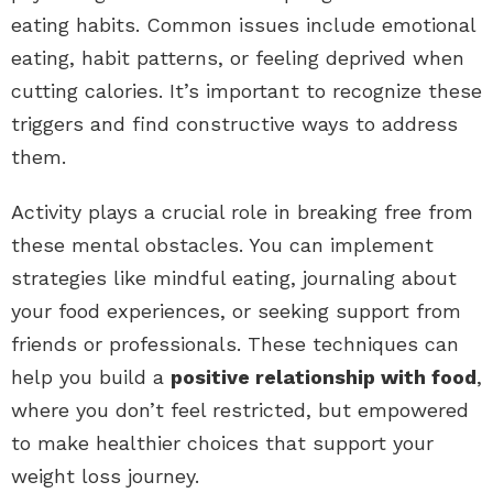
eating habits. Common issues include emotional
eating, habit patterns, or feeling deprived when
cutting calories. It’s important to recognize these
triggers and find constructive ways to address
them.
Activity plays a crucial role in breaking free from
these mental obstacles. You can implement
strategies like mindful eating, journaling about
your food experiences, or seeking support from
friends or professionals. These techniques can
help you build a
positive relationship with food
,
where you don’t feel restricted, but empowered
to make healthier choices that support your
weight loss journey.