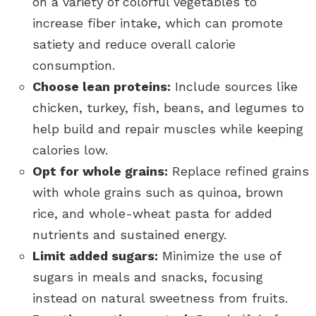
on a variety of colorful vegetables to
increase fiber intake, which can promote
satiety and reduce overall calorie
consumption.
Choose lean proteins:
Include sources like
chicken, turkey, fish, beans, and legumes to
help build and repair muscles while keeping
calories low.
Opt for whole grains:
Replace refined grains
with whole grains such as quinoa, brown
rice, and whole-wheat pasta for added
nutrients and sustained energy.
Limit added sugars:
Minimize the use of
sugars in meals and snacks, focusing
instead on natural sweetness from fruits.