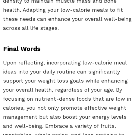
density to maintain muscle mass and bone
health. Adapting your low-calorie meals to fit
these needs can enhance your overall well-being
across all life stages.
Final Words
Upon reflecting, incorporating low-calorie meal
ideas into your daily routine can significantly
support your weight loss goals while enhancing
your overall health, regardless of your age. By
focusing on nutrient-dense foods that are low in
calories, you not only promote effective weight
management but also boost your energy levels
and well-being. Embrace a variety of fruits,
vegetables, whole grains, and lean proteins to