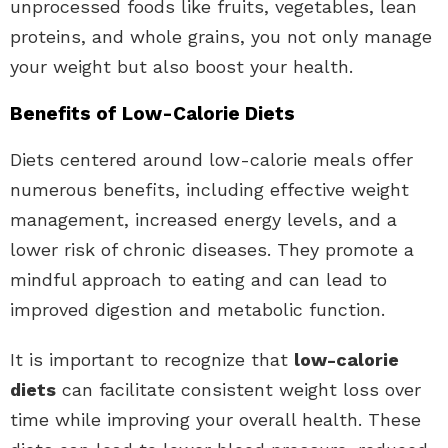
unprocessed foods like fruits, vegetables, lean
proteins, and whole grains, you not only manage
your weight but also boost your health.
Benefits of Low-Calorie Diets
Diets centered around low-calorie meals offer
numerous benefits, including effective weight
management, increased energy levels, and a
lower risk of chronic diseases. They promote a
mindful approach to eating and can lead to
improved digestion and metabolic function.
It is important to recognize that
low-calorie
diets
can facilitate consistent weight loss over
time while improving your overall health. These