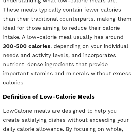
understanding what low-calorie meals are.
These meals typically contain fewer calories
than their traditional counterparts, making them
ideal for those aiming to reduce their calorie
intake. A low-calorie meal usually has around
300-500 calories
, depending on your individual
needs and activity levels, and incorporates
nutrient-dense ingredients that provide
important vitamins and minerals without excess
calories.
Definition of Low-Calorie Meals
LowCalorie meals are designed to help you
create satisfying dishes without exceeding your
daily calorie allowance. By focusing on whole,