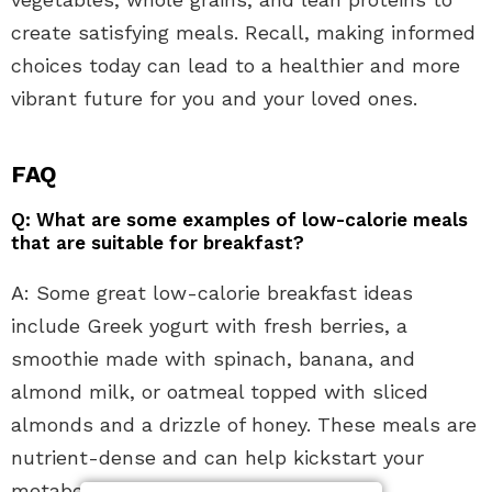
create satisfying meals. Recall, making informed
choices today can lead to a healthier and more
vibrant future for you and your loved ones.
FAQ
Q: What are some examples of low-calorie meals
that are suitable for breakfast?
A: Some great low-calorie breakfast ideas
include Greek yogurt with fresh berries, a
smoothie made with spinach, banana, and
almond milk, or oatmeal topped with sliced
almonds and a drizzle of honey. These meals are
nutrient-dense and can help kickstart your
metabolism for the day.