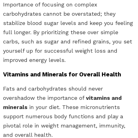
Importance of focusing on complex
carbohydrates cannot be overstated; they
stabilize blood sugar levels and keep you feeling
full longer. By prioritizing these over simple
carbs, such as sugar and refined grains, you set
yourself up for successful weight loss and
improved energy levels.
Vitamins and Minerals for Overall Health
Fats and carbohydrates should never
overshadow the importance of
vitamins and
minerals
in your diet. These micronutrients
support numerous body functions and play a
pivotal role in weight management, immunity,
and overall health.