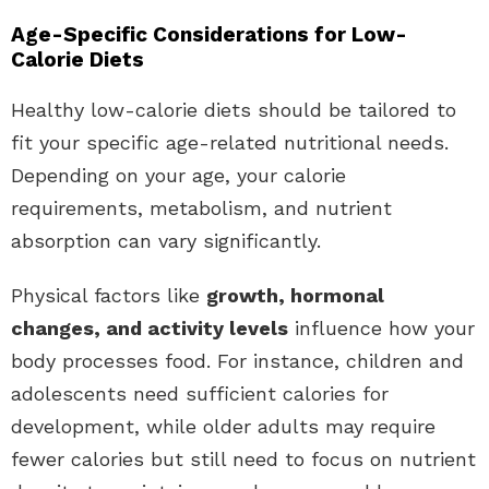
Age-Specific Considerations for Low-
Calorie Diets
Healthy low-calorie diets should be tailored to
fit your specific age-related nutritional needs.
Depending on your age, your calorie
requirements, metabolism, and nutrient
absorption can vary significantly.
Physical factors like
growth, hormonal
changes, and activity levels
influence how your
body processes food. For instance, children and
adolescents need sufficient calories for
development, while older adults may require
fewer calories but still need to focus on nutrient