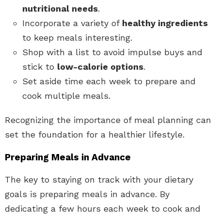
nutritional needs
.
Incorporate a variety of
healthy ingredients
to keep meals interesting.
Shop with a list to avoid impulse buys and
stick to
low-calorie options
.
Set aside time each week to prepare and
cook multiple meals.
Recognizing the importance of meal planning can
set the foundation for a healthier lifestyle.
Preparing Meals in Advance
The key to staying on track with your dietary
goals is preparing meals in advance. By
dedicating a few hours each week to cook and