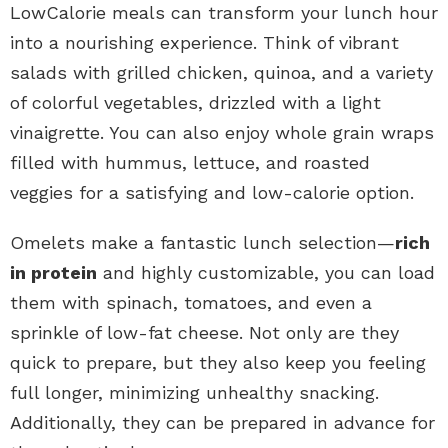
LowCalorie meals can transform your lunch hour
into a nourishing experience. Think of vibrant
salads with grilled chicken, quinoa, and a variety
of colorful vegetables, drizzled with a light
vinaigrette. You can also enjoy whole grain wraps
filled with hummus, lettuce, and roasted
veggies for a satisfying and low-calorie option.
Omelets make a fantastic lunch selection—
rich
in protein
and highly customizable, you can load
them with spinach, tomatoes, and even a
sprinkle of low-fat cheese. Not only are they
quick to prepare, but they also keep you feeling
full longer, minimizing unhealthy snacking.
Additionally, they can be prepared in advance for