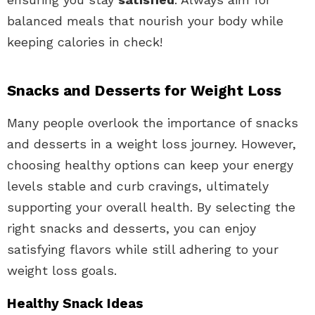
balanced meals that nourish your body while
keeping calories in check!
Snacks and Desserts for Weight Loss
Many people overlook the importance of snacks
and desserts in a weight loss journey. However,
choosing healthy options can keep your energy
levels stable and curb cravings, ultimately
supporting your overall health. By selecting the
right snacks and desserts, you can enjoy
satisfying flavors while still adhering to your
weight loss goals.
Healthy Snack Ideas