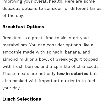
improving your overall health. Here are some
delicious options to consider for different times
of the day.
Breakfast Options
Breakfast is a great time to kickstart your
metabolism. You can consider options like a
smoothie made with spinach, banana, and
almond milk or a bowl of Greek yogurt topped
with fresh berries and a sprinkle of chia seeds.
These meals are not only
low in calories
but
also packed with important nutrients to fuel
your day.
Lunch Selections