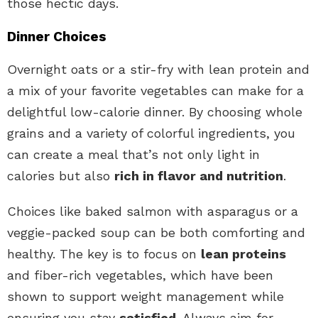
those hectic days.
Dinner Choices
Overnight oats or a stir-fry with lean protein and
a mix of your favorite vegetables can make for a
delightful low-calorie dinner. By choosing whole
grains and a variety of colorful ingredients, you
can create a meal that’s not only light in
calories but also
rich in flavor and nutrition
.
Choices like baked salmon with asparagus or a
veggie-packed soup can be both comforting and
healthy. The key is to focus on
lean proteins
and fiber-rich vegetables, which have been
shown to support weight management while
ensuring you stay
satisfied
. Always aim for