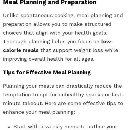
Meal Planning and Preparation
Unlike spontaneous cooking, meal planning and
preparation allows you to make structured
choices that align with your health goals.
Thorough planning helps you focus on
low-
calorie meals
that support weight loss while
improving overall health for all ages.
Tips for Effective Meal Planning
Planning your meals can drastically reduce the
temptation to opt for unhealthy snacks or last-
minute takeout. Here are some effective tips to
enhance your meal planning:
Start with a weekly menu to outline your