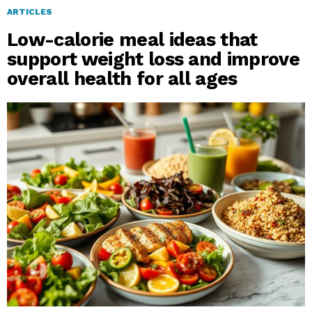
ARTICLES
Low-calorie meal ideas that
support weight loss and improve
overall health for all ages