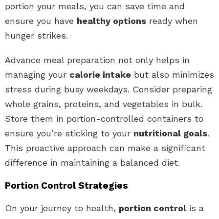
portion your meals, you can save time and
ensure you have
healthy options
ready when
hunger strikes.
Advance meal preparation not only helps in
managing your
calorie intake
but also minimizes
stress during busy weekdays. Consider preparing
whole grains, proteins, and vegetables in bulk.
Store them in portion-controlled containers to
ensure you’re sticking to your
nutritional goals
.
This proactive approach can make a significant
difference in maintaining a balanced diet.
Portion Control Strategies
On your journey to health,
portion control
is a