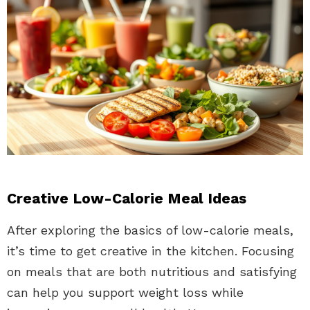
Creative Low-Calorie Meal Ideas
After exploring the basics of low-calorie meals,
it’s time to get creative in the kitchen. Focusing
on meals that are both nutritious and satisfying
can help you support weight loss while