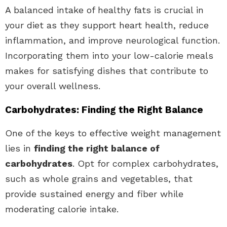
A balanced intake of healthy fats is crucial in
your diet as they support heart health, reduce
inflammation, and improve neurological function.
Incorporating them into your low-calorie meals
makes for satisfying dishes that contribute to
your overall wellness.
Carbohydrates: Finding the Right Balance
One of the keys to effective weight management
lies in
finding the right balance of
carbohydrates
. Opt for complex carbohydrates,
such as whole grains and vegetables, that
provide sustained energy and fiber while
moderating calorie intake.