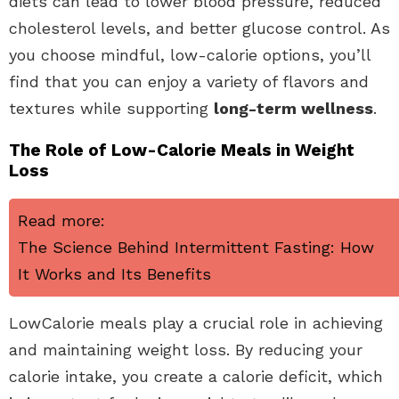
diets can lead to lower blood pressure, reduced
cholesterol levels, and better glucose control. As
you choose mindful, low-calorie options, you’ll
find that you can enjoy a variety of flavors and
textures while supporting
long-term wellness
.
The Role of Low-Calorie Meals in Weight
Loss
Read more:
The Science Behind Intermittent Fasting: How
It Works and Its Benefits
LowCalorie meals play a crucial role in achieving
and maintaining weight loss. By reducing your
calorie intake, you create a calorie deficit, which