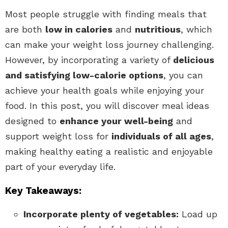
Most people struggle with finding meals that
are both
low in calories
and
nutritious
, which
can make your weight loss journey challenging.
However, by incorporating a variety of
delicious
and satisfying low-calorie options
, you can
achieve your health goals while enjoying your
food. In this post, you will discover meal ideas
designed to
enhance your well-being
and
support weight loss for
individuals of all ages
,
making healthy eating a realistic and enjoyable
part of your everyday life.
Key Takeaways:
Incorporate plenty of vegetables:
Load up