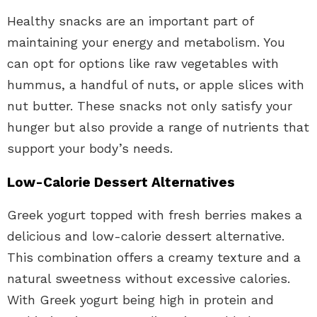
Healthy snacks are an important part of
maintaining your energy and metabolism. You
can opt for options like raw vegetables with
hummus, a handful of nuts, or apple slices with
nut butter. These snacks not only satisfy your
hunger but also provide a range of nutrients that
support your body’s needs.
Low-Calorie Dessert Alternatives
Greek yogurt topped with fresh berries makes a
delicious and low-calorie dessert alternative.
This combination offers a creamy texture and a
natural sweetness without excessive calories.
With Greek yogurt being high in protein and