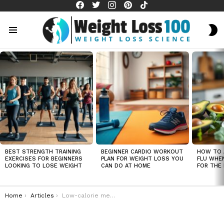
facebook
twitter
instagram
pinterest
tiktok
S
S
Menu
LATEST
STORIES
BEST STRENGTH TRAINING
BEGINNER CARDIO WORKOUT
HOW TO 
EXERCISES FOR BEGINNERS
PLAN FOR WEIGHT LOSS YOU
FLU WHE
LOOKING TO LOSE WEIGHT
CAN DO AT HOME
FOR THE 
You are here:
Home
Articles
Low-calorie meal ideas that support weight loss and improve overall health for all ages