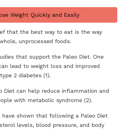
ose Weight Quickly and Easily
ef that the best way to eat is the way
whole, unprocessed foods.
tudies that support the Paleo Diet. One
can lead to weight loss and improved
type 2 diabetes (1).
o Diet can help reduce inflammation and
eople with metabolic syndrome (2).
t have shown that following a Paleo Diet
terol levels, blood pressure, and body