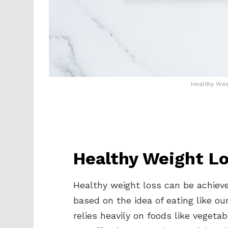
Healthy Wei
Healthy Weight Lo
Healthy weight loss can be achieve
based on the idea of eating like o
relies heavily on foods like vegetab