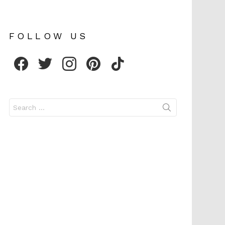
FOLLOW US
facebook
twitter
instagram
pinterest
tiktok
Search
for: