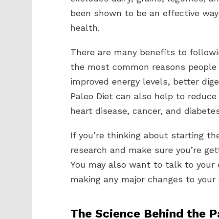
been shown to be an effective way 
health.
There are many benefits to followin
the most common reasons people st
improved energy levels, better dig
Paleo Diet can also help to reduce
heart disease, cancer, and diabetes
If you’re thinking about starting th
research and make sure you’re gett
You may also want to talk to your d
making any major changes to your 
The Science Behind the P