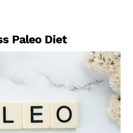
s Paleo Diet