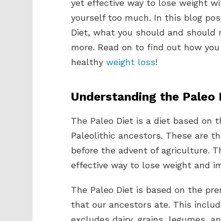
yet effective way to lose weight wi
yourself too much. In this blog pos
Diet, what you should and should no
more. Read on to find out how you 
healthy
weight loss
!
Understanding the Paleo 
The Paleo Diet is a diet based on 
Paleolithic ancestors. These are t
before the advent of agriculture. 
effective way to lose weight and im
The Paleo Diet is based on the pr
that our ancestors ate. This includ
excludes dairy, grains, legumes, a