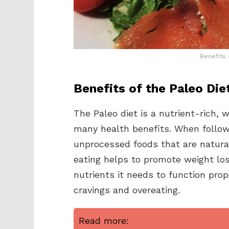
Benefits 
Benefits of the Paleo Die
The Paleo diet is a nutrient-rich,
many health benefits. When followi
unprocessed foods that are naturall
eating helps to promote weight los
nutrients it needs to function prop
cravings and overeating.
Read more: