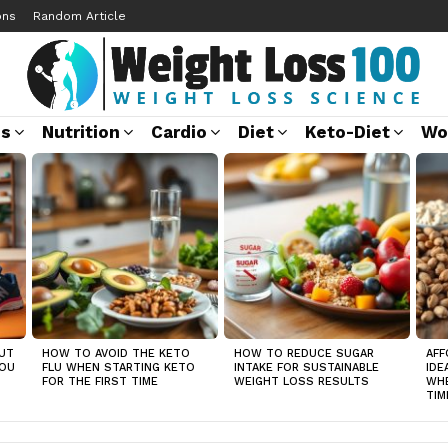
ons
Random Article
ss
Nutrition
Cardio
Diet
Keto-Diet
Wo
UT
HOW TO AVOID THE KETO
HOW TO REDUCE SUGAR
AFF
YOU
FLU WHEN STARTING KETO
INTAKE FOR SUSTAINABLE
IDE
FOR THE FIRST TIME
WEIGHT LOSS RESULTS
WHE
TIM