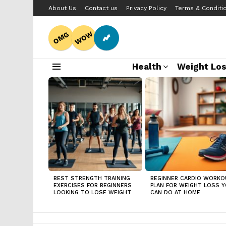
About Us
Contact us
Privacy Policy
Terms & Conditi
WOW
OMG
Health
Weight Lo
Menu
LATEST
STORIES
BEST STRENGTH TRAINING
BEGINNER CARDIO WORKO
EXERCISES FOR BEGINNERS
PLAN FOR WEIGHT LOSS 
LOOKING TO LOSE WEIGHT
CAN DO AT HOME