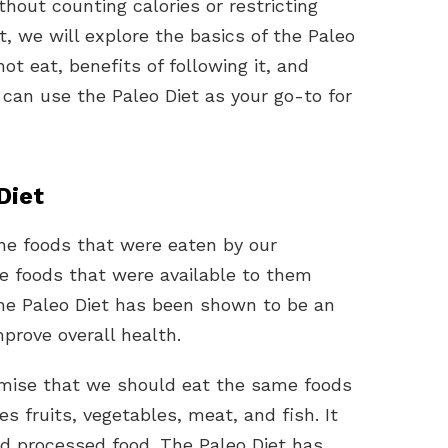
thout counting calories or restricting
t, we will explore the basics of the Paleo
t eat, benefits of following it, and
can use the Paleo Diet as your go-to for
Diet
the foods that were eaten by our
he foods that were available to them
The Paleo Diet has been shown to be an
prove overall health.
emise that we should eat the same foods
es fruits, vegetables, meat, and fish. It
nd processed food. The Paleo Diet has