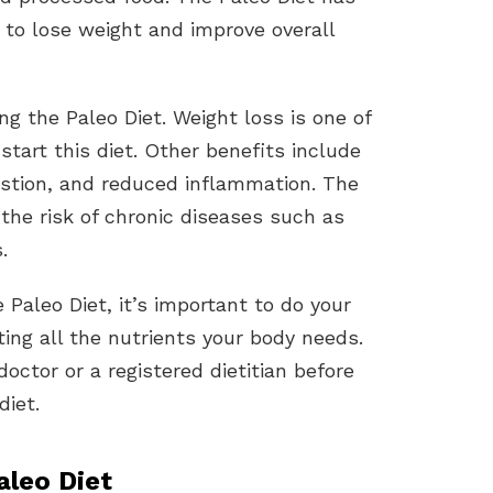
to lose weight and improve overall
g the Paleo Diet. Weight loss is one of
art this diet. Other benefits include
estion, and reduced inflammation. The
 the risk of chronic diseases such as
.
e Paleo Diet, it’s important to do your
ing all the nutrients your body needs.
octor or a registered dietitian before
diet.
aleo Diet