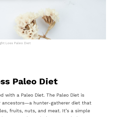
ght Loss Paleo Diet
ss Paleo Diet
d with a Paleo Diet. The Paleo Diet is
ur ancestors—a hunter-gatherer diet that
les, fruits, nuts, and meat. It’s a simple