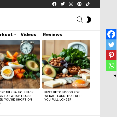
facebook
twitter
instagram
pinterest
tiktok
SEARCH
SWITCH
SKIN
rkout
Videos
Reviews
ORDABLE PALEO SNACK
BEST KETO FOODS FOR
AS FOR WEIGHT LOSS
WEIGHT LOSS THAT KEEP
N YOU’RE SHORT ON
YOU FULL LONGER
E