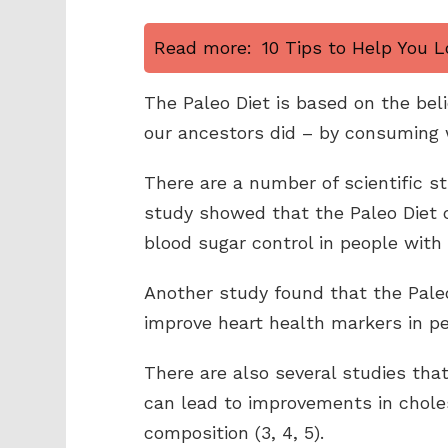
Read more:
10 Tips to Help You L
The Paleo Diet is based on the beli
our ancestors did – by consuming 
There are a number of scientific s
study showed that the Paleo Diet 
blood sugar control in people with 
Another study found that the Pale
improve heart health markers in p
There are also several studies tha
can lead to improvements in choles
composition (3, 4, 5).