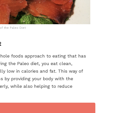
of the Paleo Diet
t
 whole foods approach to eating that has
ng the Paleo diet, you eat clean,
y low in calories and fat. This way of
s by providing your body with the
erly, while also helping to reduce