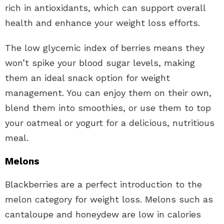
rich in antioxidants, which can support overall
health and enhance your weight loss efforts.
The low glycemic index of berries means they
won’t spike your blood sugar levels, making
them an ideal snack option for weight
management. You can enjoy them on their own,
blend them into smoothies, or use them to top
your oatmeal or yogurt for a delicious, nutritious
meal.
Melons
Blackberries are a perfect introduction to the
melon category for weight loss. Melons such as
cantaloupe and honeydew are low in calories