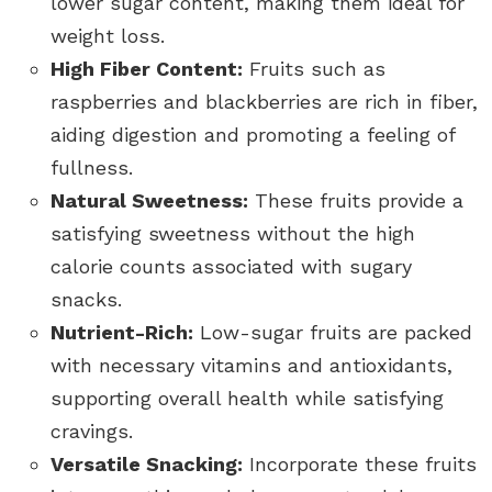
lower sugar content, making them ideal for
weight loss.
High Fiber Content:
Fruits such as
raspberries and blackberries are rich in fiber,
aiding digestion and promoting a feeling of
fullness.
Natural Sweetness:
These fruits provide a
satisfying sweetness without the high
calorie counts associated with sugary
snacks.
Nutrient-Rich:
Low-sugar fruits are packed
with necessary vitamins and antioxidants,
supporting overall health while satisfying
cravings.
Versatile Snacking:
Incorporate these fruits