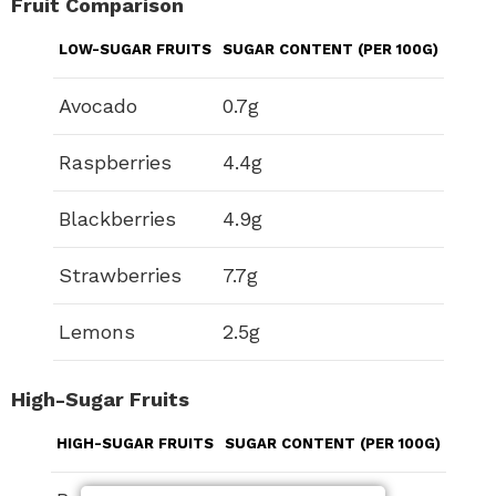
Fruit Comparison
LOW-SUGAR FRUITS
SUGAR CONTENT (PER 100G)
Avocado
0.7g
Raspberries
4.4g
Blackberries
4.9g
Strawberries
7.7g
Lemons
2.5g
High-Sugar Fruits
HIGH-SUGAR FRUITS
SUGAR CONTENT (PER 100G)