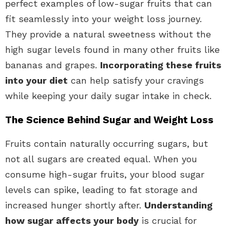
perfect examples of low-sugar fruits that can
fit seamlessly into your weight loss journey.
They provide a natural sweetness without the
high sugar levels found in many other fruits like
bananas and grapes.
Incorporating these fruits
into your diet
can help satisfy your cravings
while keeping your daily sugar intake in check.
The Science Behind Sugar and Weight Loss
Fruits contain naturally occurring sugars, but
not all sugars are created equal. When you
consume high-sugar fruits, your blood sugar
levels can spike, leading to fat storage and
increased hunger shortly after.
Understanding
how sugar affects your body
is crucial for