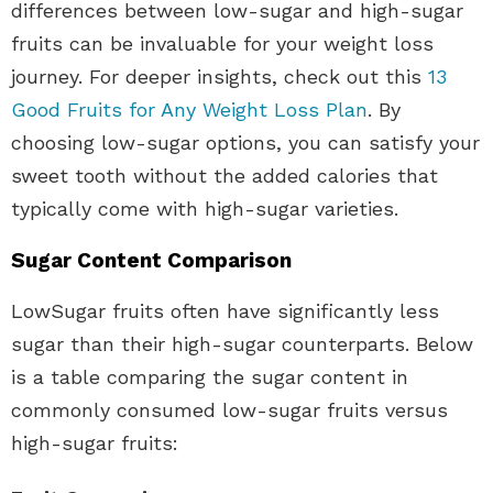
differences between low-sugar and high-sugar
fruits can be invaluable for your weight loss
journey. For deeper insights, check out this
13
Good Fruits for Any Weight Loss Plan
. By
choosing low-sugar options, you can satisfy your
sweet tooth without the added calories that
typically come with high-sugar varieties.
Sugar Content Comparison
LowSugar fruits often have significantly less
sugar than their high-sugar counterparts. Below
is a table comparing the sugar content in
commonly consumed low-sugar fruits versus
high-sugar fruits: