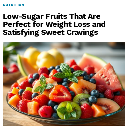
NUTRITION
Low-Sugar Fruits That Are
Perfect for Weight Loss and
Satisfying Sweet Cravings