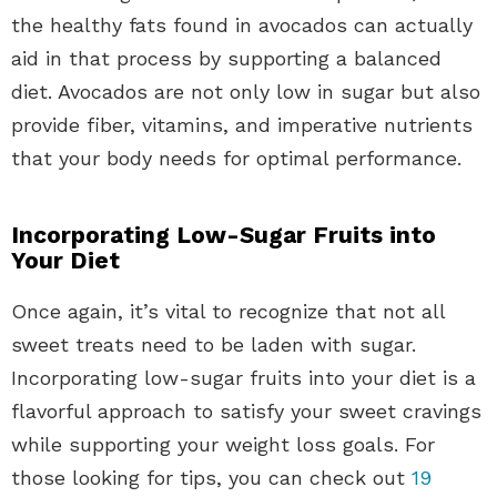
the healthy fats found in avocados can actually
aid in that process by supporting a balanced
diet. Avocados are not only low in sugar but also
provide fiber, vitamins, and imperative nutrients
that your body needs for optimal performance.
Incorporating Low-Sugar Fruits into
Your Diet
Once again, it’s vital to recognize that not all
sweet treats need to be laden with sugar.
Incorporating low-sugar fruits into your diet is a
flavorful approach to satisfy your sweet cravings
while supporting your weight loss goals. For
those looking for tips, you can check out
19