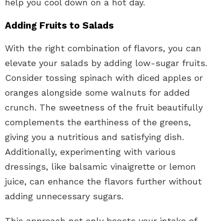
help you cool down on a hot day.
Adding Fruits to Salads
With the right combination of flavors, you can
elevate your salads by adding low-sugar fruits.
Consider tossing spinach with diced apples or
oranges alongside some walnuts for added
crunch. The sweetness of the fruit beautifully
complements the earthiness of the greens,
giving you a nutritious and satisfying dish.
Additionally, experimenting with various
dressings, like balsamic vinaigrette or lemon
juice, can enhance the flavors further without
adding unnecessary sugars.
This approach not only boosts your intake of