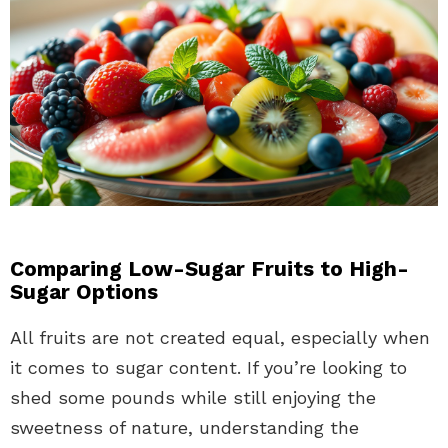
Comparing Low-Sugar Fruits to High-
Sugar Options
All fruits are not created equal, especially when
it comes to sugar content. If you’re looking to
shed some pounds while still enjoying the
sweetness of nature, understanding the