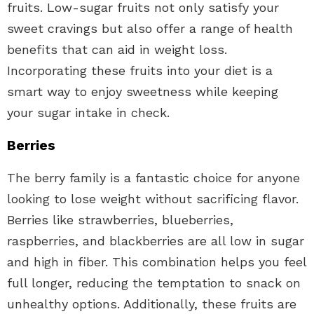
fruits. Low-sugar fruits not only satisfy your
sweet cravings but also offer a range of health
benefits that can aid in weight loss.
Incorporating these fruits into your diet is a
smart way to enjoy sweetness while keeping
your sugar intake in check.
Berries
The berry family is a fantastic choice for anyone
looking to lose weight without sacrificing flavor.
Berries like strawberries, blueberries,
raspberries, and blackberries are all low in sugar
and high in fiber. This combination helps you feel
full longer, reducing the temptation to snack on
unhealthy options. Additionally, these fruits are