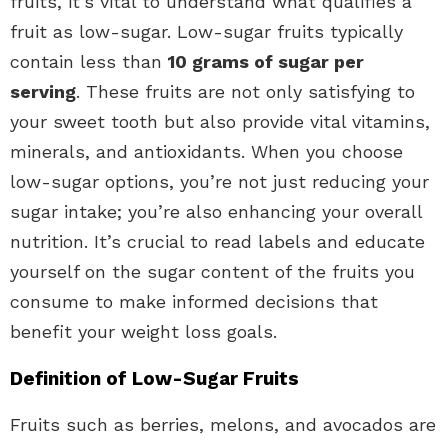
fruits, it’s vital to understand what qualifies a
fruit as low-sugar. Low-sugar fruits typically
contain less than
10 grams of sugar per
serving
. These fruits are not only satisfying to
your sweet tooth but also provide vital vitamins,
minerals, and antioxidants. When you choose
low-sugar options, you’re not just reducing your
sugar intake; you’re also enhancing your overall
nutrition. It’s crucial to read labels and educate
yourself on the sugar content of the fruits you
consume to make informed decisions that
benefit your weight loss goals.
Definition of Low-Sugar Fruits
Fruits such as berries, melons, and avocados are