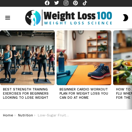
facebook
twitter
instagram
pinterest
tiktok
S
S
Menu
LATEST
STORIES
BEST STRENGTH TRAINING
BEGINNER CARDIO WORKOUT
HOW TO 
EXERCISES FOR BEGINNERS
PLAN FOR WEIGHT LOSS YOU
FLU WHE
LOOKING TO LOSE WEIGHT
CAN DO AT HOME
FOR THE 
You are here:
Home
Nutrition
Low-Sugar Fruits That Are Perfect for Weight Loss and Satisfying Sweet Cravings