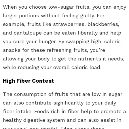
When you choose low-sugar fruits, you can enjoy
larger portions without feeling guilty. For
example, fruits like strawberries, blackberries,
and cantaloupe can be eaten liberally and help
you curb your hunger. By swapping high-calorie
snacks for these refreshing fruits, you’re
allowing your body to get the nutrients it needs,
while reducing your overall caloric load.
High Fiber Content
The consumption of fruits that are low in sugar
can also contribute significantly to your daily
fiber intake. Foods rich in fiber help to promote a
healthy digestive system and can also assist in
managing your weight. Fiber slows down