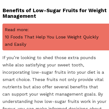
Benefits of Low-Sugar Fruits for Weight
Management
Read more:
10 Foods That Help You Lose Weight Quickly
and Easily
If you’re looking to shed those extra pounds
while also satisfying your sweet tooth,
incorporating low-sugar fruits into your diet is a
smart choice. These fruits not only provide vital
nutrients but also offer several benefits that
can support your weight management goals. By
understanding how low-sugar fruits work in your
favour, you can make informed decisions about