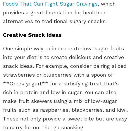
Foods That Can Fight Sugar Cravings
, which
provides a great foundation for healthier
alternatives to traditional sugary snacks.
Creative Snack Ideas
One simple way to incorporate low-sugar fruits
into your diet is to create delicious and creative
snack ideas. For example, consider pairing sliced
strawberries or blueberries with a spoon of
**Greek yogurt** for a satisfying treat that’s
rich in protein and low in sugar. You can also
make fruit skewers using a mix of low-sugar
fruits such as raspberries, blackberries, and kiwi.
These not only provide a sweet bite but are easy
to carry for on-the-go snacking.