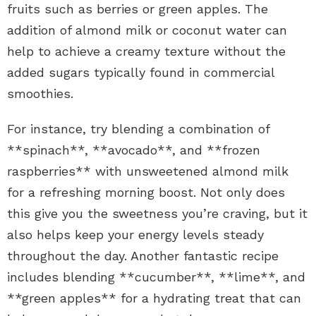
fruits such as berries or green apples. The
addition of almond milk or coconut water can
help to achieve a creamy texture without the
added sugars typically found in commercial
smoothies.
For instance, try blending a combination of
**spinach**, **avocado**, and **frozen
raspberries** with unsweetened almond milk
for a refreshing morning boost. Not only does
this give you the sweetness you’re craving, but it
also helps keep your energy levels steady
throughout the day. Another fantastic recipe
includes blending **cucumber**, **lime**, and
**green apples** for a hydrating treat that can