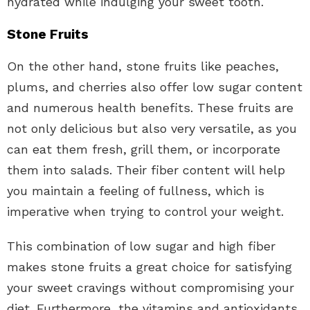
hydrated while indulging your sweet tooth.
Stone Fruits
On the other hand, stone fruits like peaches,
plums, and cherries also offer low sugar content
and numerous health benefits. These fruits are
not only delicious but also very versatile, as you
can eat them fresh, grill them, or incorporate
them into salads. Their fiber content will help
you maintain a feeling of fullness, which is
imperative when trying to control your weight.
This combination of low sugar and high fiber
makes stone fruits a great choice for satisfying
your sweet cravings without compromising your
diet. Furthermore, the vitamins and antioxidants