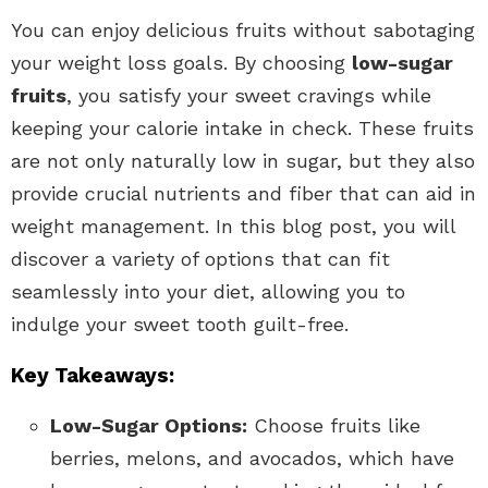
You can enjoy delicious fruits without sabotaging
your weight loss goals. By choosing
low-sugar
fruits
, you satisfy your sweet cravings while
keeping your calorie intake in check. These fruits
are not only naturally low in sugar, but they also
provide crucial nutrients and fiber that can aid in
weight management. In this blog post, you will
discover a variety of options that can fit
seamlessly into your diet, allowing you to
indulge your sweet tooth guilt-free.
Key Takeaways:
Low-Sugar Options:
Choose fruits like
berries, melons, and avocados, which have