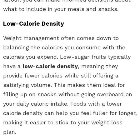
what to include in your meals and snacks.
Low-Calorie Density
Weight management often comes down to
balancing the calories you consume with the
calories you expend. Low-sugar fruits typically
have a
low-calorie density
, meaning they
provide fewer calories while still offering a
satisfying volume. This makes them ideal for
filling up on snacks without going overboard on
your daily caloric intake. Foods with a lower
calorie density can help you feel fuller for longer,
making it easier to stick to your weight loss
plan.