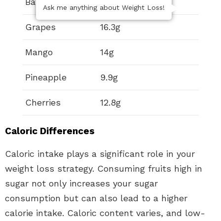
Banana
12.2g
Ask me anything about Weight Loss!
Grapes
16.3g
Mango
14g
Pineapple
9.9g
Cherries
12.8g
Caloric Differences
Caloric intake plays a significant role in your
weight loss strategy. Consuming fruits high in
sugar not only increases your sugar
consumption but can also lead to a higher
calorie intake. Caloric content varies, and low-