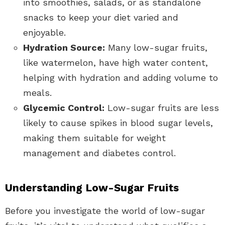
into smoothies, salads, or as standalone
snacks to keep your diet varied and
enjoyable.
Hydration Source:
Many low-sugar fruits,
like watermelon, have high water content,
helping with hydration and adding volume to
meals.
Glycemic Control:
Low-sugar fruits are less
likely to cause spikes in blood sugar levels,
making them suitable for weight
management and diabetes control.
Understanding Low-Sugar Fruits
Before you investigate the world of low-sugar