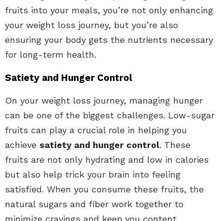
fruits into your meals, you’re not only enhancing
your weight loss journey, but you’re also
ensuring your body gets the nutrients necessary
for long-term health.
Satiety and Hunger Control
On your weight loss journey, managing hunger
can be one of the biggest challenges. Low-sugar
fruits can play a crucial role in helping you
achieve
satiety and hunger control
. These
fruits are not only hydrating and low in calories
but also help trick your brain into feeling
satisfied. When you consume these fruits, the
natural sugars and fiber work together to
minimize cravings and keep you content