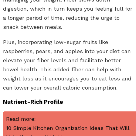
digestion, which in turn keeps you feeling full for
a longer period of time, reducing the urge to
snack between meals.
Plus, incorporating low-sugar fruits like
raspberries, pears, and apples into your diet can
elevate your fiber levels and facilitate better
bowel health. This added fiber can help with
weight loss as it encourages you to eat less and
can lower your overall caloric consumption.
Nutrient-Rich Profile
Read more:
10 Simple Kitchen Organization Ideas That Will