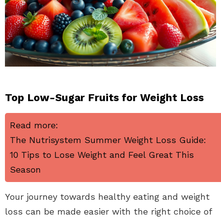
Top Low-Sugar Fruits for Weight Loss
Read more:
The Nutrisystem Summer Weight Loss Guide:
10 Tips to Lose Weight and Feel Great This
Season
Your journey towards healthy eating and weight
loss can be made easier with the right choice of