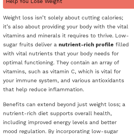
Help You Lose Weight
Weight loss isn’t solely about cutting calories;
it’s also about providing your body with the vital
vitamins and minerals it requires to thrive. Low-
sugar fruits deliver a
nutrient-rich profile
filled
with vital nutrients that your body needs for
optimal functioning. They contain an array of
vitamins, such as vitamin C, which is vital for
your immune system, and various antioxidants
that help reduce inflammation.
Benefits can extend beyond just weight loss; a
nutrient-rich diet supports overall health,
including improved energy levels and better
mood regulation. By incorporating low-sugar