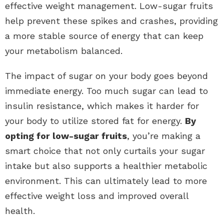
effective weight management. Low-sugar fruits
help prevent these spikes and crashes, providing
a more stable source of energy that can keep
your metabolism balanced.
The impact of sugar on your body goes beyond
immediate energy. Too much sugar can lead to
insulin resistance, which makes it harder for
your body to utilize stored fat for energy.
By
opting for low-sugar fruits
, you’re making a
smart choice that not only curtails your sugar
intake but also supports a healthier metabolic
environment. This can ultimately lead to more
effective weight loss and improved overall
health.