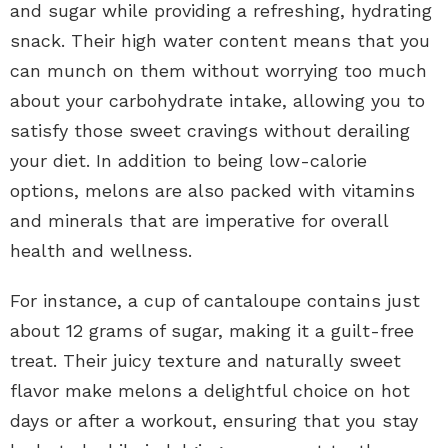
and sugar while providing a refreshing, hydrating
snack. Their high water content means that you
can munch on them without worrying too much
about your carbohydrate intake, allowing you to
satisfy those sweet cravings without derailing
your diet. In addition to being low-calorie
options, melons are also packed with vitamins
and minerals that are imperative for overall
health and wellness.
For instance, a cup of cantaloupe contains just
about 12 grams of sugar, making it a guilt-free
treat. Their juicy texture and naturally sweet
flavor make melons a delightful choice on hot
days or after a workout, ensuring that you stay