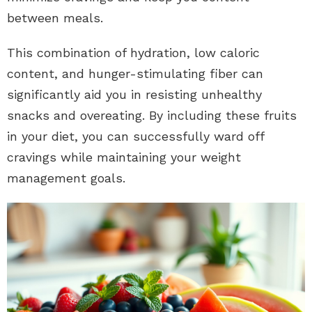
between meals.
This combination of hydration, low caloric
content, and hunger-stimulating fiber can
significantly aid you in resisting unhealthy
snacks and overeating. By including these fruits
in your diet, you can successfully ward off
cravings while maintaining your weight
management goals.