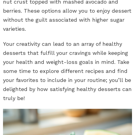
nut crust topped with mashed avocado and
berries. These options allow you to enjoy dessert
without the guilt associated with higher sugar
varieties.
Your creativity can lead to an array of healthy
desserts that fulfill your cravings while keeping
your health and weight-loss goals in mind. Take
some time to explore different recipes and find
your favorites to include in your routine; you’ll be
delighted by how satisfying healthy desserts can
truly be!