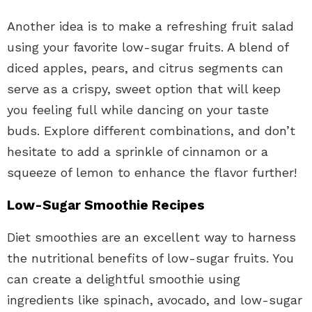
Another idea is to make a refreshing fruit salad
using your favorite low-sugar fruits. A blend of
diced apples, pears, and citrus segments can
serve as a crispy, sweet option that will keep
you feeling full while dancing on your taste
buds. Explore different combinations, and don’t
hesitate to add a sprinkle of cinnamon or a
squeeze of lemon to enhance the flavor further!
Low-Sugar Smoothie Recipes
Diet smoothies are an excellent way to harness
the nutritional benefits of low-sugar fruits. You
can create a delightful smoothie using
ingredients like spinach, avocado, and low-sugar