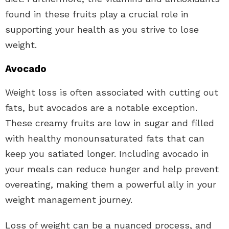
found in these fruits play a crucial role in
supporting your health as you strive to lose
weight.
Avocado
Weight loss is often associated with cutting out
fats, but avocados are a notable exception.
These creamy fruits are low in sugar and filled
with healthy monounsaturated fats that can
keep you satiated longer. Including avocado in
your meals can reduce hunger and help prevent
overeating, making them a powerful ally in your
weight management journey.
Loss of weight can be a nuanced process, and