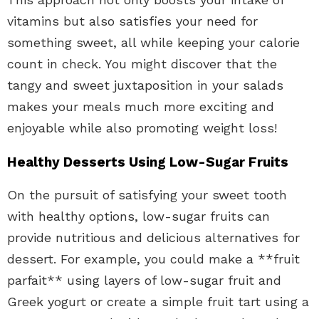
vitamins but also satisfies your need for
something sweet, all while keeping your calorie
count in check. You might discover that the
tangy and sweet juxtaposition in your salads
makes your meals much more exciting and
enjoyable while also promoting weight loss!
Healthy Desserts Using Low-Sugar Fruits
On the pursuit of satisfying your sweet tooth
with healthy options, low-sugar fruits can
provide nutritious and delicious alternatives for
dessert. For example, you could make a **fruit
parfait** using layers of low-sugar fruit and
Greek yogurt or create a simple fruit tart using a