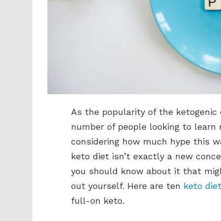
As the popularity of the ketogenic 
number of people looking to learn 
considering how much hype this way
keto diet isn’t exactly a new conc
you should know about it that migh
out yourself. Here are ten
keto die
full-on keto.