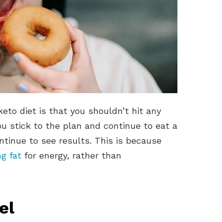
eto diet is that you shouldn’t hit any
u stick to the plan and continue to eat a
ontinue to see results. This is because
g fat
for energy, rather than
el