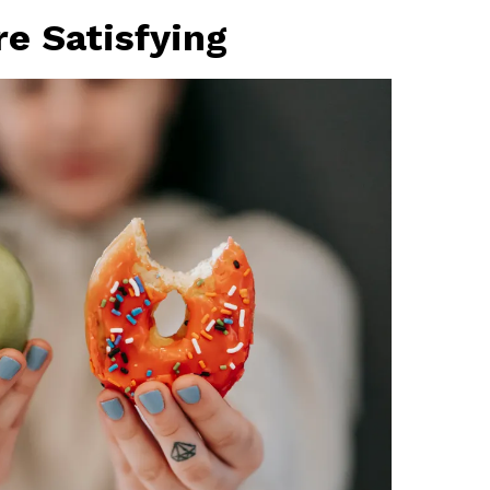
e Satisfying