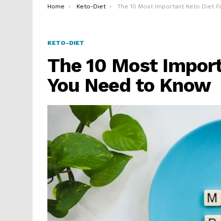
You are here:
Home
Keto-Diet
The 10 Most Important Keto Diet Facts You Need to Kno
KETO-DIET
The 10 Most Import
You Need to Know