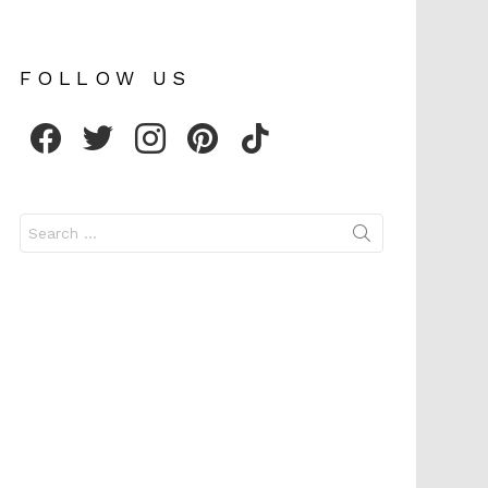
FOLLOW US
facebook
twitter
instagram
pinterest
tiktok
Search
for: