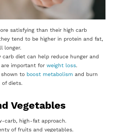
ore satisfying than their high carb
hey tend to be higher in protein and fat,
l longer.
 carb diet can help reduce hunger and
h are important for
weight loss
.
n shown to
boost metabolism
and burn
of diets.
and Vegetables
w-carb, high-fat approach.
nty of fruits and vegetables.