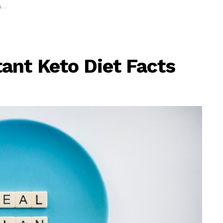
w
ant Keto Diet Facts