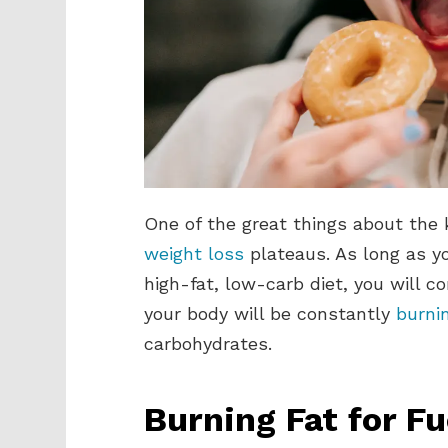
One of the great things about the k
weight loss
plateaus. As long as yo
high-fat, low-carb diet, you will c
your body will be constantly
burnin
carbohydrates.
Burning Fat for Fu