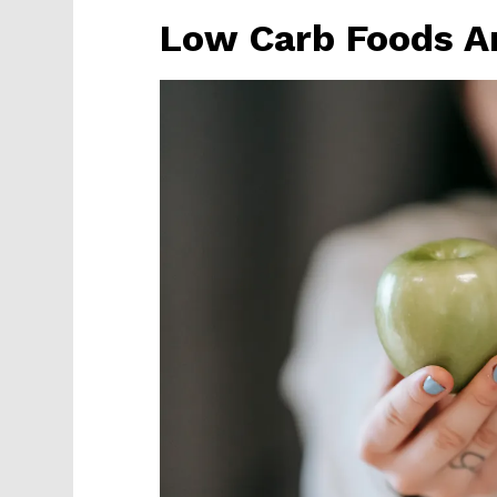
Low Carb Foods Ar