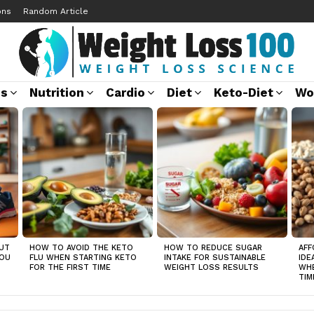
ons
Random Article
ss
Nutrition
Cardio
Diet
Keto-Diet
Wo
UT
HOW TO AVOID THE KETO
HOW TO REDUCE SUGAR
AFF
YOU
FLU WHEN STARTING KETO
INTAKE FOR SUSTAINABLE
IDE
FOR THE FIRST TIME
WEIGHT LOSS RESULTS
WHE
TIM