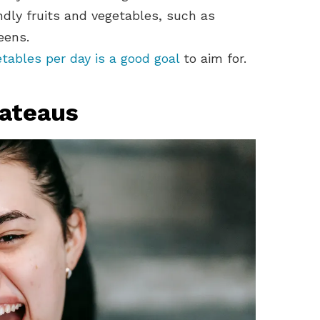
dly fruits and vegetables, such as
eens.
etables per day is a good goal
to aim for.
lateaus