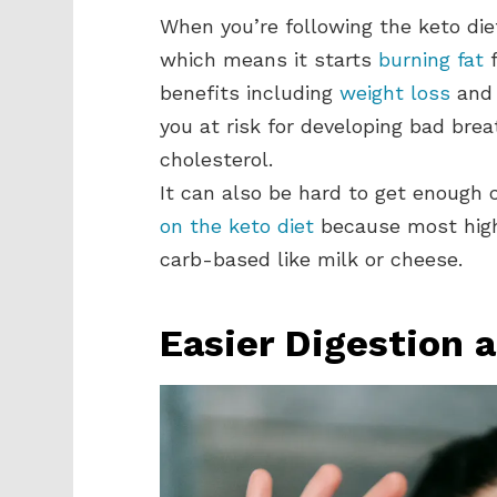
When you’re following the keto diet
which means it starts
burning fat
f
benefits including
weight loss
and 
you at risk for developing bad brea
cholesterol.
It can also be hard to get enough
on the keto diet
because most high
carb-based like milk or cheese.
Easier Digestion 