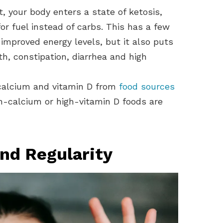
, your body enters a state of ketosis,
or fuel instead of carbs. This has a few
improved energy levels, but it also puts
th, constipation, diarrhea and high
 calcium and vitamin D from
food sources
-calcium or high-vitamin D foods are
and Regularity