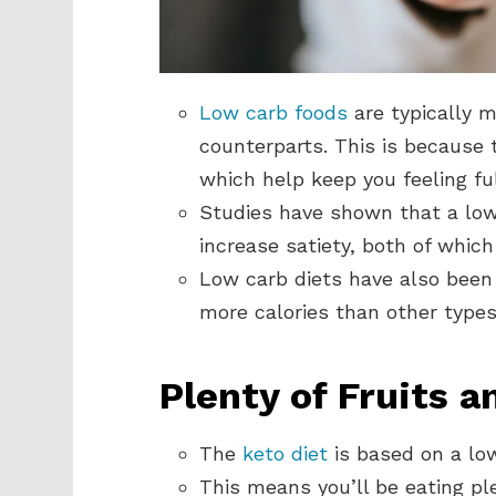
Low carb foods
are typically m
counterparts. This is because t
which help keep you feeling ful
Studies have shown that a low
increase satiety, both of whic
Low carb diets have also bee
more calories than other types 
Plenty of Fruits 
The
keto diet
is based on a lo
This means you’ll be eating ple