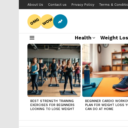
About Us
Contact us
Privacy Policy
Terms & Conditi
WOW
OMG
Health
Weight Lo
Menu
LATEST
STORIES
BEST STRENGTH TRAINING
BEGINNER CARDIO WORKO
EXERCISES FOR BEGINNERS
PLAN FOR WEIGHT LOSS 
LOOKING TO LOSE WEIGHT
CAN DO AT HOME