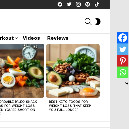
facebook
twitter
instagram
pinterest
tiktok
SEARCH
SWITCH
SKIN
rkout
Videos
Reviews
ORDABLE PALEO SNACK
BEST KETO FOODS FOR
AS FOR WEIGHT LOSS
WEIGHT LOSS THAT KEEP
N YOU’RE SHORT ON
YOU FULL LONGER
E