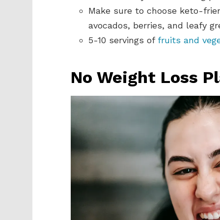
Make sure to choose keto-frien
avocados, berries, and leafy gr
5-10 servings of
fruits and veg
No Weight Loss P