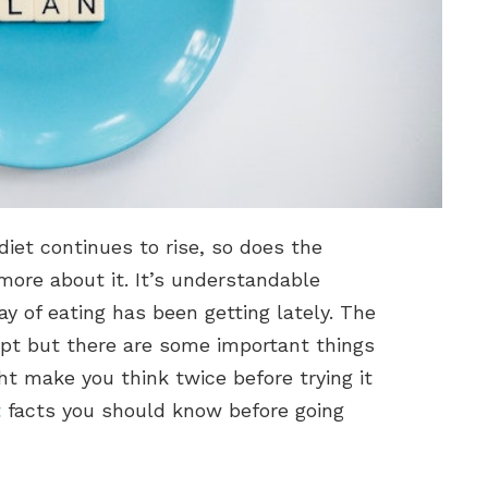
diet continues to rise, so does the
more about it. It’s understandable
 of eating has been getting lately. The
ept but there are some important things
t make you think twice before trying it
t
facts you should know before going