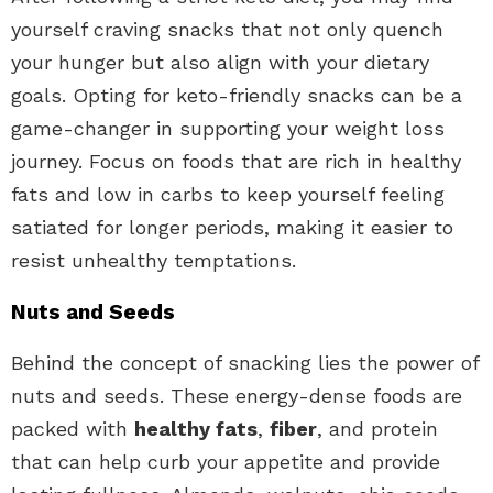
yourself craving snacks that not only quench
your hunger but also align with your dietary
goals. Opting for keto-friendly snacks can be a
game-changer in supporting your weight loss
journey. Focus on foods that are rich in healthy
fats and low in carbs to keep yourself feeling
satiated for longer periods, making it easier to
resist unhealthy temptations.
Nuts and Seeds
Behind the concept of snacking lies the power of
nuts and seeds. These energy-dense foods are
packed with
healthy fats
,
fiber
, and protein
that can help curb your appetite and provide