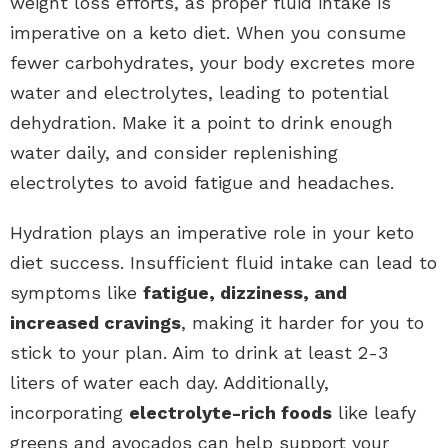
weight loss efforts, as proper fluid intake is
imperative on a keto diet. When you consume
fewer carbohydrates, your body excretes more
water and electrolytes, leading to potential
dehydration. Make it a point to drink enough
water daily, and consider replenishing
electrolytes to avoid fatigue and headaches.
Hydration plays an imperative role in your keto
diet success. Insufficient fluid intake can lead to
symptoms like
fatigue, dizziness, and
increased cravings
, making it harder for you to
stick to your plan. Aim to drink at least 2-3
liters of water each day. Additionally,
incorporating
electrolyte-rich foods
like leafy
greens and avocados can help support your