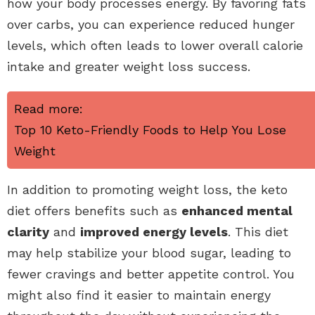
how your body processes energy. By favoring fats
over carbs, you can experience reduced hunger
levels, which often leads to lower overall calorie
intake and greater weight loss success.
Read more:
Top 10 Keto-Friendly Foods to Help You Lose
Weight
In addition to promoting weight loss, the keto
diet offers benefits such as
enhanced mental
clarity
and
improved energy levels
. This diet
may help stabilize your blood sugar, leading to
fewer cravings and better appetite control. You
might also find it easier to maintain energy