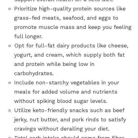
Prioritize high-quality protein sources like
grass-fed meats, seafood, and eggs to
promote muscle mass and keep you feeling
full longer.
Opt for full-fat dairy products like cheese,
yogurt, and cream, which supply both fat
and protein while being low in
carbohydrates.
Include non-starchy vegetables in your
meals for added volume and nutrients
without spiking blood sugar levels.
Utilize keto-friendly snacks such as beef
jerky, nut butter, and pork rinds to satisfy
cravings without derailing your diet.
Total carb intake should come from fiber-