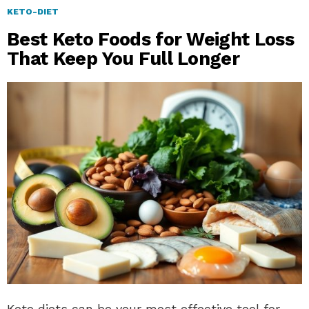
KETO-DIET
Best Keto Foods for Weight Loss
That Keep You Full Longer
Keto diets can be your most effective tool for