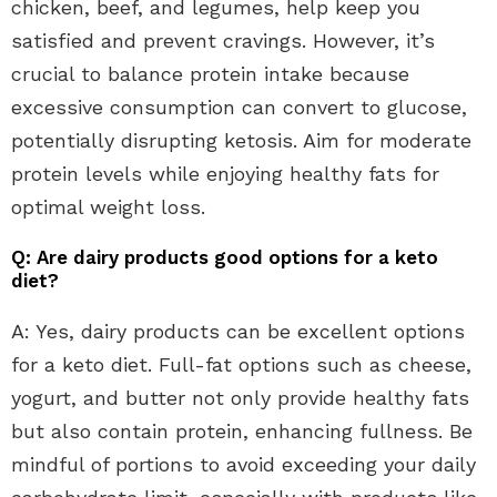
chicken, beef, and legumes, help keep you
satisfied and prevent cravings. However, it’s
crucial to balance protein intake because
excessive consumption can convert to glucose,
potentially disrupting ketosis. Aim for moderate
protein levels while enjoying healthy fats for
optimal weight loss.
Q: Are dairy products good options for a keto
diet?
A: Yes, dairy products can be excellent options
for a keto diet. Full-fat options such as cheese,
yogurt, and butter not only provide healthy fats
but also contain protein, enhancing fullness. Be
mindful of portions to avoid exceeding your daily