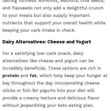
lasting fullness. Almonds, walnuts, chia seeds,
and flaxseeds not only add a delightful crunch
to your meals but also supply important
nutrients that support your overall health while
keeping your carb intake in check.
Dairy Alternatives: Cheese and Yogurt
For a satisfying low-carb snack, dairy
alternatives like cheese and yogurt can be
incredibly beneficial. These options are rich in
protein
and
fat
, which help keep your hunger at
bay throughout the day. Incorporating cheese
sticks or full-fat yogurts into your diet will
provide a creamy texture and delicious flavor
without jeopardizing your keto eating plan.