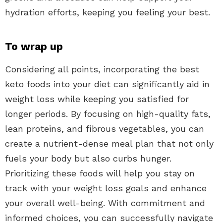
hydration efforts, keeping you feeling your best.
To wrap up
Considering all points, incorporating the best
keto foods into your diet can significantly aid in
weight loss while keeping you satisfied for
longer periods. By focusing on high-quality fats,
lean proteins, and fibrous vegetables, you can
create a nutrient-dense meal plan that not only
fuels your body but also curbs hunger.
Prioritizing these foods will help you stay on
track with your weight loss goals and enhance
your overall well-being. With commitment and
informed choices, you can successfully navigate