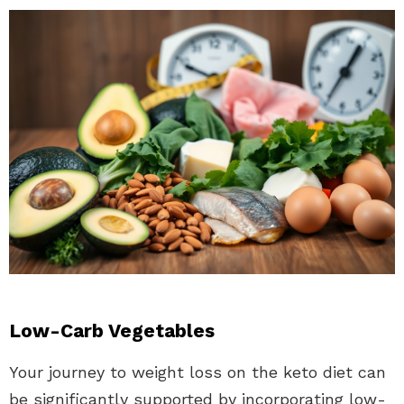
Low-Carb Vegetables
Your journey to weight loss on the keto diet can
be significantly supported by incorporating low-