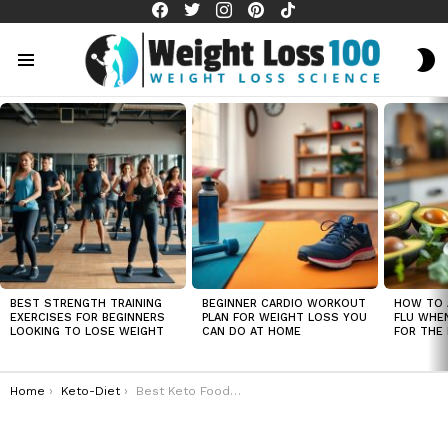
facebook
twitter
instagram
pinterest
tiktok
S
S
Menu
LATEST
STORIES
BEST STRENGTH TRAINING
BEGINNER CARDIO WORKOUT
HOW TO 
EXERCISES FOR BEGINNERS
PLAN FOR WEIGHT LOSS YOU
FLU WHE
LOOKING TO LOSE WEIGHT
CAN DO AT HOME
FOR THE 
You are here:
Home
Keto-Diet
Best Keto Foods for Weight Loss That Keep You Full Longer