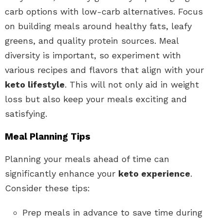
carb options with low-carb alternatives. Focus
on building meals around healthy fats, leafy
greens, and quality protein sources. Meal
diversity is important, so experiment with
various recipes and flavors that align with your
keto lifestyle
. This will not only aid in weight
loss but also keep your meals exciting and
satisfying.
Meal Planning Tips
Planning your meals ahead of time can
significantly enhance your
keto experience
.
Consider these tips:
Prep meals in advance to save time during