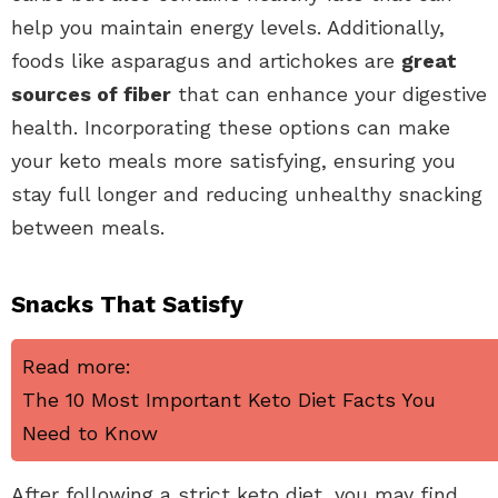
help you maintain energy levels. Additionally,
foods like asparagus and artichokes are
great
sources of fiber
that can enhance your digestive
health. Incorporating these options can make
your keto meals more satisfying, ensuring you
stay full longer and reducing unhealthy snacking
between meals.
Snacks That Satisfy
Read more:
The 10 Most Important Keto Diet Facts You
Need to Know
After following a strict keto diet, you may find