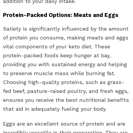
addition to your daily intake.
Protein-Packed Options: Meats and Eggs
Satiety is significantly influenced by the amount
of protein you consume, making meats and eggs
vital components of your keto diet. These
protein-packed foods keep hunger at bay,
providing you with sustained energy and helping
to preserve muscle mass while burning fat.
Choosing high-quality proteins, such as grass-
fed beef, pasture-raised poultry, and fresh eggs,
ensures you receive the best nutritional benefits
that aid in adequately fueling your body.
Eggs are an excellent source of protein and are
incredibly versatile in their preparation. They are