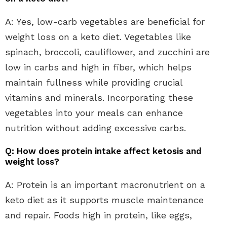
A: Yes, low-carb vegetables are beneficial for
weight loss on a keto diet. Vegetables like
spinach, broccoli, cauliflower, and zucchini are
low in carbs and high in fiber, which helps
maintain fullness while providing crucial
vitamins and minerals. Incorporating these
vegetables into your meals can enhance
nutrition without adding excessive carbs.
Q: How does protein intake affect ketosis and
weight loss?
A: Protein is an important macronutrient on a
keto diet as it supports muscle maintenance
and repair. Foods high in protein, like eggs,