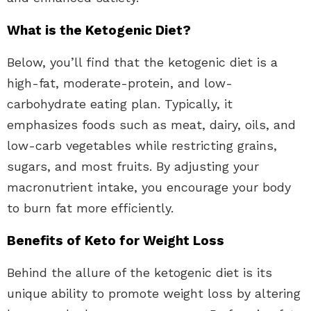
What is the Ketogenic Diet?
Below, you’ll find that the ketogenic diet is a
high-fat, moderate-protein, and low-
carbohydrate eating plan. Typically, it
emphasizes foods such as meat, dairy, oils, and
low-carb vegetables while restricting grains,
sugars, and most fruits. By adjusting your
macronutrient intake, you encourage your body
to burn fat more efficiently.
Benefits of Keto for Weight Loss
Behind the allure of the ketogenic diet is its
unique ability to promote weight loss by altering