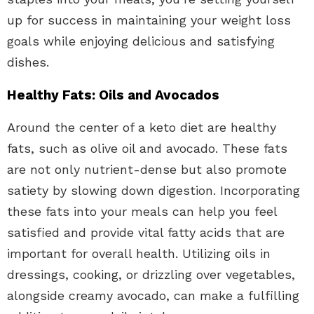
up for success in maintaining your weight loss
goals while enjoying delicious and satisfying
dishes.
Healthy Fats: Oils and Avocados
Around the center of a keto diet are healthy
fats, such as olive oil and avocado. These fats
are not only nutrient-dense but also promote
satiety by slowing down digestion. Incorporating
these fats into your meals can help you feel
satisfied and provide vital fatty acids that are
important for overall health. Utilizing oils in
dressings, cooking, or drizzling over vegetables,
alongside creamy avocado, can make a fulfilling