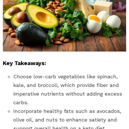
Key Takeaways:
Choose low-carb vegetables like spinach,
kale, and broccoli, which provide fiber and
imperative nutrients without adding excess
carbs.
Incorporate healthy fats such as avocados,
olive oil, and nuts to enhance satiety and
support overall health on a keto diet.