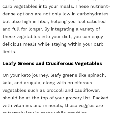
carb vegetables into your meals. These nutrient-
dense options are not only low in carbohydrates
but also high in fiber, helping you feel satisfied
and full for longer. By integrating a variety of
these vegetables into your diet, you can enjoy
delicious meals while staying within your carb
limits.
Leafy Greens and Cruciferous Vegetables
On your keto journey, leafy greens like spinach,
kale, and arugula, along with cruciferous
vegetables such as broccoli and cauliflower,
should be at the top of your grocery list. Packed
with vitamins and minerals, these veggies are
extremely low in carbs while providing