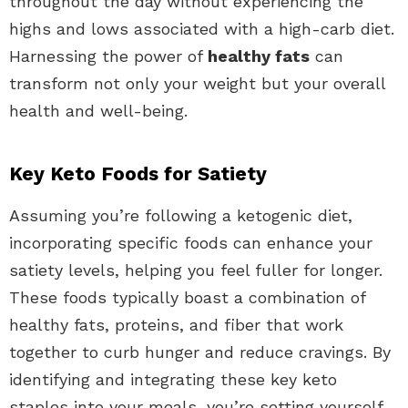
throughout the day without experiencing the
highs and lows associated with a high-carb diet.
Harnessing the power of
healthy fats
can
transform not only your weight but your overall
health and well-being.
Key Keto Foods for Satiety
Assuming you’re following a ketogenic diet,
incorporating specific foods can enhance your
satiety levels, helping you feel fuller for longer.
These foods typically boast a combination of
healthy fats, proteins, and fiber that work
together to curb hunger and reduce cravings. By
identifying and integrating these key keto
staples into your meals, you’re setting yourself