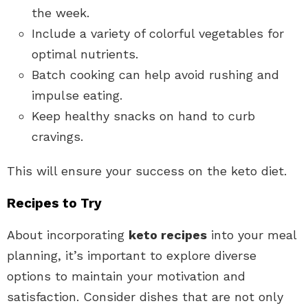
the week.
Include a variety of colorful vegetables for
optimal nutrients.
Batch cooking can help avoid rushing and
impulse eating.
Keep healthy snacks on hand to curb
cravings.
This will ensure your success on the keto diet.
Recipes to Try
About incorporating
keto recipes
into your meal
planning, it’s important to explore diverse
options to maintain your motivation and
satisfaction. Consider dishes that are not only