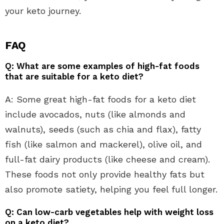
your keto journey.
FAQ
Q: What are some examples of high-fat foods
that are suitable for a keto diet?
A: Some great high-fat foods for a keto diet
include avocados, nuts (like almonds and
walnuts), seeds (such as chia and flax), fatty
fish (like salmon and mackerel), olive oil, and
full-fat dairy products (like cheese and cream).
These foods not only provide healthy fats but
also promote satiety, helping you feel full longer.
Q: Can low-carb vegetables help with weight loss
on a keto diet?