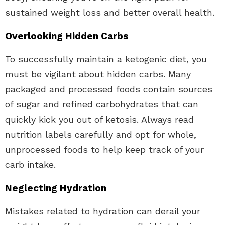
sustained weight loss and better overall health.
Overlooking Hidden Carbs
To successfully maintain a ketogenic diet, you
must be vigilant about hidden carbs. Many
packaged and processed foods contain sources
of sugar and refined carbohydrates that can
quickly kick you out of ketosis. Always read
nutrition labels carefully and opt for whole,
unprocessed foods to help keep track of your
carb intake.
Neglecting Hydration
Mistakes related to hydration can derail your