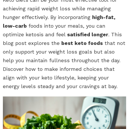
achieving rapid weight loss while managing
hunger effectively. By incorporating
high-fat,
low-carb
foods into your meals, you can
optimize ketosis and feel
satisfied longer
. This
blog post explores the
best keto foods
that not
only support your weight loss goals but also
help you maintain fullness throughout the day.
Discover how to make informed choices that
align with your keto lifestyle, keeping your
energy levels steady and your cravings at bay.