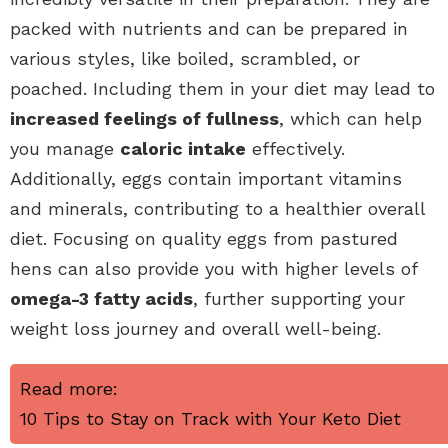
packed with nutrients and can be prepared in
various styles, like boiled, scrambled, or
poached. Including them in your diet may lead to
increased feelings of fullness
, which can help
you manage
caloric intake
effectively.
Additionally, eggs contain important vitamins
and minerals, contributing to a healthier overall
diet. Focusing on quality eggs from pastured
hens can also provide you with higher levels of
omega-3 fatty acids
, further supporting your
weight loss journey and overall well-being.
Read more:
10 Tips to Stay on Track with Your Keto Diet