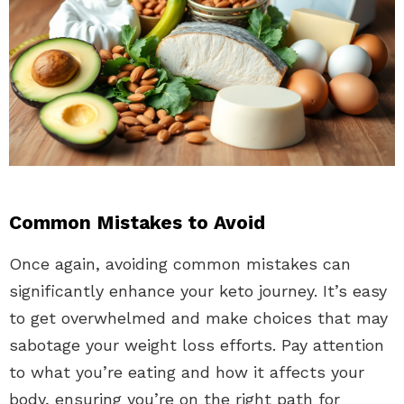
Common Mistakes to Avoid
Once again, avoiding common mistakes can
significantly enhance your keto journey. It’s easy
to get overwhelmed and make choices that may
sabotage your weight loss efforts. Pay attention
to what you’re eating and how it affects your
body, ensuring you’re on the right path for