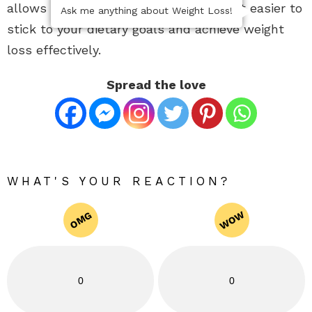
allows for balanced nutrition, making it easier to
Ask me anything about Weight Loss!
stick to your dietary goals and achieve weight
loss effectively.
Spread the love
WHAT'S YOUR REACTION?
WOW
OMG
0
0