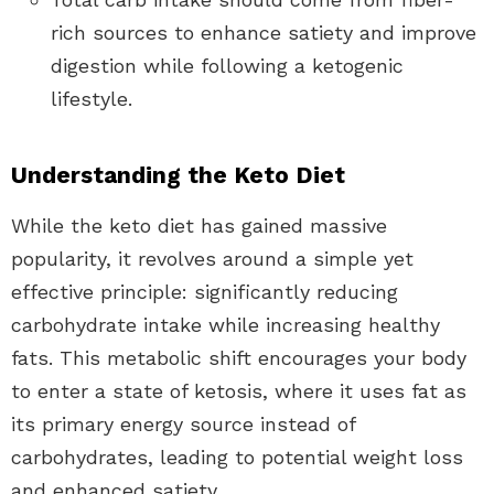
rich sources to enhance satiety and improve
digestion while following a ketogenic
lifestyle.
Understanding the Keto Diet
While the keto diet has gained massive
popularity, it revolves around a simple yet
effective principle: significantly reducing
carbohydrate intake while increasing healthy
fats. This metabolic shift encourages your body
to enter a state of ketosis, where it uses fat as
its primary energy source instead of
carbohydrates, leading to potential weight loss
and enhanced satiety.