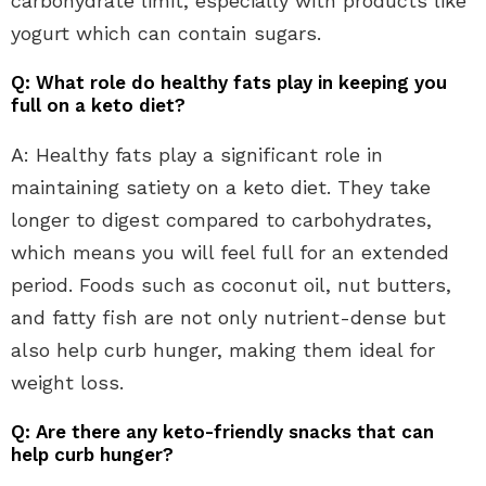
carbohydrate limit, especially with products like
yogurt which can contain sugars.
Q: What role do healthy fats play in keeping you
full on a keto diet?
A: Healthy fats play a significant role in
maintaining satiety on a keto diet. They take
longer to digest compared to carbohydrates,
which means you will feel full for an extended
period. Foods such as coconut oil, nut butters,
and fatty fish are not only nutrient-dense but
also help curb hunger, making them ideal for
weight loss.
Q: Are there any keto-friendly snacks that can
help curb hunger?