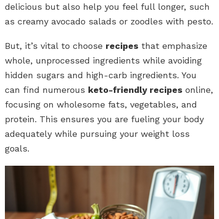
delicious but also help you feel full longer, such
as creamy avocado salads or zoodles with pesto.
But, it’s vital to choose
recipes
that emphasize
whole, unprocessed ingredients while avoiding
hidden sugars and high-carb ingredients. You
can find numerous
keto-friendly recipes
online,
focusing on wholesome fats, vegetables, and
protein. This ensures you are fueling your body
adequately while pursuing your weight loss
goals.