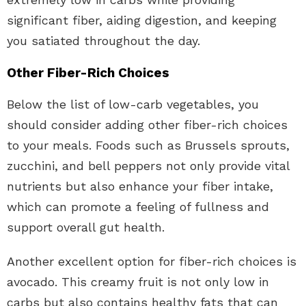
significant fiber, aiding digestion, and keeping
you satiated throughout the day.
Other Fiber-Rich Choices
Below the list of low-carb vegetables, you
should consider adding other fiber-rich choices
to your meals. Foods such as Brussels sprouts,
zucchini, and bell peppers not only provide vital
nutrients but also enhance your fiber intake,
which can promote a feeling of fullness and
support overall gut health.
Another excellent option for fiber-rich choices is
avocado. This creamy fruit is not only low in
carbs but also contains healthy fats that can