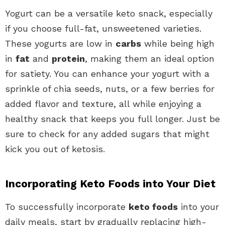
Yogurt can be a versatile keto snack, especially
if you choose full-fat, unsweetened varieties.
These yogurts are low in
carbs
while being high
in
fat
and
protein
, making them an ideal option
for satiety. You can enhance your yogurt with a
sprinkle of chia seeds, nuts, or a few berries for
added flavor and texture, all while enjoying a
healthy snack that keeps you full longer. Just be
sure to check for any added sugars that might
kick you out of ketosis.
Incorporating Keto Foods into Your Diet
To successfully incorporate
keto foods
into your
daily meals, start by gradually replacing high-