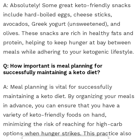
A: Absolutely! Some great keto-friendly snacks
include hard-boiled eggs, cheese sticks,
avocados, Greek yogurt (unsweetened), and
olives. These snacks are rich in healthy fats and
protein, helping to keep hunger at bay between
meals while adhering to your ketogenic lifestyle.
Q: How important is meal planning for
successfully maintaining a keto diet?
A: Meal planning is vital for successfully
maintaining a keto diet. By organizing your meals
in advance, you can ensure that you have a
variety of keto-friendly foods on hand,
minimizing the risk of reaching for high-carb
options when hunger strikes. This practice also