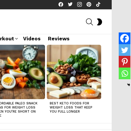
facebook
twitter
instagram
pinterest
tiktok
SEARCH
SWITCH
SKIN
rkout
Videos
Reviews
ORDABLE PALEO SNACK
BEST KETO FOODS FOR
AS FOR WEIGHT LOSS
WEIGHT LOSS THAT KEEP
N YOU’RE SHORT ON
YOU FULL LONGER
E