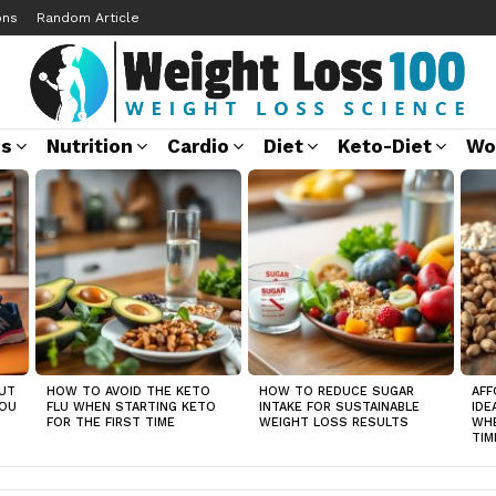
ons
Random Article
ss
Nutrition
Cardio
Diet
Keto-Diet
Wo
UT
HOW TO AVOID THE KETO
HOW TO REDUCE SUGAR
AFF
YOU
FLU WHEN STARTING KETO
INTAKE FOR SUSTAINABLE
IDE
FOR THE FIRST TIME
WEIGHT LOSS RESULTS
WHE
TIM