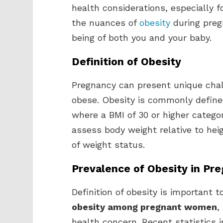
health considerations, especially 
the nuances of
obesity
during pregn
being of both you and your baby.
Definition of Obesity
Pregnancy can present unique chal
obese. Obesity is commonly define
where a BMI of 30 or higher catego
assess body weight relative to hei
of weight status.
Prevalence of Obesity in P
Definition of obesity is important 
obesity among pregnant women
,
health concern. Recent statistics 