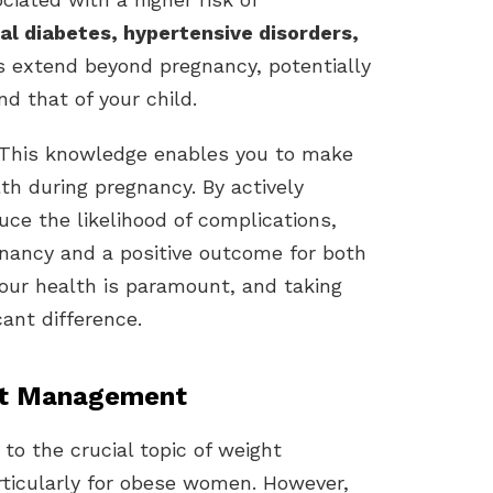
al diabetes, hypertensive disorders,
ks extend beyond pregnancy, potentially
d that of your child.
. This knowledge enables you to make
th during pregnancy. By actively
ce the likelihood of complications,
gnancy and a positive outcome for both
your health is paramount, and taking
ant difference.
ht Management
 to the crucial topic of weight
ticularly for obese women. However,