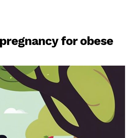
 pregnancy for obese