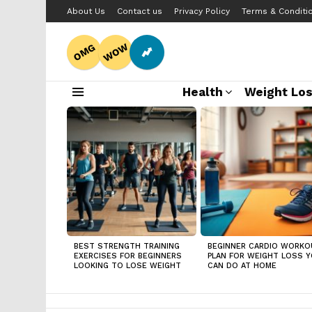
About Us
Contact us
Privacy Policy
Terms & Conditi
WOW
OMG
Health
Weight Lo
Menu
LATEST
STORIES
BEST STRENGTH TRAINING
BEGINNER CARDIO WORKO
EXERCISES FOR BEGINNERS
PLAN FOR WEIGHT LOSS 
LOOKING TO LOSE WEIGHT
CAN DO AT HOME