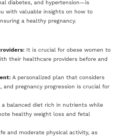
onal diabetes, and hypertension—is
ou with valuable insights on how to
nsuring a healthy pregnancy.
roviders:
It is crucial for obese women to
ith their healthcare providers before and
ent:
A personalized plan that considers
, and pregnancy progression is crucial for
a balanced diet rich in nutrients while
ote healthy weight loss and fetal
fe and moderate physical activity, as