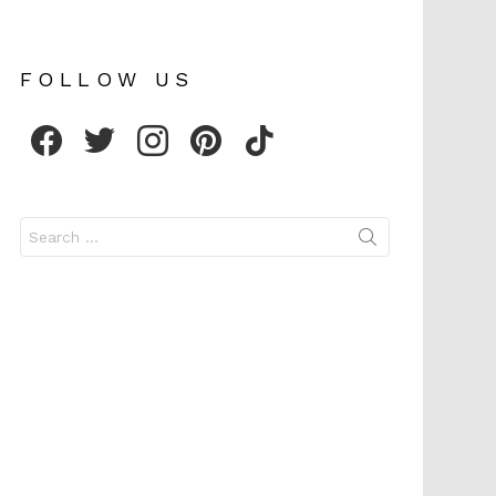
FOLLOW US
facebook
twitter
instagram
pinterest
tiktok
Search
for: