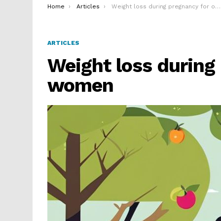
You are here:
Home
Articles
Weight loss during pregnancy for obese women
ARTICLES
Weight loss during
women