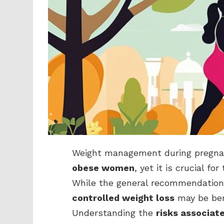
Weight management during pregnanc
obese women
, yet it is crucial f
While the general recommendation 
controlled weight loss
may be bene
Understanding the
risks associat