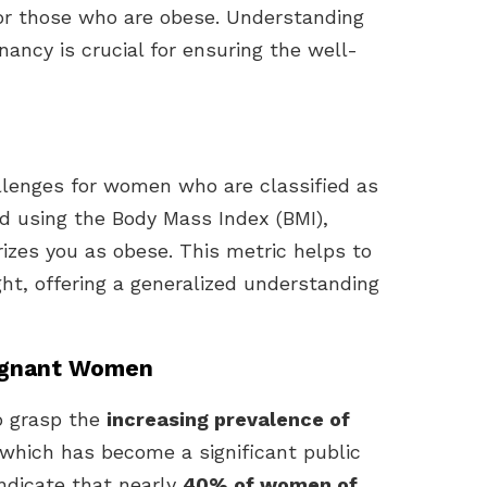
for those who are obese. Understanding
ancy is crucial for ensuring the well-
lenges for women who are classified as
d using the Body Mass Index (BMI),
rizes you as obese. This metric helps to
ght, offering a generalized understanding
regnant Women
to grasp the
increasing prevalence of
 which has become a significant public
indicate that nearly
40% of women of