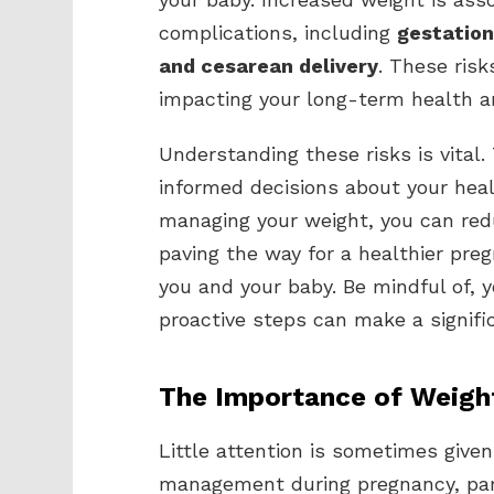
complications, including
gestation
and cesarean delivery
. These ris
impacting your long-term health an
Understanding these risks is vital
informed decisions about your heal
managing your weight, you can redu
paving the way for a healthier pre
you and your baby. Be mindful of, 
proactive steps can make a signific
The Importance of Weig
Little attention is sometimes given
management during pregnancy, par