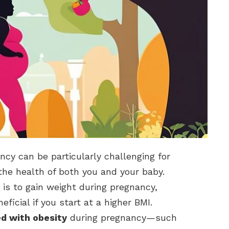
y can be particularly challenging for
or the health of both you and your baby.
is to gain weight during pregnancy,
ficial if you start at a higher BMI.
ed with obesity
during pregnancy—such