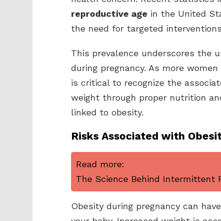
reproductive age
in the United Sta
the need for targeted interventions
This prevalence underscores the ur
during pregnancy. As more women e
is critical to recognize the associa
weight through proper nutrition and
linked to obesity.
Risks Associated with Obesi
Read more:
The Science Behind Intermittent F
Obesity during pregnancy can have 
your baby. Increased weight is asso