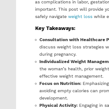
as complications in labor, gestati
important. This post will provide y
safely navigate
weight loss
while e
Key Takeaways:
Consultation with Healthcare P
discuss weight loss strategies w
during pregnancy.
Individualized Weight Managem
the woman’s health, prior weight
effective weight management.
Focus on Nutrition:
Emphasizing 
avoiding empty calories can prom
development.
Physical Activity:
Engaging in sa