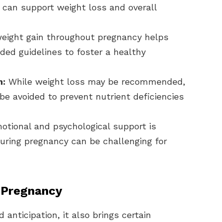
, can support weight loss and overall
eight gain throughout pregnancy helps
ed guidelines to foster a healthy
n:
While weight loss may be recommended,
 be avoided to prevent nutrient deficiencies
otional and psychological support is
uring pregnancy can be challenging for
 Pregnancy
 anticipation, it also brings certain