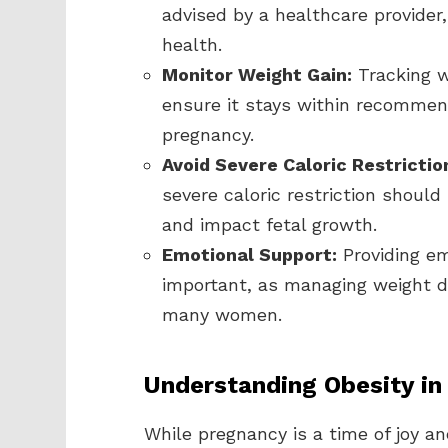
advised by a healthcare provider
health.
Monitor Weight Gain:
Tracking w
ensure it stays within recommend
pregnancy.
Avoid Severe Caloric Restrictio
severe caloric restriction should
and impact fetal growth.
Emotional Support:
Providing em
important, as managing weight d
many women.
Understanding Obesity in
While pregnancy is a time of joy and