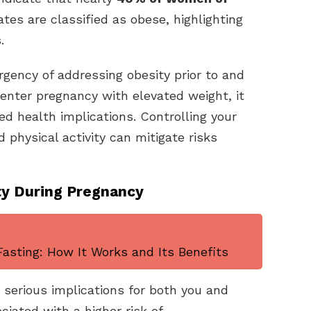
tes are classified as obese, highlighting
.
gency of addressing obesity prior to and
nter pregnancy with elevated weight, it
ted health implications. Controlling your
 physical activity can mitigate risks
ty During Pregnancy
asting: How It Works and Its Benefits
serious implications for both you and
ciated with a higher risk of