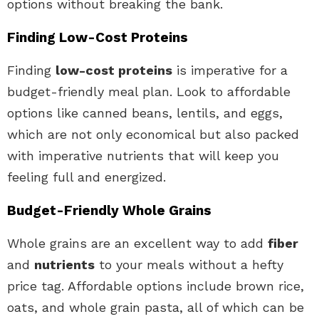
options without breaking the bank.
Finding Low-Cost Proteins
Finding
low-cost proteins
is imperative for a
budget-friendly meal plan. Look to affordable
options like canned beans, lentils, and eggs,
which are not only economical but also packed
with imperative nutrients that will keep you
feeling full and energized.
Budget-Friendly Whole Grains
Whole grains are an excellent way to add
fiber
and
nutrients
to your meals without a hefty
price tag. Affordable options include brown rice,
oats, and whole grain pasta, all of which can be