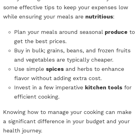
some effective tips to keep your expenses low
while ensuring your meals are
nutritious
:
Plan your meals around seasonal
produce
to
get the best prices.
Buy in bulk; grains, beans, and frozen fruits
and vegetables are typically cheaper.
Use simple
spices
and herbs to enhance
flavor without adding extra cost.
Invest in a few imperative
kitchen tools
for
efficient cooking.
Knowing how to manage your cooking can make
a significant difference in your budget and your
health journey.