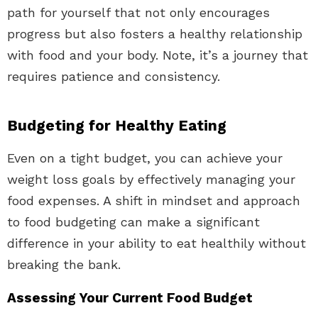
path for yourself that not only encourages
progress but also fosters a healthy relationship
with food and your body. Note, it’s a journey that
requires patience and consistency.
Budgeting for Healthy Eating
Even on a tight budget, you can achieve your
weight loss goals by effectively managing your
food expenses. A shift in mindset and approach
to food budgeting can make a significant
difference in your ability to eat healthily without
breaking the bank.
Assessing Your Current Food Budget