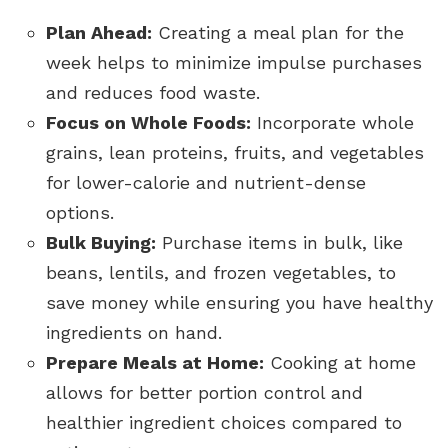
Plan Ahead:
Creating a meal plan for the
week helps to minimize impulse purchases
and reduces food waste.
Focus on Whole Foods:
Incorporate whole
grains, lean proteins, fruits, and vegetables
for lower-calorie and nutrient-dense
options.
Bulk Buying:
Purchase items in bulk, like
beans, lentils, and frozen vegetables, to
save money while ensuring you have healthy
ingredients on hand.
Prepare Meals at Home:
Cooking at home
allows for better portion control and
healthier ingredient choices compared to