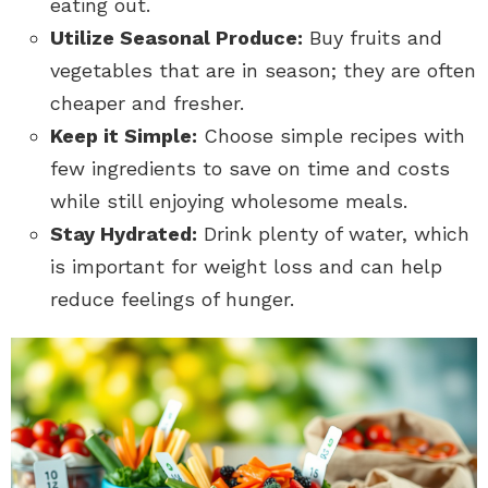
eating out.
Utilize Seasonal Produce:
Buy fruits and
vegetables that are in season; they are often
cheaper and fresher.
Keep it Simple:
Choose simple recipes with
few ingredients to save on time and costs
while still enjoying wholesome meals.
Stay Hydrated:
Drink plenty of water, which
is important for weight loss and can help
reduce feelings of hunger.