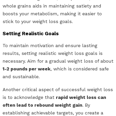
whole grains aids in maintaining satiety and
boosts your metabolism, making it easier to
stick to your weight loss goals.
Setting Realistic Goals
To maintain motivation and ensure lasting
results, setting realistic weight loss goals is
necessary. Aim for a gradual weight loss of about
1-2 pounds per week
, which is considered safe
and sustainable.
Another critical aspect of successful weight loss
is to acknowledge that
rapid weight loss can
often lead to rebound weight gain
. By
establishing achievable targets, you create a