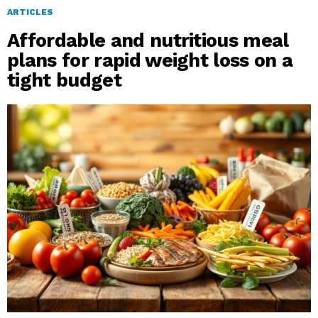
ARTICLES
Affordable and nutritious meal
plans for rapid weight loss on a
tight budget