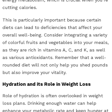
cutting calories.
This is particularly important because certain
diets can lead to deficiencies that affect your
overall well-being. Consider integrating a variety
of colorful fruits and vegetables into your meals,
as they are rich in vitamins A, C, and K, as well
as various antioxidants. Remember that a well-
rounded diet will not only help you shed pounds
but also improve your vitality.
Hydration and its Role in Weight Loss
Role of hydration is often overlooked in weight
loss plans. Drinking enough water can help
enhance your metabolic rate and keep hunger at