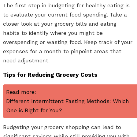
The first step in budgeting for healthy eating is
to evaluate your current food spending. Take a
closer look at your grocery bills and eating
habits to identify where you might be
overspending or wasting food. Keep track of your
expenses for a month to pinpoint areas that
need adjustment.
Tips for Reducing Grocery Costs
Read more:
Different Intermittent Fasting Methods: Which
One is Right for You?
Budgeting your grocery shopping can lead to
significant savings while still providing you with