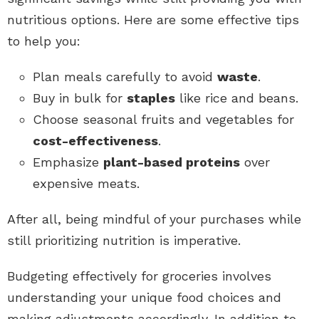
nutritious options. Here are some effective tips
to help you:
Plan meals carefully to avoid
waste
.
Buy in bulk for
staples
like rice and beans.
Choose seasonal fruits and vegetables for
cost-effectiveness
.
Emphasize
plant-based proteins
over
expensive meats.
After all, being mindful of your purchases while
still prioritizing nutrition is imperative.
Budgeting effectively for groceries involves
understanding your unique food choices and
making adjustments accordingly. In addition to