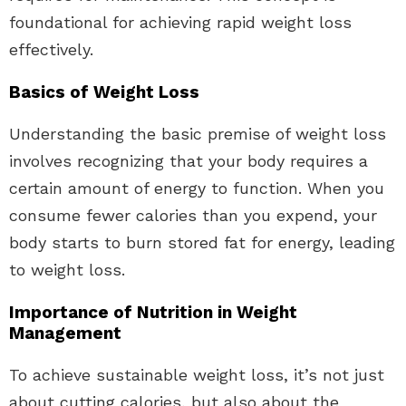
foundational for achieving rapid weight loss
effectively.
Basics of Weight Loss
Understanding the basic premise of weight loss
involves recognizing that your body requires a
certain amount of energy to function. When you
consume fewer calories than you expend, your
body starts to burn stored fat for energy, leading
to weight loss.
Importance of Nutrition in Weight
Management
To achieve sustainable weight loss, it’s not just
about cutting calories, but also about the