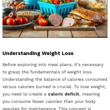
Understanding Weight Loss
Before exploring into meal plans, it’s necessary
to grasp the fundamentals of weight loss.
Understanding the balance of calories consumed
versus calories burned is crucial. To lose weight,
you need to create a
caloric deficit
, meaning
you consume fewer calories than your body
requires for maintenance. This concept is