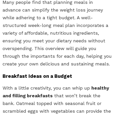
Many people find that planning meals in
advance can simplify the weight loss journey
while adhering to a tight budget. A well-
structured week-long meal plan incorporates a
variety of affordable, nutritious ingredients,
ensuring you meet your dietary needs without
overspending. This overview will guide you
through the importants for each day, helping you
create your own delicious and sustaining meals.
Breakfast Ideas on a Budget
With a little creativity, you can whip up
healthy
and filling breakfasts
that won’t break the
bank. Oatmeal topped with seasonal fruit or
scrambled eggs with vegetables can provide the