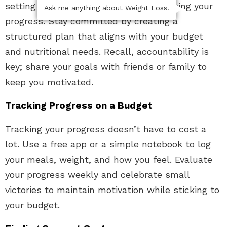
setting clear goals and regularly reviewing your
Ask me anything about Weight Loss!
progress. Stay committed by creating a
structured plan that aligns with your budget
and nutritional needs. Recall, accountability is
key; share your goals with friends or family to
keep you motivated.
Tracking Progress on a Budget
Tracking your progress doesn’t have to cost a
lot. Use a free app or a simple notebook to log
your meals, weight, and how you feel. Evaluate
your progress weekly and celebrate small
victories to maintain motivation while sticking to
your budget.