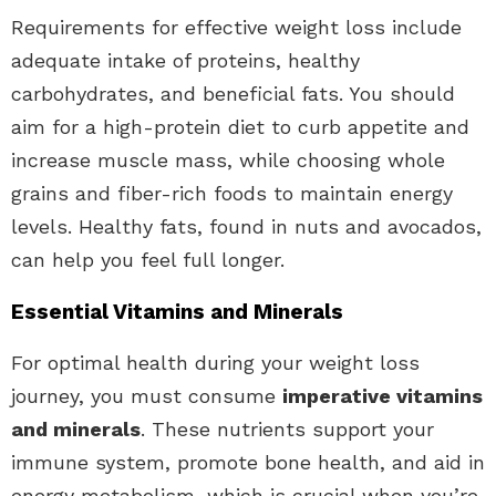
Requirements for effective weight loss include
adequate intake of proteins, healthy
carbohydrates, and beneficial fats. You should
aim for a high-protein diet to curb appetite and
increase muscle mass, while choosing whole
grains and fiber-rich foods to maintain energy
levels. Healthy fats, found in nuts and avocados,
can help you feel full longer.
Essential Vitamins and Minerals
For optimal health during your weight loss
journey, you must consume
imperative vitamins
and minerals
. These nutrients support your
immune system, promote bone health, and aid in
energy metabolism, which is crucial when you’re