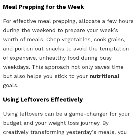
Meal Prepping for the Week
For effective meal prepping, allocate a few hours
during the weekend to prepare your week’s
worth of meals. Chop vegetables, cook grains,
and portion out snacks to avoid the temptation
of expensive, unhealthy food during busy
weekdays. This approach not only saves time
but also helps you stick to your
nutritional
goals.
Using Leftovers Effectively
Using leftovers can be a game-changer for your
budget and your weight loss journey. By
creatively transforming yesterday’s meals, you