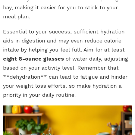
bay, making it easier for you to stick to your
meal plan.
Essential to your success, sufficient hydration
aids in digestion and may even reduce calorie
intake by helping you feel full. Aim for at least
eight 8-ounce glasses
of water daily, adjusting
based on your activity level. Remember that
**dehydration** can lead to fatigue and hinder
your weight loss efforts, so make hydration a
priority in your daily routine.