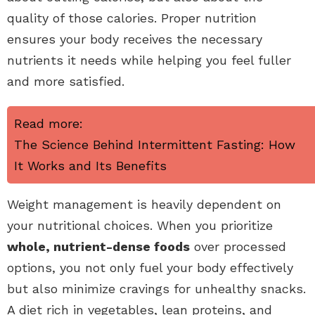
quality of those calories. Proper nutrition
ensures your body receives the necessary
nutrients it needs while helping you feel fuller
and more satisfied.
Read more:
The Science Behind Intermittent Fasting: How
It Works and Its Benefits
Weight management is heavily dependent on
your nutritional choices. When you prioritize
whole, nutrient-dense foods
over processed
options, you not only fuel your body effectively
but also minimize cravings for unhealthy snacks.
A diet rich in vegetables, lean proteins, and