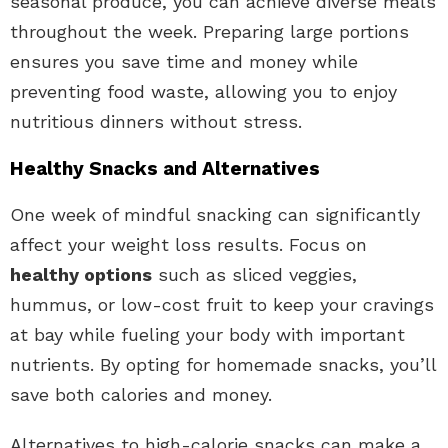
seasonal produce, you can achieve diverse meals
throughout the week. Preparing large portions
ensures you save time and money while
preventing food waste, allowing you to enjoy
nutritious dinners without stress.
Healthy Snacks and Alternatives
One week of mindful snacking can significantly
affect your weight loss results. Focus on
healthy options
such as sliced veggies,
hummus, or low-cost fruit to keep your cravings
at bay while fueling your body with important
nutrients. By opting for homemade snacks, you’ll
save both calories and money.
Alternatives to high-calorie snacks can make a