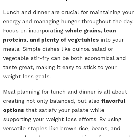
Lunch and dinner are crucial for maintaining your
energy and managing hunger throughout the day.
Focus on incorporating
whole grains, lean
proteins, and plenty of vegetables
into your
meals. Simple dishes like quinoa salad or
vegetable stir-fry can be both economical and
taste great, making it easy to stick to your
weight loss goals.
Meal planning for lunch and dinner is all about
creating not only balanced, but also
flavorful
options
that satisfy your palate while
supporting your weight loss efforts. By using
versatile staples like brown rice, beans, and