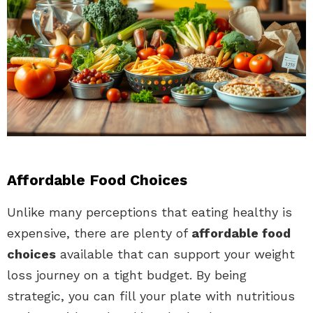
Affordable Food Choices
Unlike many perceptions that eating healthy is
expensive, there are plenty of
affordable food
choices
available that can support your weight
loss journey on a tight budget. By being
strategic, you can fill your plate with nutritious