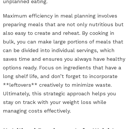
unplanned eating.
Maximum efficiency in meal planning involves
preparing meals that are not only nutritious but
also easy to create and reheat. By cooking in
bulk, you can make large portions of meals that
can be divided into individual servings, which
saves time and ensures you always have healthy
options ready. Focus on ingredients that have a
long shelf life, and don’t forget to incorporate
**leftovers** creatively to minimize waste.
Ultimately, this strategic approach helps you
stay on track with your weight loss while
managing costs effectively.