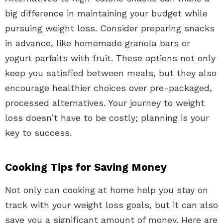
big difference in maintaining your budget while
pursuing weight loss. Consider preparing snacks
in advance, like homemade granola bars or
yogurt parfaits with fruit. These options not only
keep you satisfied between meals, but they also
encourage healthier choices over pre-packaged,
processed alternatives. Your journey to weight
loss doesn’t have to be costly; planning is your
key to success.
Cooking Tips for Saving Money
Not only can cooking at home help you stay on
track with your weight loss goals, but it can also
save you a significant amount of money. Here are