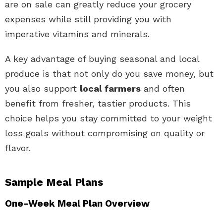
are on sale can greatly reduce your grocery
expenses while still providing you with
imperative vitamins and minerals.
A key advantage of buying seasonal and local
produce is that not only do you save money, but
you also support
local farmers
and often
benefit from fresher, tastier products. This
choice helps you stay committed to your weight
loss goals without compromising on quality or
flavor.
Sample Meal Plans
One-Week Meal Plan Overview