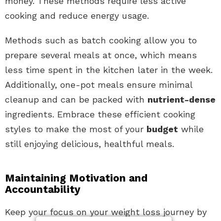
money. These methods require less active
cooking and reduce energy usage.
Methods such as batch cooking allow you to
prepare several meals at once, which means
less time spent in the kitchen later in the week.
Additionally, one-pot meals ensure minimal
cleanup and can be packed with
nutrient-dense
ingredients. Embrace these efficient cooking
styles to make the most of your
budget
while
still enjoying delicious, healthful meals.
Maintaining Motivation and
Accountability
Keep your focus on your weight loss journey by