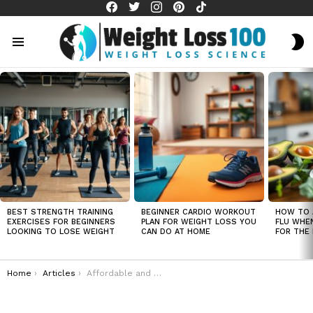
facebook
twitter
instagram
pinterest
tiktok
S
S
Menu
LATEST
STORIES
BEST STRENGTH TRAINING
BEGINNER CARDIO WORKOUT
HOW TO 
EXERCISES FOR BEGINNERS
PLAN FOR WEIGHT LOSS YOU
FLU WHE
LOOKING TO LOSE WEIGHT
CAN DO AT HOME
FOR THE 
You are here:
Home
Articles
Affordable and nutritious meal plans for rapid weight loss on a tight budget