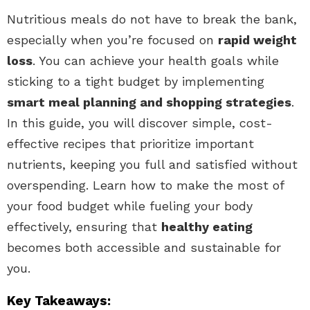
Nutritious meals do not have to break the bank,
especially when you’re focused on
rapid weight
loss
. You can achieve your health goals while
sticking to a tight budget by implementing
smart meal planning and shopping strategies
.
In this guide, you will discover simple, cost-
effective recipes that prioritize important
nutrients, keeping you full and satisfied without
overspending. Learn how to make the most of
your food budget while fueling your body
effectively, ensuring that
healthy eating
becomes both accessible and sustainable for
you.
Key Takeaways: