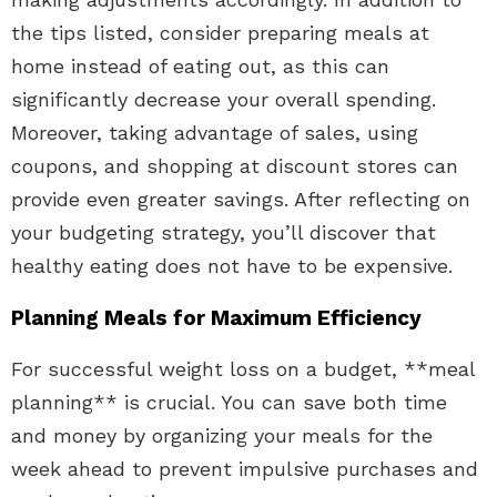
the tips listed, consider preparing meals at
home instead of eating out, as this can
significantly decrease your overall spending.
Moreover, taking advantage of sales, using
coupons, and shopping at discount stores can
provide even greater savings. After reflecting on
your budgeting strategy, you’ll discover that
healthy eating does not have to be expensive.
Planning Meals for Maximum Efficiency
For successful weight loss on a budget, **meal
planning** is crucial. You can save both time
and money by organizing your meals for the
week ahead to prevent impulsive purchases and