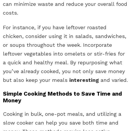
can minimize waste and reduce your overall food
costs.
For instance, if you have leftover roasted
chicken, consider using it in salads, sandwiches,
or soups throughout the week. Incorporate
leftover vegetables into omelets or stir-fries for
a quick and healthy meal. By repurposing what
you’ve already cooked, you not only save money
but also keep your meals
interesting
and varied.
Simple Cooking Methods to Save Time and
Money
Cooking in bulk, one-pot meals, and utilizing a
slow cooker can help you save both time and