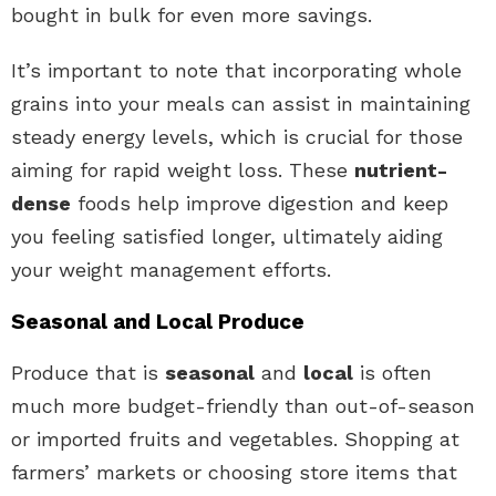
bought in bulk for even more savings.
It’s important to note that incorporating whole
grains into your meals can assist in maintaining
steady energy levels, which is crucial for those
aiming for rapid weight loss. These
nutrient-
dense
foods help improve digestion and keep
you feeling satisfied longer, ultimately aiding
your weight management efforts.
Seasonal and Local Produce
Produce that is
seasonal
and
local
is often
much more budget-friendly than out-of-season
or imported fruits and vegetables. Shopping at
farmers’ markets or choosing store items that