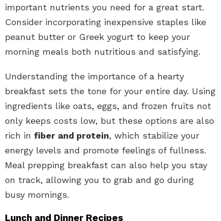
important nutrients you need for a great start.
Consider incorporating inexpensive staples like
peanut butter or Greek yogurt to keep your
morning meals both nutritious and satisfying.
Understanding the importance of a hearty
breakfast sets the tone for your entire day. Using
ingredients like oats, eggs, and frozen fruits not
only keeps costs low, but these options are also
rich in
fiber and protein
, which stabilize your
energy levels and promote feelings of fullness.
Meal prepping breakfast can also help you stay
on track, allowing you to grab and go during
busy mornings.
Lunch and Dinner Recipes