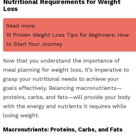
Nutritional Requirements for Weight
Loss
Read more:
10 Proven Weight Loss Tips for Beginners: How
to Start Your Journey
Now that you understand the importance of
meal planning for weight loss, it’s imperative to
grasp your nutritional needs to achieve your
goals effectively. Balancing macronutrients—
proteins, carbs, and fats—will provide your body
with the energy and nutrients it requires while
losing weight.
Macronutrients: Proteins, Carbs, and Fats