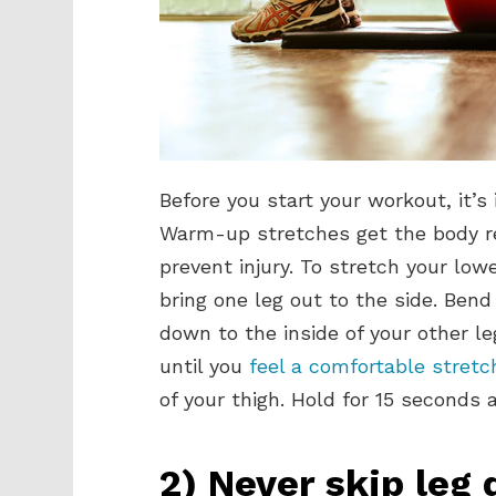
Before you start your workout, it’
Warm-up stretches get the body rea
prevent injury. To stretch your low
bring one leg out to the side. Bend
down to the inside of your other le
until you
feel a comfortable stret
of your thigh. Hold for 15 seconds 
2) Never skip leg 