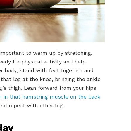
s important to warm up by stretching.
dy for physical activity and help
er body, stand with feet together and
 that leg at the knee, bringing the ankle
g’s thigh. Lean forward from your hips
ch in that hamstring muscle on the back
and repeat with other leg.
day