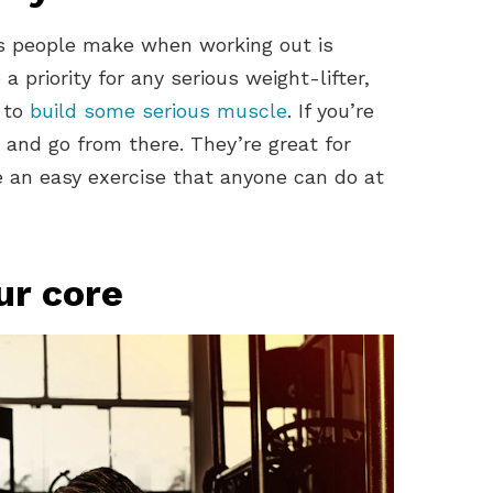
 people make when working out is
a priority for any serious weight-lifter,
t to
build some serious muscle
. If you’re
s and go from there. They’re great for
e an easy exercise that anyone can do at
ur core