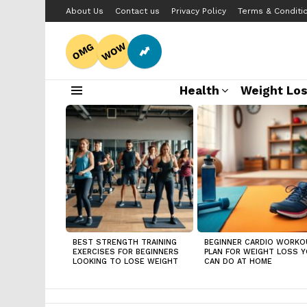
About Us
Contact us
Privacy Policy
Terms & Conditi
WOW
OMG
Health
Weight Lo
Menu
LATEST
STORIES
BEST STRENGTH TRAINING
BEGINNER CARDIO WORKO
EXERCISES FOR BEGINNERS
PLAN FOR WEIGHT LOSS 
LOOKING TO LOSE WEIGHT
CAN DO AT HOME