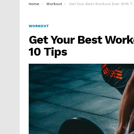
You are here:
Home
Workout
Get Your Best Workout Ever With These 10 Tips
WORKOUT
Get Your Best Work
10 Tips