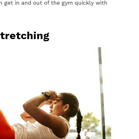
n get in and out of the gym quickly with
tretching