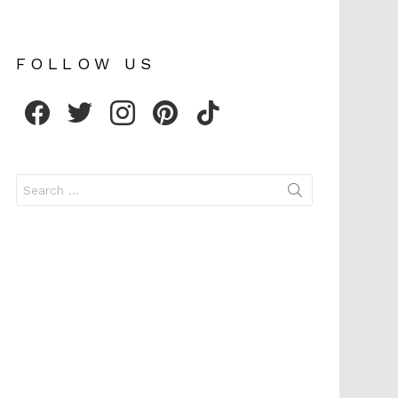
FOLLOW US
facebook
twitter
instagram
pinterest
tiktok
Search
for: