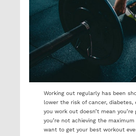
Working out regularly has been sh
lower the risk of cancer, diabetes
you work out doesn’t mean you’re 
you’re not achieving the maximum r
want to get your best workout ever