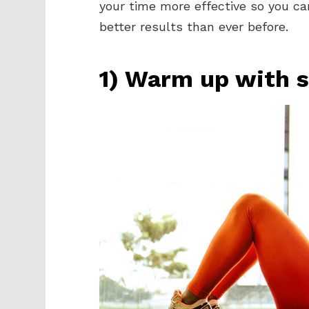
your time more effective so you ca
better results than ever before.
1) Warm up with s