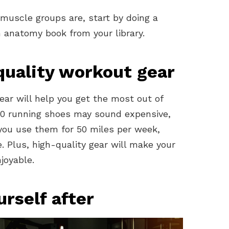
muscle groups are, start by doing a
 anatomy book from your library.
-quality workout gear
ear will help you get the most out of
200 running shoes may sound expensive,
d you use them for 50 miles per week,
. Plus, high-quality gear will make your
joyable.
urself after