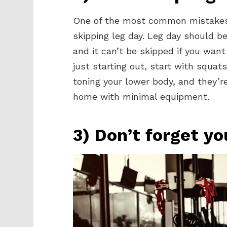
One of the most common mistakes
skipping leg day. Leg day should be 
and it can’t be skipped if you wan
just starting out, start with squat
toning your lower body, and they’r
home with minimal equipment.
3) Don’t forget yo