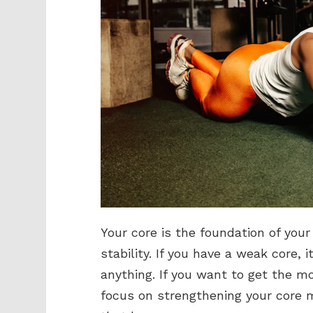
Your core is the foundation of your
stability. If you have a weak core, i
anything. If you want to get the m
focus on strengthening your core