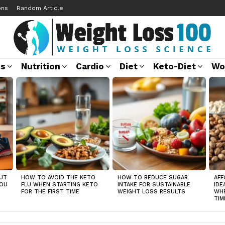
ons
Random Article
ss
Nutrition
Cardio
Diet
Keto-Diet
Wo
UT
HOW TO AVOID THE KETO
HOW TO REDUCE SUGAR
AFF
YOU
FLU WHEN STARTING KETO
INTAKE FOR SUSTAINABLE
IDE
FOR THE FIRST TIME
WEIGHT LOSS RESULTS
WHE
TIM