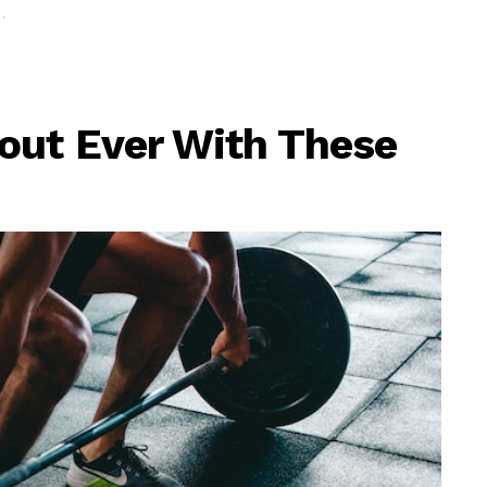
out Ever With These