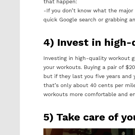
that happen:
-If you don’t know what the major 
quick Google search or grabbing an
4) Invest in high
Investing in high-quality workout g
your workouts. Buying a pair of $
but if they last you five years an
that’s only about 40 cents per mile
workouts more comfortable and en
5) Take care of yo