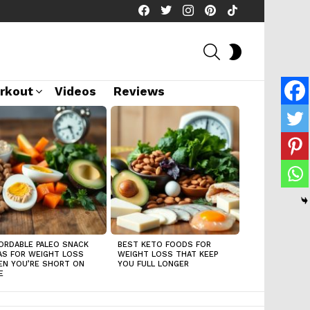
facebook
twitter
instagram
pinterest
tiktok
SEARCH
SWITCH
SKIN
rkout
Videos
Reviews
ORDABLE PALEO SNACK
BEST KETO FOODS FOR
AS FOR WEIGHT LOSS
WEIGHT LOSS THAT KEEP
N YOU’RE SHORT ON
YOU FULL LONGER
E