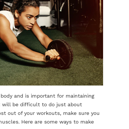
 body and is important for maintaining
t will be difficult to do just about
ost out of your workouts, make sure you
 muscles. Here are some ways to make