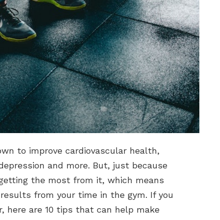
own to improve cardiovascular health,
, depression and more. But, just because
getting the most from it, which means
esults from your time in the gym. If you
, here are 10 tips that can help make