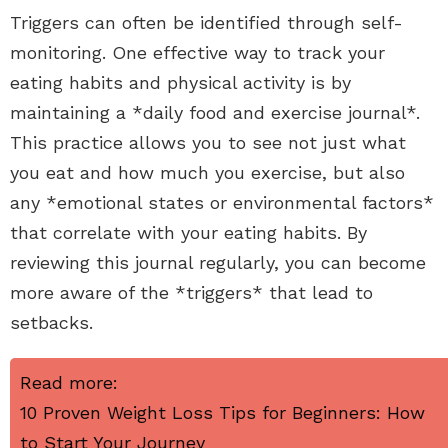
Triggers can often be identified through self-
monitoring. One effective way to track your
eating habits and physical activity is by
maintaining a *daily food and exercise journal*.
This practice allows you to see not just what
you eat and how much you exercise, but also
any *emotional states or environmental factors*
that correlate with your eating habits. By
reviewing this journal regularly, you can become
more aware of the *triggers* that lead to
setbacks.
Read more:
10 Proven Weight Loss Tips for Beginners: How
to Start Your Journey