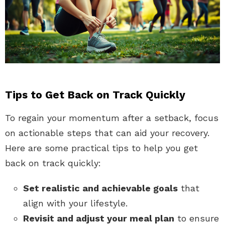
Tips to Get Back on Track Quickly
To regain your momentum after a setback, focus
on actionable steps that can aid your recovery.
Here are some practical tips to help you get
back on track quickly:
Set realistic and achievable goals
that
align with your lifestyle.
Revisit and adjust your meal plan
to ensure