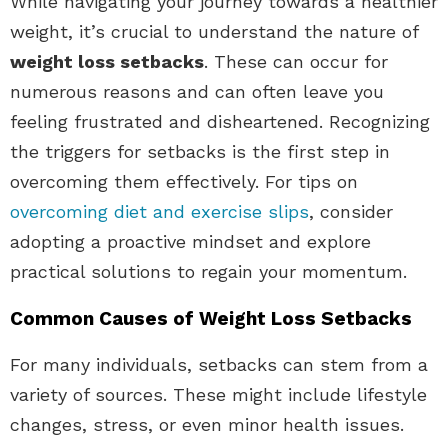
While navigating your journey towards a healthier
weight, it’s crucial to understand the nature of
weight loss setbacks
. These can occur for
numerous reasons and can often leave you
feeling frustrated and disheartened. Recognizing
the triggers for setbacks is the first step in
overcoming them effectively. For tips on
overcoming diet and exercise slips
, consider
adopting a proactive mindset and explore
practical solutions to regain your momentum.
Common Causes of Weight Loss Setbacks
For many individuals, setbacks can stem from a
variety of sources. These might include lifestyle
changes, stress, or even minor health issues.