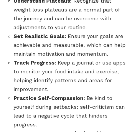
Understand Plateaus:
Recognize that
weight loss plateaus are a normal part of
the journey and can be overcome with
adjustments to your routine.
Set Realistic Goals:
Ensure your goals are
achievable and measurable, which can help
maintain motivation and momentum.
Track Progress:
Keep a journal or use apps
to monitor your food intake and exercise,
helping identify patterns and areas for
improvement.
Practice Self-Compassion:
Be kind to
yourself during setbacks; self-criticism can
lead to a negative cycle that hinders
progress.