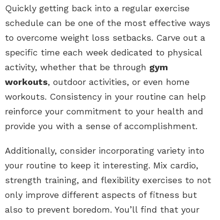
Quickly getting back into a regular exercise
schedule can be one of the most effective ways
to overcome weight loss setbacks. Carve out a
specific time each week dedicated to physical
activity, whether that be through
gym
workouts
, outdoor activities, or even home
workouts. Consistency in your routine can help
reinforce your commitment to your health and
provide you with a sense of accomplishment.
Additionally, consider incorporating variety into
your routine to keep it interesting. Mix cardio,
strength training, and flexibility exercises to not
only improve different aspects of fitness but
also to prevent boredom. You’ll find that your