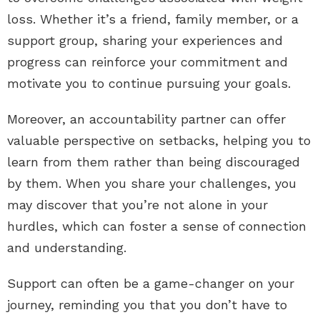
loss. Whether it’s a friend, family member, or a
support group, sharing your experiences and
progress can reinforce your commitment and
motivate you to continue pursuing your goals.
Moreover, an accountability partner can offer
valuable perspective on setbacks, helping you to
learn from them rather than being discouraged
by them. When you share your challenges, you
may discover that you’re not alone in your
hurdles, which can foster a sense of connection
and understanding.
Support can often be a game-changer on your
journey, reminding you that you don’t have to