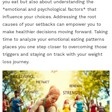
you eat but also about understanding the
*emotional and psychological factors* that
influence your choices. Addressing the root
causes of your setbacks can empower you to
make healthier decisions moving forward. Taking
time to analyze your emotional eating patterns
places you one step closer to overcoming those
triggers and staying on track with your weight
loss journey.