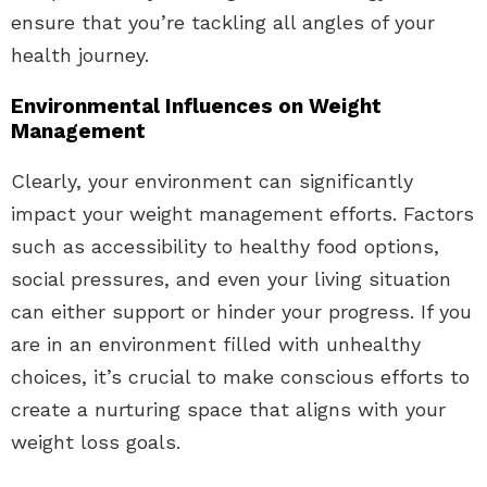
ensure that you’re tackling all angles of your
health journey.
Environmental Influences on Weight
Management
Clearly, your environment can significantly
impact your weight management efforts. Factors
such as accessibility to healthy food options,
social pressures, and even your living situation
can either support or hinder your progress. If you
are in an environment filled with unhealthy
choices, it’s crucial to make conscious efforts to
create a nurturing space that aligns with your
weight loss goals.