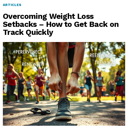
ARTICLES
Overcoming Weight Loss
Setbacks – How to Get Back on
Track Quickly