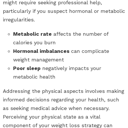
might require seeking professional help,
particularly if you suspect hormonal or metabolic
irregularities.
Metabolic rate
affects the number of
calories you burn
Hormonal imbalances
can complicate
weight management
Poor sleep
negatively impacts your
metabolic health
Addressing the physical aspects involves making
informed decisions regarding your health, such
as seeking medical advice when necessary.
Perceiving your physical state as a vital
component of your weight loss strategy can