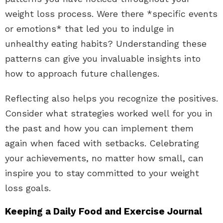
weight loss process. Were there *specific events
or emotions* that led you to indulge in
unhealthy eating habits? Understanding these
patterns can give you invaluable insights into
how to approach future challenges.
Reflecting also helps you recognize the positives.
Consider what strategies worked well for you in
the past and how you can implement them
again when faced with setbacks. Celebrating
your achievements, no matter how small, can
inspire you to stay committed to your weight
loss goals.
Keeping a Daily Food and Exercise Journal