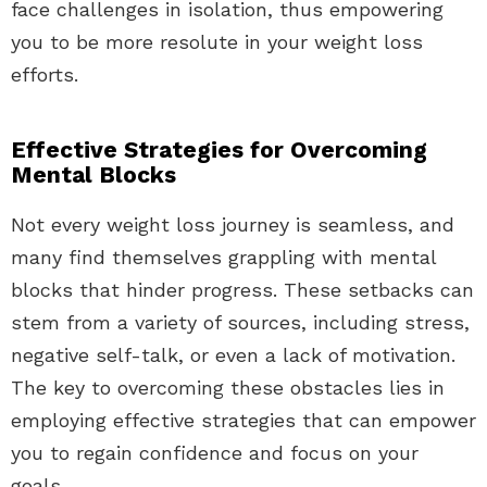
face challenges in isolation, thus empowering
you to be more resolute in your weight loss
efforts.
Effective Strategies for Overcoming
Mental Blocks
Not every weight loss journey is seamless, and
many find themselves grappling with mental
blocks that hinder progress. These setbacks can
stem from a variety of sources, including stress,
negative self-talk, or even a lack of motivation.
The key to overcoming these obstacles lies in
employing effective strategies that can empower
you to regain confidence and focus on your
goals.