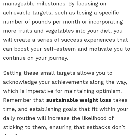
manageable milestones. By focusing on
achievable targets, such as losing a specific
number of pounds per month or incorporating
more fruits and vegetables into your diet, you
will create a series of success experiences that
can boost your self-esteem and motivate you to
continue on your journey.
Setting these small targets allows you to
acknowledge your achievements along the way,
which is imperative for maintaining optimism.
Remember that
sustainable weight loss
takes
time, and establishing goals that fit within your
daily routine will increase the likelihood of
sticking to them, ensuring that setbacks don’t