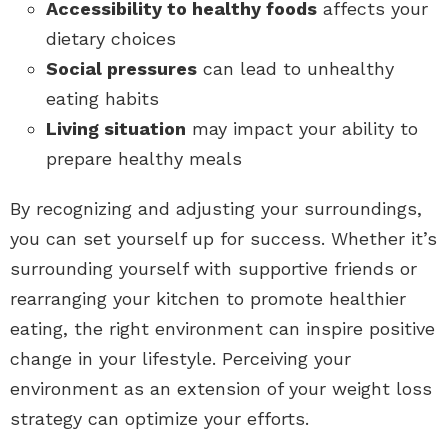
Accessibility to healthy foods
affects your
dietary choices
Social pressures
can lead to unhealthy
eating habits
Living situation
may impact your ability to
prepare healthy meals
By recognizing and adjusting your surroundings,
you can set yourself up for success. Whether it’s
surrounding yourself with supportive friends or
rearranging your kitchen to promote healthier
eating, the right environment can inspire positive
change in your lifestyle. Perceiving your
environment as an extension of your weight loss
strategy can optimize your efforts.