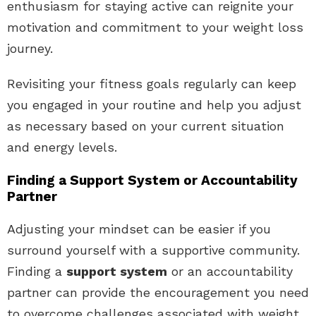
enthusiasm for staying active can reignite your
motivation and commitment to your weight loss
journey.
Revisiting your fitness goals regularly can keep
you engaged in your routine and help you adjust
as necessary based on your current situation
and energy levels.
Finding a Support System or Accountability
Partner
Adjusting your mindset can be easier if you
surround yourself with a supportive community.
Finding a
support system
or an accountability
partner can provide the encouragement you need
to overcome challenges associated with weight