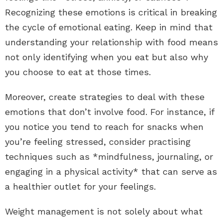
Recognizing these emotions is critical in breaking
the cycle of emotional eating. Keep in mind that
understanding your relationship with food means
not only identifying when you eat but also why
you choose to eat at those times.
Moreover, create strategies to deal with these
emotions that don’t involve food. For instance, if
you notice you tend to reach for snacks when
you’re feeling stressed, consider practising
techniques such as *mindfulness, journaling, or
engaging in a physical activity* that can serve as
a healthier outlet for your feelings.
Weight management is not solely about what