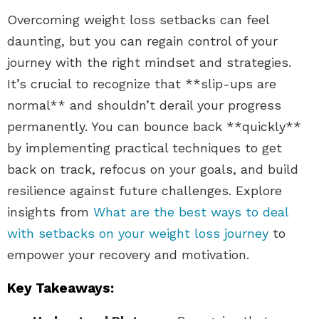
Overcoming weight loss setbacks can feel
daunting, but you can regain control of your
journey with the right mindset and strategies.
It’s crucial to recognize that **slip-ups are
normal** and shouldn’t derail your progress
permanently. You can bounce back **quickly**
by implementing practical techniques to get
back on track, refocus on your goals, and build
resilience against future challenges. Explore
insights from
What are the best ways to deal
with setbacks on your weight loss journey
to
empower your recovery and motivation.
Key Takeaways: