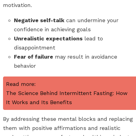
motivation.
Negative self-talk
can undermine your
confidence in achieving goals
Unrealistic expectations
lead to
disappointment
Fear of failure
may result in avoidance
behavior
Read more:
The Science Behind Intermittent Fasting: How
It Works and Its Benefits
By addressing these mental blocks and replacing
them with positive affirmations and realistic