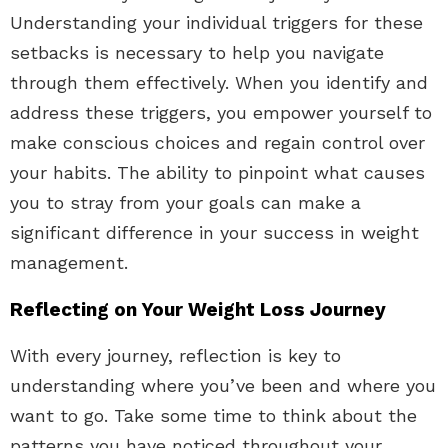
Understanding your individual triggers for these
setbacks is necessary to help you navigate
through them effectively. When you identify and
address these triggers, you empower yourself to
make conscious choices and regain control over
your habits. The ability to pinpoint what causes
you to stray from your goals can make a
significant difference in your success in weight
management.
Reflecting on Your Weight Loss Journey
With every journey, reflection is key to
understanding where you’ve been and where you
want to go. Take some time to think about the
patterns you have noticed throughout your