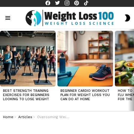
facebook
twitter
instagram
pinterest
tiktok
S
S
Menu
LATEST
STORIES
BEST STRENGTH TRAINING
BEGINNER CARDIO WORKOUT
HOW TO 
EXERCISES FOR BEGINNERS
PLAN FOR WEIGHT LOSS YOU
FLU WHE
LOOKING TO LOSE WEIGHT
CAN DO AT HOME
FOR THE 
You are here:
Home
Articles
Overcoming Weight Loss Setbacks – How to Get Back on Track Quickly