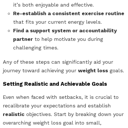
it’s both enjoyable and effective.
Re-establish a consistent exercise routine
that fits your current energy levels.
Find a support system or accountability
partner
to help motivate you during
challenging times.
Any of these steps can significantly aid your
journey toward achieving your
weight loss
goals.
Setting Realistic and Achievable Goals
Even when faced with setbacks, it is crucial to
recalibrate your expectations and establish
realistic
objectives. Start by breaking down your
overarching weight loss goal into small,