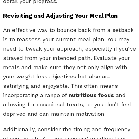
derail your progress.
Revisiting and Adjusting Your Meal Plan
An effective way to bounce back from a setback
is to reassess your current meal plan. You may
need to tweak your approach, especially if you’ve
strayed from your intended path. Evaluate your
meals and make sure they not only align with
your weight loss objectives but also are
satisfying and enjoyable. This often means
incorporating a range of
nutritious foods
and
allowing for occasional treats, so you don’t feel
deprived and can maintain motivation.
Additionally, consider the timing and frequency
of your meals. Are you snacking mindlessly or