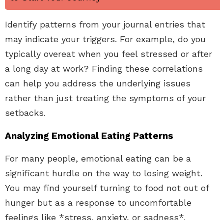
Identify patterns from your journal entries that
may indicate your triggers. For example, do you
typically overeat when you feel stressed or after
a long day at work? Finding these correlations
can help you address the underlying issues
rather than just treating the symptoms of your
setbacks.
Analyzing Emotional Eating Patterns
For many people, emotional eating can be a
significant hurdle on the way to losing weight.
You may find yourself turning to food not out of
hunger but as a response to uncomfortable
feelings like *stress, anxiety, or sadness*.