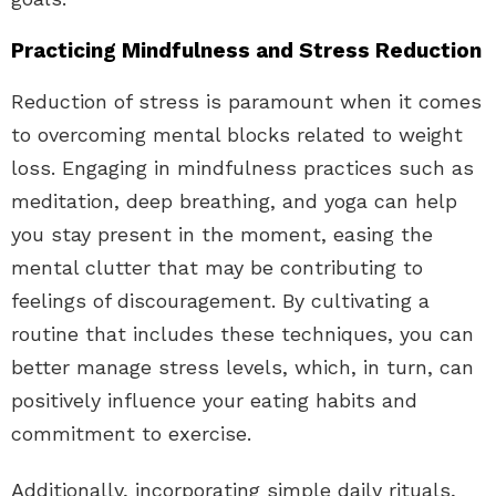
Practicing Mindfulness and Stress Reduction
Reduction of stress is paramount when it comes
to overcoming mental blocks related to weight
loss. Engaging in mindfulness practices such as
meditation, deep breathing, and yoga can help
you stay present in the moment, easing the
mental clutter that may be contributing to
feelings of discouragement. By cultivating a
routine that includes these techniques, you can
better manage stress levels, which, in turn, can
positively influence your eating habits and
commitment to exercise.
Additionally, incorporating simple daily rituals,