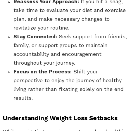
Reassess Your Approach:
If you hit a snag,
take time to evaluate your diet and exercise
plan, and make necessary changes to
revitalize your routine.
Stay Connected:
Seek support from friends,
family, or support groups to maintain
accountability and encouragement
throughout your journey.
Focus on the Process:
Shift your
perspective to enjoy the journey of healthy
living rather than fixating solely on the end
results.
Understanding Weight Loss Setbacks