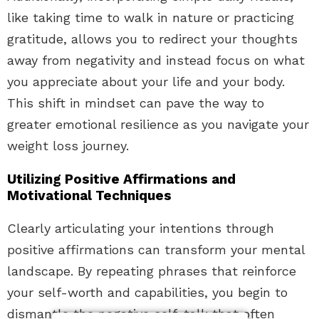
like taking time to walk in nature or practicing
gratitude, allows you to redirect your thoughts
away from negativity and instead focus on what
you appreciate about your life and your body.
This shift in mindset can pave the way to
greater emotional resilience as you navigate your
weight loss journey.
Utilizing Positive Affirmations and
Motivational Techniques
Clearly articulating your intentions through
positive affirmations can transform your mental
landscape. By repeating phrases that reinforce
your self-worth and capabilities, you begin to
dismantle the negative self-talk that often