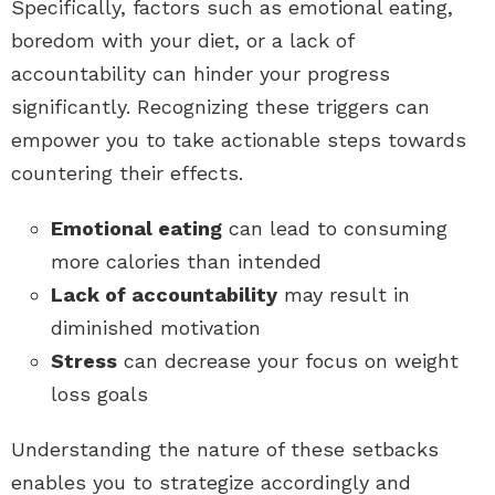
Specifically, factors such as emotional eating,
boredom with your diet, or a lack of
accountability can hinder your progress
significantly. Recognizing these triggers can
empower you to take actionable steps towards
countering their effects.
Emotional eating
can lead to consuming
more calories than intended
Lack of accountability
may result in
diminished motivation
Stress
can decrease your focus on weight
loss goals
Understanding the nature of these setbacks
enables you to strategize accordingly and