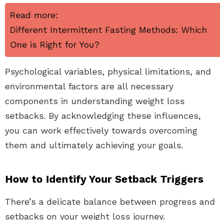
Read more:
Different Intermittent Fasting Methods: Which
One is Right for You?
Psychological variables, physical limitations, and
environmental factors are all necessary
components in understanding weight loss
setbacks. By acknowledging these influences,
you can work effectively towards overcoming
them and ultimately achieving your goals.
How to Identify Your Setback Triggers
There’s a delicate balance between progress and
setbacks on your weight loss journey.