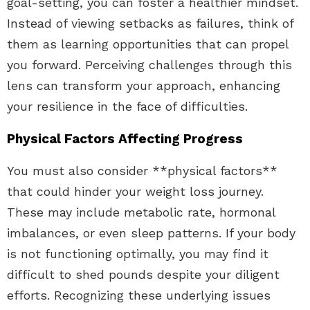
goal-setting, you can foster a healthier mindset.
Instead of viewing setbacks as failures, think of
them as learning opportunities that can propel
you forward. Perceiving challenges through this
lens can transform your approach, enhancing
your resilience in the face of difficulties.
Physical Factors Affecting Progress
You must also consider **physical factors**
that could hinder your weight loss journey.
These may include metabolic rate, hormonal
imbalances, or even sleep patterns. If your body
is not functioning optimally, you may find it
difficult to shed pounds despite your diligent
efforts. Recognizing these underlying issues