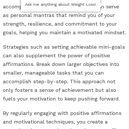
Ask me anything about Weight Loss!
accompanies setbacks. Affirmations can serve
as personal mantras that remind you of your
strength, resilience, and commitment to your
goals, helping you maintain a motivated mindset.
Strategies such as setting achievable mini-goals
can also supplement the power of positive
affirmations. Break down larger objectives into
smaller, manageable tasks that you can
accomplish step-by-step. This approach not
only fosters a sense of achievement but also
fuels your motivation to keep pushing forward.
By regularly engaging with positive affirmations
and motivational techniques, you create a