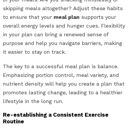
skipping meals altogether? Adjust these habits
to ensure that your
meal plan
supports your
overall energy levels and hunger cues. Flexibility
in your plan can bring a renewed sense of
purpose and help you navigate barriers, making
it easier to stay on track.
The key to a successful meal plan is balance.
Emphasizing portion control, meal variety, and
nutrient density will help you create a plan that
promotes lasting change, leading to a healthier
lifestyle in the long run.
Re-establishing a Consistent Exercise
Routine