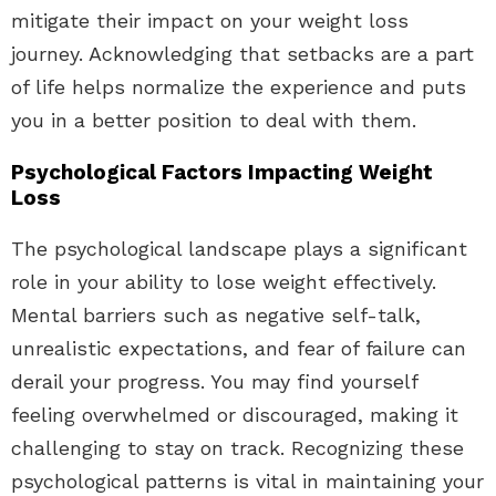
mitigate their impact on your weight loss
journey. Acknowledging that setbacks are a part
of life helps normalize the experience and puts
you in a better position to deal with them.
Psychological Factors Impacting Weight
Loss
The psychological landscape plays a significant
role in your ability to lose weight effectively.
Mental barriers such as negative self-talk,
unrealistic expectations, and fear of failure can
derail your progress. You may find yourself
feeling overwhelmed or discouraged, making it
challenging to stay on track. Recognizing these
psychological patterns is vital in maintaining your