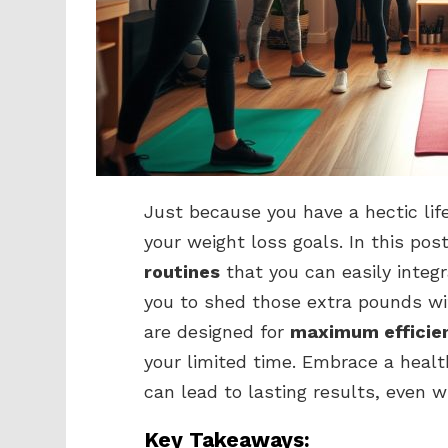
Just because you have a hectic lif
your weight loss goals. In this pos
routines
that you can easily integr
you to shed those extra pounds wi
are designed for
maximum efficie
your limited time. Embrace a healt
can lead to lasting results, even w
Key Takeaways: