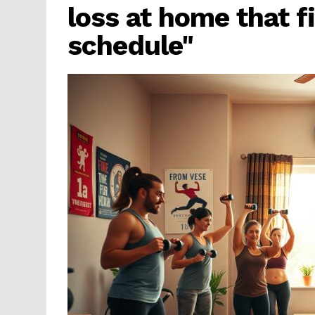
loss at home that fi
schedule"