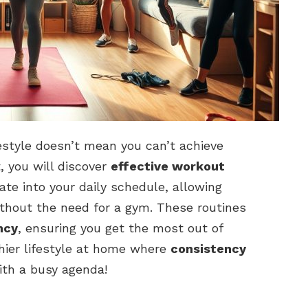
estyle doesn’t mean you can’t achieve
t, you will discover
effective workout
ate into your daily schedule, allowing
thout the need for a gym. These routines
ncy
, ensuring you get the most out of
hier lifestyle at home where
consistency
ith a busy agenda!