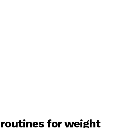
routines for weight