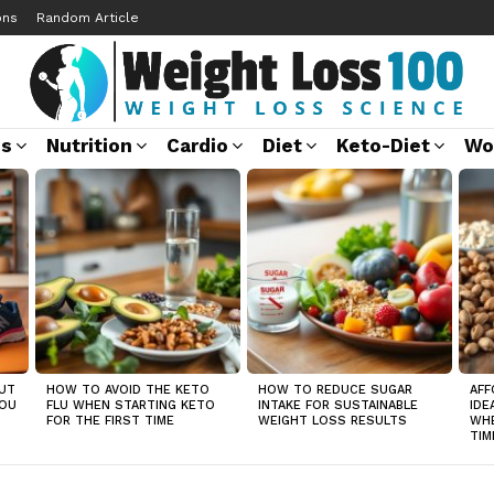
ons
Random Article
ss
Nutrition
Cardio
Diet
Keto-Diet
Wo
UT
HOW TO AVOID THE KETO
HOW TO REDUCE SUGAR
AFF
YOU
FLU WHEN STARTING KETO
INTAKE FOR SUSTAINABLE
IDE
FOR THE FIRST TIME
WEIGHT LOSS RESULTS
WHE
TIM