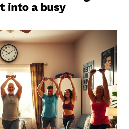
t into a busy