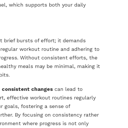
uel, which supports both your daily
 brief bursts of effort; it demands
 regular workout routine and adhering to
rogress. Without consistent efforts, the
 healthy meals may be minimal, making it
bits.
, consistent changes
can lead to
rt, effective workout routines regularly
 goals, fostering a sense of
ther. By focusing on consistency rather
ironment where progress is not only