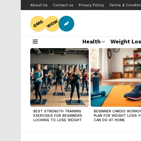
About Us
Contact us
Privacy Policy
Terms & Conditi
WOW
OMG
Health
Weight Lo
Menu
LATEST
STORIES
BEST STRENGTH TRAINING
BEGINNER CARDIO WORKO
EXERCISES FOR BEGINNERS
PLAN FOR WEIGHT LOSS 
LOOKING TO LOSE WEIGHT
CAN DO AT HOME