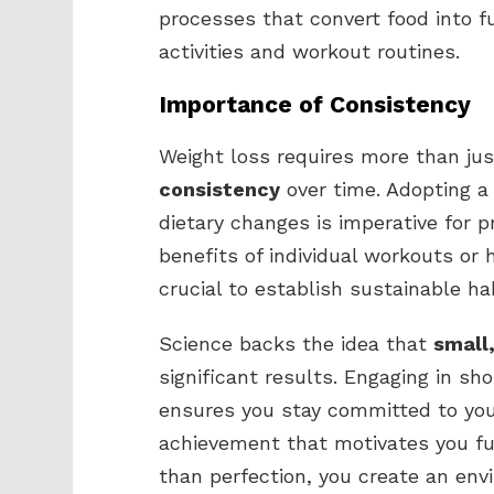
processes that convert food into f
activities and workout routines.
Importance of Consistency
Weight loss requires more than just
consistency
over time. Adopting a
dietary changes is imperative for p
benefits of individual workouts or
crucial to establish sustainable ha
Science backs the idea that
small
significant results. Engaging in sho
ensures you stay committed to your
achievement that motivates you fur
than perfection, you create an env