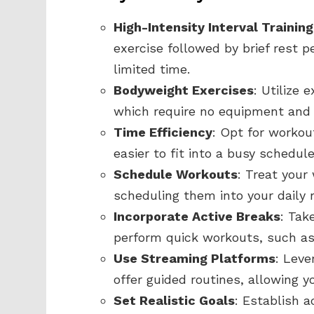
High-Intensity Interval Training
exercise followed by brief rest p
limited time.
Bodyweight Exercises
: Utilize 
which require no equipment and
Time Efficiency
: Opt for workou
easier to fit into a busy schedu
Schedule Workouts
: Treat you
scheduling them into your daily 
Incorporate Active Breaks
: Tak
perform quick workouts, such as 
Use Streaming Platforms
: Leve
offer guided routines, allowing y
Set Realistic Goals
: Establish a