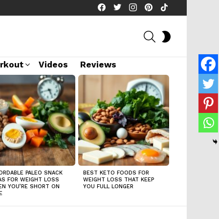
facebook
twitter
instagram
pinterest
tiktok
SEARCH
SWITCH
SKIN
rkout
Videos
Reviews
ORDABLE PALEO SNACK
BEST KETO FOODS FOR
AS FOR WEIGHT LOSS
WEIGHT LOSS THAT KEEP
N YOU’RE SHORT ON
YOU FULL LONGER
E