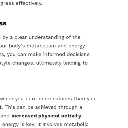
gress effectively.
ss
n by a clear understanding of the
 your body’s metabolism and energy
ts, you can make informed decisions
style changes, ultimately leading to
 when you burn more calories than you
t
. This can be achieved through a
and
increased physical activity
.
nergy is key; it involves metabolic