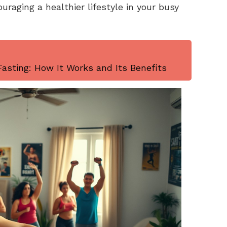
uraging a healthier lifestyle in your busy
asting: How It Works and Its Benefits