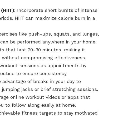
 (HIIT)
: Incorporate short bursts of intense
eriods. HIIT can maximize calorie burn in a
exercises like push-ups, squats, and lunges,
 can be performed anywhere in your home.
ts that last 20-30 minutes, making it
le without compromising effectiveness.
r workout sessions as appointments by
routine to ensure consistency.
e advantage of breaks in your day to
jumping jacks or brief stretching sessions.
rage online workout videos or apps that
ou to follow along easily at home.
chievable fitness targets to stay motivated