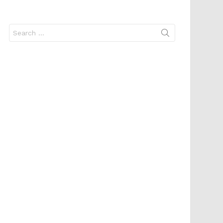
Search
for: