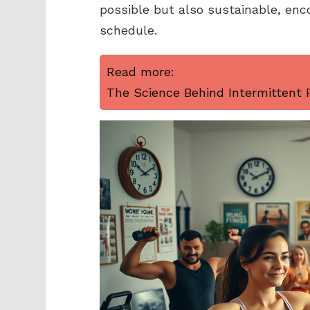
possible but also sustainable, enco
schedule.
Read more:
The Science Behind Intermittent F