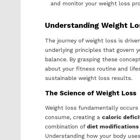
and monitor your weight loss pro
Understanding Weight Lo
The journey of weight loss is drive
underlying principles that govern
balance. By grasping these concep
about your fitness routine and life
sustainable weight loss results.
The Science of Weight Loss
Weight loss fundamentally occurs
consume, creating a
caloric defici
combination of
diet modifications
Understanding how your body uses e