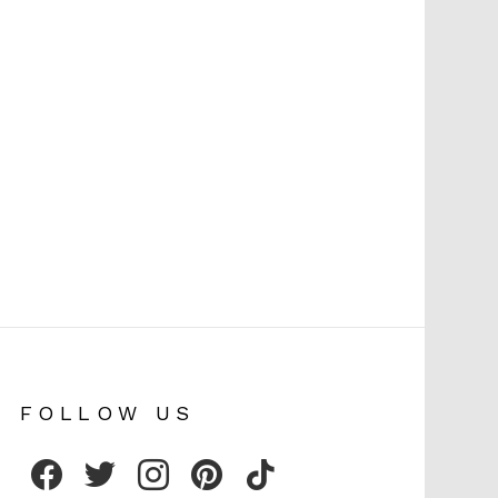
FOLLOW US
facebook
twitter
instagram
pinterest
tiktok