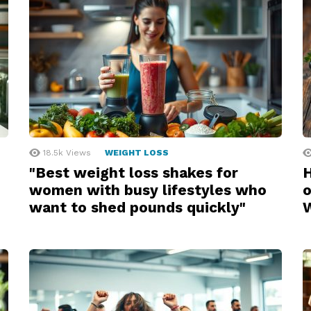
18.5k
Views
WEIGHT LOSS
"Best weight loss shakes for
H
women with busy lifestyles who
o
want to shed pounds quickly"