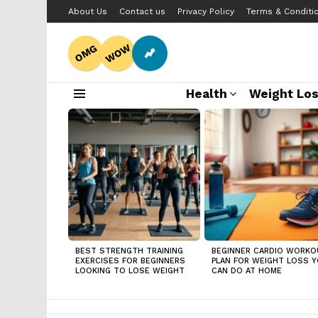
About Us
Contact us
Privacy Policy
Terms & Conditi
WOW
OMG
Health
Weight Lo
Menu
LATEST
STORIES
BEST STRENGTH TRAINING
BEGINNER CARDIO WORKO
EXERCISES FOR BEGINNERS
PLAN FOR WEIGHT LOSS 
LOOKING TO LOSE WEIGHT
CAN DO AT HOME