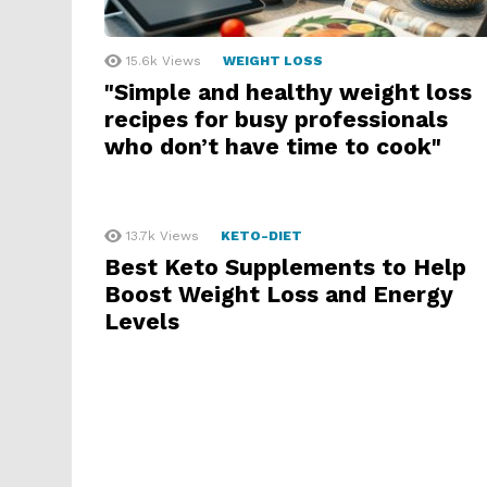
15.6k
Views
WEIGHT LOSS
"Simple and healthy weight loss
recipes for busy professionals
who don’t have time to cook"
13.7k
Views
KETO-DIET
Best Keto Supplements to Help
Boost Weight Loss and Energy
Levels