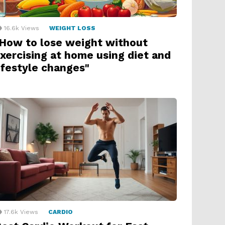
16.6k
Views
WEIGHT LOSS
How to lose weight without
xercising at home using diet and
ifestyle changes"
17.6k
Views
CARDIO