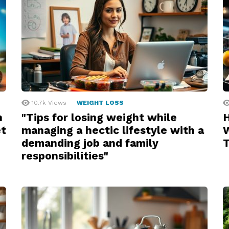
10.7k
Views
WEIGHT LOSS
n
"Tips for losing weight while
H
et
managing a hectic lifestyle with a
W
demanding job and family
responsibilities"