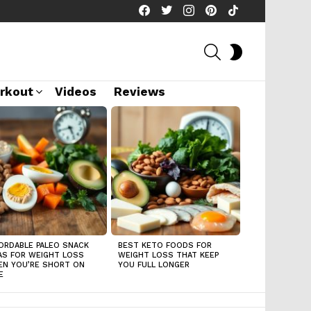
facebook
twitter
instagram
pinterest
tiktok
SEARCH
SWITCH
SKIN
rkout
Videos
Reviews
ORDABLE PALEO SNACK
BEST KETO FOODS FOR
AS FOR WEIGHT LOSS
WEIGHT LOSS THAT KEEP
N YOU’RE SHORT ON
YOU FULL LONGER
E