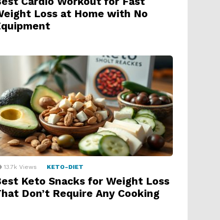
est Cardio Workout for Fast
eight Loss at Home with No
Equipment
13.7k
Views
KETO-DIET
est Keto Snacks for Weight Loss
hat Don’t Require Any Cooking