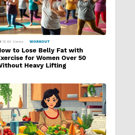
16.6k
Views
WORKOUT
ow to Lose Belly Fat with
xercise for Women Over 50
ithout Heavy Lifting