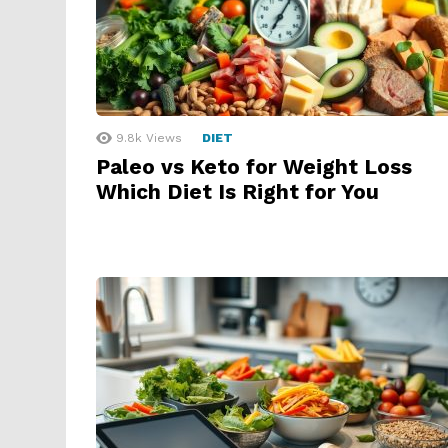
9.8k
Views
DIET
Paleo vs Keto for Weight Loss
Which Diet Is Right for You