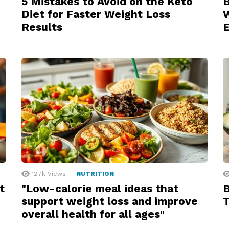
5 Mistakes to Avoid on the Keto
B
Diet for Faster Weight Loss
W
Results
12.7k
Views
NUTRITION
t
"Low-calorie meal ideas that
B
support weight loss and improve
T
overall health for all ages"