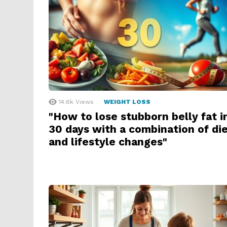
14.6k
Views
WEIGHT LOSS
"How to lose stubborn belly fat i
30 days with a combination of di
and lifestyle changes"