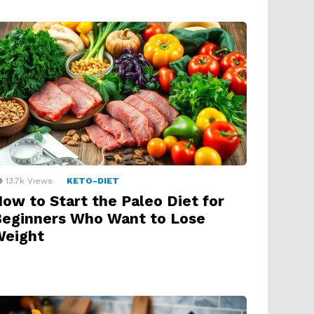
13.7k
Views
KETO-DIET
ow to Start the Paleo Diet for
eginners Who Want to Lose
Weight