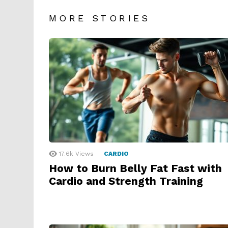
MORE STORIES
17.6k
Views
CARDIO
How to Burn Belly Fat Fast with
Cardio and Strength Training