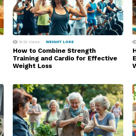
18.5k
Views
WEIGHT LOSS
How to Combine Strength
H
Training and Cardio for Effective
E
Weight Loss
W