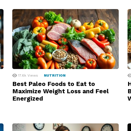
17.6k
Views
NUTRITION
Best Paleo Foods to Eat to
H
Maximize Weight Loss and Feel
B
Energized