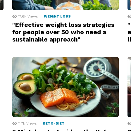
17.6k
Views
WEIGHT LOSS
"Effective weight loss strategies
"
for people over 50 who need a
e
sustainable approach"
l
11.7k
Views
KETO-DIET