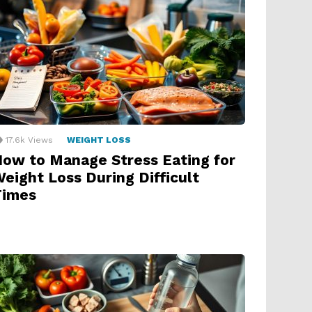
17.6k
Views
WEIGHT LOSS
ow to Manage Stress Eating for
eight Loss During Difficult
Times