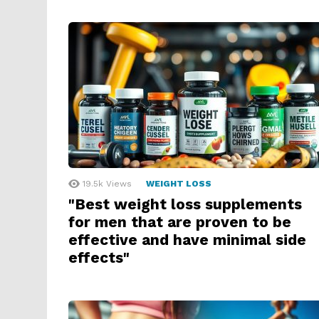
19.5k
Views
WEIGHT LOSS
"Best weight loss supplements
for men that are proven to be
effective and have minimal side
effects"