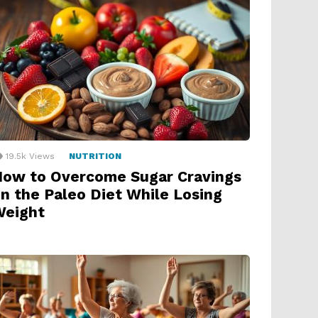
19.5k
Views
NUTRITION
ow to Overcome Sugar Cravings
n the Paleo Diet While Losing
Weight