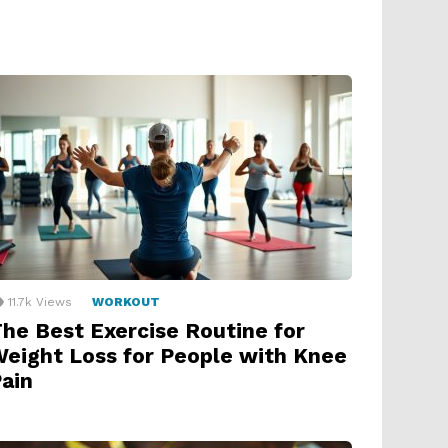
11.7k
Views
WORKOUT
he Best Exercise Routine for
eight Loss for People with Knee
ain