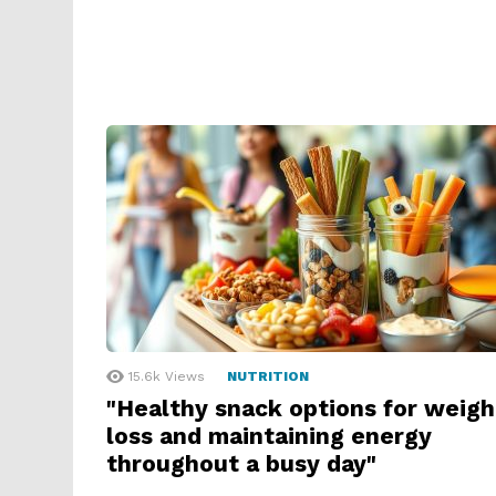
15.6k
Views
NUTRITION
"Healthy snack options for weigh
loss and maintaining energy
throughout a busy day"