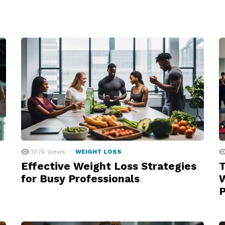
10.7k
Views
WEIGHT LOSS
Effective Weight Loss Strategies
T
for Busy Professionals
W
P