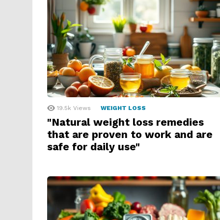
19.5k
Views
WEIGHT LOSS
"Natural weight loss remedies
that are proven to work and are
safe for daily use"