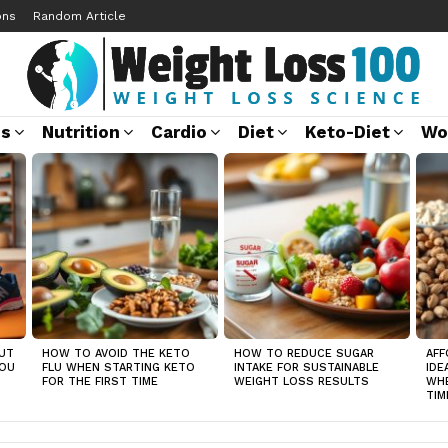
ons
Random Article
ss
Nutrition
Cardio
Diet
Keto-Diet
Wo
UT
HOW TO AVOID THE KETO
HOW TO REDUCE SUGAR
AFF
YOU
FLU WHEN STARTING KETO
INTAKE FOR SUSTAINABLE
IDE
FOR THE FIRST TIME
WEIGHT LOSS RESULTS
WHE
TIM