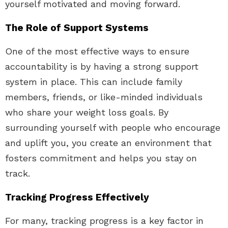
yourself motivated and moving forward.
The Role of Support Systems
One of the most effective ways to ensure
accountability is by having a strong support
system in place. This can include family
members, friends, or like-minded individuals
who share your weight loss goals. By
surrounding yourself with people who encourage
and uplift you, you create an environment that
fosters commitment and helps you stay on
track.
Tracking Progress Effectively
For many, tracking progress is a key factor in