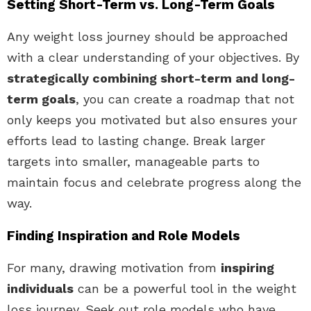
Setting Short-Term vs. Long-Term Goals
Any weight loss journey should be approached
with a clear understanding of your objectives. By
strategically combining short-term and long-
term goals
, you can create a roadmap that not
only keeps you motivated but also ensures your
efforts lead to lasting change. Break larger
targets into smaller, manageable parts to
maintain focus and celebrate progress along the
way.
Finding Inspiration and Role Models
For many, drawing motivation from
inspiring
individuals
can be a powerful tool in the weight
loss journey. Seek out role models who have