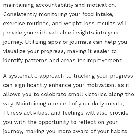
maintaining accountability and motivation.
Consistently monitoring your food intake,
exercise routines, and weight loss results will
provide you with valuable insights into your
journey. Utilizing apps or journals can help you
visualize your progress, making it easier to
identify patterns and areas for improvement.
A systematic approach to tracking your progress
can significantly enhance your motivation, as it
allows you to celebrate small victories along the
way. Maintaining a record of your daily meals,
fitness activities, and feelings will also provide
you with the opportunity to reflect on your
journey, making you more aware of your habits