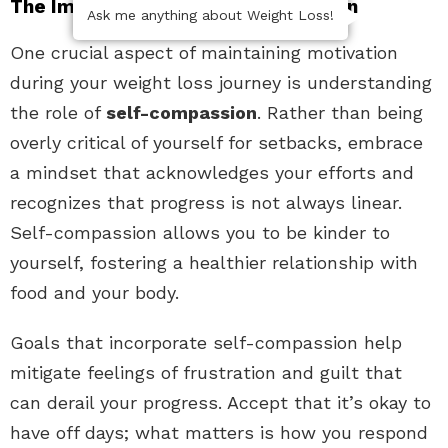
The Importance of Self-Compassion
Ask me anything about Weight Loss!
One crucial aspect of maintaining motivation
during your weight loss journey is understanding
the role of
self-compassion
. Rather than being
overly critical of yourself for setbacks, embrace
a mindset that acknowledges your efforts and
recognizes that progress is not always linear.
Self-compassion allows you to be kinder to
yourself, fostering a healthier relationship with
food and your body.
Goals that incorporate self-compassion help
mitigate feelings of frustration and guilt that
can derail your progress. Accept that it’s okay to
have off days; what matters is how you respond