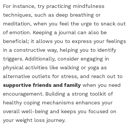
For instance, try practicing mindfulness
techniques, such as deep breathing or
meditation, when you feel the urge to snack out
of emotion. Keeping a journal can also be
beneficial; it allows you to express your feelings
in a constructive way, helping you to identify
triggers. Additionally, consider engaging in
physical activities like walking or yoga as
alternative outlets for stress, and reach out to
supportive friends and family
when you need
encouragement. Building a strong toolkit of
healthy coping mechanisms enhances your
overall well-being and keeps you focused on
your weight loss journey.