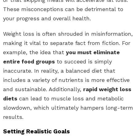
These misconceptions can be detrimental to
your progress and overall health.
Weight loss is often shrouded in misinformation,
making it vital to separate fact from fiction. For
example, the idea that
you must eliminate
entire food groups
to succeed is simply
inaccurate. In reality, a balanced diet that
includes a variety of nutrients is more effective
and sustainable. Additionally,
rapid weight loss
diets
can lead to muscle loss and metabolic
slowdown, which ultimately hampers long-term
results.
Setting Realistic Goals