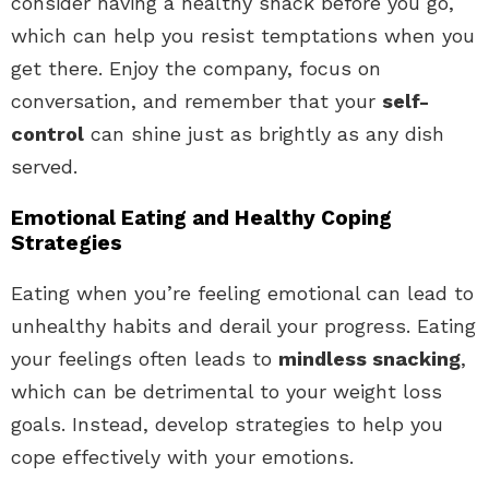
consider having a healthy snack before you go,
which can help you resist temptations when you
get there. Enjoy the company, focus on
conversation, and remember that your
self-
control
can shine just as brightly as any dish
served.
Emotional Eating and Healthy Coping
Strategies
Eating when you’re feeling emotional can lead to
unhealthy habits and derail your progress. Eating
your feelings often leads to
mindless snacking
,
which can be detrimental to your weight loss
goals. Instead, develop strategies to help you
cope effectively with your emotions.