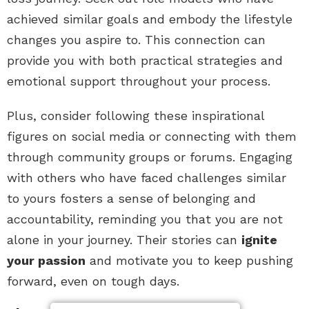
achieved similar goals and embody the lifestyle
changes you aspire to. This connection can
provide you with both practical strategies and
emotional support throughout your process.
Plus, consider following these inspirational
figures on social media or connecting with them
through community groups or forums. Engaging
with others who have faced challenges similar
to yours fosters a sense of belonging and
accountability, reminding you that you are not
alone in your journey. Their stories can
ignite
your passion
and motivate you to keep pushing
forward, even on tough days.