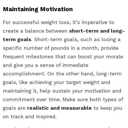
Maintaining Motivation
For successful weight loss, it’s imperative to
create a balance between
short-term and long-
term goals
. Short-term goals, such as losing a
specific number of pounds in a month, provide
frequent milestones that can boost your morale
and give you a sense of immediate
accomplishment. On the other hand, long-term
goals, like achieving your target weight and
maintaining it, help sustain your motivation and
commitment over time. Make sure both types of
goals are
realistic and measurable
to keep you
on track and inspired.