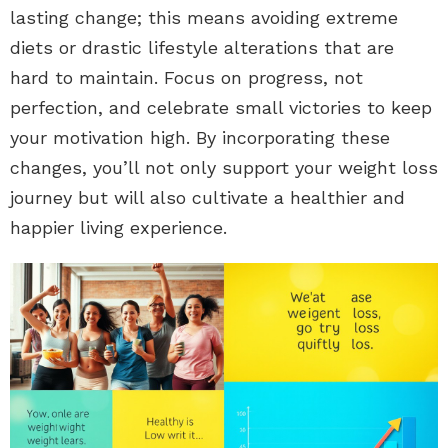
lasting change; this means avoiding extreme
diets or drastic lifestyle alterations that are
hard to maintain. Focus on progress, not
perfection, and celebrate small victories to keep
your motivation high. By incorporating these
changes, you’ll not only support your weight loss
journey but will also cultivate a healthier and
happier living experience.