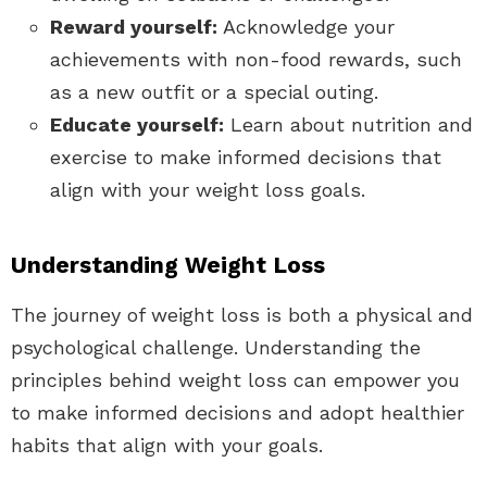
Reward yourself:
Acknowledge your
achievements with non-food rewards, such
as a new outfit or a special outing.
Educate yourself:
Learn about nutrition and
exercise to make informed decisions that
align with your weight loss goals.
Understanding Weight Loss
The journey of weight loss is both a physical and
psychological challenge. Understanding the
principles behind weight loss can empower you
to make informed decisions and adopt healthier
habits that align with your goals.