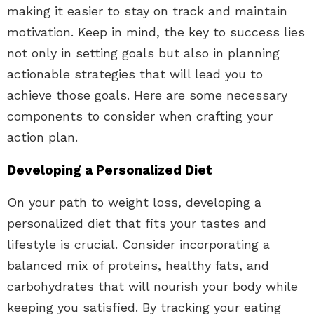
making it easier to stay on track and maintain
motivation. Keep in mind, the key to success lies
not only in setting goals but also in planning
actionable strategies that will lead you to
achieve those goals. Here are some necessary
components to consider when crafting your
action plan.
Developing a Personalized Diet
On your path to weight loss, developing a
personalized diet that fits your tastes and
lifestyle is crucial. Consider incorporating a
balanced mix of proteins, healthy fats, and
carbohydrates that will nourish your body while
keeping you satisfied. By tracking your eating