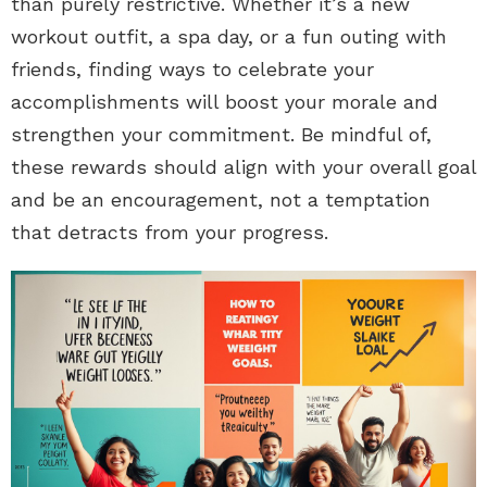
than purely restrictive. Whether it’s a new
workout outfit, a spa day, or a fun outing with
friends, finding ways to celebrate your
accomplishments will boost your morale and
strengthen your commitment. Be mindful of,
these rewards should align with your overall goal
and be an encouragement, not a temptation
that detracts from your progress.