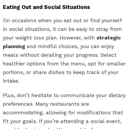
Eating Out and Social Situations
On occasions when you eat out or find yourself
in social situations, it can be easy to stray from
your weight loss plan. However, with
strategic
planning
and mindful choices, you can enjoy
meals without derailing your progress. Select
healthier options from the menu, opt for smaller
portions, or share dishes to keep track of your
intake.
Plus, don’t hesitate to communicate your dietary
preferences. Many restaurants are
accommodating, allowing for modifications that
fit your goals. If you’re attending a social event,