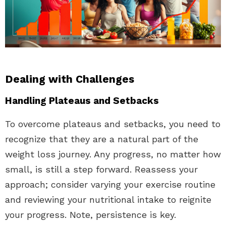
Dealing with Challenges
Handling Plateaus and Setbacks
To overcome plateaus and setbacks, you need to
recognize that they are a natural part of the
weight loss journey. Any progress, no matter how
small, is still a step forward. Reassess your
approach; consider varying your exercise routine
and reviewing your nutritional intake to reignite
your progress. Note, persistence is key.