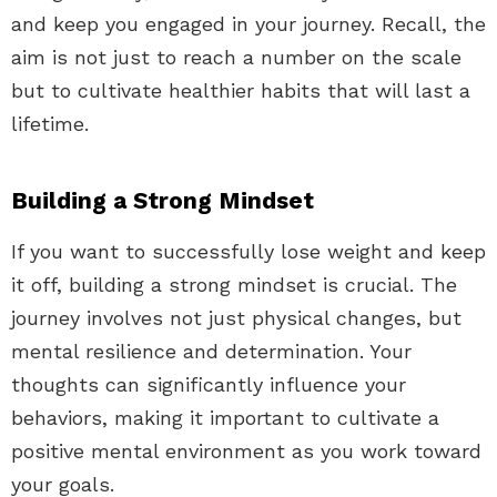
and keep you engaged in your journey. Recall, the
aim is not just to reach a number on the scale
but to cultivate healthier habits that will last a
lifetime.
Building a Strong Mindset
If you want to successfully lose weight and keep
it off, building a strong mindset is crucial. The
journey involves not just physical changes, but
mental resilience and determination. Your
thoughts can significantly influence your
behaviors, making it important to cultivate a
positive mental environment as you work toward
your goals.