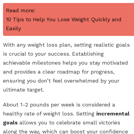
Read more:
10 Tips to Help You Lose Weight Quickly and
Easily
With any weight loss plan, setting realistic goals
is crucial to your success. Establishing
achievable milestones helps you stay motivated
and provides a clear roadmap for progress,
ensuring you don’t feel overwhelmed by your
ultimate target.
About 1-2 pounds per week is considered a
healthy rate of weight loss. Setting
incremental
goals
allows you to celebrate small victories
along the way, which can boost your confidence