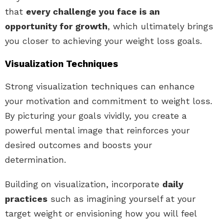
that
every challenge you face is an
opportunity for growth
, which ultimately brings
you closer to achieving your weight loss goals.
Visualization Techniques
Strong visualization techniques can enhance
your motivation and commitment to weight loss.
By picturing your goals vividly, you create a
powerful mental image that reinforces your
desired outcomes and boosts your
determination.
Building on visualization, incorporate
daily
practices
such as imagining yourself at your
target weight or envisioning how you will feel