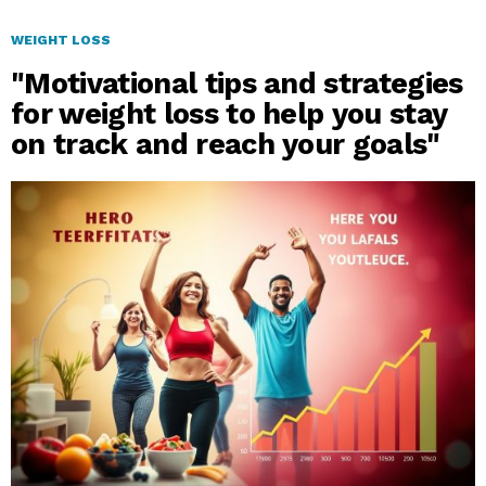
WEIGHT LOSS
"Motivational tips and strategies
for weight loss to help you stay
on track and reach your goals"