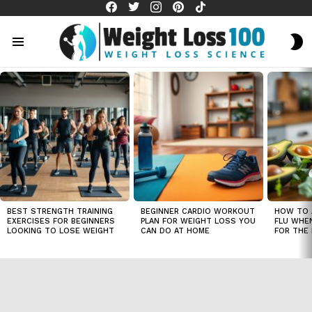
facebook
twitter
instagram
pinterest
tiktok
S
S
Menu
LATEST
STORIES
BEST STRENGTH TRAINING
BEGINNER CARDIO WORKOUT
HOW TO 
EXERCISES FOR BEGINNERS
PLAN FOR WEIGHT LOSS YOU
FLU WHE
LOOKING TO LOSE WEIGHT
CAN DO AT HOME
FOR THE 