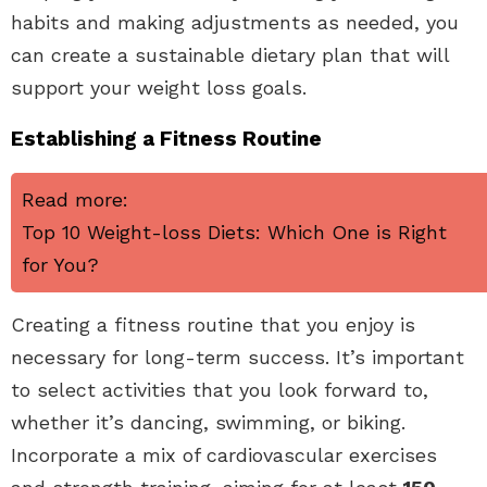
habits and making adjustments as needed, you
can create a sustainable dietary plan that will
support your weight loss goals.
Establishing a Fitness Routine
Read more:
Top 10 Weight-loss Diets: Which One is Right
for You?
Creating a fitness routine that you enjoy is
necessary for long-term success. It’s important
to select activities that you look forward to,
whether it’s dancing, swimming, or biking.
Incorporate a mix of cardiovascular exercises