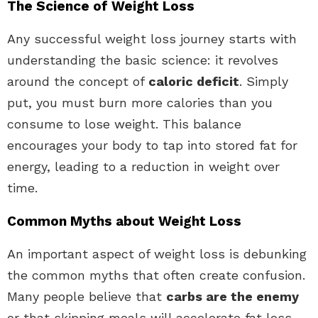
The Science of Weight Loss
Any successful weight loss journey starts with
understanding the basic science: it revolves
around the concept of
caloric deficit
. Simply
put, you must burn more calories than you
consume to lose weight. This balance
encourages your body to tap into stored fat for
energy, leading to a reduction in weight over
time.
Common Myths about Weight Loss
An important aspect of weight loss is debunking
the common myths that often create confusion.
Many people believe that
carbs are the enemy
or that skipping meals will accelerate fat loss.