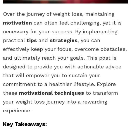
Over the journey of weight loss, maintaining
motivation
can often feel challenging, yet it is
necessary for your success. By implementing
practical
tips
and
strategies
, you can
effectively keep your focus, overcome obstacles,
and ultimately reach your goals. This post is
designed to provide you with actionable advice
that will empower you to sustain your
commitment to a healthier lifestyle. Explore
these
motivational techniques
to transform
your weight loss journey into a rewarding
experience.
Key Takeaways: