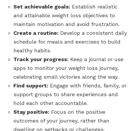
Set achievable goals:
Establish realistic
and attainable weight loss objectives to
maintain motivation and avoid frustration.
Create a routine:
Develop a consistent daily
schedule for meals and exercises to build
healthy habits.
Track your progress:
Keep a journal or use
apps to monitor your weight loss journey,
celebrating small victories along the way.
Find support:
Engage with friends, family, or
support groups to share experiences and
hold each other accountable.
Stay positive:
Focus on the positive
outcomes of your journey, rather than
dwelling on setbacks or challenges.