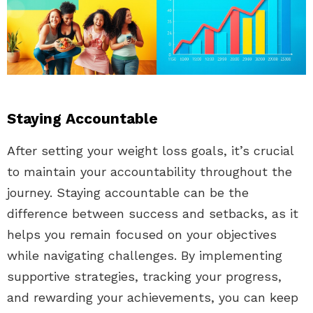
Staying Accountable
After setting your weight loss goals, it’s crucial
to maintain your accountability throughout the
journey. Staying accountable can be the
difference between success and setbacks, as it
helps you remain focused on your objectives
while navigating challenges. By implementing
supportive strategies, tracking your progress,
and rewarding your achievements, you can keep