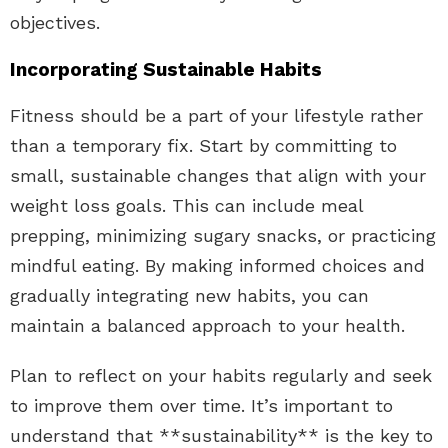
objectives.
Incorporating Sustainable Habits
Fitness should be a part of your lifestyle rather
than a temporary fix. Start by committing to
small, sustainable changes that align with your
weight loss goals. This can include meal
prepping, minimizing sugary snacks, or practicing
mindful eating. By making informed choices and
gradually integrating new habits, you can
maintain a balanced approach to your health.
Plan to reflect on your habits regularly and seek
to improve them over time. It’s important to
understand that **sustainability** is the key to