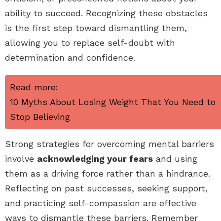
ability to succeed. Recognizing these obstacles
is the first step toward dismantling them,
allowing you to replace self-doubt with
determination and confidence.
Read more:
10 Myths About Losing Weight That You Need to
Stop Believing
Strong strategies for overcoming mental barriers
involve
acknowledging your fears
and using
them as a driving force rather than a hindrance.
Reflecting on past successes, seeking support,
and practicing self-compassion are effective
ways to dismantle these barriers. Remember