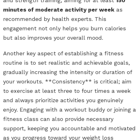
and strength training, aiming for at least
150
minutes of moderate activity per week
as
recommended by health experts. This
engagement not only helps you burn calories
but also improves your overall mood.
Another key aspect of establishing a fitness
routine is to set realistic and achievable goals,
gradually increasing the intensity or duration of
your workouts. **Consistency** is critical; aim
to exercise at least three to four times a week
and always prioritize activities you genuinely
enjoy. Engaging with a workout buddy or joining a
fitness class can also provide necessary
support, keeping you accountable and motivated
as you progress toward your weight loss