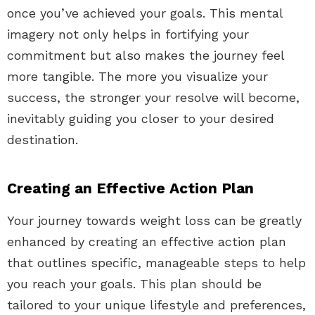
once you’ve achieved your goals. This mental
imagery not only helps in fortifying your
commitment but also makes the journey feel
more tangible. The more you visualize your
success, the stronger your resolve will become,
inevitably guiding you closer to your desired
destination.
Creating an Effective Action Plan
Your journey towards weight loss can be greatly
enhanced by creating an effective action plan
that outlines specific, manageable steps to help
you reach your goals. This plan should be
tailored to your unique lifestyle and preferences,