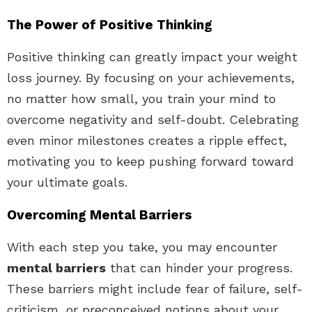
The Power of Positive Thinking
Positive thinking can greatly impact your weight
loss journey. By focusing on your achievements,
no matter how small, you train your mind to
overcome negativity and self-doubt. Celebrating
even minor milestones creates a ripple effect,
motivating you to keep pushing forward toward
your ultimate goals.
Overcoming Mental Barriers
With each step you take, you may encounter
mental barriers
that can hinder your progress.
These barriers might include fear of failure, self-
criticism, or preconceived notions about your