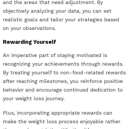
and the areas that need adjustment. By
objectively analyzing your data, you can set
realistic goals and tailor your strategies based
on your observations.
Rewarding Yourself
An imperative part of staying motivated is
recognizing your achievements through rewards.
By treating yourself to non-food-related rewards
after reaching milestones, you reinforce positive
behavior and encourage continued dedication to
your weight loss journey.
Plus, incorporating appropriate rewards can
make the weight loss process enjoyable rather