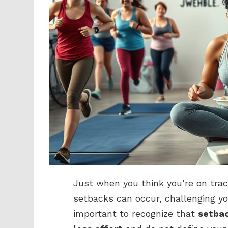
Just when you think you’re on trac
setbacks can occur, challenging y
important to recognize that
setbac