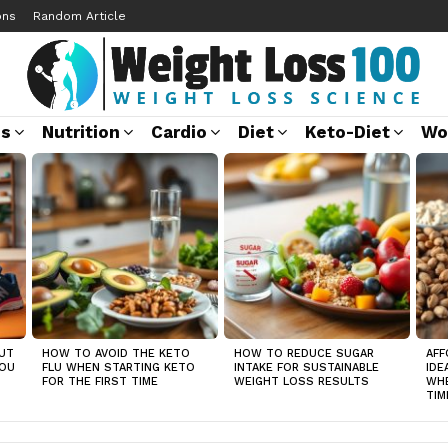
ons
Random Article
ss
Nutrition
Cardio
Diet
Keto-Diet
Wo
UT
HOW TO AVOID THE KETO
HOW TO REDUCE SUGAR
AFF
YOU
FLU WHEN STARTING KETO
INTAKE FOR SUSTAINABLE
IDE
FOR THE FIRST TIME
WEIGHT LOSS RESULTS
WHE
TIM