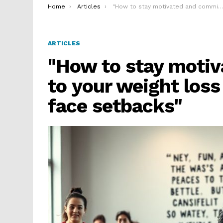
You are here:
Home
Articles
"How to stay motivated and committed to your weight loss goals even when you face setbacks"
ARTICLES
"How to stay moti
to your weight los
face setbacks"