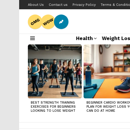
About Us
Contact us
Privacy Policy
Terms & Conditi
WOW
OMG
Health
Weight Lo
Menu
LATEST
STORIES
BEST STRENGTH TRAINING
BEGINNER CARDIO WORKO
EXERCISES FOR BEGINNERS
PLAN FOR WEIGHT LOSS 
LOOKING TO LOSE WEIGHT
CAN DO AT HOME