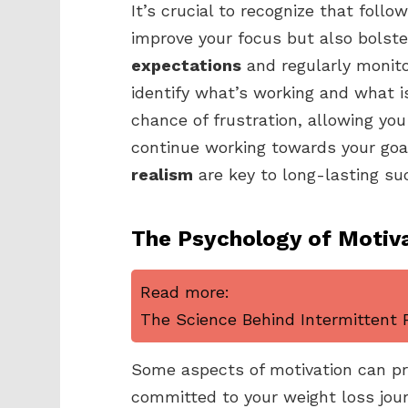
It’s crucial to recognize that fol
improve your focus but also bolster
expectations
and regularly monito
identify what’s working and what is
chance of frustration, allowing yo
continue working towards your goa
realism
are key to long-lasting su
The Psychology of Motiv
Read more:
The Science Behind Intermittent F
Some aspects of motivation can pro
committed to your weight loss jou