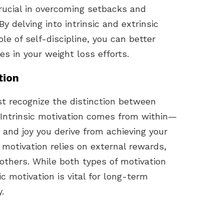
crucial in overcoming setbacks and
y delving into intrinsic and extrinsic
ole of self-discipline, you can better
es in your weight loss efforts.
tion
t recognize the distinction between
. Intrinsic motivation comes from within—
n and joy you derive from achieving your
 motivation relies on external rewards,
 others. While both types of motivation
sic motivation is vital for long-term
.