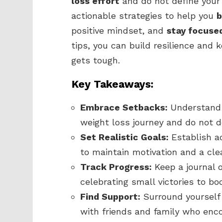
loss effort
and do not define your p
actionable strategies to help you
b
positive mindset, and
stay focuse
tips, you can build resilience and
gets tough.
Key Takeaways:
Embrace Setbacks:
Understand t
weight loss journey and do not de
Set Realistic Goals:
Establish a
to maintain motivation and a cle
Track Progress:
Keep a journal 
celebrating small victories to bo
Find Support:
Surround yourself
with friends and family who enco