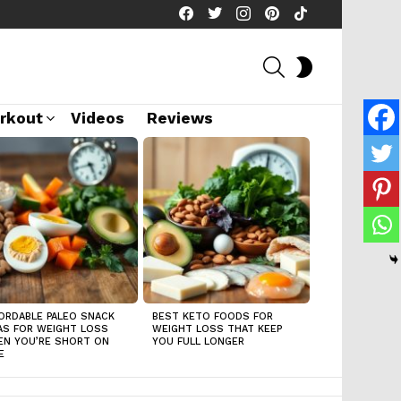
facebook
twitter
instagram
pinterest
tiktok
SEARCH
SWITCH
SKIN
rkout
Videos
Reviews
ORDABLE PALEO SNACK
BEST KETO FOODS FOR
AS FOR WEIGHT LOSS
WEIGHT LOSS THAT KEEP
N YOU’RE SHORT ON
YOU FULL LONGER
E