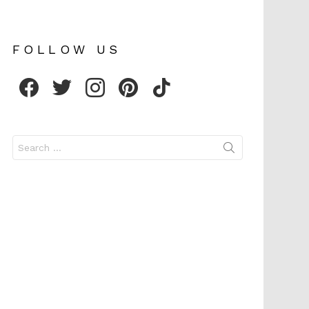
FOLLOW US
facebook
twitter
instagram
pinterest
tiktok
Search
for: