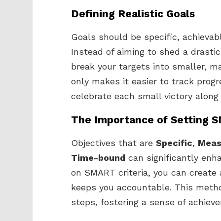
Defining Realistic Goals
Goals should be specific, achievabl
Instead of aiming to shed a drastic
break your targets into smaller, 
only makes it easier to track prog
celebrate each small victory along
The Importance of Setting 
Objectives that are
Specific
,
Meas
Time-bound
can significantly enha
on SMART criteria, you can create 
keeps you accountable. This metho
steps, fostering a sense of achie