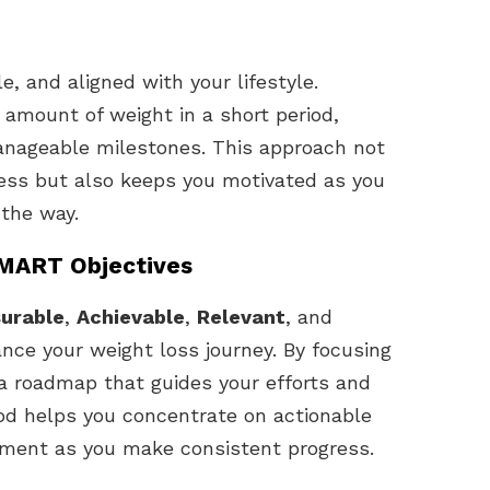
e, and aligned with your lifestyle.
 amount of weight in a short period,
manageable milestones. This approach not
ress but also keeps you motivated as you
 the way.
SMART Objectives
urable
,
Achievable
,
Relevant
, and
nce your weight loss journey. By focusing
a roadmap that guides your efforts and
d helps you concentrate on actionable
vement as you make consistent progress.