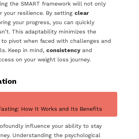
lowing the SMART framework will not only
 your resilience. By setting
clear
ring your progress, you can quickly
n’t. This adaptability minimizes the
u to pivot when faced with challenges and
ls. Keep in mind,
consistency
and
ccess on your weight loss journey.
ation
asting: How It Works and Its Benefits
foundly influence your ability to stay
rney. Understanding the psychological