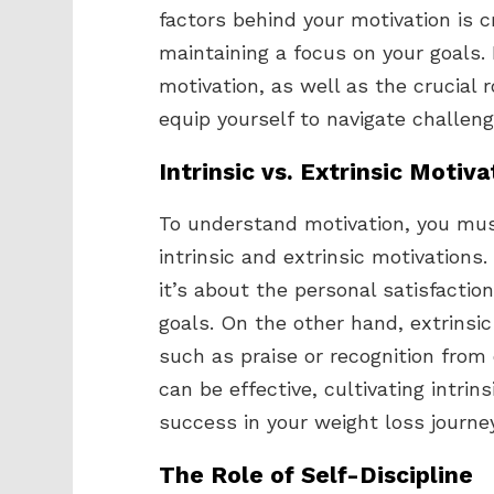
factors behind your motivation is 
maintaining a focus on your goals. B
motivation, as well as the crucial r
equip yourself to navigate challeng
Intrinsic vs. Extrinsic Motiva
To understand motivation, you mus
intrinsic and extrinsic motivations
it’s about the personal satisfactio
goals. On the other hand, extrinsic
such as praise or recognition from
can be effective, cultivating intrin
success in your weight loss journey
The Role of Self-Discipline