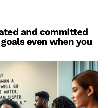
vated and committed
s goals even when you