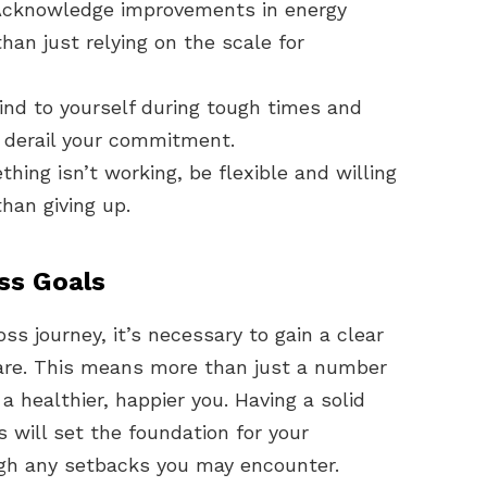
cknowledge improvements in energy
han just relying on the scale for
ind to yourself during tough times and
n derail your commitment.
thing isn’t working, be flexible and willing
han giving up.
ss Goals
ss journey, it’s necessary to gain a clear
are. This means more than just a number
 a healthier, happier you. Having a solid
s will set the foundation for your
h any setbacks you may encounter.