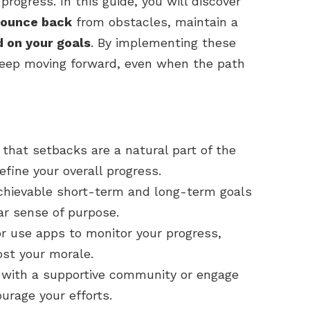
rogress. In this guide, you will discover
ounce back
from obstacles, maintain a
d on your goals
. By implementing these
 keep moving forward, even when the path
hat setbacks are a natural part of the
fine your overall progress.
chievable short-term and long-term goals
ar sense of purpose.
or use apps to monitor your progress,
ost your morale.
 with a supportive community or engage
urage your efforts.