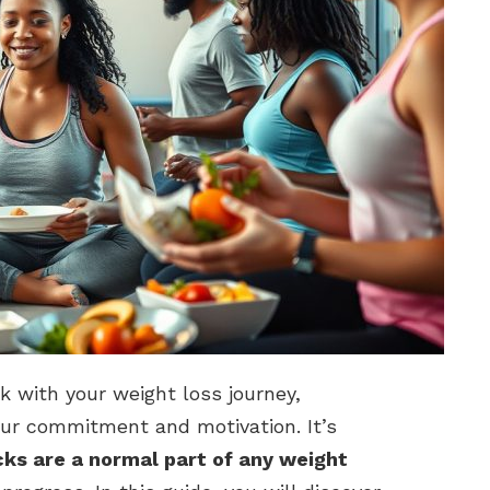
k with your weight loss journey,
our commitment and motivation. It’s
ks are a normal part of any weight