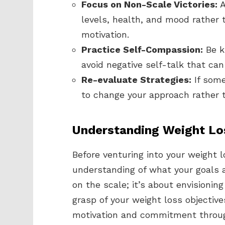
Focus on Non-Scale Victories:
A
levels, health, and mood rather t
motivation.
Practice Self-Compassion:
Be k
avoid negative self-talk that ca
Re-evaluate Strategies:
If some
to change your approach rather t
Understanding Weight Lo
Before venturing into your weight lo
understanding of what your goals 
on the scale; it’s about envisioning
grasp of your weight loss objective
motivation and commitment throug