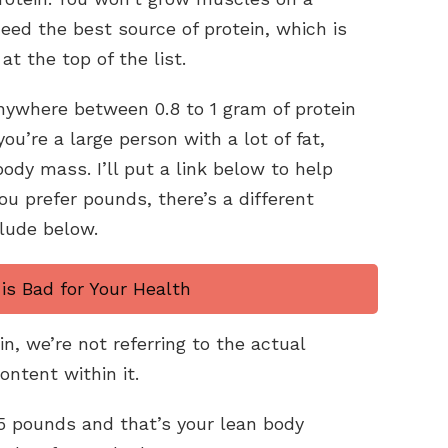
eed the best source of protein, which is
at the top of the list.
ywhere between 0.8 to 1 gram of protein
ou’re a large person with a lot of fat,
ody mass. I’ll put a link below to help
you prefer pounds, there’s a different
clude below.
is Bad for Your Health
n, we’re not referring to the actual
ontent within it.
5 pounds and that’s your lean body