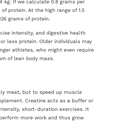
 kg. If we calculate 0.8 grams per
of protein. At the high range of 1.5
26 grams of protein.
rcise intensity, and digestive health
r less protein. Older individuals may
nger athletes, who might even require
ram of lean body mass.
ally meat, but to speed up muscle
pplement. Creatine acts as a buffer or
ntensity, short-duration exercises. It
o perform more work and thus grow