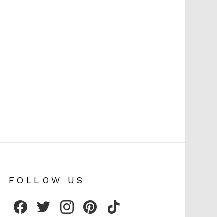
FOLLOW US
facebook
twitter
instagram
pinterest
tiktok