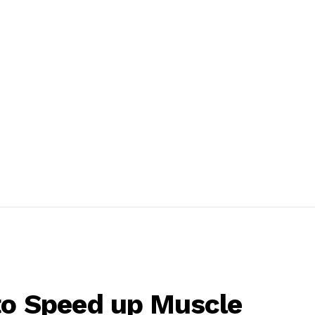
to Speed up Muscle