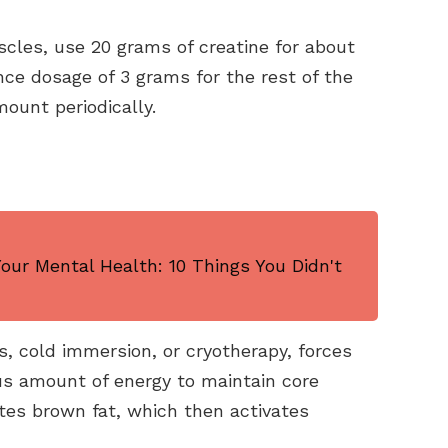
scles, use 20 grams of creatine for about
ce dosage of 3 grams for the rest of the
ount periodically.
ur Mental Health: 10 Things You Didn't
, cold immersion, or cryotherapy, forces
s amount of energy to maintain core
tes brown fat, which then activates