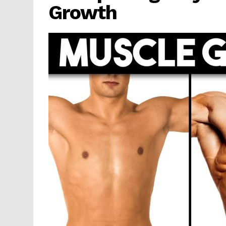
Growth