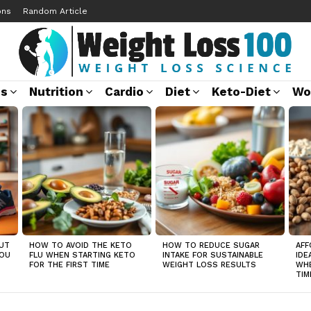
ons
Random Article
ss
Nutrition
Cardio
Diet
Keto-Diet
Wo
UT
HOW TO AVOID THE KETO
HOW TO REDUCE SUGAR
AFF
YOU
FLU WHEN STARTING KETO
INTAKE FOR SUSTAINABLE
IDE
FOR THE FIRST TIME
WEIGHT LOSS RESULTS
WHE
TIM