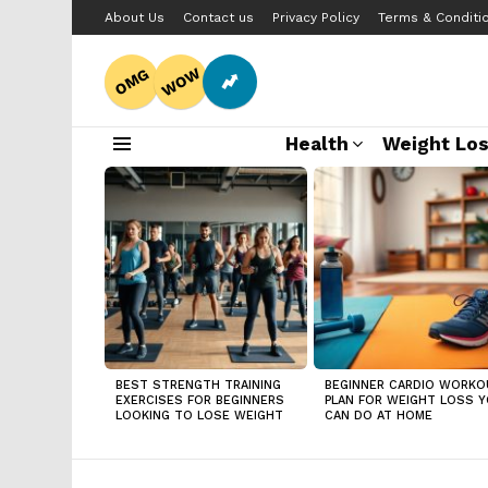
About Us
Contact us
Privacy Policy
Terms & Conditi
WOW
OMG
Health
Weight Lo
Menu
LATEST
STORIES
BEST STRENGTH TRAINING
BEGINNER CARDIO WORKO
EXERCISES FOR BEGINNERS
PLAN FOR WEIGHT LOSS 
LOOKING TO LOSE WEIGHT
CAN DO AT HOME