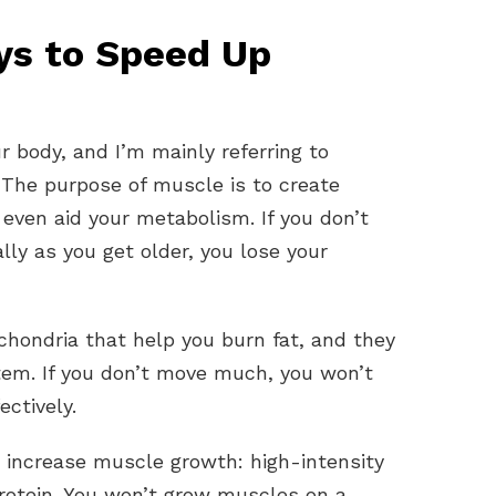
ys to Speed Up
 body, and I’m mainly referring to
 The purpose of muscle is to create
even aid your metabolism. If you don’t
ly as you get older, you lose your
chondria that help you burn fat, and they
em. If you don’t move much, you won’t
ctively.
increase muscle growth: high-intensity
rotein. You won’t grow muscles on a