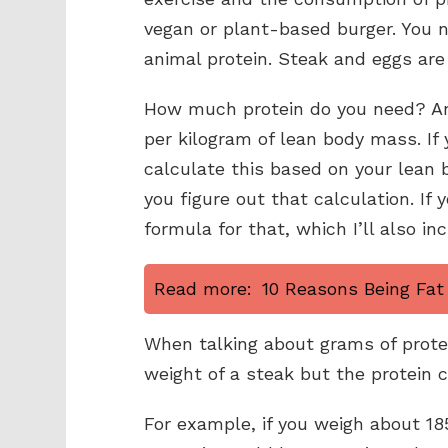
vegan or plant-based burger. You n
animal protein. Steak and eggs are 
How much protein do you need? An
per kilogram of lean body mass. If y
calculate this based on your lean b
you figure out that calculation. If 
formula for that, which I’ll also in
Read more:
10 Reasons Being Fat 
When talking about grams of protei
weight of a steak but the protein c
For example, if you weigh about 18