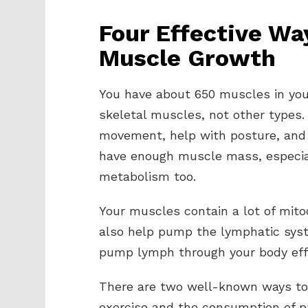
Four Effective Wa
Muscle Growth
You have about 650 muscles in your
skeletal muscles, not other types.
movement, help with posture, and 
have enough muscle mass, especial
metabolism too.
Your muscles contain a lot of mito
also help pump the lymphatic syst
pump lymph through your body effe
There are two well-known ways to 
exercise and the consumption of p