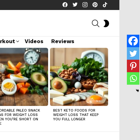
facebook
twitter
instagram
pinterest
tiktok
SEARCH
SWITCH
SKIN
rkout
Videos
Reviews
ORDABLE PALEO SNACK
BEST KETO FOODS FOR
AS FOR WEIGHT LOSS
WEIGHT LOSS THAT KEEP
N YOU’RE SHORT ON
YOU FULL LONGER
E