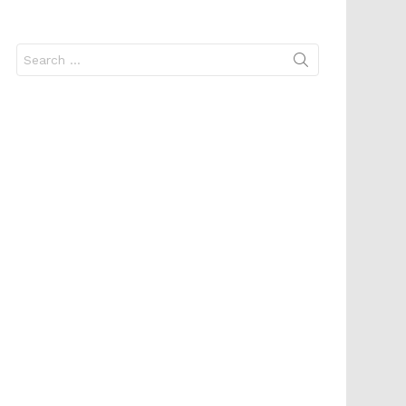
Search
for: