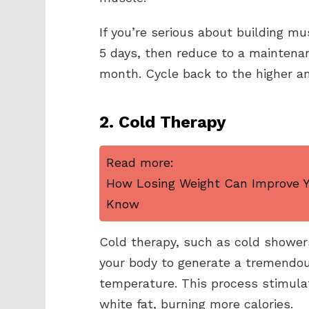
If you’re serious about building mu
5 days, then reduce to a maintenan
month. Cycle back to the higher am
2. Cold Therapy
Read more:
How Losing Weight Can Improve Yo
Know
Cold therapy, such as cold showers
your body to generate a tremendou
temperature. This process stimula
white fat, burning more calories.