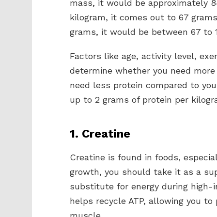
mass, it would be approximately 84
kilogram, it comes out to 67 grams 
grams, it would be between 67 to 1
Factors like age, activity level, exe
determine whether you need more o
need less protein compared to you
up to 2 grams of protein per kilog
1. Creatine
Creatine is found in foods, especi
growth, you should take it as a su
substitute for energy during high-i
helps recycle ATP, allowing you t
muscle.