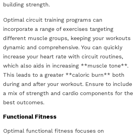
building strength.
Optimal circuit training programs can
incorporate a range of exercises targeting
different muscle groups, keeping your workouts
dynamic and comprehensive. You can quickly
increase your heart rate with circuit routines,
which also aids in increasing **muscle tone**.
This leads to a greater **caloric burn** both
during and after your workout. Ensure to include
a mix of strength and cardio components for the
best outcomes.
Functional Fitness
Optimal functional fitness focuses on