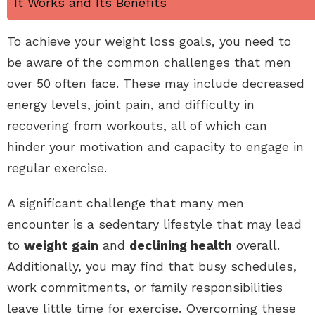
It Works and Its Benefits
To achieve your weight loss goals, you need to
be aware of the common challenges that men
over 50 often face. These may include decreased
energy levels, joint pain, and difficulty in
recovering from workouts, all of which can
hinder your motivation and capacity to engage in
regular exercise.
A significant challenge that many men
encounter is a sedentary lifestyle that may lead
to
weight gain
and
declining health
overall.
Additionally, you may find that busy schedules,
work commitments, or family responsibilities
leave little time for exercise. Overcoming these