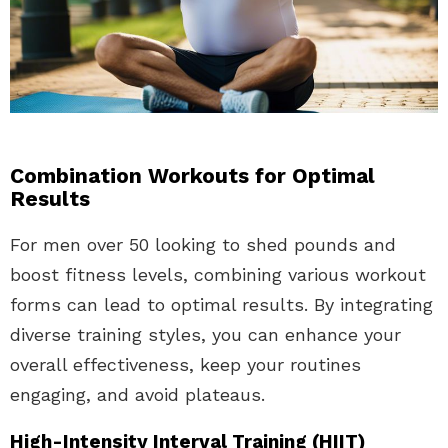
Combination Workouts for Optimal
Results
For men over 50 looking to shed pounds and
boost fitness levels, combining various workout
forms can lead to optimal results. By integrating
diverse training styles, you can enhance your
overall effectiveness, keep your routines
engaging, and avoid plateaus.
High-Intensity Interval Training (HIIT)