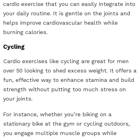
cardio exercise that you can easily integrate into
your daily routine. It is gentle on the joints and
helps improve cardiovascular health while
burning calories.
Cycling
Cardio exercises like cycling are great for men
over 50 looking to shed excess weight. It offers a
fun, effective way to enhance stamina and build
strength without putting too much stress on
your joints.
For instance, whether you’re biking on a
stationary bike at the gym or cycling outdoors,
you engage multiple muscle groups while