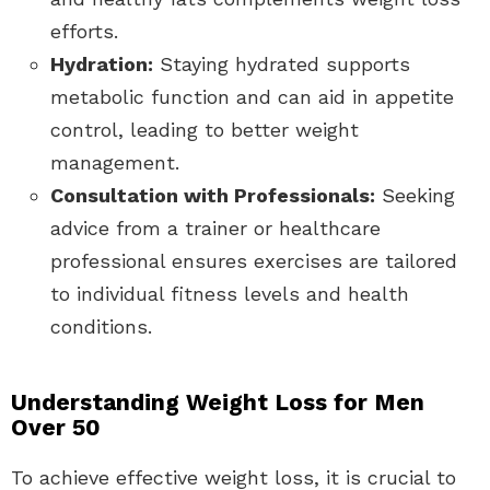
efforts.
Hydration:
Staying hydrated supports
metabolic function and can aid in appetite
control, leading to better weight
management.
Consultation with Professionals:
Seeking
advice from a trainer or healthcare
professional ensures exercises are tailored
to individual fitness levels and health
conditions.
Understanding Weight Loss for Men
Over 50
To achieve effective weight loss, it is crucial to