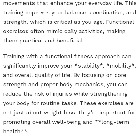
movements that enhance your everyday life. This
training improves your balance, coordination, and
strength, which is critical as you age. Functional
exercises often mimic daily activities, making
them practical and beneficial.
Training with a functional fitness approach can
significantly improve your *stability*, *mobility*,
and overall quality of life. By focusing on core
strength and proper body mechanics, you can
reduce the risk of injuries while strengthening
your body for routine tasks. These exercises are
not just about weight loss; they’re important for
promoting overall well-being and **long-term
health**.