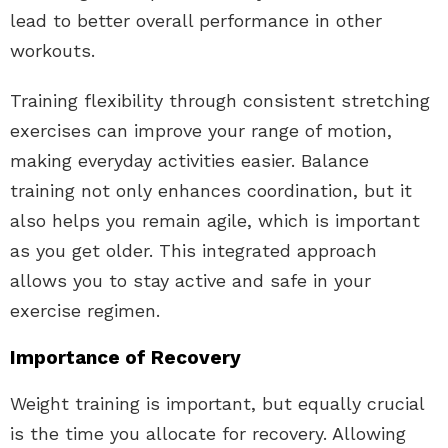
lead to better overall performance in other
workouts.
Training flexibility through consistent stretching
exercises can improve your range of motion,
making everyday activities easier. Balance
training not only enhances coordination, but it
also helps you remain agile, which is important
as you get older. This integrated approach
allows you to stay active and safe in your
exercise regimen.
Importance of Recovery
Weight training is important, but equally crucial
is the time you allocate for recovery. Allowing