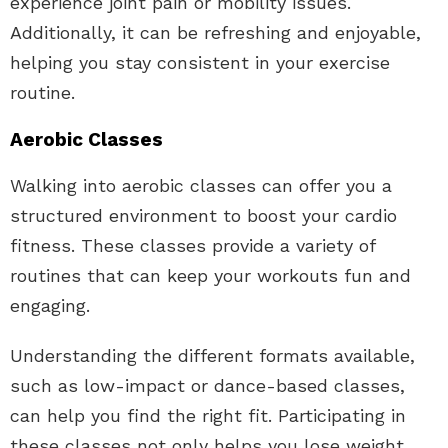
experience joint pain or mobility issues.
Additionally, it can be refreshing and enjoyable,
helping you stay consistent in your exercise
routine.
Aerobic Classes
Walking into aerobic classes can offer you a
structured environment to boost your cardio
fitness. These classes provide a variety of
routines that can keep your workouts fun and
engaging.
Understanding the different formats available,
such as low-impact or dance-based classes,
can help you find the right fit. Participating in
these classes not only helps you lose weight