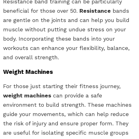
Resistance band training can be particularly
beneficial for those over 50.
Resistance
bands
are gentle on the joints and can help you build
muscle without putting undue stress on your
body. Incorporating these bands into your
workouts can enhance your flexibility, balance,
and overall strength.
Weight Machines
For those just starting their fitness journey,
weight machines
can provide a safe
environment to build strength. These machines
guide your movements, which can help reduce
the risk of injury and ensure proper form. They
are useful for isolating specific muscle groups