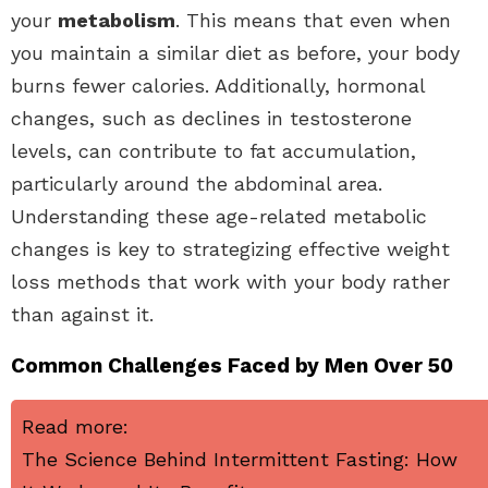
your
metabolism
. This means that even when
you maintain a similar diet as before, your body
burns fewer calories. Additionally, hormonal
changes, such as declines in testosterone
levels, can contribute to fat accumulation,
particularly around the abdominal area.
Understanding these age-related metabolic
changes is key to strategizing effective weight
loss methods that work with your body rather
than against it.
Common Challenges Faced by Men Over 50
Read more:
The Science Behind Intermittent Fasting: How