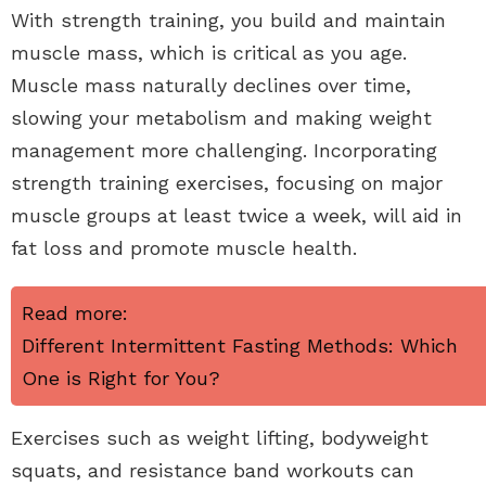
With strength training, you build and maintain
muscle mass, which is critical as you age.
Muscle mass naturally declines over time,
slowing your metabolism and making weight
management more challenging. Incorporating
strength training exercises, focusing on major
muscle groups at least twice a week, will aid in
fat loss and promote muscle health.
Read more:
Different Intermittent Fasting Methods: Which
One is Right for You?
Exercises such as weight lifting, bodyweight
squats, and resistance band workouts can