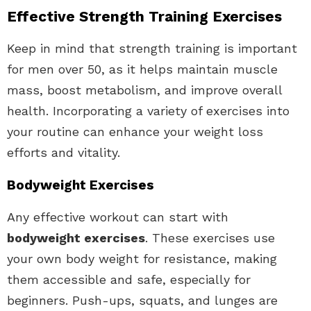
Effective Strength Training Exercises
Keep in mind that strength training is important
for men over 50, as it helps maintain muscle
mass, boost metabolism, and improve overall
health. Incorporating a variety of exercises into
your routine can enhance your weight loss
efforts and vitality.
Bodyweight Exercises
Any effective workout can start with
bodyweight exercises
. These exercises use
your own body weight for resistance, making
them accessible and safe, especially for
beginners. Push-ups, squats, and lunges are