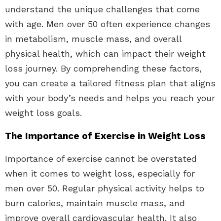
understand the unique challenges that come
with age. Men over 50 often experience changes
in metabolism, muscle mass, and overall
physical health, which can impact their weight
loss journey. By comprehending these factors,
you can create a tailored fitness plan that aligns
with your body’s needs and helps you reach your
weight loss goals.
The Importance of Exercise in Weight Loss
Importance of exercise cannot be overstated
when it comes to weight loss, especially for
men over 50. Regular physical activity helps to
burn calories, maintain muscle mass, and
improve overall cardiovascular health. It also