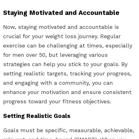
Staying Motivated and Accountable
Now, staying motivated and accountable is
crucial for your weight loss journey. Regular
exercise can be challenging at times, especially
for men over 50, but leveraging various
strategies can help you stick to your goals. By
setting realistic targets, tracking your progress,
and engaging with a community, you can
enhance your motivation and ensure consistent
progress toward your fitness objectives.
Setting Realistic Goals
Goals must be specific, measurable, achievable,