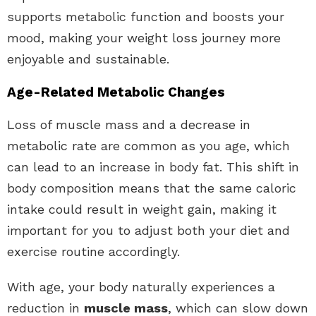
supports metabolic function and boosts your
mood, making your weight loss journey more
enjoyable and sustainable.
Age-Related Metabolic Changes
Loss of muscle mass and a decrease in
metabolic rate are common as you age, which
can lead to an increase in body fat. This shift in
body composition means that the same caloric
intake could result in weight gain, making it
important for you to adjust both your diet and
exercise routine accordingly.
With age, your body naturally experiences a
reduction in
muscle mass
, which can slow down