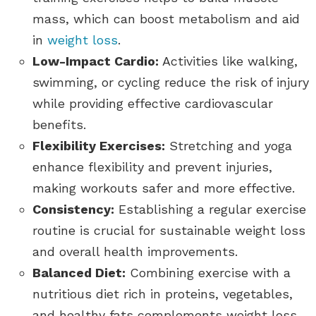
mass, which can boost metabolism and aid
in
weight loss
.
Low-Impact Cardio:
Activities like walking,
swimming, or cycling reduce the risk of injury
while providing effective cardiovascular
benefits.
Flexibility Exercises:
Stretching and yoga
enhance flexibility and prevent injuries,
making workouts safer and more effective.
Consistency:
Establishing a regular exercise
routine is crucial for sustainable weight loss
and overall health improvements.
Balanced Diet:
Combining exercise with a
nutritious diet rich in proteins, vegetables,
and healthy fats complements weight loss