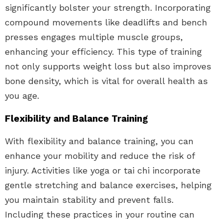
significantly bolster your strength. Incorporating
compound movements like deadlifts and bench
presses engages multiple muscle groups,
enhancing your efficiency. This type of training
not only supports weight loss but also improves
bone density, which is vital for overall health as
you age.
Flexibility and Balance Training
With flexibility and balance training, you can
enhance your mobility and reduce the risk of
injury. Activities like yoga or tai chi incorporate
gentle stretching and balance exercises, helping
you maintain stability and prevent falls.
Including these practices in your routine can