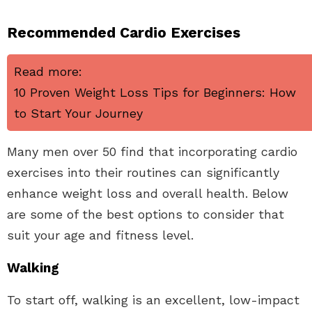
Recommended Cardio Exercises
Read more:
10 Proven Weight Loss Tips for Beginners: How
to Start Your Journey
Many men over 50 find that incorporating cardio
exercises into their routines can significantly
enhance weight loss and overall health. Below
are some of the best options to consider that
suit your age and fitness level.
Walking
To start off, walking is an excellent, low-impact