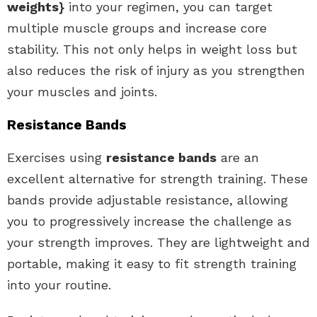
weights}
into your regimen, you can target
multiple muscle groups and increase core
stability. This not only helps in weight loss but
also reduces the risk of injury as you strengthen
your muscles and joints.
Resistance Bands
Exercises using
resistance bands
are an
excellent alternative for strength training. These
bands provide adjustable resistance, allowing
you to progressively increase the challenge as
your strength improves. They are lightweight and
portable, making it easy to fit strength training
into your routine.