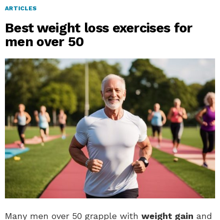
ARTICLES
Best weight loss exercises for
men over 50
Many men over 50 grapple with
weight gain
and