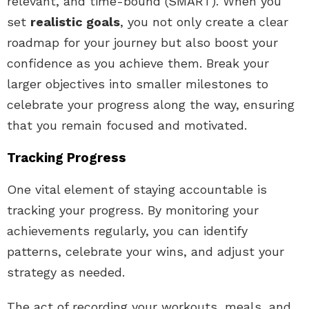
relevant, and time-bound (SMART). When you
set
realistic goals
, you not only create a clear
roadmap for your journey but also boost your
confidence as you achieve them. Break your
larger objectives into smaller milestones to
celebrate your progress along the way, ensuring
that you remain focused and motivated.
Tracking Progress
One vital element of staying accountable is
tracking your progress. By monitoring your
achievements regularly, you can identify
patterns, celebrate your wins, and adjust your
strategy as needed.
The act of recording your workouts, meals, and