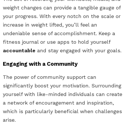
weight changes can provide a tangible gauge of
your progress. With every notch on the scale or
increase in weight lifted, you’ll feel an
undeniable sense of accomplishment. Keep a
fitness journal or use apps to hold yourself
accountable
and stay engaged with your goals.
Engaging with a Community
The power of community support can
significantly boost your motivation. Surrounding
yourself with like-minded individuals can create
a network of encouragement and inspiration,
which is particularly beneficial when challenges
arise.