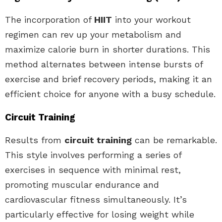
The incorporation of
HIIT
into your workout
regimen can rev up your metabolism and
maximize calorie burn in shorter durations. This
method alternates between intense bursts of
exercise and brief recovery periods, making it an
efficient choice for anyone with a busy schedule.
Circuit Training
Results from
circuit training
can be remarkable.
This style involves performing a series of
exercises in sequence with minimal rest,
promoting muscular endurance and
cardiovascular fitness simultaneously. It’s
particularly effective for losing weight while