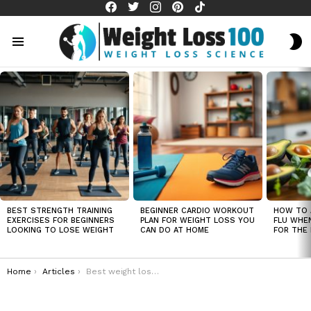
facebook
twitter
instagram
pinterest
tiktok
S
S
Menu
LATEST
STORIES
BEST STRENGTH TRAINING
BEGINNER CARDIO WORKOUT
HOW TO 
EXERCISES FOR BEGINNERS
PLAN FOR WEIGHT LOSS YOU
FLU WHE
LOOKING TO LOSE WEIGHT
CAN DO AT HOME
FOR THE 
You are here:
Home
Articles
Best weight loss exercises for men over 50