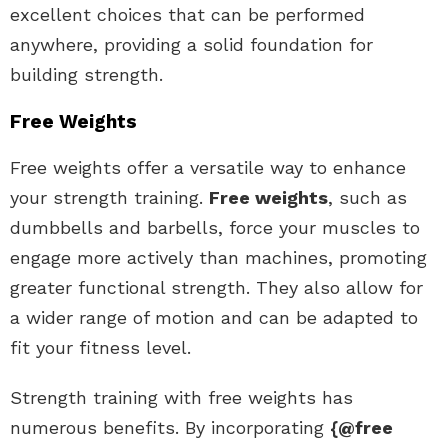
excellent choices that can be performed
anywhere, providing a solid foundation for
building strength.
Free Weights
Free weights offer a versatile way to enhance
your strength training.
Free weights
, such as
dumbbells and barbells, force your muscles to
engage more actively than machines, promoting
greater functional strength. They also allow for
a wider range of motion and can be adapted to
fit your fitness level.
Strength training with free weights has
numerous benefits. By incorporating
{@free