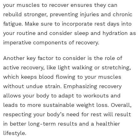
your muscles to recover ensures they can
rebuild stronger, preventing injuries and chronic
fatigue. Make sure to incorporate rest days into
your routine and consider sleep and hydration as
imperative components of recovery.
Another key factor to consider is the role of
active recovery, like light walking or stretching,
which keeps blood flowing to your muscles
without undue strain. Emphasizing recovery
allows your body to adapt to workouts and
leads to more sustainable weight loss. Overall,
respecting your body’s need for rest will result
in better long-term results and a healthier
lifestyle.