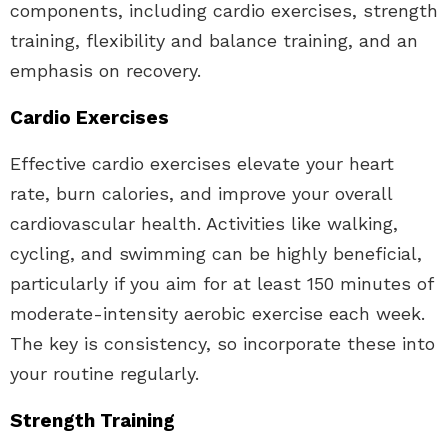
components, including cardio exercises, strength
training, flexibility and balance training, and an
emphasis on recovery.
Cardio Exercises
Effective cardio exercises elevate your heart
rate, burn calories, and improve your overall
cardiovascular health. Activities like walking,
cycling, and swimming can be highly beneficial,
particularly if you aim for at least 150 minutes of
moderate-intensity aerobic exercise each week.
The key is consistency, so incorporate these into
your routine regularly.
Strength Training