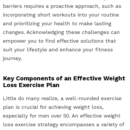
barriers requires a proactive approach, such as
incorporating short workouts into your routine
and prioritizing your health to make lasting
changes. Acknowledging these challenges can
empower you to find effective solutions that
suit your lifestyle and enhance your fitness
journey.
Key Components of an Effective Weight
Loss Exercise Plan
Little do many realize, a well-rounded exercise
plan is crucial for achieving weight loss,
especially for men over 50. An effective weight
loss exercise strategy encompasses a variety of