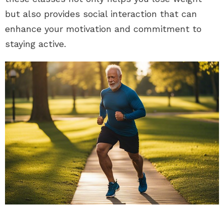
but also provides social interaction that can
enhance your motivation and commitment to
staying active.