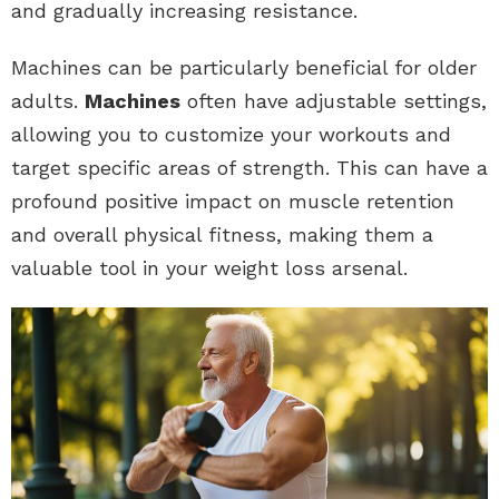
and gradually increasing resistance.
Machines can be particularly beneficial for older
adults.
Machines
often have adjustable settings,
allowing you to customize your workouts and
target specific areas of strength. This can have a
profound positive impact on muscle retention
and overall physical fitness, making them a
valuable tool in your weight loss arsenal.