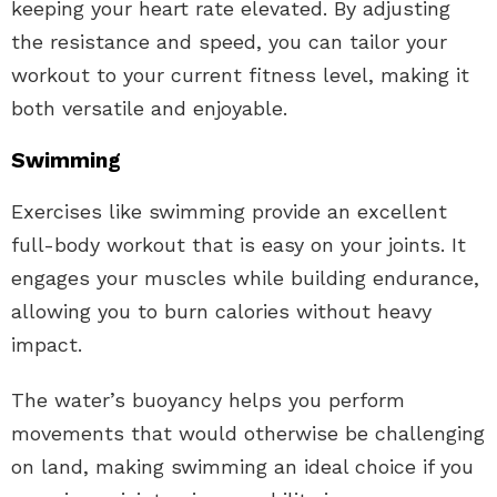
keeping your heart rate elevated. By adjusting
the resistance and speed, you can tailor your
workout to your current fitness level, making it
both versatile and enjoyable.
Swimming
Exercises like swimming provide an excellent
full-body workout that is easy on your joints. It
engages your muscles while building endurance,
allowing you to burn calories without heavy
impact.
The water’s buoyancy helps you perform
movements that would otherwise be challenging
on land, making swimming an ideal choice if you