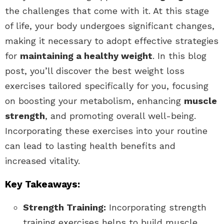
the challenges that come with it. At this stage
of life, your body undergoes significant changes,
making it necessary to adopt effective strategies
for
maintaining a healthy weight
. In this blog
post, you’ll discover the best weight loss
exercises tailored specifically for you, focusing
on boosting your metabolism, enhancing
muscle
strength
, and promoting overall well-being.
Incorporating these exercises into your routine
can lead to lasting health benefits and
increased vitality.
Key Takeaways:
Strength Training:
Incorporating strength
training exercises helps to build muscle