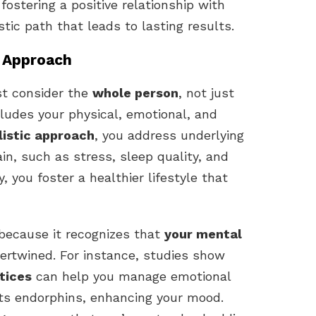
fostering a positive relationship with
istic path that leads to lasting results.
c Approach
st consider the
whole person
, not just
ludes your physical, emotional, and
listic approach
, you address underlying
in, such as stress, sleep quality, and
 you foster a healthier lifestyle that
l because it recognizes that
your mental
tertwined. For instance, studies show
tices
can help you manage emotional
sts endorphins, enhancing your mood.