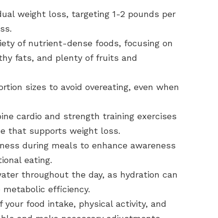
ual weight loss, targeting 1-2 pounds per
ss.
iety of nutrient-dense foods, focusing on
thy fats, and plenty of fruits and
rtion sizes to avoid overeating, even when
ne cardio and strength training exercises
ne that supports weight loss.
lness during meals to enhance awareness
onal eating.
water throughout the day, as hydration can
 metabolic efficiency.
 your food intake, physical activity, and