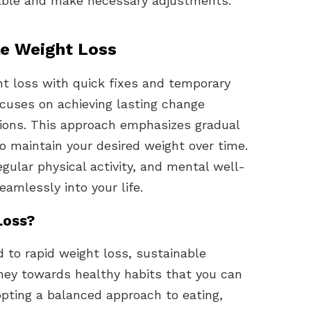
able and make necessary adjustments.
le Weight Loss
t loss with quick fixes and temporary
ocuses on achieving lasting change
tions. This approach emphasizes gradual
to maintain your desired weight over time.
regular physical activity, and mental well-
eamlessly into your life.
Loss?
 to rapid weight loss, sustainable
rney towards healthy habits that you can
dopting a balanced approach to eating,