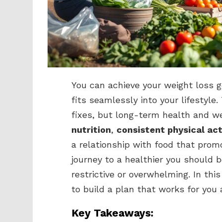
You can achieve your weight loss g
fits seamlessly into your lifestyle
fixes, but long-term health and we
nutrition
,
consistent physical act
a relationship with food that prom
journey to a healthier you should 
restrictive or overwhelming. In this
to build a plan that works for you
Key Takeaways: