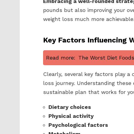
Embracing a well-rounded strate
pounds but also improving your over
weight loss much more achievable
Key Factors Influencing 
Read more:
The Worst Diet Foods 
Clearly, several key factors play a 
loss journey. Understanding these
sustainable plan that works for yo
Dietary choices
Physical activity
Psychological factors
Metabolism