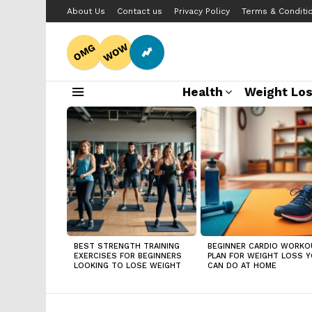
About Us
Contact us
Privacy Policy
Terms & Conditi
WOW
OMG
Health
Weight Lo
Menu
LATEST
STORIES
BEST STRENGTH TRAINING
BEGINNER CARDIO WORKO
EXERCISES FOR BEGINNERS
PLAN FOR WEIGHT LOSS 
LOOKING TO LOSE WEIGHT
CAN DO AT HOME