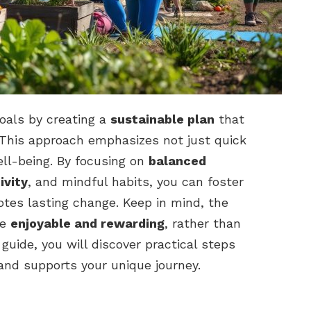
oals by creating a
sustainable plan
that
. This approach emphasizes not just quick
ll-being. By focusing on
balanced
ivity
, and mindful habits, you can foster
otes lasting change. Keep in mind, the
be
enjoyable and rewarding
, rather than
 guide, you will discover practical steps
 and supports your unique journey.