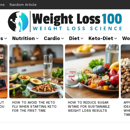
ons
Random Article
ss
Nutrition
Cardio
Diet
Keto-Diet
Wo
UT
HOW TO AVOID THE KETO
HOW TO REDUCE SUGAR
AFF
YOU
FLU WHEN STARTING KETO
INTAKE FOR SUSTAINABLE
IDE
FOR THE FIRST TIME
WEIGHT LOSS RESULTS
WHE
TIM