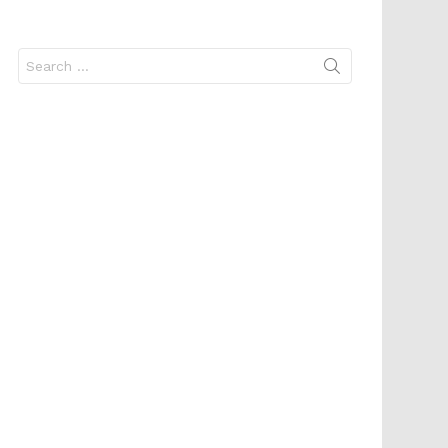
Search
for: