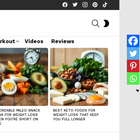
facebook
twitter
instagram
pinterest
tiktok
SEARCH
SWITCH
SKIN
rkout
Videos
Reviews
ORDABLE PALEO SNACK
BEST KETO FOODS FOR
AS FOR WEIGHT LOSS
WEIGHT LOSS THAT KEEP
N YOU’RE SHORT ON
YOU FULL LONGER
E