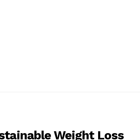
stainable Weight Loss