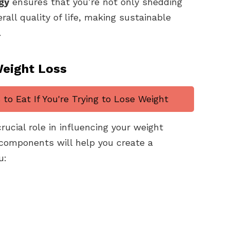
gy
ensures that you’re not only shedding
all quality of life, making sustainable
.
Weight Loss
to Eat If You're Trying to Lose Weight
crucial role in influencing your weight
 components will help you create a
u: