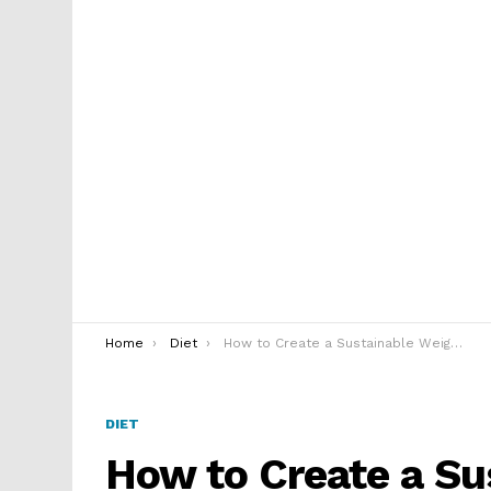
You are here:
Home
Diet
How to Create a Sustainable Weight Loss Plan
DIET
How to Create a Su