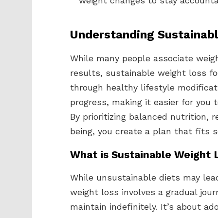
weight changes to stay account
Understanding Sustainab
While many people associate weigh
results, sustainable weight loss f
through healthy lifestyle modifica
progress, making it easier for you 
By prioritizing balanced nutrition, 
being, you create a plan that fits s
What is Sustainable Weight 
While unsustainable diets may lead
weight loss involves a gradual jou
maintain indefinitely. It’s about a