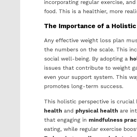
incorporating regular exercise, and 
food. This is a healthier, more real
The Importance of a Holisti
Any effective weight loss plan mu
the numbers on the scale. This inc
social well-being. By adopting a
ho
issues that contribute to weight ga
even your support system. This way,
promotes long-term success.
This holistic perspective is crucia
health
and
physical health
are in
that engaging in
mindfulness prac
eating, while regular exercise boo