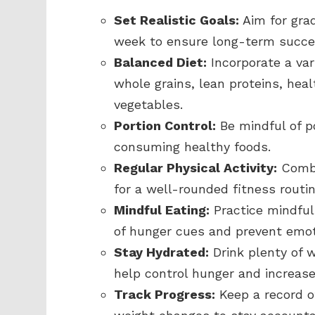
Set Realistic Goals:
Aim for grad
week to ensure long-term succe
Balanced Diet:
Incorporate a var
whole grains, lean proteins, heal
vegetables.
Portion Control:
Be mindful of po
consuming healthy foods.
Regular Physical Activity:
Combi
for a well-rounded fitness routi
Mindful Eating:
Practice mindfu
of hunger cues and prevent emoti
Stay Hydrated:
Drink plenty of 
help control hunger and increase
Track Progress:
Keep a record of