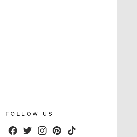
FOLLOW US
facebook
twitter
instagram
pinterest
tiktok