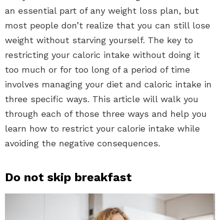
an essential part of any weight loss plan, but
most people don’t realize that you can still lose
weight without starving yourself. The key to
restricting your caloric intake without doing it
too much or for too long of a period of time
involves managing your diet and caloric intake in
three specific ways. This article will walk you
through each of those three ways and help you
learn how to restrict your calorie intake while
avoiding the negative consequences.
Do not skip breakfast