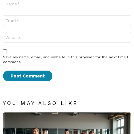
Name
*
Email
*
Website
Save my name, email, and website in this browser for the next time I
comment.
YOU MAY ALSO LIKE