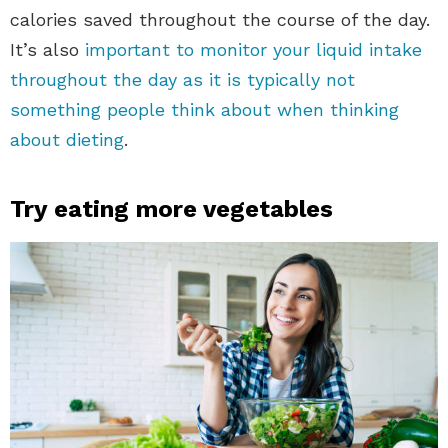
calories saved throughout the course of the day.
It’s also
important to monitor your liquid intake
throughout the day as it is typically not
something people think about when thinking
about dieting
.
Try eating more vegetables