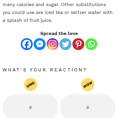
many calories and sugar. Other substitutions
you could use are iced tea or seltzer water with
a splash of fruit juice.
Spread the love
WHAT'S YOUR REACTION?
WOW
OMG
0
0