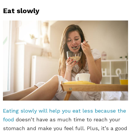
Eat slowly
Eating slowly will help you eat less because the
food
doesn’t have as much time to reach your
stomach and make you feel full. Plus, it’s a good