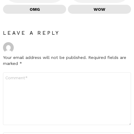
OMG
WOW
LEAVE A REPLY
Your email address will not be published.
Required fields are
marked
*
Comment
*