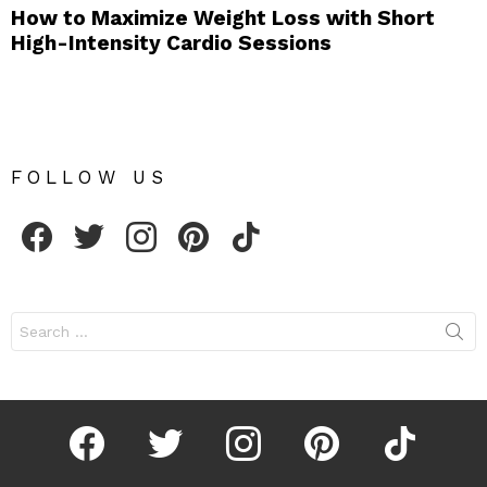
How to Maximize Weight Loss with Short
High-Intensity Cardio Sessions
FOLLOW US
facebook
twitter
instagram
pinterest
tiktok
Search
for:
facebook
twitter
instagram
pinterest
tiktok