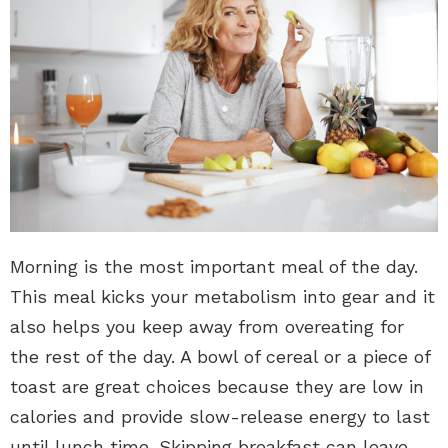
Morning is the most important meal of the day.
This meal kicks your metabolism into gear and it
also helps you keep away from overeating for
the rest of the day. A bowl of cereal or a piece of
toast are great choices because they are low in
calories and provide slow-release energy to last
until lunch time. Skipping breakfast can leave