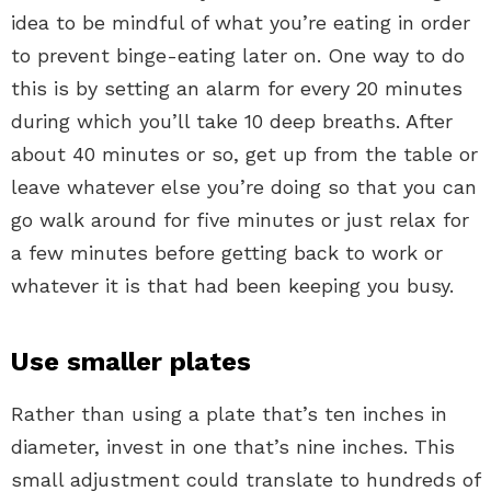
idea to be mindful of what you’re eating in order
to prevent binge-eating later on. One way to do
this is by setting an alarm for every 20 minutes
during which you’ll take 10 deep breaths. After
about 40 minutes or so, get up from the table or
leave whatever else you’re doing so that you can
go walk around for five minutes or just relax for
a few minutes before getting back to work or
whatever it is that had been keeping you busy.
Use smaller plates
Rather than using a plate that’s ten inches in
diameter, invest in one that’s nine inches. This
small adjustment could translate to hundreds of