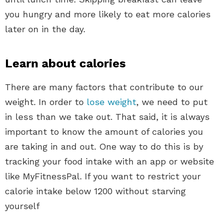
you hungry and more likely to eat more calories
later on in the day.
Learn about calories
There are many factors that contribute to our
weight. In order to
lose weight
, we need to put
in less than we take out. That said, it is always
important to know the amount of calories you
are taking in and out. One way to do this is by
tracking your food intake with an app or website
like MyFitnessPal. If you want to restrict your
calorie intake below 1200 without starving
yourself