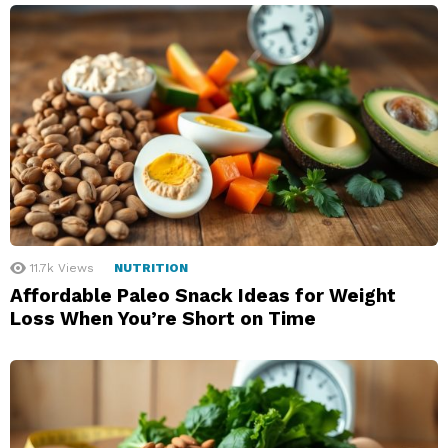
11.7k
Views
NUTRITION
Affordable Paleo Snack Ideas for Weight
Loss When You’re Short on Time