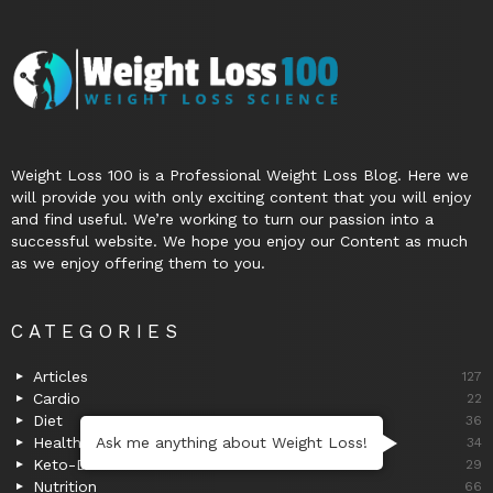
Weight Loss 100 is a Professional Weight Loss Blog. Here we
will provide you with only exciting content that you will enjoy
and find useful. We’re working to turn our passion into a
successful website. We hope you enjoy our Content as much
as we enjoy offering them to you.
CATEGORIES
Articles
127
Cardio
22
Diet
36
Ask me anything about Weight Loss!
Health
34
Keto-Diet
29
Nutrition
66