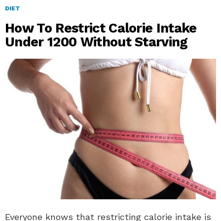
DIET
How To Restrict Calorie Intake
Under 1200 Without Starving
Everyone knows that restricting calorie intake is