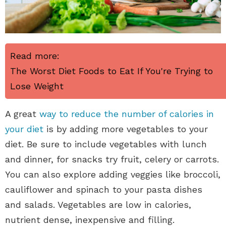
Read more:
The Worst Diet Foods to Eat If You're Trying to
Lose Weight
A great
way to reduce the number of calories in
your diet
is by adding more vegetables to your
diet. Be sure to include vegetables with lunch
and dinner, for snacks try fruit, celery or carrots.
You can also explore adding veggies like broccoli,
cauliflower and spinach to your pasta dishes
and salads. Vegetables are low in calories,
nutrient dense, inexpensive and filling.