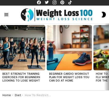
facebook
twitter
instagram
pinterest
tiktok
S
S
Menu
LATEST
STORIES
BEST STRENGTH TRAINING
BEGINNER CARDIO WORKOUT
HOW TO 
EXERCISES FOR BEGINNERS
PLAN FOR WEIGHT LOSS YOU
FLU WHE
LOOKING TO LOSE WEIGHT
CAN DO AT HOME
FOR THE 
You are here:
Home
Diet
How To Restrict Calorie Intake Under 1200 Without Starving