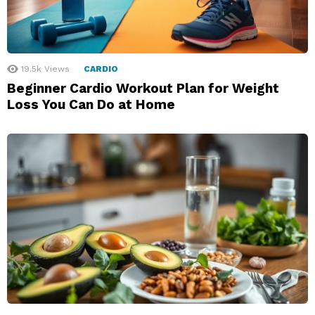
19.5k
Views
CARDIO
Beginner Cardio Workout Plan for Weight
Loss You Can Do at Home