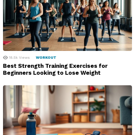
18.5k
Views
WORKOUT
Best Strength Training Exercises for
Beginners Looking to Lose Weight