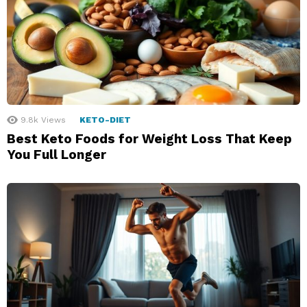
9.8k
Views
KETO-DIET
Best Keto Foods for Weight Loss That Keep
You Full Longer