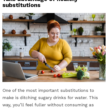
substitutions
One of the most important substitutions to
make is ditching sugary drinks for water. This
way, you’ll feel fuller without consuming as