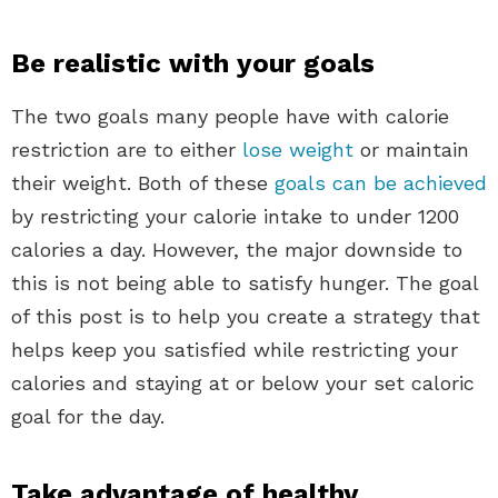
Be realistic with your goals
The two goals many people have with calorie
restriction are to either
lose weight
or maintain
their weight. Both of these
goals can be achieved
by restricting your calorie intake to under 1200
calories a day. However, the major downside to
this is not being able to satisfy hunger. The goal
of this post is to help you create a strategy that
helps keep you satisfied while restricting your
calories and staying at or below your set caloric
goal for the day.
Take advantage of healthy