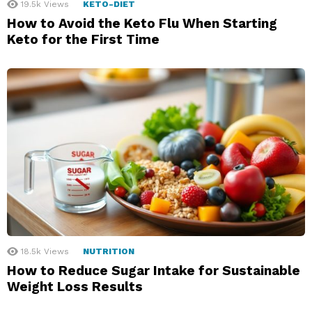
19.5k
Views
KETO-DIET
How to Avoid the Keto Flu When Starting
Keto for the First Time
18.5k
Views
NUTRITION
How to Reduce Sugar Intake for Sustainable
Weight Loss Results