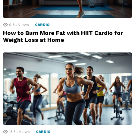
9.8k
Views
CARDIO
How to Burn More Fat with HIIT Cardio for
Weight Loss at Home
18.5k
Views
CARDIO