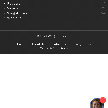
Reviews
2
Videos
25
Weight Loss
144
Workout
38
© 2022 Weight Loss 100
Home
About Us
Contact us
Privacy Policy
Terms & Conditions
1