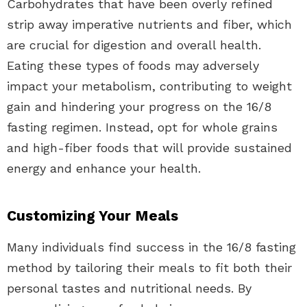
Carbohydrates that have been overly refined
strip away imperative nutrients and fiber, which
are crucial for digestion and overall health.
Eating these types of foods may adversely
impact your metabolism, contributing to weight
gain and hindering your progress on the 16/8
fasting regimen. Instead, opt for whole grains
and high-fiber foods that will provide sustained
energy and enhance your health.
Customizing Your Meals
Many individuals find success in the 16/8 fasting
method by tailoring their meals to fit both their
personal tastes and nutritional needs. By