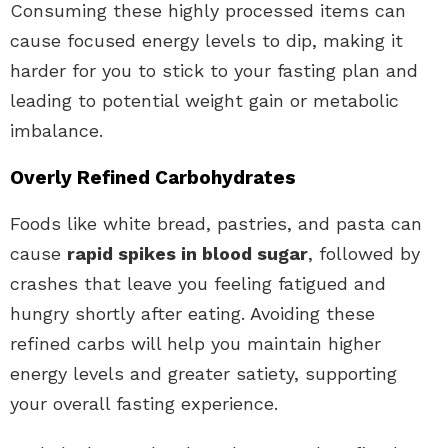
Consuming these highly processed items can
cause focused energy levels to dip, making it
harder for you to stick to your fasting plan and
leading to potential weight gain or metabolic
imbalance.
Overly Refined Carbohydrates
Foods like white bread, pastries, and pasta can
cause
rapid spikes in blood sugar
, followed by
crashes that leave you feeling fatigued and
hungry shortly after eating. Avoiding these
refined carbs will help you maintain higher
energy levels and greater satiety, supporting
your overall fasting experience.