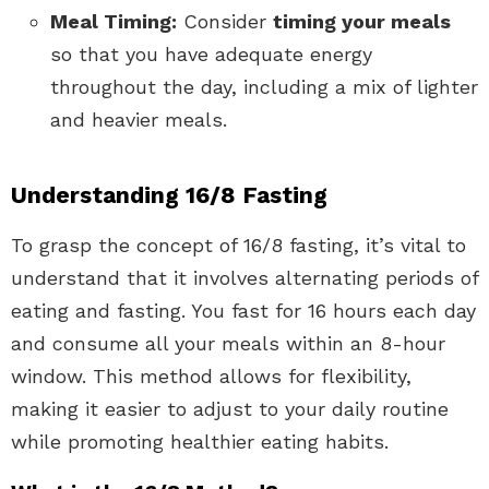
Meal Timing:
Consider
timing your meals
so that you have adequate energy
throughout the day, including a mix of lighter
and heavier meals.
Understanding 16/8 Fasting
To grasp the concept of 16/8 fasting, it’s vital to
understand that it involves alternating periods of
eating and fasting. You fast for 16 hours each day
and consume all your meals within an 8-hour
window. This method allows for flexibility,
making it easier to adjust to your daily routine
while promoting healthier eating habits.