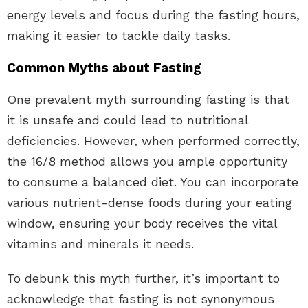
energy levels and focus during the fasting hours,
making it easier to tackle daily tasks.
Common Myths about Fasting
One prevalent myth surrounding fasting is that
it is unsafe and could lead to nutritional
deficiencies. However, when performed correctly,
the 16/8 method allows you ample opportunity
to consume a balanced diet. You can incorporate
various nutrient-dense foods during your eating
window, ensuring your body receives the vital
vitamins and minerals it needs.
To debunk this myth further, it’s important to
acknowledge that fasting is not synonymous