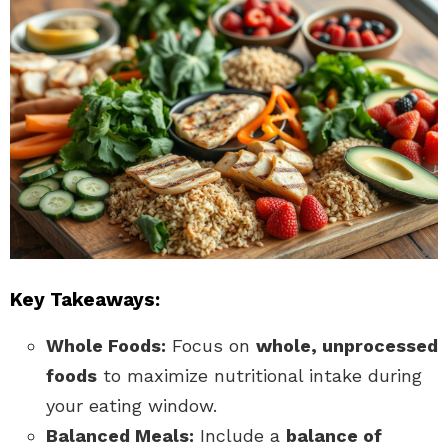
Key Takeaways:
Whole Foods:
Focus on
whole, unprocessed
foods
to maximize nutritional intake during
your eating window.
Balanced Meals:
Include a
balance of