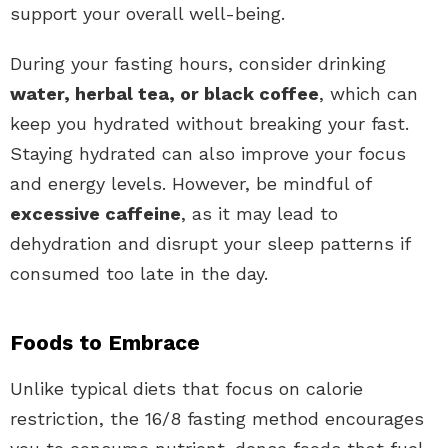
support your overall well-being.
During your fasting hours, consider drinking
water, herbal tea, or black coffee
, which can
keep you hydrated without breaking your fast.
Staying hydrated can also improve your focus
and energy levels. However, be mindful of
excessive caffeine
, as it may lead to
dehydration and disrupt your sleep patterns if
consumed too late in the day.
Foods to Embrace
Unlike typical diets that focus on calorie
restriction, the 16/8 fasting method encourages