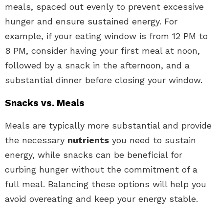
meals, spaced out evenly to prevent excessive
hunger and ensure sustained energy. For
example, if your eating window is from 12 PM to
8 PM, consider having your first meal at noon,
followed by a snack in the afternoon, and a
substantial dinner before closing your window.
Snacks vs. Meals
Meals are typically more substantial and provide
the necessary
nutrients
you need to sustain
energy, while snacks can be beneficial for
curbing hunger without the commitment of a
full meal. Balancing these options will help you
avoid overeating and keep your energy stable.