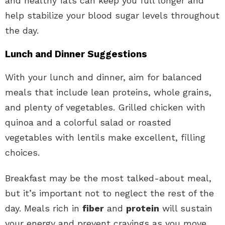
and healthy fats can keep you full longer and
help stabilize your blood sugar levels throughout
the day.
Lunch and Dinner Suggestions
With your lunch and dinner, aim for balanced
meals that include lean proteins, whole grains,
and plenty of vegetables. Grilled chicken with
quinoa and a colorful salad or roasted
vegetables with lentils make excellent, filling
choices.
Breakfast may be the most talked-about meal,
but it’s important not to neglect the rest of the
day. Meals rich in
fiber
and
protein
will sustain
your energy and prevent cravings as you move