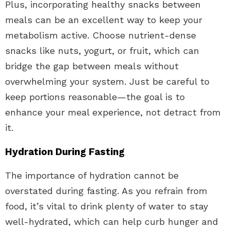
Plus, incorporating healthy snacks between
meals can be an excellent way to keep your
metabolism active. Choose nutrient-dense
snacks like nuts, yogurt, or fruit, which can
bridge the gap between meals without
overwhelming your system. Just be careful to
keep portions reasonable—the goal is to
enhance your meal experience, not detract from
it.
Hydration During Fasting
The importance of hydration cannot be
overstated during fasting. As you refrain from
food, it’s vital to drink plenty of water to stay
well-hydrated, which can help curb hunger and