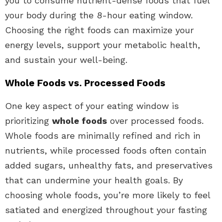
you to consume nutrient-dense foods that fuel
your body during the 8-hour eating window.
Choosing the right foods can maximize your
energy levels, support your metabolic health,
and sustain your well-being.
Whole Foods vs. Processed Foods
One key aspect of your eating window is
prioritizing
whole foods
over processed foods.
Whole foods are minimally refined and rich in
nutrients, while processed foods often contain
added sugars, unhealthy fats, and preservatives
that can undermine your health goals. By
choosing whole foods, you’re more likely to feel
satiated and energized throughout your fasting