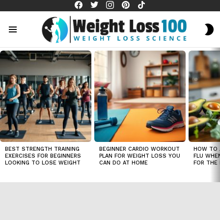
facebook
twitter
instagram
pinterest
tiktok
S
S
Menu
LATEST
STORIES
BEST STRENGTH TRAINING
BEGINNER CARDIO WORKOUT
HOW TO 
EXERCISES FOR BEGINNERS
PLAN FOR WEIGHT LOSS YOU
FLU WHE
LOOKING TO LOSE WEIGHT
CAN DO AT HOME
FOR THE 