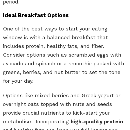
period.
Ideal Breakfast Options
One of the best ways to start your eating
window is with a balanced breakfast that
includes protein, healthy fats, and fiber.
Consider options such as scrambled eggs with
avocado and spinach or a smoothie packed with
greens, berries, and nut butter to set the tone
for your day.
Options like mixed berries and Greek yogurt or
overnight oats topped with nuts and seeds
provide crucial nutrients to kick-start your
metabolism. Incorporating
high-quality protein