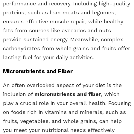
performance and recovery. Including high-quality
proteins, such as lean meats and legumes,
ensures effective muscle repair, while healthy
fats from sources like avocados and nuts
provide sustained energy. Meanwhile, complex
carbohydrates from whole grains and fruits offer
lasting fuel for your daily activities.
Micronutrients and Fiber
An often overlooked aspect of your diet is the
inclusion of
micronutrients and fiber
, which
play a crucial role in your overall health. Focusing
on foods rich in vitamins and minerals, such as
fruits, vegetables, and whole grains, can help
you meet your nutritional needs effectively