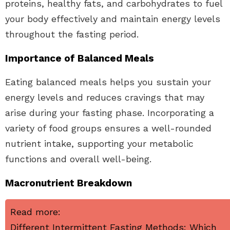
proteins, healthy fats, and carbohydrates to fuel
your body effectively and maintain energy levels
throughout the fasting period.
Importance of Balanced Meals
Eating balanced meals helps you sustain your
energy levels and reduces cravings that may
arise during your fasting phase. Incorporating a
variety of food groups ensures a well-rounded
nutrient intake, supporting your metabolic
functions and overall well-being.
Macronutrient Breakdown
Read more:
Different Intermittent Fasting Methods: Which