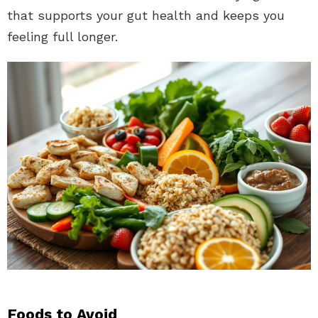
that supports your gut health and keeps you
feeling full longer.
Foods to Avoid