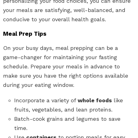
personalizing your food choices, you can ensure
your meals are satisfying, well-balanced, and
conducive to your overall health goals.
Meal Prep Tips
On your busy days, meal prepping can be a
game-changer for maintaining your fasting
schedule. Prepare your meals in advance to
make sure you have the right options available
during your eating window.
Incorporate a variety of
whole foods
like
fruits, vegetables, and lean proteins.
Batch-cook grains and legumes to save
time.
Use
containers
to portion meals for easy