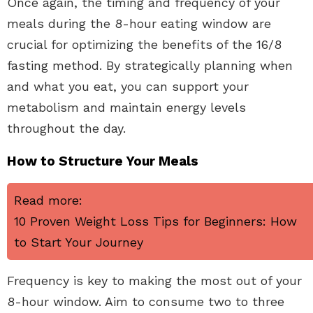
Once again, the timing and frequency of your
meals during the 8-hour eating window are
crucial for optimizing the benefits of the 16/8
fasting method. By strategically planning when
and what you eat, you can support your
metabolism and maintain energy levels
throughout the day.
How to Structure Your Meals
Read more:
10 Proven Weight Loss Tips for Beginners: How
to Start Your Journey
Frequency is key to making the most out of your
8-hour window. Aim to consume two to three