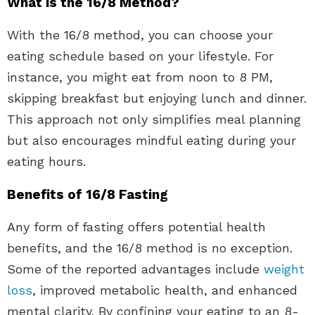
What is the 16/8 Method?
With the 16/8 method, you can choose your
eating schedule based on your lifestyle. For
instance, you might eat from noon to 8 PM,
skipping breakfast but enjoying lunch and dinner.
This approach not only simplifies meal planning
but also encourages mindful eating during your
eating hours.
Benefits of 16/8 Fasting
Any form of fasting offers potential health
benefits, and the 16/8 method is no exception.
Some of the reported advantages include
weight
loss
, improved metabolic health, and enhanced
mental clarity. By confining your eating to an 8-