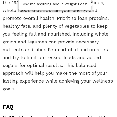
the 16/8 fasting method, focus on nutritious,
Ask me anything about Weight Loss!
whole foods that sustain your energy and
promote overall health. Prioritize lean proteins,
healthy fats, and plenty of vegetables to keep
you feeling full and nourished. Including whole
grains and legumes can provide necessary
nutrients and fiber. Be mindful of portion sizes
and try to limit processed foods and added
sugars for optimal results. This balanced
approach will help you make the most of your
fasting experience while achieving your wellness
goals.
FAQ