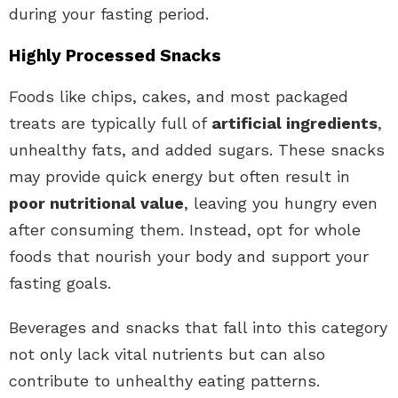
during your fasting period.
Highly Processed Snacks
Foods like chips, cakes, and most packaged
treats are typically full of
artificial ingredients
,
unhealthy fats, and added sugars. These snacks
may provide quick energy but often result in
poor nutritional value
, leaving you hungry even
after consuming them. Instead, opt for whole
foods that nourish your body and support your
fasting goals.
Beverages and snacks that fall into this category
not only lack vital nutrients but can also
contribute to unhealthy eating patterns.