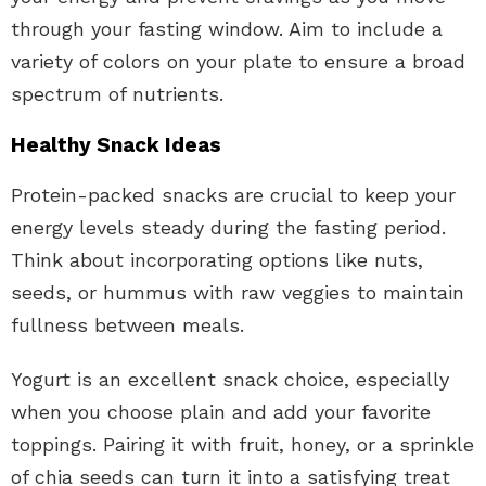
through your fasting window. Aim to include a
variety of colors on your plate to ensure a broad
spectrum of nutrients.
Healthy Snack Ideas
Protein-packed snacks are crucial to keep your
energy levels steady during the fasting period.
Think about incorporating options like nuts,
seeds, or hummus with raw veggies to maintain
fullness between meals.
Yogurt is an excellent snack choice, especially
when you choose plain and add your favorite
toppings. Pairing it with fruit, honey, or a sprinkle
of chia seeds can turn it into a satisfying treat