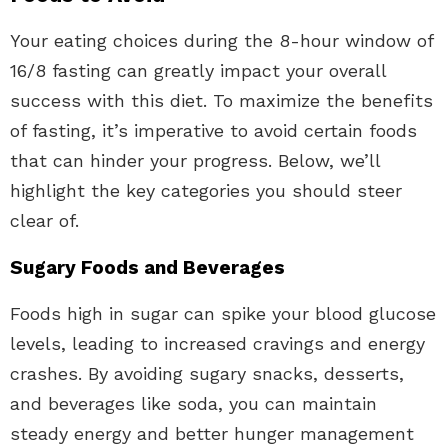
Your eating choices during the 8-hour window of
16/8 fasting can greatly impact your overall
success with this diet. To maximize the benefits
of fasting, it’s imperative to avoid certain foods
that can hinder your progress. Below, we’ll
highlight the key categories you should steer
clear of.
Sugary Foods and Beverages
Foods high in sugar can spike your blood glucose
levels, leading to increased cravings and energy
crashes. By avoiding sugary snacks, desserts,
and beverages like soda, you can maintain
steady energy and better hunger management