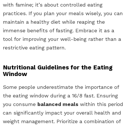
with famine; it’s about controlled eating
practices. If you plan your meals wisely, you can
maintain a healthy diet while reaping the
immense benefits of fasting. Embrace it as a
tool for improving your well-being rather than a
restrictive eating pattern.
Nutritional Guidelines for the Eating
Window
Some people underestimate the importance of
the eating window during a 16/8 fast. Ensuring
you consume
balanced meals
within this period
can significantly impact your overall health and
weight management. Prioritize a combination of