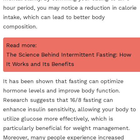
hour period, you may notice a reduction in calorie
intake, which can lead to better body
composition.
Read more:
The Science Behind Intermittent Fasting: How
It Works and Its Benefits
It has been shown that fasting can optimize
hormone levels and improve body function.
Research suggests that 16/8 fasting can
enhance insulin sensitivity, allowing your body to
utilize glucose more effectively, which is
particularly beneficial for weight management.
Moreover, many people experience increased