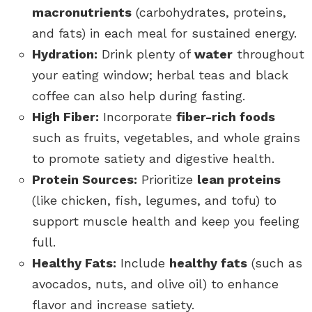
macronutrients
(carbohydrates, proteins,
and fats) in each meal for sustained energy.
Hydration:
Drink plenty of
water
throughout
your eating window; herbal teas and black
coffee can also help during fasting.
High Fiber:
Incorporate
fiber-rich foods
such as fruits, vegetables, and whole grains
to promote satiety and digestive health.
Protein Sources:
Prioritize
lean proteins
(like chicken, fish, legumes, and tofu) to
support muscle health and keep you feeling
full.
Healthy Fats:
Include
healthy fats
(such as
avocados, nuts, and olive oil) to enhance
flavor and increase satiety.