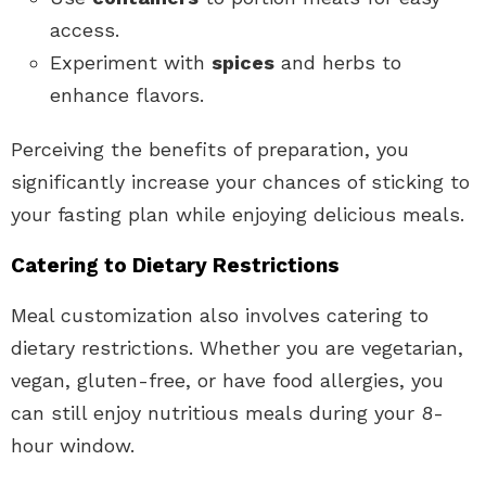
access.
Experiment with
spices
and herbs to
enhance flavors.
Perceiving the benefits of preparation, you
significantly increase your chances of sticking to
your fasting plan while enjoying delicious meals.
Catering to Dietary Restrictions
Meal customization also involves catering to
dietary restrictions. Whether you are vegetarian,
vegan, gluten-free, or have food allergies, you
can still enjoy nutritious meals during your 8-
hour window.