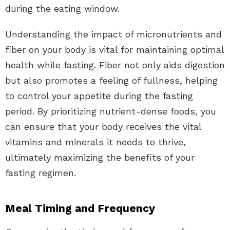
during the eating window.
Understanding the impact of micronutrients and
fiber on your body is vital for maintaining optimal
health while fasting. Fiber not only aids digestion
but also promotes a feeling of fullness, helping
to control your appetite during the fasting
period. By prioritizing nutrient-dense foods, you
can ensure that your body receives the vital
vitamins and minerals it needs to thrive,
ultimately maximizing the benefits of your
fasting regimen.
Meal Timing and Frequency