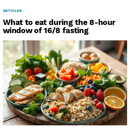
ARTICLES
What to eat during the 8-hour
window of 16/8 fasting