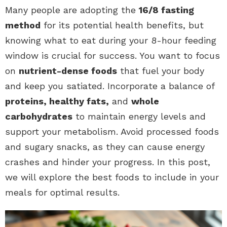
Many people are adopting the
16/8 fasting
method
for its potential health benefits, but
knowing what to eat during your 8-hour feeding
window is crucial for success. You want to focus
on
nutrient-dense foods
that fuel your body
and keep you satiated. Incorporate a balance of
proteins, healthy fats,
and
whole
carbohydrates
to maintain energy levels and
support your metabolism. Avoid processed foods
and sugary snacks, as they can cause energy
crashes and hinder your progress. In this post,
we will explore the best foods to include in your
meals for optimal results.