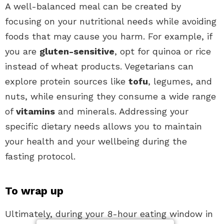
A well-balanced meal can be created by
focusing on your nutritional needs while avoiding
foods that may cause you harm. For example, if
you are
gluten-sensitive
, opt for quinoa or rice
instead of wheat products. Vegetarians can
explore protein sources like
tofu
, legumes, and
nuts, while ensuring they consume a wide range
of
vitamins
and minerals. Addressing your
specific dietary needs allows you to maintain
your health and your wellbeing during the
fasting protocol.
To wrap up
Ultimately, during your 8-hour eating window in