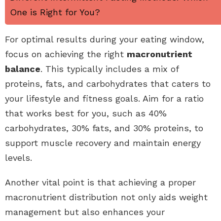
One is Right for You?
For optimal results during your eating window,
focus on achieving the right
macronutrient
balance
. This typically includes a mix of
proteins, fats, and carbohydrates that caters to
your lifestyle and fitness goals. Aim for a ratio
that works best for you, such as 40%
carbohydrates, 30% fats, and 30% proteins, to
support muscle recovery and maintain energy
levels.
Another vital point is that achieving a proper
macronutrient distribution not only aids weight
management but also enhances your