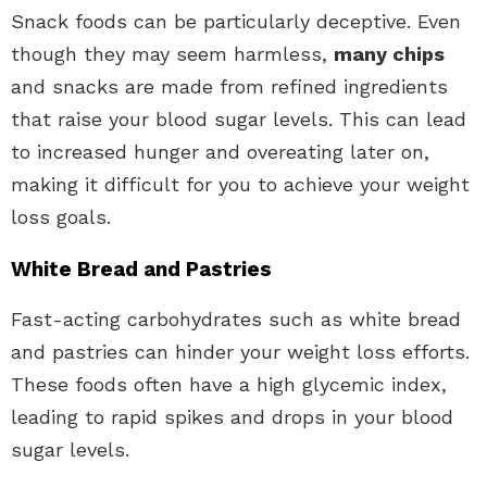
Snack foods can be particularly deceptive. Even
though they may seem harmless,
many chips
and snacks are made from refined ingredients
that raise your blood sugar levels. This can lead
to increased hunger and overeating later on,
making it difficult for you to achieve your weight
loss goals.
White Bread and Pastries
Fast-acting carbohydrates such as white bread
and pastries can hinder your weight loss efforts.
These foods often have a high glycemic index,
leading to rapid spikes and drops in your blood
sugar levels.