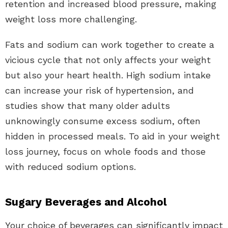
retention and increased blood pressure, making
weight loss more challenging.
Fats and sodium can work together to create a
vicious cycle that not only affects your weight
but also your heart health. High sodium intake
can increase your risk of hypertension, and
studies show that many older adults
unknowingly consume excess sodium, often
hidden in processed meals. To aid in your weight
loss journey, focus on whole foods and those
with reduced sodium options.
Sugary Beverages and Alcohol
Your choice of beverages can significantly impact