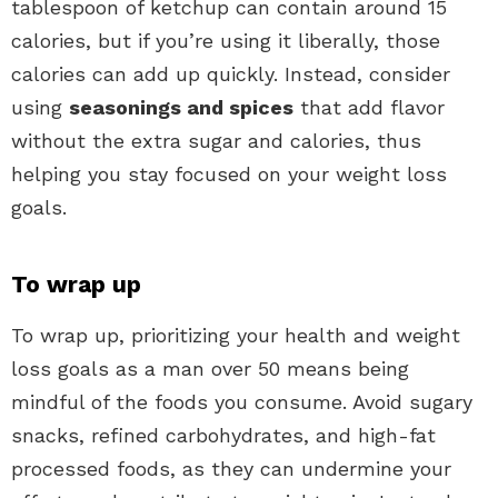
tablespoon of ketchup can contain around 15
calories, but if you’re using it liberally, those
calories can add up quickly. Instead, consider
using
seasonings and spices
that add flavor
without the extra sugar and calories, thus
helping you stay focused on your weight loss
goals.
To wrap up
To wrap up, prioritizing your health and weight
loss goals as a man over 50 means being
mindful of the foods you consume. Avoid sugary
snacks, refined carbohydrates, and high-fat
processed foods, as they can undermine your