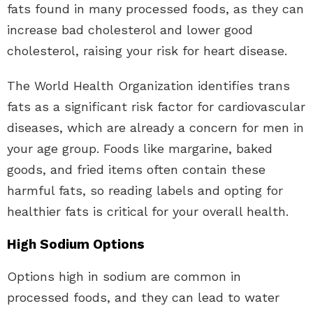
fats found in many processed foods, as they can
increase bad cholesterol and lower good
cholesterol, raising your risk for heart disease.
The World Health Organization identifies trans
fats as a significant risk factor for cardiovascular
diseases, which are already a concern for men in
your age group. Foods like margarine, baked
goods, and fried items often contain these
harmful fats, so reading labels and opting for
healthier fats is critical for your overall health.
High Sodium Options
Options high in sodium are common in
processed foods, and they can lead to water