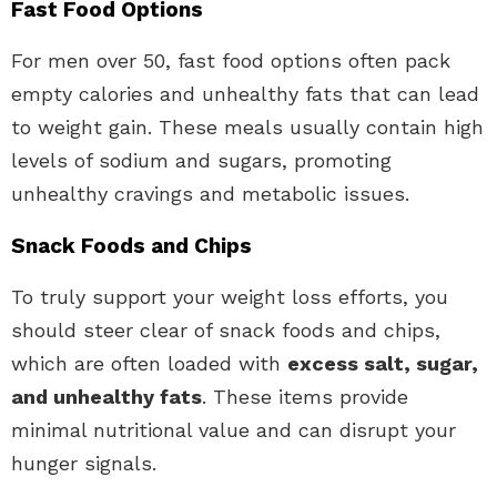
Fast Food Options
For men over 50, fast food options often pack
empty calories and unhealthy fats that can lead
to weight gain. These meals usually contain high
levels of sodium and sugars, promoting
unhealthy cravings and metabolic issues.
Snack Foods and Chips
To truly support your weight loss efforts, you
should steer clear of snack foods and chips,
which are often loaded with
excess salt, sugar,
and unhealthy fats
. These items provide
minimal nutritional value and can disrupt your
hunger signals.