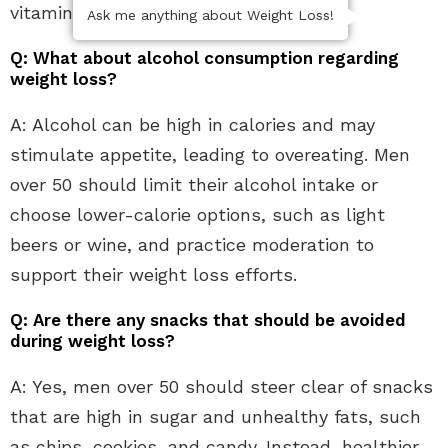
vitamin D without excess calories.
Ask me anything about Weight Loss!
Q: What about alcohol consumption regarding
weight loss?
A: Alcohol can be high in calories and may
stimulate appetite, leading to overeating. Men
over 50 should limit their alcohol intake or
choose lower-calorie options, such as light
beers or wine, and practice moderation to
support their weight loss efforts.
Q: Are there any snacks that should be avoided
during weight loss?
A: Yes, men over 50 should steer clear of snacks
that are high in sugar and unhealthy fats, such
as chips, cookies, and candy. Instead, healthier