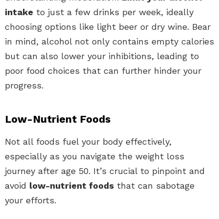
intake
to just a few drinks per week, ideally
choosing options like light beer or dry wine. Bear
in mind, alcohol not only contains empty calories
but can also lower your inhibitions, leading to
poor food choices that can further hinder your
progress.
Low-Nutrient Foods
Not all foods fuel your body effectively,
especially as you navigate the weight loss
journey after age 50. It’s crucial to pinpoint and
avoid
low-nutrient foods
that can sabotage
your efforts.