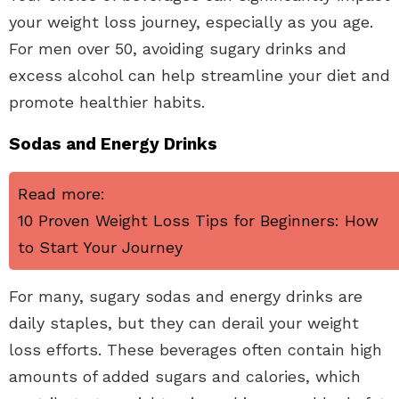
your weight loss journey, especially as you age.
For men over 50, avoiding sugary drinks and
excess alcohol can help streamline your diet and
promote healthier habits.
Sodas and Energy Drinks
Read more:
10 Proven Weight Loss Tips for Beginners: How
to Start Your Journey
For many, sugary sodas and energy drinks are
daily staples, but they can derail your weight
loss efforts. These beverages often contain high
amounts of added sugars and calories, which