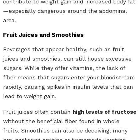
contribute to weight gain and increased body fat
—especially dangerous around the abdominal
area.
Fruit Juices and Smoothies
Beverages that appear healthy, such as fruit
juices and smoothies, can still house excessive
sugars. While they offer vitamins, the lack of
fiber means that sugars enter your bloodstream
rapidly, causing spikes in insulin levels that can
lead to weight gain.
Fruit juices often contain
high levels of fructose
without the beneficial fiber found in whole
fruits. Smoothies can also be deceiving; many
pre-packaged options or homemade versions