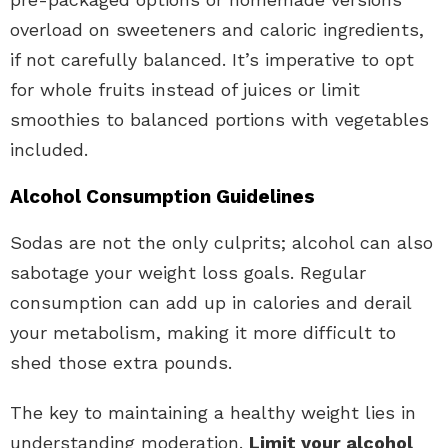
overload on sweeteners and caloric ingredients,
if not carefully balanced. It’s imperative to opt
for whole fruits instead of juices or limit
smoothies to balanced portions with vegetables
included.
Alcohol Consumption Guidelines
Sodas are not the only culprits; alcohol can also
sabotage your weight loss goals. Regular
consumption can add up in calories and derail
your metabolism, making it more difficult to
shed those extra pounds.
The key to maintaining a healthy weight lies in
understanding moderation.
Limit your alcohol