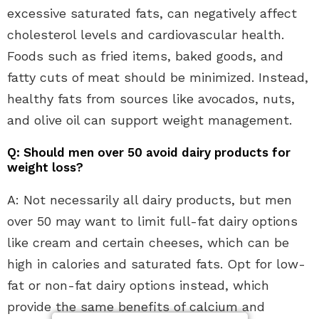
excessive saturated fats, can negatively affect
cholesterol levels and cardiovascular health.
Foods such as fried items, baked goods, and
fatty cuts of meat should be minimized. Instead,
healthy fats from sources like avocados, nuts,
and olive oil can support weight management.
Q: Should men over 50 avoid dairy products for
weight loss?
A: Not necessarily all dairy products, but men
over 50 may want to limit full-fat dairy options
like cream and certain cheeses, which can be
high in calories and saturated fats. Opt for low-
fat or non-fat dairy options instead, which
provide the same benefits of calcium and