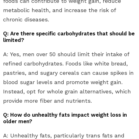
foods can contribute to weight gain, reduce
metabolic health, and increase the risk of
chronic diseases.
Q: Are there specific carbohydrates that should be
limited?
A: Yes, men over 50 should limit their intake of
refined carbohydrates. Foods like white bread,
pastries, and sugary cereals can cause spikes in
blood sugar levels and promote weight gain.
Instead, opt for whole grain alternatives, which
provide more fiber and nutrients.
Q: How do unhealthy fats impact weight loss in
older men?
A: Unhealthy fats, particularly trans fats and