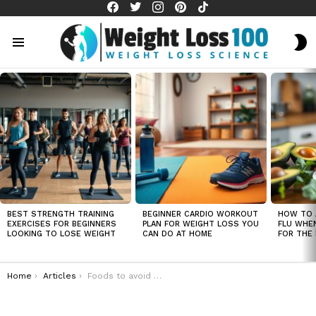
facebook
twitter
instagram
pinterest
tiktok
S
S
Menu
LATEST
STORIES
BEST STRENGTH TRAINING
BEGINNER CARDIO WORKOUT
HOW TO 
EXERCISES FOR BEGINNERS
PLAN FOR WEIGHT LOSS YOU
FLU WHE
LOOKING TO LOSE WEIGHT
CAN DO AT HOME
FOR THE 
You are here:
Home
Articles
Foods to avoid for weight loss in men over 50