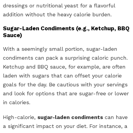
dressings or nutritional yeast for a flavorful
addition without the heavy calorie burden.
Sugar-Laden Condiments (e.g., Ketchup, BBQ
Sauce)
With a seemingly small portion, sugar-laden
condiments can pack a surprising caloric punch.
Ketchup and BBQ sauce, for example, are often
laden with sugars that can offset your calorie
goals for the day. Be cautious with your servings
and look for options that are sugar-free or lower
in calories.
High-calorie,
sugar-laden condiments
can have
a significant impact on your diet. For instance, a