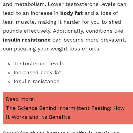
and metabolism. Lower testosterone levels can
lead to an increase in
body fat
and a loss of
lean muscle, making it harder for you to shed
pounds effectively. Additionally, conditions like
insulin resistance
can become more prevalent,
complicating your weight loss efforts.
Testosterone levels
Increased body fat
Insulin resistance
Read more:
The Science Behind Intermittent Fasting: How
It Works and Its Benefits