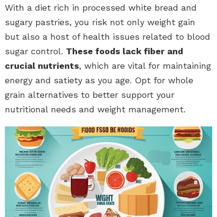
With a diet rich in processed white bread and
sugary pastries, you risk not only weight gain
but also a host of health issues related to blood
sugar control.
These foods lack fiber and
crucial nutrients
, which are vital for maintaining
energy and satiety as you age. Opt for whole
grain alternatives to better support your
nutritional needs and weight management.