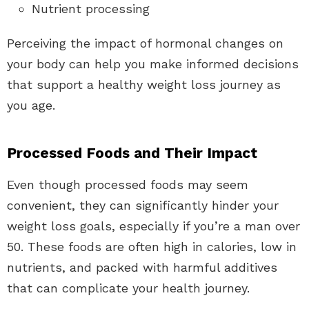
Nutrient processing
Perceiving the impact of hormonal changes on
your body can help you make informed decisions
that support a healthy weight loss journey as
you age.
Processed Foods and Their Impact
Even though processed foods may seem
convenient, they can significantly hinder your
weight loss goals, especially if you’re a man over
50. These foods are often high in calories, low in
nutrients, and packed with harmful additives
that can complicate your health journey.