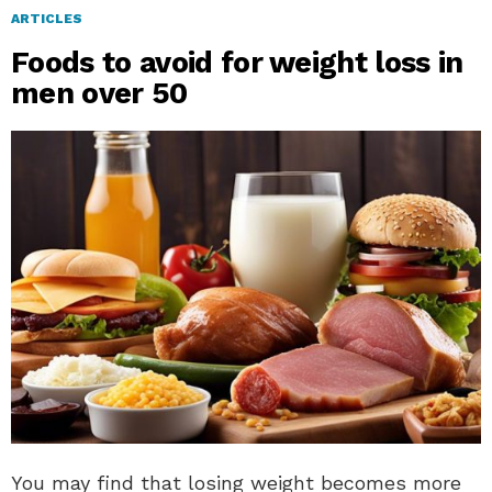
ARTICLES
Foods to avoid for weight loss in
men over 50
You may find that losing weight becomes more