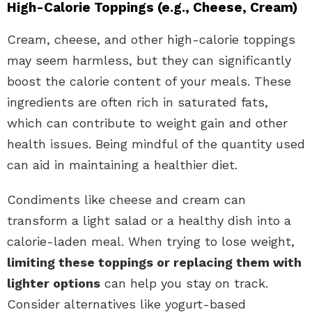
High-Calorie Toppings (e.g., Cheese, Cream)
Cream, cheese, and other high-calorie toppings
may seem harmless, but they can significantly
boost the calorie content of your meals. These
ingredients are often rich in saturated fats,
which can contribute to weight gain and other
health issues. Being mindful of the quantity used
can aid in maintaining a healthier diet.
Condiments like cheese and cream can
transform a light salad or a healthy dish into a
calorie-laden meal. When trying to lose weight,
limiting these toppings or replacing them with
lighter options
can help you stay on track.
Consider alternatives like yogurt-based