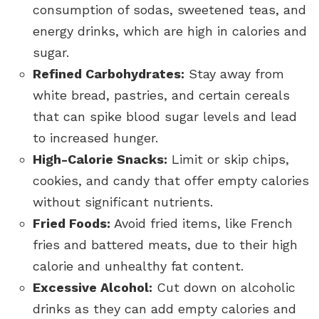
consumption of sodas, sweetened teas, and
energy drinks, which are high in calories and
sugar.
Refined Carbohydrates:
Stay away from
white bread, pastries, and certain cereals
that can spike blood sugar levels and lead
to increased hunger.
High-Calorie Snacks:
Limit or skip chips,
cookies, and candy that offer empty calories
without significant nutrients.
Fried Foods:
Avoid fried items, like French
fries and battered meats, due to their high
calorie and unhealthy fat content.
Excessive Alcohol:
Cut down on alcoholic
drinks as they can add empty calories and