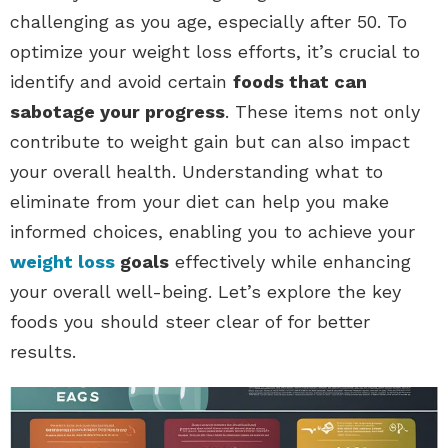
challenging as you age, especially after 50. To
optimize your weight loss efforts, it’s crucial to
identify and avoid certain
foods that can
sabotage your progress
. These items not only
contribute to weight gain but can also impact
your overall health. Understanding what to
eliminate from your diet can help you make
informed choices, enabling you to achieve your
weight loss
goals
effectively while enhancing
your overall well-being. Let’s explore the key
foods you should steer clear of for better
results.