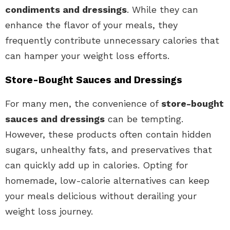
condiments and dressings
. While they can
enhance the flavor of your meals, they
frequently contribute unnecessary calories that
can hamper your weight loss efforts.
Store-Bought Sauces and Dressings
For many men, the convenience of
store-bought
sauces and dressings
can be tempting.
However, these products often contain hidden
sugars, unhealthy fats, and preservatives that
can quickly add up in calories. Opting for
homemade, low-calorie alternatives can keep
your meals delicious without derailing your
weight loss journey.