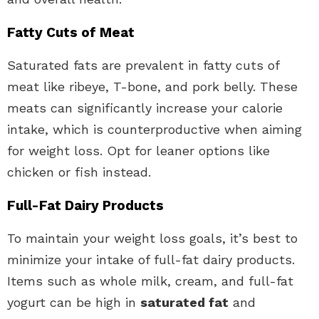
Fatty Cuts of Meat
Saturated fats are prevalent in fatty cuts of
meat like ribeye, T-bone, and pork belly. These
meats can significantly increase your calorie
intake, which is counterproductive when aiming
for weight loss. Opt for leaner options like
chicken or fish instead.
Full-Fat Dairy Products
To maintain your weight loss goals, it’s best to
minimize your intake of full-fat dairy products.
Items such as whole milk, cream, and full-fat
yogurt can be high in
saturated fat
and