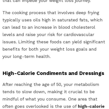
that can impede your weight loss journey.
The cooking process that involves deep frying
typically uses oils high in saturated fats, which
can lead to an increase in blood cholesterol
levels and raise your risk for cardiovascular
issues. Limiting these foods can yield significant
benefits for both your weight loss goals and
your long-term health.
High-Calorie Condiments and Dressings
After reaching the age of 50, your metabolism
tends to slow down, making it crucial to be
mindful of what you consume. One area that
often goes overlooked is the use of
high-calorie