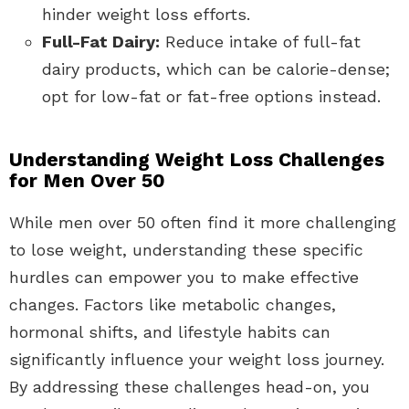
hinder weight loss efforts.
Full-Fat Dairy:
Reduce intake of full-fat
dairy products, which can be calorie-dense;
opt for low-fat or fat-free options instead.
Understanding Weight Loss Challenges
for Men Over 50
While men over 50 often find it more challenging
to lose weight, understanding these specific
hurdles can empower you to make effective
changes. Factors like metabolic changes,
hormonal shifts, and lifestyle habits can
significantly influence your weight loss journey.
By addressing these challenges head-on, you