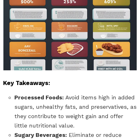
Key Takeaways:
Processed Foods:
Avoid items high in added
sugars, unhealthy fats, and preservatives, as
they contribute to weight gain and offer
little nutritional value.
Sugary Beverages:
Eliminate or reduce