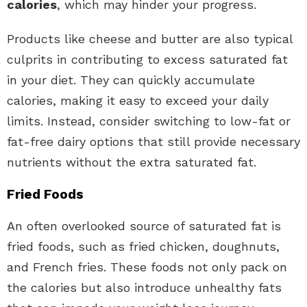
calories
, which may hinder your progress.
Products like cheese and butter are also typical
culprits in contributing to excess saturated fat
in your diet. They can quickly accumulate
calories, making it easy to exceed your daily
limits. Instead, consider switching to low-fat or
fat-free dairy options that still provide necessary
nutrients without the extra saturated fat.
Fried Foods
An often overlooked source of saturated fat is
fried foods, such as fried chicken, doughnuts,
and French fries. These foods not only pack on
the calories but also introduce unhealthy fats