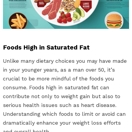
Foods High in Saturated Fat
Unlike many dietary choices you may have made
in your younger years, as a man over 50, it’s
crucial to be more mindful of the foods you
consume. Foods high in saturated fat can
contribute not only to weight gain but also to
serious health issues such as heart disease.
Understanding which foods to limit or avoid can
dramatically enhance your weight loss efforts
and overall health.