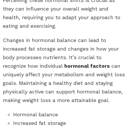
Perceiving these hormonal shifts is crucial as
they can influence your overall weight and
health, requiring you to adapt your approach to
eating and exercising.
Changes in hormonal balance can lead to
increased fat storage and changes in how your
body processes nutrients. It’s crucial to
recognize how individual
hormonal factors
can
uniquely affect your metabolism and weight loss
goals. Maintaining a healthy diet and staying
physically active can support hormonal balance,
making weight loss a more attainable goal.
Hormonal balance
Increased fat storage