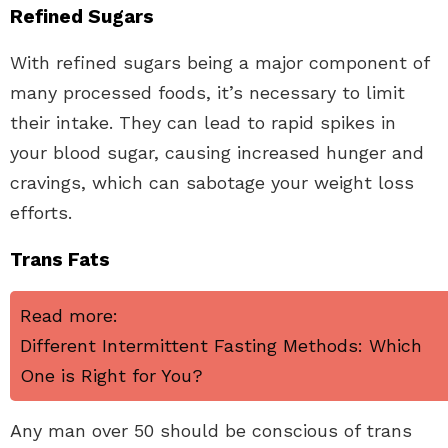
Refined Sugars
With refined sugars being a major component of
many processed foods, it’s necessary to limit
their intake. They can lead to rapid spikes in
your blood sugar, causing increased hunger and
cravings, which can sabotage your weight loss
efforts.
Trans Fats
Read more:
Different Intermittent Fasting Methods: Which
One is Right for You?
Any man over 50 should be conscious of trans