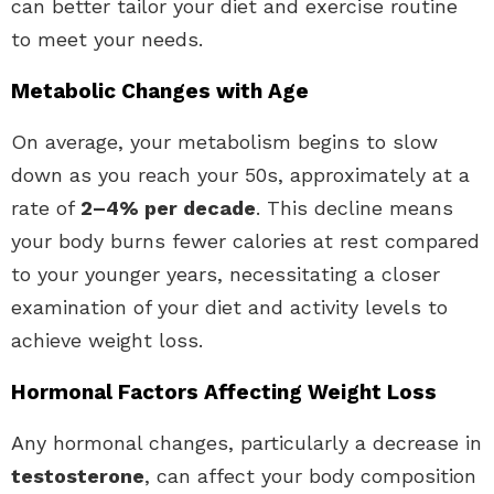
can better tailor your diet and exercise routine
to meet your needs.
Metabolic Changes with Age
On average, your metabolism begins to slow
down as you reach your 50s, approximately at a
rate of
2–4% per decade
. This decline means
your body burns fewer calories at rest compared
to your younger years, necessitating a closer
examination of your diet and activity levels to
achieve weight loss.
Hormonal Factors Affecting Weight Loss
Any hormonal changes, particularly a decrease in
testosterone
, can affect your body composition