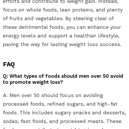
efforts and contribute to weight gain. Instead,
focus on whole foods, lean proteins, and plenty
of fruits and vegetables. By steering clear of
these detrimental foods, you can enhance your
energy levels and support a healthier lifestyle,
paving the way for lasting weight loss success.
FAQ
Q: What types of foods should men over 50 avoid
to promote weight loss?
A: Men over 50 should focus on avoiding
processed foods, refined sugars, and high-fat
foods. This includes sugary snacks and desserts,
sodas, fast foods, and processed meats. These