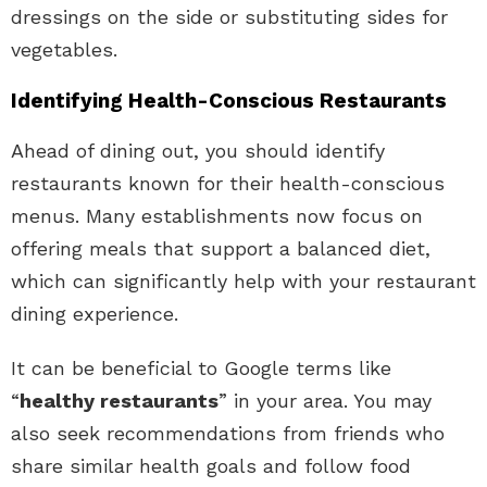
dressings on the side or substituting sides for
vegetables.
Identifying Health-Conscious Restaurants
Ahead of dining out, you should identify
restaurants known for their health-conscious
menus. Many establishments now focus on
offering meals that support a balanced diet,
which can significantly help with your restaurant
dining experience.
It can be beneficial to Google terms like
“
healthy restaurants
” in your area. You may
also seek recommendations from friends who
share similar health goals and follow food