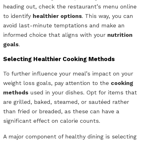
heading out, check the restaurant’s menu online
to identify
healthier options
. This way, you can
avoid last-minute temptations and make an
informed choice that aligns with your
nutrition
goals
.
Selecting Healthier Cooking Methods
To further influence your meal’s impact on your
weight loss goals, pay attention to the
cooking
methods
used in your dishes. Opt for items that
are grilled, baked, steamed, or sautéed rather
than fried or breaded, as these can have a
significant effect on calorie counts.
A major component of healthy dining is selecting