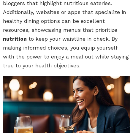
bloggers that highlight nutritious eateries.
Additionally, websites or apps that specialize in
healthy dining options can be excellent
resources, showcasing menus that prioritize
nutrition
to keep your waistline in check. By
making informed choices, you equip yourself
with the power to enjoy a meal out while staying
true to your health objectives.