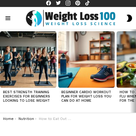
facebook
twitter
instagram
pinterest
tiktok
S
S
Menu
LATEST
STORIES
BEST STRENGTH TRAINING
BEGINNER CARDIO WORKOUT
HOW TO 
EXERCISES FOR BEGINNERS
PLAN FOR WEIGHT LOSS YOU
FLU WHE
LOOKING TO LOSE WEIGHT
CAN DO AT HOME
FOR THE 
You are here:
Home
Nutrition
How to Eat Out and Still Lose Weight: Restaurant Tips"