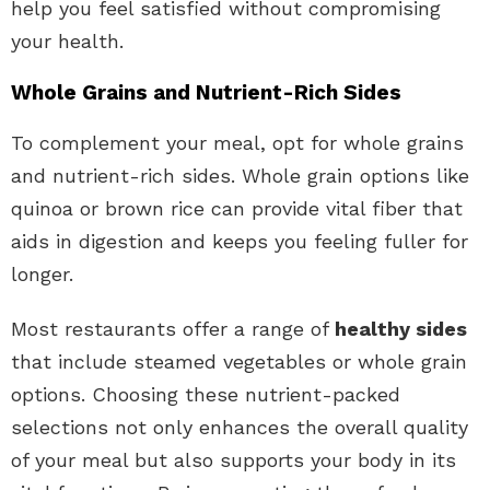
help you feel satisfied without compromising
your health.
Whole Grains and Nutrient-Rich Sides
To complement your meal, opt for whole grains
and nutrient-rich sides. Whole grain options like
quinoa or brown rice can provide vital fiber that
aids in digestion and keeps you feeling fuller for
longer.
Most restaurants offer a range of
healthy sides
that include steamed vegetables or whole grain
options. Choosing these nutrient-packed
selections not only enhances the overall quality
of your meal but also supports your body in its