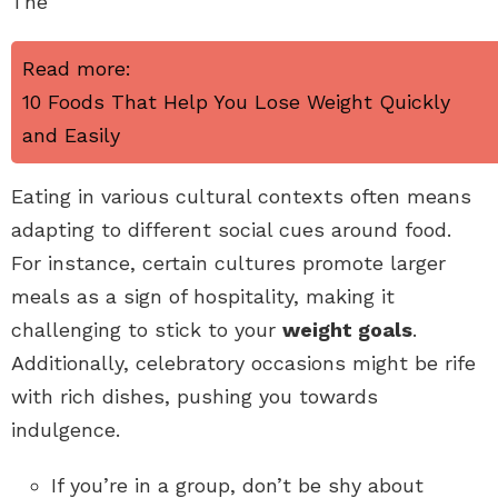
The
Read more:
10 Foods That Help You Lose Weight Quickly
and Easily
Eating in various cultural contexts often means
adapting to different social cues around food.
For instance, certain cultures promote larger
meals as a sign of hospitality, making it
challenging to stick to your
weight goals
.
Additionally, celebratory occasions might be rife
with rich dishes, pushing you towards
indulgence.
If you’re in a group, don’t be shy about