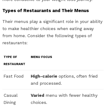
Types of Restaurants and Their Menus
Their menus play a significant role in your ability
to make healthier choices when eating away
from home. Consider the following types of
restaurants:
TYPE OF
MENU FOCUS
RESTAURANT
Fast Food
High-calorie
options, often fried
and processed.
Casual
Varied
menu with fewer healthy
Dining
choices.