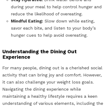
during your meal to help control hunger and
reduce the likelihood of overeating.
Mindful Eating:
Slow down while eating,
savor each bite, and listen to your body’s
hunger cues to help avoid overeating.
Understanding the Dining Out
Experience
For many people, dining out is a cherished social
activity that can bring joy and comfort. However,
it can also challenge your weight loss goals.
Navigating the dining experience while
maintaining a healthy lifestyle requires a keen
understanding of various elements, including the