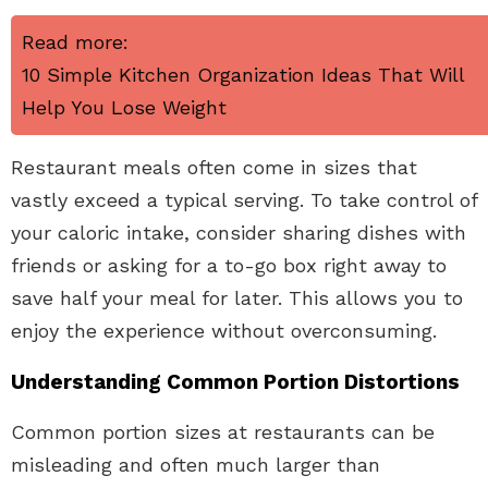
Read more:
10 Simple Kitchen Organization Ideas That Will
Help You Lose Weight
Restaurant meals often come in sizes that
vastly exceed a typical serving. To take control of
your caloric intake, consider sharing dishes with
friends or asking for a to-go box right away to
save half your meal for later. This allows you to
enjoy the experience without overconsuming.
Understanding Common Portion Distortions
Common portion sizes at restaurants can be
misleading and often much larger than