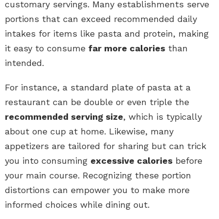
customary servings. Many establishments serve
portions that can exceed recommended daily
intakes for items like pasta and protein, making
it easy to consume
far more calories
than
intended.
For instance, a standard plate of pasta at a
restaurant can be double or even triple the
recommended serving size
, which is typically
about one cup at home. Likewise, many
appetizers are tailored for sharing but can trick
you into consuming
excessive calories
before
your main course. Recognizing these portion
distortions can empower you to make more
informed choices while dining out.