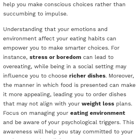
help you make conscious choices rather than
succumbing to impulse.
Understanding that your emotions and
environment affect your eating habits can
empower you to make smarter choices. For
instance,
stress or boredom
can lead to
overeating, while being in a social setting may
influence you to choose
richer dishes
. Moreover,
the manner in which food is presented can make
it more appealing, leading you to order dishes
that may not align with your
weight loss
plans.
Focus on managing your
eating environment
and be aware of your psychological triggers. This
awareness will help you stay committed to your