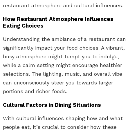
restaurant atmosphere and cultural influences.
How Restaurant Atmosphere Influences
Eating Choices
Understanding the ambiance of a restaurant can
significantly impact your food choices. A vibrant,
busy atmosphere might tempt you to indulge,
while a calm setting might encourage healthier
selections. The lighting, music, and overall vibe
can unconsciously steer you towards larger
portions and richer foods.
Cultural Factors in Dining Situations
With cultural influences shaping how and what
people eat, it’s crucial to consider how these