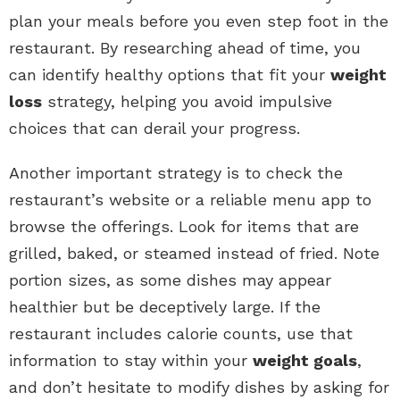
plan your meals before you even step foot in the
restaurant. By researching ahead of time, you
can identify healthy options that fit your
weight
loss
strategy, helping you avoid impulsive
choices that can derail your progress.
Another important strategy is to check the
restaurant’s website or a reliable menu app to
browse the offerings. Look for items that are
grilled, baked, or steamed instead of fried. Note
portion sizes, as some dishes may appear
healthier but be deceptively large. If the
restaurant includes calorie counts, use that
information to stay within your
weight goals
,
and don’t hesitate to modify dishes by asking for