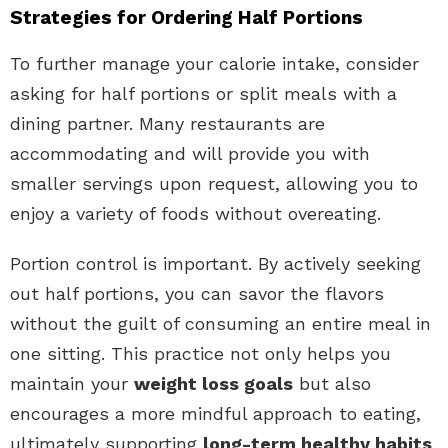
Strategies for Ordering Half Portions
To further manage your calorie intake, consider
asking for half portions or split meals with a
dining partner. Many restaurants are
accommodating and will provide you with
smaller servings upon request, allowing you to
enjoy a variety of foods without overeating.
Portion control is important. By actively seeking
out half portions, you can savor the flavors
without the guilt of consuming an entire meal in
one sitting. This practice not only helps you
maintain your
weight loss goals
but also
encourages a more mindful approach to eating,
ultimately supporting
long-term healthy habits
.