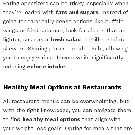
Eating appetizers can be tricky, especially when
they’re loaded with
fats and sugars
. Instead of
going for calorically dense options like buffalo
wings or fried calamari, look for dishes that are
lighter, such as a
fresh salad
or grilled shrimp
skewers. Sharing plates can also help, allowing
you to enjoy various flavors while significantly
reducing
caloric intake
.
Healthy Meal Options at Restaurants
All restaurant menus can be overwhelming, but
with the right knowledge, you can navigate them
to find
healthy meal options
that align with
your weight loss goals. Opting for meals that are