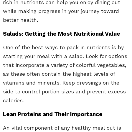
rich in nutrients can help you enjoy dining out
while making progress in your journey toward
better health.
Salads: Getting the Most Nutritional Value
One of the best ways to pack in nutrients is by
starting your meal with a salad. Look for options
that incorporate a variety of colorful vegetables,
as these often contain the highest levels of
vitamins and minerals. Keep dressings on the
side to control portion sizes and prevent excess
calories.
Lean Proteins and Their Importance
An vital component of any healthy meal out is