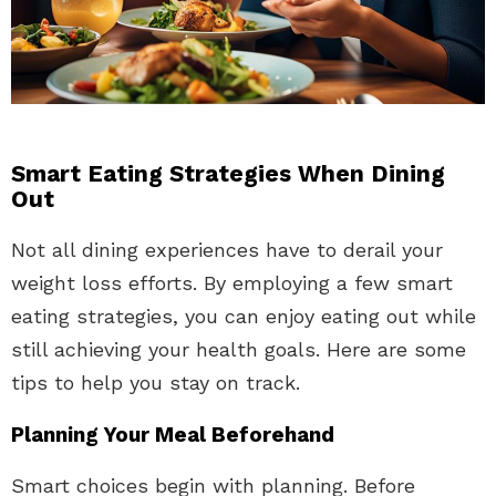
Smart Eating Strategies When Dining
Out
Not all dining experiences have to derail your
weight loss efforts. By employing a few smart
eating strategies, you can enjoy eating out while
still achieving your health goals. Here are some
tips to help you stay on track.
Planning Your Meal Beforehand
Smart choices begin with planning. Before