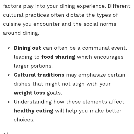
factors play into your dining experience. Different
cultural practices often dictate the types of
cuisine you encounter and the social norms
around dining.
Dining out
can often be a communal event,
leading to
food sharing
which encourages
larger portions.
Cultural traditions
may emphasize certain
dishes that might not align with your
weight loss
goals.
Understanding how these elements affect
healthy eating
will help you make better
choices.