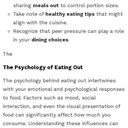
sharing
meals out
to control portion sizes.
Take note of
healthy eating tips
that might
align with the cuisine.
Recognize that peer pressure can play a role
in your
dining choices
.
The
The Psychology of Eating Out
The psychology behind eating out intertwines
with your emotional and psychological responses
to food. Factors such as mood, social
interaction, and even the visual presentation of
food can significantly affect how much you
consume. Understanding these influences can