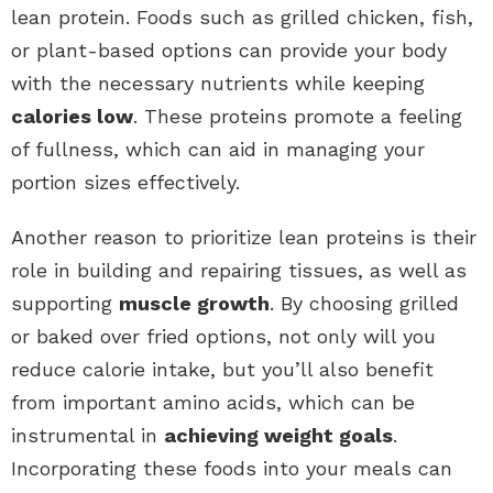
lean protein. Foods such as grilled chicken, fish,
or plant-based options can provide your body
with the necessary nutrients while keeping
calories low
. These proteins promote a feeling
of fullness, which can aid in managing your
portion sizes effectively.
Another reason to prioritize lean proteins is their
role in building and repairing tissues, as well as
supporting
muscle growth
. By choosing grilled
or baked over fried options, not only will you
reduce calorie intake, but you’ll also benefit
from important amino acids, which can be
instrumental in
achieving weight goals
.
Incorporating these foods into your meals can