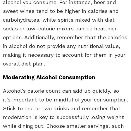
alcohol you consume. For instance, beer and
sweet wines tend to be higher in calories and
carbohydrates, while spirits mixed with diet
sodas or low-calorie mixers can be healthier
options. Additionally, remember that the calories
in alcohol do not provide any nutritional value,
making it necessary to account for them in your
overall diet plan.
Moderating Alcohol Consumption
Alcohol’s calorie count can add up quickly, so
it’s important to be mindful of your consumption.
Stick to one or two drinks and remember that
moderation is key to successfully losing weight
while dining out. Choose smaller servings, such