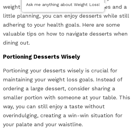
Ask me anything about Weight Loss!
weight loss journey. With mindful choices and a
little planning, you can enjoy desserts while still
adhering to your health goals. Here are some
valuable tips on how to navigate desserts when
dining out.
Portioning Desserts Wisely
Portioning your desserts wisely is crucial for
maintaining your weight loss goals. Instead of
ordering a large dessert, consider sharing a
smaller portion with someone at your table. This
way, you can still enjoy a taste without
overindulging, creating a win-win situation for
your palate and your waistline.