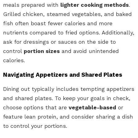
meals prepared with
lighter cooking methods
.
Grilled chicken, steamed vegetables, and baked
fish often boast fewer calories and more
nutrients compared to fried options. Additionally,
ask for dressings or sauces on the side to
control
portion sizes
and avoid unintended
calories.
Navigating Appetizers and Shared Plates
Dining out typically includes tempting appetizers
and shared plates. To keep your goals in check,
choose options that are
vegetable-based
or
feature lean protein, and consider sharing a dish
to control your portions.