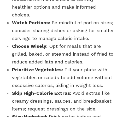
healthier options and make informed
choices.
Watch Portions:
Be mindful of portion sizes;
consider sharing dishes or asking for smaller
servings to manage calorie intake.
Choose Wisely:
Opt for meals that are
grilled, baked, or steamed instead of fried to
reduce added fats and calories.
Prioritize Vegetables:
Fill your plate with
vegetables or salads to add volume without
excessive calories, aiding in weight loss.
Skip High-Calorie Extras:
Avoid extras like
creamy dressings, sauces, and breadbasket
items; request dressings on the side.
Stay Hydrated:
Drink water before and