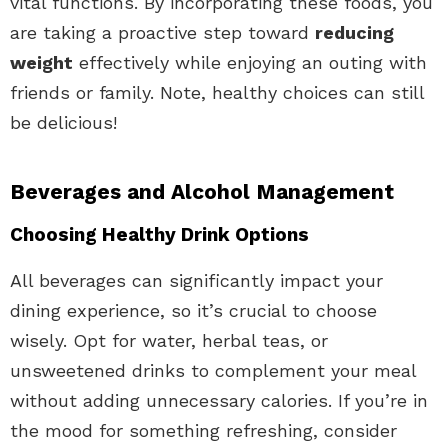
vital functions. By incorporating these foods, you
are taking a proactive step toward
reducing
weight
effectively while enjoying an outing with
friends or family. Note, healthy choices can still
be delicious!
Beverages and Alcohol Management
Choosing Healthy Drink Options
All beverages can significantly impact your
dining experience, so it’s crucial to choose
wisely. Opt for water, herbal teas, or
unsweetened drinks to complement your meal
without adding unnecessary calories. If you’re in
the mood for something refreshing, consider