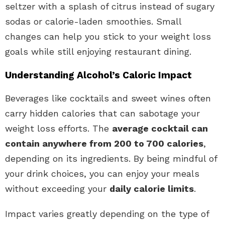
seltzer with a splash of citrus instead of sugary
sodas or calorie-laden smoothies. Small
changes can help you stick to your weight loss
goals while still enjoying restaurant dining.
Understanding Alcohol’s Caloric Impact
Beverages like cocktails and sweet wines often
carry hidden calories that can sabotage your
weight loss efforts. The
average cocktail can
contain anywhere from 200 to 700 calories
,
depending on its ingredients. By being mindful of
your drink choices, you can enjoy your meals
without exceeding your
daily calorie limits
.
Impact varies greatly depending on the type of