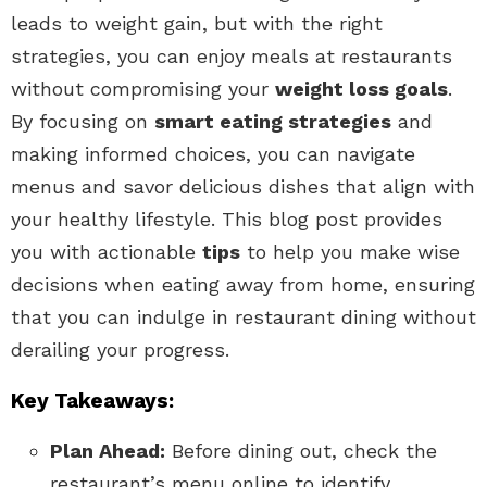
leads to weight gain, but with the right
strategies, you can enjoy meals at restaurants
without compromising your
weight loss goals
.
By focusing on
smart eating strategies
and
making informed choices, you can navigate
menus and savor delicious dishes that align with
your healthy lifestyle. This blog post provides
you with actionable
tips
to help you make wise
decisions when eating away from home, ensuring
that you can indulge in restaurant dining without
derailing your progress.
Key Takeaways:
Plan Ahead:
Before dining out, check the
restaurant’s menu online to identify