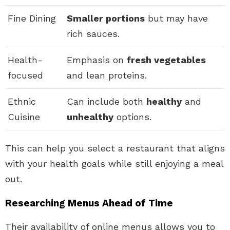
Fine Dining
Smaller portions
but may have
rich sauces.
Health-
Emphasis on
fresh vegetables
focused
and lean proteins.
Ethnic
Can include both
healthy
and
Cuisine
unhealthy
options.
This can help you select a restaurant that aligns
with your health goals while still enjoying a meal
out.
Researching Menus Ahead of Time
Their availability of online menus allows you to