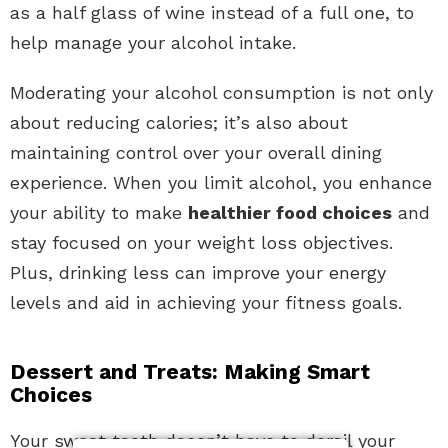
as a half glass of wine instead of a full one, to
help manage your alcohol intake.
Moderating your alcohol consumption is not only
about reducing calories; it’s also about
maintaining control over your overall dining
experience. When you limit alcohol, you enhance
your ability to make
healthier food choices
and
stay focused on your weight loss objectives.
Plus, drinking less can improve your energy
levels and aid in achieving your fitness goals.
Dessert and Treats: Making Smart
Choices
Your sweet tooth doesn’t have to derail your