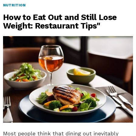
NUTRITION
How to Eat Out and Still Lose
Weight: Restaurant Tips"
Most people think that dining out inevitably