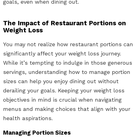
goals, even when dining out.
The Impact of Restaurant Portions on
Weight Loss
You may not realize how restaurant portions can
significantly affect your weight loss journey.
While it’s tempting to indulge in those generous
servings, understanding how to manage portion
sizes can help you enjoy dining out without
derailing your goals. Keeping your weight loss
objectives in mind is crucial when navigating
menus and making choices that align with your
health aspirations.
Managing Portion Sizes