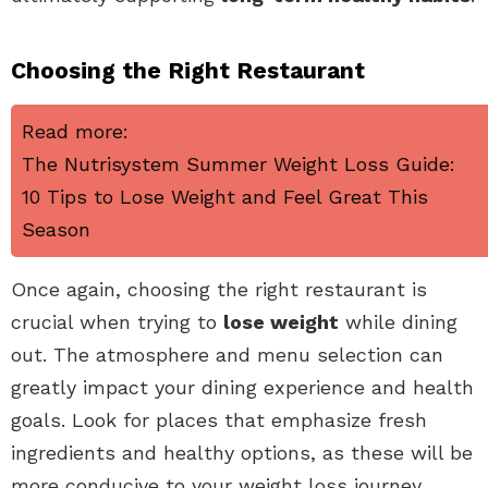
Choosing the Right Restaurant
Read more:
The Nutrisystem Summer Weight Loss Guide:
10 Tips to Lose Weight and Feel Great This
Season
Once again, choosing the right restaurant is
crucial when trying to
lose weight
while dining
out. The atmosphere and menu selection can
greatly impact your dining experience and health
goals. Look for places that emphasize fresh
ingredients and healthy options, as these will be
more conducive to your weight loss journey.