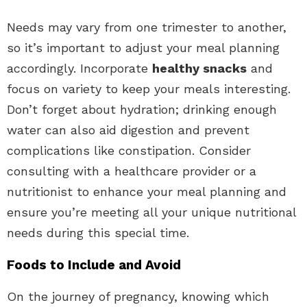
Needs may vary from one trimester to another,
so it’s important to adjust your meal planning
accordingly. Incorporate
healthy snacks
and
focus on variety to keep your meals interesting.
Don’t forget about hydration; drinking enough
water can also aid digestion and prevent
complications like constipation. Consider
consulting with a healthcare provider or a
nutritionist to enhance your meal planning and
ensure you’re meeting all your unique nutritional
needs during this special time.
Foods to Include and Avoid
On the journey of pregnancy, knowing which