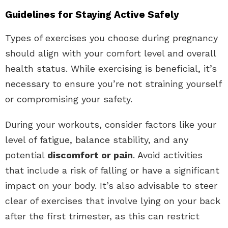
Guidelines for Staying Active Safely
Types of exercises you choose during pregnancy
should align with your comfort level and overall
health status. While exercising is beneficial, it’s
necessary to ensure you’re not straining yourself
or compromising your safety.
During your workouts, consider factors like your
level of fatigue, balance stability, and any
potential
discomfort or pain
. Avoid activities
that include a risk of falling or have a significant
impact on your body. It’s also advisable to steer
clear of exercises that involve lying on your back
after the first trimester, as this can restrict