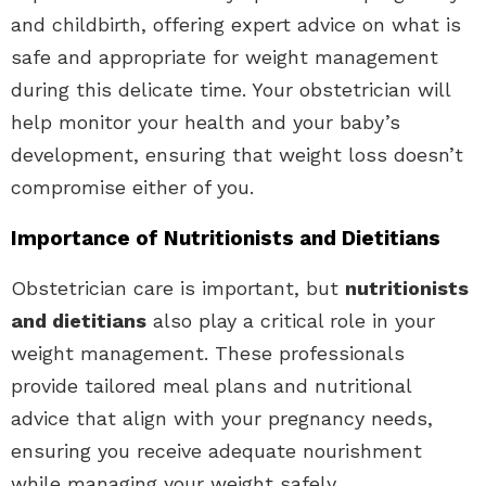
and childbirth, offering expert advice on what is
safe and appropriate for weight management
during this delicate time. Your obstetrician will
help monitor your health and your baby’s
development, ensuring that weight loss doesn’t
compromise either of you.
Importance of Nutritionists and Dietitians
Obstetrician care is important, but
nutritionists
and dietitians
also play a critical role in your
weight management. These professionals
provide tailored meal plans and nutritional
advice that align with your pregnancy needs,
ensuring you receive adequate nourishment
while managing your weight safely.