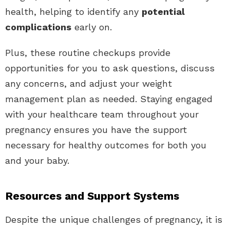
health, helping to identify any
potential
complications
early on.
Plus, these routine checkups provide
opportunities for you to ask questions, discuss
any concerns, and adjust your weight
management plan as needed. Staying engaged
with your healthcare team throughout your
pregnancy ensures you have the support
necessary for healthy outcomes for both you
and your baby.
Resources and Support Systems
Despite the unique challenges of pregnancy, it is