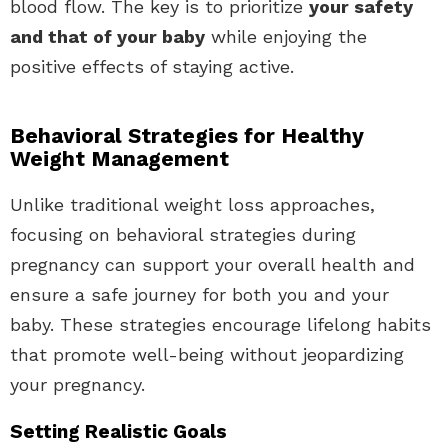
blood flow. The key is to prioritize
your safety
and that of your baby
while enjoying the
positive effects of staying active.
Behavioral Strategies for Healthy
Weight Management
Unlike traditional weight loss approaches,
focusing on behavioral strategies during
pregnancy can support your overall health and
ensure a safe journey for both you and your
baby. These strategies encourage lifelong habits
that promote well-being without jeopardizing
your pregnancy.
Setting Realistic Goals