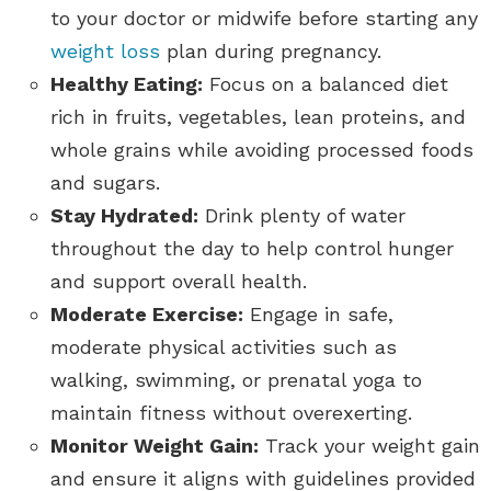
to your doctor or midwife before starting any
weight loss
plan during pregnancy.
Healthy Eating:
Focus on a balanced diet
rich in fruits, vegetables, lean proteins, and
whole grains while avoiding processed foods
and sugars.
Stay Hydrated:
Drink plenty of water
throughout the day to help control hunger
and support overall health.
Moderate Exercise:
Engage in safe,
moderate physical activities such as
walking, swimming, or prenatal yoga to
maintain fitness without overexerting.
Monitor Weight Gain:
Track your weight gain
and ensure it aligns with guidelines provided