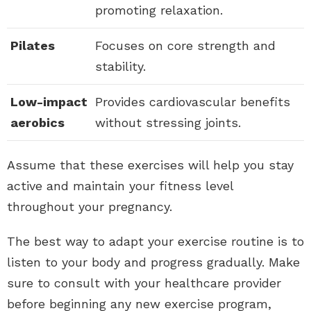
promoting relaxation.
Pilates
Focuses on core strength and
stability.
Low-impact
Provides cardiovascular benefits
aerobics
without stressing joints.
Assume that these exercises will help you stay
active and maintain your fitness level
throughout your pregnancy.
The best way to adapt your exercise routine is to
listen to your body and progress gradually. Make
sure to consult with your healthcare provider
before beginning any new exercise program,