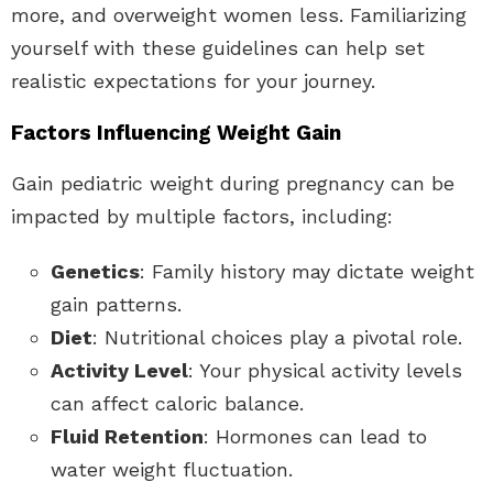
more, and overweight women less. Familiarizing
yourself with these guidelines can help set
realistic expectations for your journey.
Factors Influencing Weight Gain
Gain pediatric weight during pregnancy can be
impacted by multiple factors, including:
Genetics
: Family history may dictate weight
gain patterns.
Diet
: Nutritional choices play a pivotal role.
Activity Level
: Your physical activity levels
can affect caloric balance.
Fluid Retention
: Hormones can lead to
water weight fluctuation.