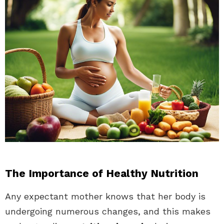
The Importance of Healthy Nutrition
Any expectant mother knows that her body is
undergoing numerous changes, and this makes