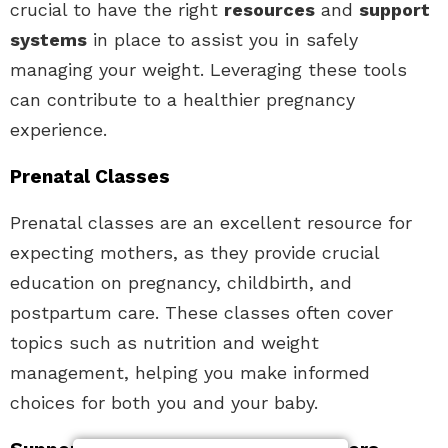
crucial to have the right
resources
and
support
systems
in place to assist you in safely
managing your weight. Leveraging these tools
can contribute to a healthier pregnancy
experience.
Prenatal Classes
Prenatal classes are an excellent resource for
expecting mothers, as they provide crucial
education on pregnancy, childbirth, and
postpartum care. These classes often cover
topics such as nutrition and weight
management, helping you make informed
choices for both you and your baby.