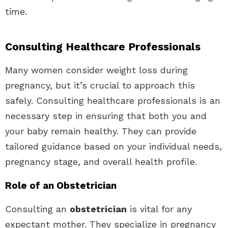
time.
Consulting Healthcare Professionals
Many women consider weight loss during
pregnancy, but it’s crucial to approach this
safely. Consulting healthcare professionals is an
necessary step in ensuring that both you and
your baby remain healthy. They can provide
tailored guidance based on your individual needs,
pregnancy stage, and overall health profile.
Role of an Obstetrician
Consulting an
obstetrician
is vital for any
expectant mother. They specialize in pregnancy