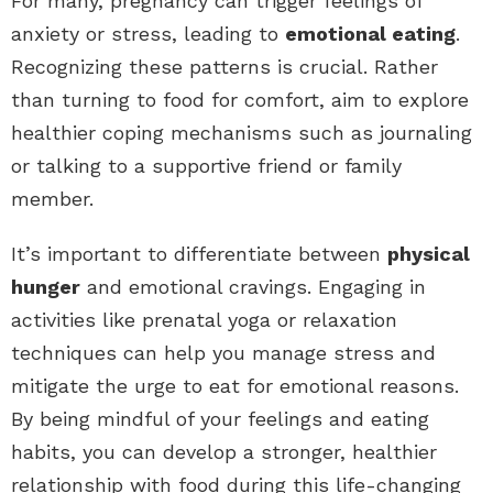
For many, pregnancy can trigger feelings of
anxiety or stress, leading to
emotional eating
.
Recognizing these patterns is crucial. Rather
than turning to food for comfort, aim to explore
healthier coping mechanisms such as journaling
or talking to a supportive friend or family
member.
It’s important to differentiate between
physical
hunger
and emotional cravings. Engaging in
activities like prenatal yoga or relaxation
techniques can help you manage stress and
mitigate the urge to eat for emotional reasons.
By being mindful of your feelings and eating
habits, you can develop a stronger, healthier
relationship with food during this life-changing