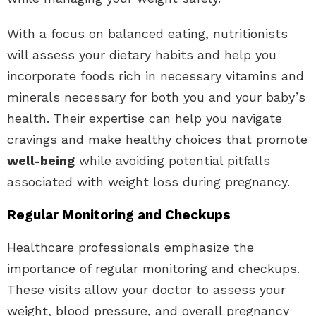
With a focus on balanced eating, nutritionists
will assess your dietary habits and help you
incorporate foods rich in necessary vitamins and
minerals necessary for both you and your baby’s
health. Their expertise can help you navigate
cravings and make healthy choices that promote
well-being
while avoiding potential pitfalls
associated with weight loss during pregnancy.
Regular Monitoring and Checkups
Healthcare professionals emphasize the
importance of regular monitoring and checkups.
These visits allow your doctor to assess your
weight, blood pressure, and overall pregnancy