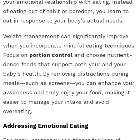
your emotional relationship with eating. Instead
of eating out of habit or boredom, you learn to
eat in response to your body’s actual needs.
Weight management can significantly improve
when you incorporate mindful eating techniques.
Focus on
portion control
and choose nutrient-
dense foods that support both your and your
baby’s health. By removing distractions during
meals—such as screens—you can enhance your
awareness and truly enjoy your food, making it
easier to manage your intake and avoid
overeating.
Addressing Emotional Eating