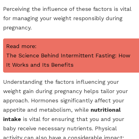
Perceiving the influence of these factors is vital
for managing your weight responsibly during
pregnancy.
Read more:
The Science Behind Intermittent Fasting: How
It Works and Its Benefits
Understanding the factors influencing your
weight gain during pregnancy helps tailor your
approach. Hormones significantly affect your
appetite and metabolism, while
nutritional
intake
is vital for ensuring that you and your
baby receive necessary nutrients. Physical
activity can also have a considerable impact;