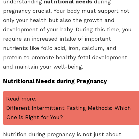
understanding
nutritional needs
during
pregnancy crucial. Your body must support not
only your health but also the growth and
development of your baby. During this time, you
require an increased intake of important
nutrients like folic acid, iron, calcium, and
protein to promote healthy fetal development
and maintain your well-being.
Nutritional Needs during Pregnancy
Read more:
Different Intermittent Fasting Methods: Which
One is Right for You?
Nutrition during pregnancy is not just about