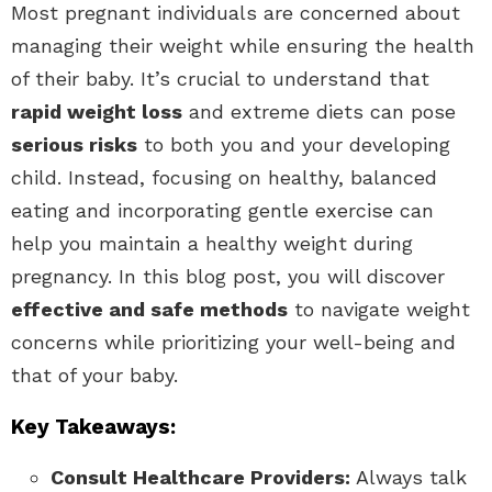
Most pregnant individuals are concerned about
managing their weight while ensuring the health
of their baby. It’s crucial to understand that
rapid weight loss
and extreme diets can pose
serious risks
to both you and your developing
child. Instead, focusing on healthy, balanced
eating and incorporating gentle exercise can
help you maintain a healthy weight during
pregnancy. In this blog post, you will discover
effective and safe methods
to navigate weight
concerns while prioritizing your well-being and
that of your baby.
Key Takeaways:
Consult Healthcare Providers:
Always talk