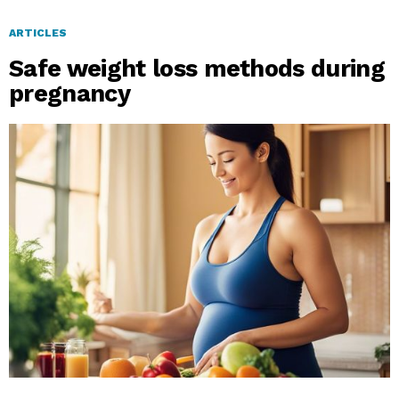
ARTICLES
Safe weight loss methods during
pregnancy