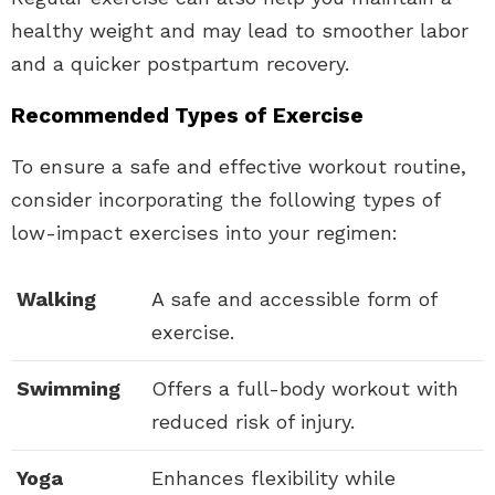
healthy weight and may lead to smoother labor
and a quicker postpartum recovery.
Recommended Types of Exercise
To ensure a safe and effective workout routine,
consider incorporating the following types of
low-impact exercises into your regimen:
Walking
A safe and accessible form of
exercise.
Swimming
Offers a full-body workout with
reduced risk of injury.
Yoga
Enhances flexibility while