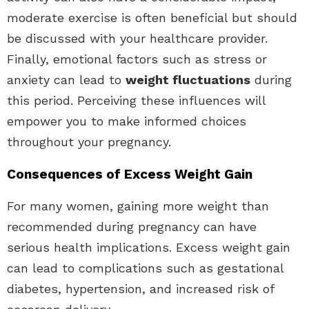
moderate exercise is often beneficial but should
be discussed with your healthcare provider.
Finally, emotional factors such as stress or
anxiety can lead to
weight fluctuations
during
this period. Perceiving these influences will
empower you to make informed choices
throughout your pregnancy.
Consequences of Excess Weight Gain
For many women, gaining more weight than
recommended during pregnancy can have
serious health implications. Excess weight gain
can lead to complications such as gestational
diabetes, hypertension, and increased risk of