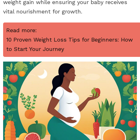
weight gain while ensuring your baby receives
vital nourishment for growth.
Read more:
10 Proven Weight Loss Tips for Beginners: How
to Start Your Journey