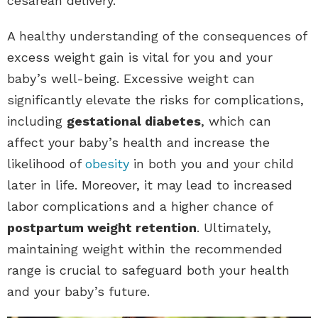
cesarean delivery.
A healthy understanding of the consequences of
excess weight gain is vital for you and your
baby’s well-being. Excessive weight can
significantly elevate the risks for complications,
including
gestational diabetes
, which can
affect your baby’s health and increase the
likelihood of
obesity
in both you and your child
later in life. Moreover, it may lead to increased
labor complications and a higher chance of
postpartum weight retention
. Ultimately,
maintaining weight within the recommended
range is crucial to safeguard both your health
and your baby’s future.