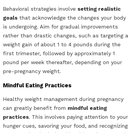
Behavioral strategies involve
setting realistic
goals
that acknowledge the changes your body
is undergoing. Aim for gradual improvements
rather than drastic changes, such as targeting a
weight gain of about 1 to 4 pounds during the
first trimester, followed by approximately 1
pound per week thereafter, depending on your
pre-pregnancy weight.
Mindful Eating Practices
Healthy weight management during pregnancy
can greatly benefit from
mindful eating
practices
. This involves paying attention to your
hunger cues, savoring your food, and recognizing