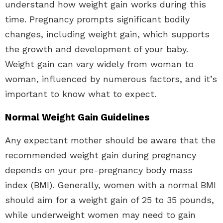
understand how weight gain works during this
time. Pregnancy prompts significant bodily
changes, including weight gain, which supports
the growth and development of your baby.
Weight gain can vary widely from woman to
woman, influenced by numerous factors, and it’s
important to know what to expect.
Normal Weight Gain Guidelines
Any expectant mother should be aware that the
recommended weight gain during pregnancy
depends on your pre-pregnancy body mass
index (BMI). Generally, women with a normal BMI
should aim for a weight gain of 25 to 35 pounds,
while underweight women may need to gain