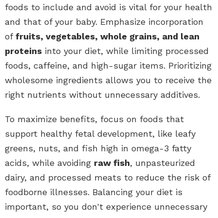
foods to include and avoid is vital for your health
and that of your baby. Emphasize incorporation
of
fruits, vegetables, whole grains, and lean
proteins
into your diet, while limiting processed
foods, caffeine, and high-sugar items. Prioritizing
wholesome ingredients allows you to receive the
right nutrients without unnecessary additives.
To maximize benefits, focus on foods that
support healthy fetal development, like leafy
greens, nuts, and fish high in omega-3 fatty
acids, while avoiding
raw fish
, unpasteurized
dairy, and processed meats to reduce the risk of
foodborne illnesses. Balancing your diet is
important, so you don't experience unnecessary