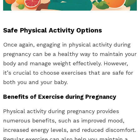
Safe Physical Activity Options
Once again, engaging in physical activity during
pregnancy can be a healthy way to maintain your
body and manage weight effectively. However,
it’s crucial to choose exercises that are safe for
both you and your baby.
Benefits of Exercise during Pregnancy
Physical activity during pregnancy provides
numerous benefits, such as improved mood,
increased energy levels, and reduced discomfort.
Regular exercise can also help you maintain a