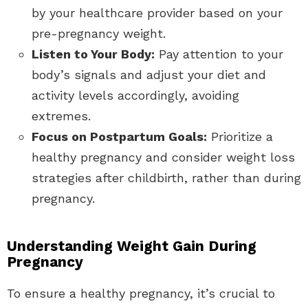
by your healthcare provider based on your
pre-pregnancy weight.
Listen to Your Body:
Pay attention to your
body’s signals and adjust your diet and
activity levels accordingly, avoiding
extremes.
Focus on Postpartum Goals:
Prioritize a
healthy pregnancy and consider weight loss
strategies after childbirth, rather than during
pregnancy.
Understanding Weight Gain During
Pregnancy
To ensure a healthy pregnancy, it’s crucial to