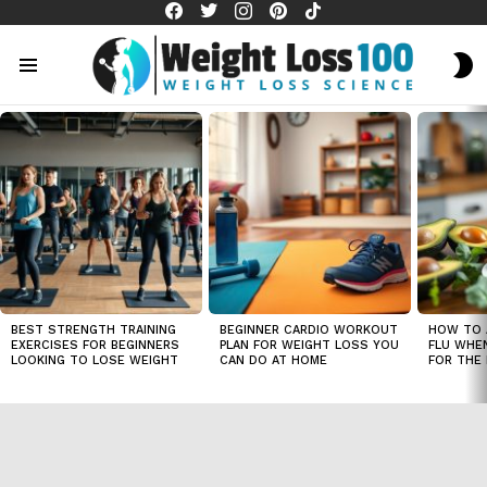
facebook
twitter
instagram
pinterest
tiktok
S
S
Menu
LATEST
STORIES
BEST STRENGTH TRAINING
BEGINNER CARDIO WORKOUT
HOW TO 
EXERCISES FOR BEGINNERS
PLAN FOR WEIGHT LOSS YOU
FLU WHE
LOOKING TO LOSE WEIGHT
CAN DO AT HOME
FOR THE 