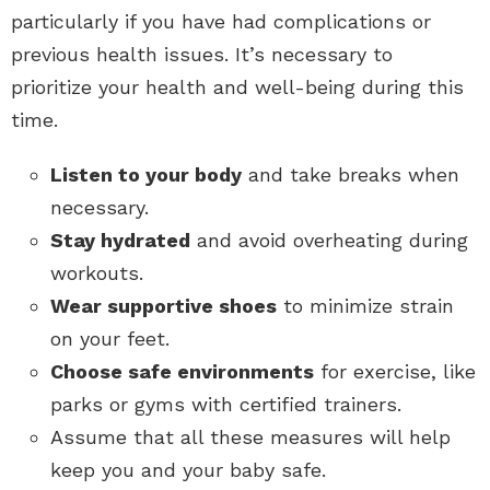
particularly if you have had complications or
previous health issues. It’s necessary to
prioritize your health and well-being during this
time.
Listen to your body
and take breaks when
necessary.
Stay hydrated
and avoid overheating during
workouts.
Wear supportive shoes
to minimize strain
on your feet.
Choose safe environments
for exercise, like
parks or gyms with certified trainers.
Assume that all these measures will help
keep you and your baby safe.