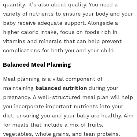
quantity; it’s also about quality. You need a
variety of nutrients to ensure your body and your
baby receive adequate support. Alongside a
higher caloric intake, focus on foods rich in
vitamins and minerals that can help prevent
complications for both you and your child.
Balanced Meal Planning
Meal planning is a vital component of
maintaining
balanced nutrition
during your
pregnancy. A well-structured meal plan will help
you incorporate important nutrients into your
diet, ensuring you and your baby are healthy. Aim
for meals that include a mix of fruits,
vegetables, whole grains, and lean proteins.