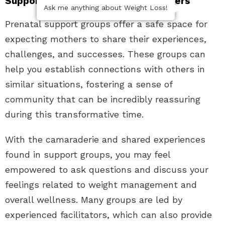
Support Groups for Expecting Mothers
Ask me anything about Weight Loss!
Prenatal support groups offer a safe space for
expecting mothers to share their experiences,
challenges, and successes. These groups can
help you establish connections with others in
similar situations, fostering a sense of
community that can be incredibly reassuring
during this transformative time.
With the camaraderie and shared experiences
found in support groups, you may feel
empowered to ask questions and discuss your
feelings related to weight management and
overall wellness. Many groups are led by
experienced facilitators, which can also provide