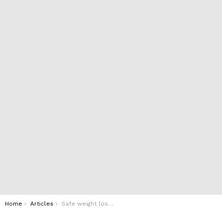
You are here:
Home
Articles
Safe weight loss methods during pregnancy