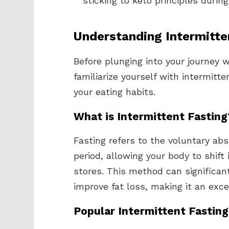
sticking to keto principles durin
Understanding Intermitte
Before plunging into your journey 
familiarize yourself with intermitt
your eating habits.
What is Intermittent Fasting
Fasting refers to the voluntary ab
period, allowing your body to shift
stores. This method can significant
improve fat loss, making it an excel
Popular Intermittent Fastin