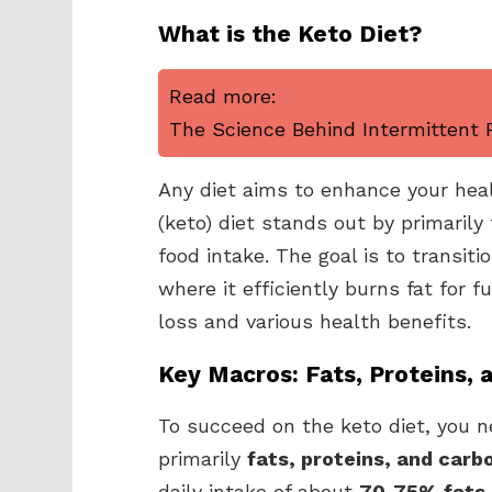
What is the Keto Diet?
Read more:
The Science Behind Intermittent F
Any diet aims to enhance your hea
(keto) diet stands out by primaril
food intake. The goal is to transiti
where it efficiently burns fat for f
loss and various health benefits.
Key Macros: Fats, Proteins, 
To succeed on the keto diet, you n
primarily
fats, proteins, and car
daily intake of about
70-75% fats