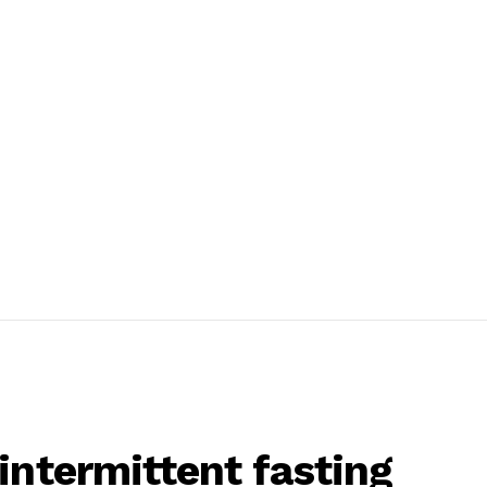
intermittent fasting