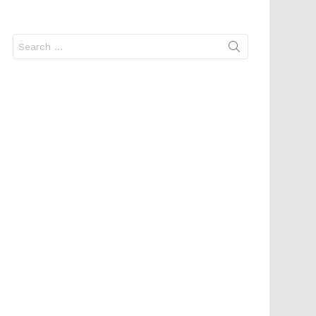
Search
for: