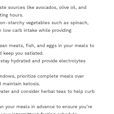
te sources like avocados, olive oil, and
ting hours.
on-starchy vegetables such as spinach,
n low carb intake while providing
ean meats, fish, and eggs in your meals to
 keep you satiated.
stay hydrated and provide electrolytes
ndows, prioritize complete meals over
 maintain ketosis.
ater and consider herbal teas to help curb
n your meals in advance to ensure you’re