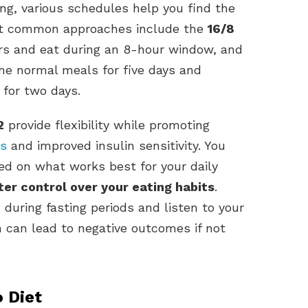
ing, various schedules help you find the
most common approaches include the
16/8
urs and eat during an 8-hour window, and
e normal meals for five days and
 for two days.
2
provide flexibility while promoting
ss
and improved insulin sensitivity. You
d on what works best for your daily
ter control over your eating habits
.
uring fasting periods and listen to your
n can lead to negative outcomes if not
 Diet