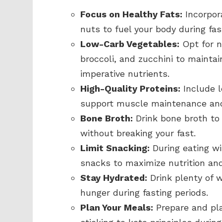
Focus on Healthy Fats:
Incorpora
nuts to fuel your body during fas
Low-Carb Vegetables:
Opt for n
broccoli, and zucchini to maintai
imperative nutrients.
High-Quality Proteins:
Include l
support muscle maintenance and
Bone Broth:
Drink bone broth to 
without breaking your fast.
Limit Snacking:
During eating wi
snacks to maximize nutrition and
Stay Hydrated:
Drink plenty of w
hunger during fasting periods.
Plan Your Meals:
Prepare and pla