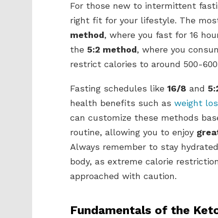
For those new to intermittent fast
right fit for your lifestyle. The 
method
, where you fast for 16 ho
the
5:2 method
, where you consum
restrict calories to around 500-600
Fasting schedules like
16/8
and
5:
health benefits such as
weight lo
can customize these methods base
routine, allowing you to enjoy
grea
Always remember to stay hydrated d
body, as extreme calorie restrictio
approached with caution.
Fundamentals of the Keto