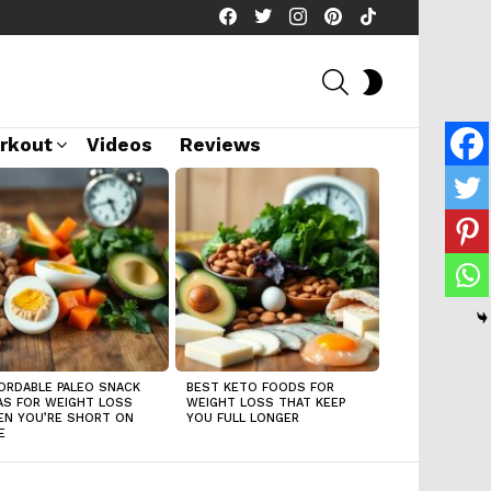
facebook
twitter
instagram
pinterest
tiktok
SEARCH
SWITCH
SKIN
rkout
Videos
Reviews
ORDABLE PALEO SNACK
BEST KETO FOODS FOR
AS FOR WEIGHT LOSS
WEIGHT LOSS THAT KEEP
N YOU’RE SHORT ON
YOU FULL LONGER
E