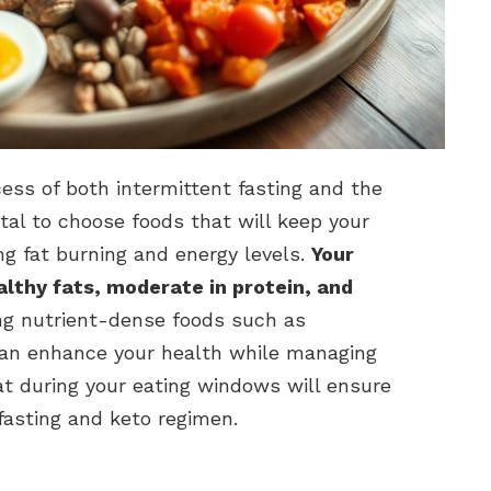
ccess of both intermittent fasting and the
 vital to choose foods that will keep your
ng fat burning and energy levels.
Your
althy fats, moderate in protein, and
ng nutrient-dense foods such as
can enhance your health while managing
t during your eating windows will ensure
fasting and keto regimen.