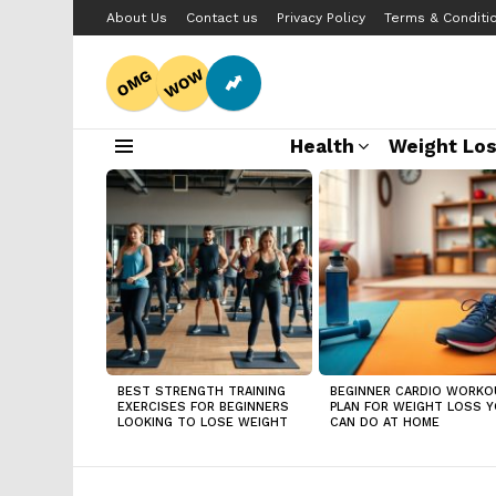
About Us
Contact us
Privacy Policy
Terms & Conditi
WOW
OMG
Health
Weight Lo
Menu
LATEST
STORIES
BEST STRENGTH TRAINING
BEGINNER CARDIO WORKO
EXERCISES FOR BEGINNERS
PLAN FOR WEIGHT LOSS 
LOOKING TO LOSE WEIGHT
CAN DO AT HOME