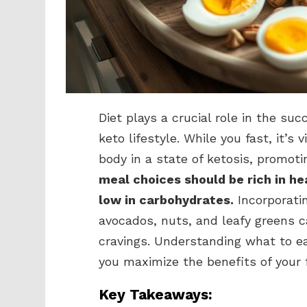
Diet plays a crucial role in the su
keto lifestyle. While you fast, it’s
body in a state of ketosis, promoti
meal choices should be rich in he
low in carbohydrates.
Incorporati
avocados, nuts, and leafy greens 
cravings. Understanding what to ea
you maximize the benefits of your 
Key Takeaways: