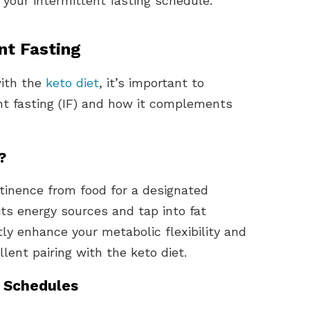
g your intermittent fasting schedule.
nt Fasting
with the
keto diet
, it’s important to
ent fasting (IF) and how it complements
?
stinence from food for a designated
 its energy sources and tap into fat
ly enhance your metabolic flexibility and
lent pairing with the keto diet.
g Schedules