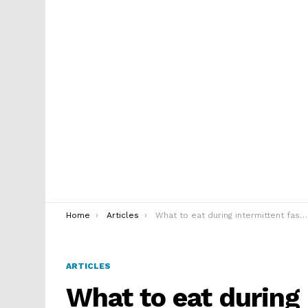
You are here:
Home
Articles
What to eat during intermittent fasting on keto diet
ARTICLES
What to eat during 