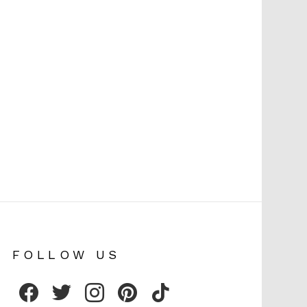
FOLLOW US
facebook
twitter
instagram
pinterest
tiktok