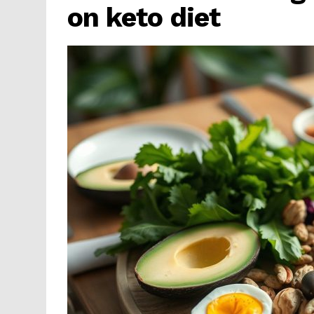
on keto diet