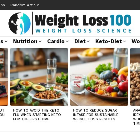
ons
Random Article
ss
Nutrition
Cardio
Diet
Keto-Diet
Wo
UT
HOW TO AVOID THE KETO
HOW TO REDUCE SUGAR
AFF
YOU
FLU WHEN STARTING KETO
INTAKE FOR SUSTAINABLE
IDE
FOR THE FIRST TIME
WEIGHT LOSS RESULTS
WHE
TIM