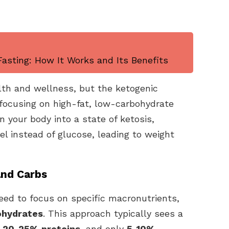
asting: How It Works and Its Benefits
lth and wellness, but the ketogenic
y focusing on high-fat, low-carbohydrate
on your body into a state of ketosis,
uel instead of glucose, leading to weight
and Carbs
eed to focus on specific macronutrients,
bohydrates
. This approach typically sees a
,
20-25% proteins
, and only
5-10%