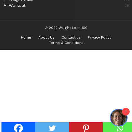
Workout
38
© 2022 Weight Loss 100
Home
About Us
Contact us
Privacy Policy
Terms & Conditions
1