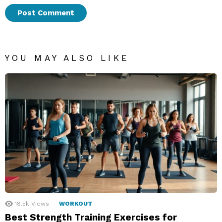
YOU MAY ALSO LIKE
18.5k
Views
WORKOUT
Best Strength Training Exercises for