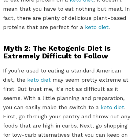
mean that you have to eat nothing but meat. In
fact, there are plenty of delicious plant-based
proteins that are perfect for a
keto diet
.
Myth 2: The Ketogenic Diet Is
Extremely Difficult to Follow
If you’re used to eating a standard American
diet, the
keto diet
may seem pretty extreme at
first. But trust me, it’s not as difficult as it
seems. With a little planning and preparation,
you can easily make the switch to a
keto diet
.
First, go through your pantry and throw out any
foods that are high in carbs. Next, go shopping
for low-carb alternatives that you can keep on