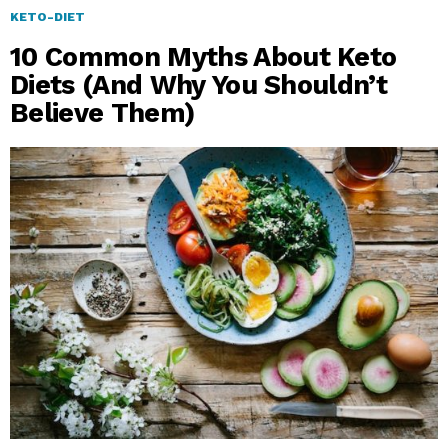
KETO-DIET
10 Common Myths About Keto
Diets (And Why You Shouldn’t
Believe Them)