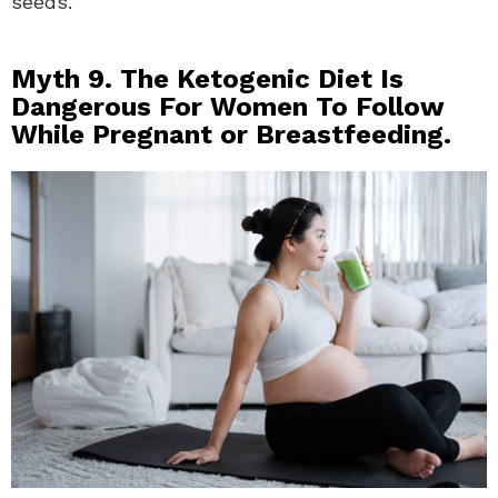
seeds.
Myth 9. The Ketogenic Diet Is
Dangerous For Women To Follow
While Pregnant or Breastfeeding.