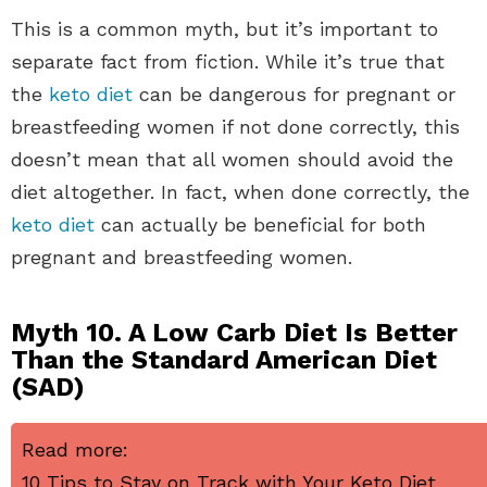
This is a common myth, but it’s important to
separate fact from fiction. While it’s true that
the
keto diet
can be dangerous for pregnant or
breastfeeding women if not done correctly, this
doesn’t mean that all women should avoid the
diet altogether. In fact, when done correctly, the
keto diet
can actually be beneficial for both
pregnant and breastfeeding women.
Myth 10. A Low Carb Diet Is Better
Than the Standard American Diet
(SAD)
Read more:
10 Tips to Stay on Track with Your Keto Diet