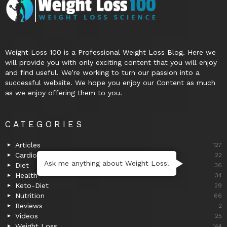
Weight Loss 100 is a Professional Weight Loss Blog. Here we
will provide you with only exciting content that you will enjoy
and find useful. We’re working to turn our passion into a
successful website. We hope you enjoy our Content as much
as we enjoy offering them to you.
CATEGORIES
Articles
127
Cardio
22
Ask me anything about Weight Loss!
Diet
36
Health
34
Keto-Diet
29
Nutrition
66
Reviews
2
Videos
25
Weight Loss
144