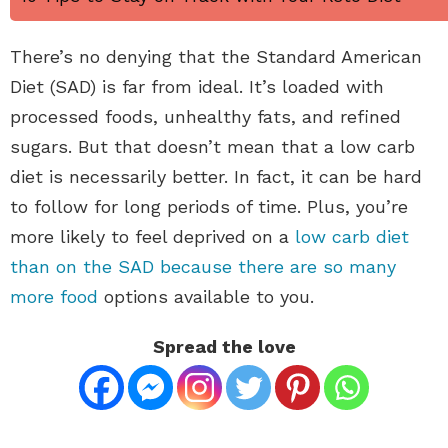
There’s no denying that the Standard American
Diet (SAD) is far from ideal. It’s loaded with
processed foods, unhealthy fats, and refined
sugars. But that doesn’t mean that a low carb
diet is necessarily better. In fact, it can be hard
to follow for long periods of time. Plus, you’re
more likely to feel deprived on a
low carb diet
than on the SAD because there are so many
more food
options available to you.
Spread the love