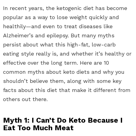
In recent years, the ketogenic diet has become
popular as a way to lose weight quickly and
healthily—and even to treat diseases like
Alzheimer’s and epilepsy. But many myths
persist about what this high-fat, low-carb
eating style really is, and whether it’s healthy or
effective over the long term. Here are 10
common myths about keto diets and why you
shouldn’t believe them, along with some key
facts about this diet that make it different from
others out there.
Myth 1: I Can’t Do Keto Because I
Eat Too Much Meat