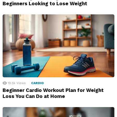
Beginners Looking to Lose Weight
19.5k
Views
CARDIO
Beginner Cardio Workout Plan for Weight
Loss You Can Do at Home