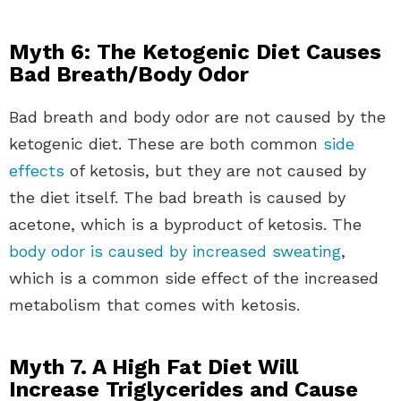
Myth 6: The Ketogenic Diet Causes
Bad Breath/Body Odor
Bad breath and body odor are not caused by the
ketogenic diet. These are both common
side
effects
of ketosis, but they are not caused by
the diet itself. The bad breath is caused by
acetone, which is a byproduct of ketosis. The
body odor is caused by increased sweating
,
which is a common side effect of the increased
metabolism that comes with ketosis.
Myth 7. A High Fat Diet Will
Increase Triglycerides and Cause