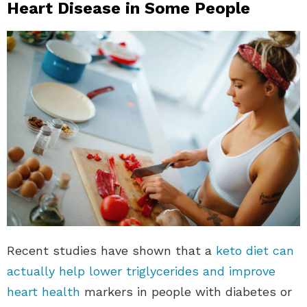
Heart Disease in Some People
Recent studies have shown that a
keto diet can
actually help lower triglycerides and improve
heart health
markers in people with diabetes or