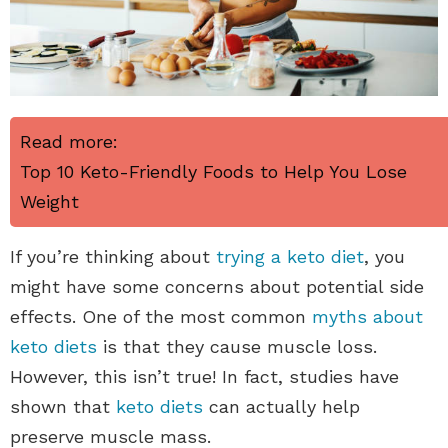
Read more:
Top 10 Keto-Friendly Foods to Help You Lose
Weight
If you’re thinking about
trying a keto diet
, you
might have some concerns about potential side
effects. One of the most common
myths about
keto diets
is that they cause muscle loss.
However, this isn’t true! In fact, studies have
shown that
keto diets
can actually help
preserve muscle mass.