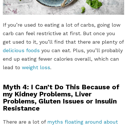
If you’re used to eating a lot of carbs, going low
carb can feel restrictive at first. But once you
get used to it, you’ll find that there are plenty of
delicious foods
you can eat. Plus, you’ll probably
end up eating fewer calories overall, which can
lead to
weight loss
.
Myth 4: I Can’t Do This Because of
my Kidney Problems, Liver
Problems, Gluten Issues or Insulin
Resistance
There are a lot of
myths floating around about