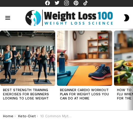
facebook
twitter
instagram
pinterest
tiktok
S
S
Menu
LATEST
STORIES
BEST STRENGTH TRAINING
BEGINNER CARDIO WORKOUT
HOW TO 
EXERCISES FOR BEGINNERS
PLAN FOR WEIGHT LOSS YOU
FLU WHE
LOOKING TO LOSE WEIGHT
CAN DO AT HOME
FOR THE 
You are here:
Home
Keto-Diet
10 Common Myths About Keto Diets (And Why You Shouldn’t Believe Them)