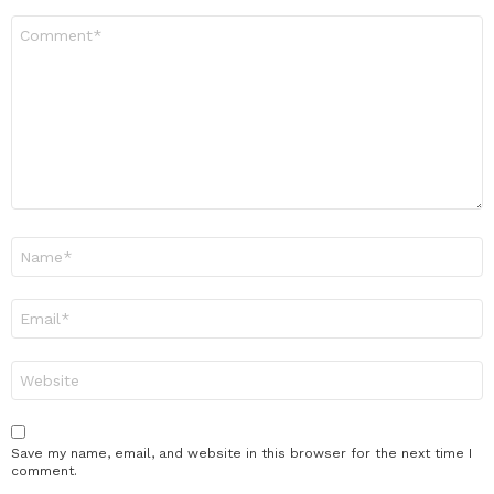
Comment
*
Name
*
Email
*
Website
Save my name, email, and website in this browser for the next time I
comment.