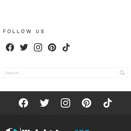
FOLLOW US
facebook
twitter
instagram
pinterest
tiktok
Search
for:
facebook
twitter
instagram
pinterest
tiktok