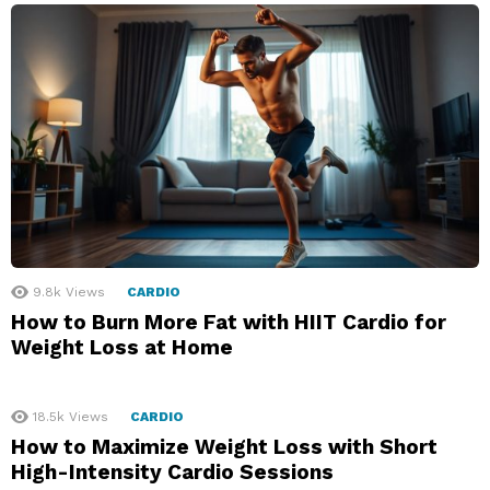
9.8k
Views
CARDIO
How to Burn More Fat with HIIT Cardio for
Weight Loss at Home
18.5k
Views
CARDIO
How to Maximize Weight Loss with Short
High-Intensity Cardio Sessions