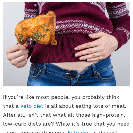
If you’re like most people, you probably think
that a
keto diet
is all about eating lots of meat.
After all, isn’t that what all those high-protein,
low-carb diets are? While it’s true that you need
to eat more protein on a
keto diet
, it doesn’t