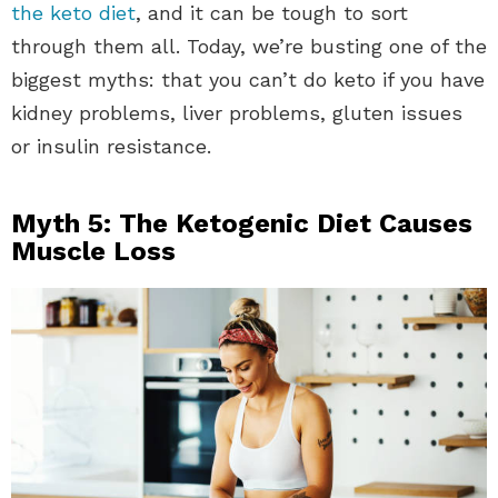
the keto diet
, and it can be tough to sort
through them all. Today, we’re busting one of the
biggest myths: that you can’t do keto if you have
kidney problems, liver problems, gluten issues
or insulin resistance.
Myth 5: The Ketogenic Diet Causes
Muscle Loss