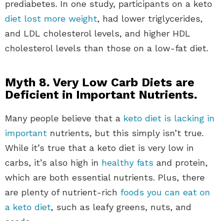
prediabetes. In one study, participants on a keto
diet lost more weight
, had lower triglycerides,
and LDL cholesterol levels, and higher HDL
cholesterol levels than those on a low-fat diet.
Myth 8. Very Low Carb Diets are
Deficient in Important Nutrients.
Many people believe that a
keto diet is lacking in
important
nutrients, but this simply isn’t true.
While it’s true that a keto diet is very low in
carbs, it’s also high in
healthy fats
and protein,
which are both essential nutrients. Plus, there
are plenty of nutrient-rich
foods you can eat on
a keto diet
, such as leafy greens, nuts, and