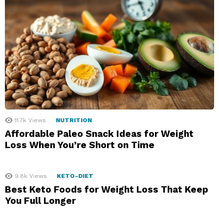
11.7k
Views
NUTRITION
Affordable Paleo Snack Ideas for Weight
Loss When You’re Short on Time
9.8k
Views
KETO-DIET
Best Keto Foods for Weight Loss That Keep
You Full Longer