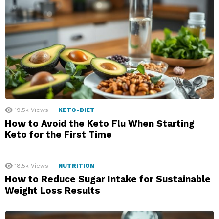
19.5k
Views
KETO-DIET
How to Avoid the Keto Flu When Starting
Keto for the First Time
18.5k
Views
NUTRITION
How to Reduce Sugar Intake for Sustainable
Weight Loss Results