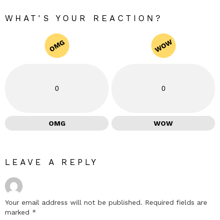
WHAT'S YOUR REACTION?
WOW
OMG
0
0
OMG
WOW
LEAVE A REPLY
Your email address will not be published.
Required fields are
marked
*