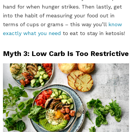
hand for when hunger strikes. Then lastly, get
into the habit of measuring your food out in
terms of cups or grams – this way you’ll
know
exactly what you need
to eat to stay in ketosis!
Myth 3: Low Carb Is Too Restrictive