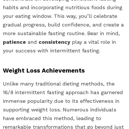
habits and incorporating nutritious foods during
your eating window. This way, you’ll celebrate
gradual progress, build confidence, and create a
more sustainable fasting routine. Bear in mind,
patience
and
consistency
play a vital role in
your success with intermittent fasting.
Weight Loss Achievements
Unlike many traditional dieting methods, the
16/8 intermittent fasting approach has garnered
immense popularity due to its effectiveness in
supporting weight loss. Numerous individuals
have embraced this method, leading to
remarkable transformations that go beyond just