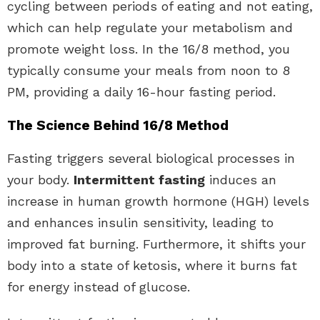
cycling between periods of eating and not eating,
which can help regulate your metabolism and
promote weight loss. In the 16/8 method, you
typically consume your meals from noon to 8
PM, providing a daily 16-hour fasting period.
The Science Behind 16/8 Method
Fasting triggers several biological processes in
your body.
Intermittent fasting
induces an
increase in human growth hormone (HGH) levels
and enhances insulin sensitivity, leading to
improved fat burning. Furthermore, it shifts your
body into a state of ketosis, where it burns fat
for energy instead of glucose.