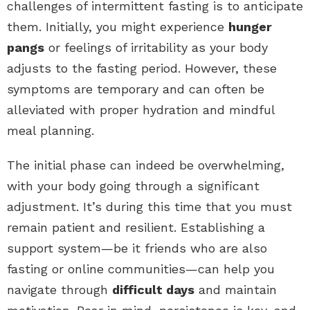
challenges of intermittent fasting is to anticipate
them. Initially, you might experience
hunger
pangs
or feelings of irritability as your body
adjusts to the fasting period. However, these
symptoms are temporary and can often be
alleviated with proper hydration and mindful
meal planning.
The initial phase can indeed be overwhelming,
with your body going through a significant
adjustment. It’s during this time that you must
remain patient and resilient. Establishing a
support system—be it friends who are also
fasting or online communities—can help you
navigate through
difficult days
and maintain