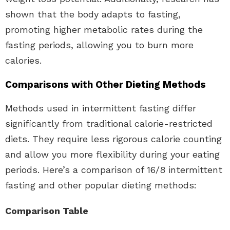
shown that the body adapts to fasting,
promoting higher metabolic rates during the
fasting periods, allowing you to burn more
calories.
Comparisons with Other Dieting Methods
Methods used in intermittent fasting differ
significantly from traditional calorie-restricted
diets. They require less rigorous calorie counting
and allow you more flexibility during your eating
periods. Here’s a comparison of 16/8 intermittent
fasting and other popular dieting methods:
Comparison Table