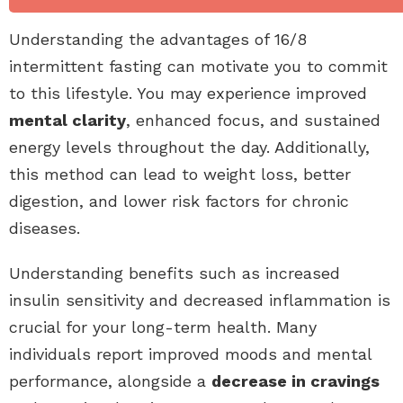
Understanding the advantages of 16/8
intermittent fasting can motivate you to commit
to this lifestyle. You may experience improved
mental clarity
, enhanced focus, and sustained
energy levels throughout the day. Additionally,
this method can lead to weight loss, better
digestion, and lower risk factors for chronic
diseases.
Understanding benefits such as increased
insulin sensitivity and decreased inflammation is
crucial for your long-term health. Many
individuals report improved moods and mental
performance, alongside a
decrease in cravings