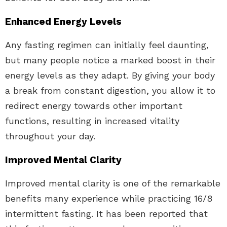
Enhanced Energy Levels
Any fasting regimen can initially feel daunting,
but many people notice a marked boost in their
energy levels as they adapt. By giving your body
a break from constant digestion, you allow it to
redirect energy towards other important
functions, resulting in increased vitality
throughout your day.
Improved Mental Clarity
Improved mental clarity is one of the remarkable
benefits many experience while practicing 16/8
intermittent fasting. It has been reported that