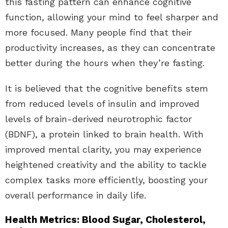
this fasting pattern can enhance cognitive
function, allowing your mind to feel sharper and
more focused. Many people find that their
productivity increases, as they can concentrate
better during the hours when they’re fasting.
It is believed that the cognitive benefits stem
from reduced levels of insulin and improved
levels of brain-derived neurotrophic factor
(BDNF), a protein linked to brain health. With
improved mental clarity, you may experience
heightened creativity and the ability to tackle
complex tasks more efficiently, boosting your
overall performance in daily life.
Health Metrics: Blood Sugar, Cholesterol,