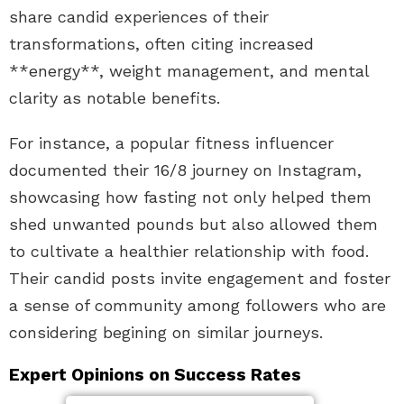
share candid experiences of their
transformations, often citing increased
**energy**, weight management, and mental
clarity as notable benefits.
For instance, a popular fitness influencer
documented their 16/8 journey on Instagram,
showcasing how fasting not only helped them
shed unwanted pounds but also allowed them
to cultivate a healthier relationship with food.
Their candid posts invite engagement and foster
a sense of community among followers who are
considering begining on similar journeys.
Expert Opinions on Success Rates