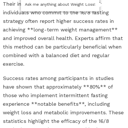
Their insights reveal a consistent trend:
Ask me anything about Weight Loss!
individuals who commit to the 16/8 fasting
strategy often report higher success rates in
achieving **long-term weight management**
and improved overall health. Experts affirm that
this method can be particularly beneficial when
combined with a balanced diet and regular
exercise.
Success rates among participants in studies
have shown that approximately **80%** of
those who implement intermittent fasting
experience **notable benefits**, including
weight loss and metabolic improvements. These
statistics highlight the efficacy of the 16/8