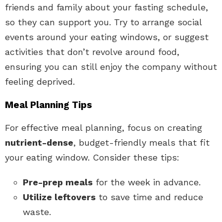
friends and family about your fasting schedule,
so they can support you. Try to arrange social
events around your eating windows, or suggest
activities that don’t revolve around food,
ensuring you can still enjoy the company without
feeling deprived.
Meal Planning Tips
For effective meal planning, focus on creating
nutrient-dense
, budget-friendly meals that fit
your eating window. Consider these tips:
Pre-prep meals
for the week in advance.
Utilize leftovers
to save time and reduce
waste.