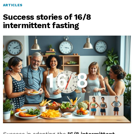
ARTICLES
Success stories of 16/8
intermittent fasting
Success in adopting the
16/8 intermittent