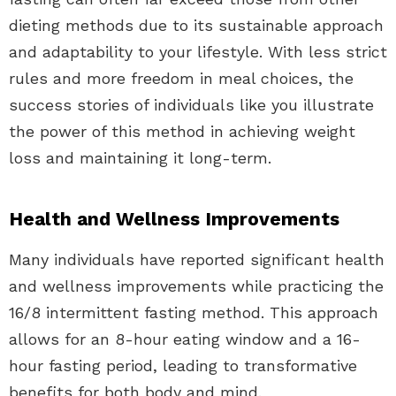
dieting methods due to its sustainable approach
and adaptability to your lifestyle. With less strict
rules and more freedom in meal choices, the
success stories of individuals like you illustrate
the power of this method in achieving weight
loss and maintaining it long-term.
Health and Wellness Improvements
Many individuals have reported significant health
and wellness improvements while practicing the
16/8 intermittent fasting method. This approach
allows for an 8-hour eating window and a 16-
hour fasting period, leading to transformative
benefits for both body and mind.