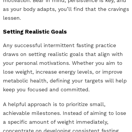
motivation. Bear in mind, persistence is key, and
as your body adapts, you’ll find that the cravings
lessen.
Setting Realistic Goals
Any successful intermittent fasting practice
draws on setting realistic goals that align with
your personal motivations. Whether you aim to
lose weight, increase energy levels, or improve
metabolic health, defining your targets will help
keep you focused and committed.
A helpful approach is to prioritize small,
achievable milestones. Instead of aiming to lose
a specific amount of weight immediately,
concentrate on developing consistent fasting