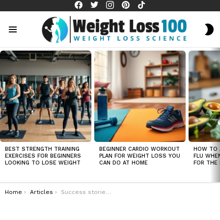
facebook
twitter
instagram
pinterest
tiktok
S
S
Menu
LATEST
STORIES
BEST STRENGTH TRAINING
BEGINNER CARDIO WORKOUT
HOW TO 
EXERCISES FOR BEGINNERS
PLAN FOR WEIGHT LOSS YOU
FLU WHE
LOOKING TO LOSE WEIGHT
CAN DO AT HOME
FOR THE 
You are here:
Home
Articles
Success stories of 16/8 intermittent fasting