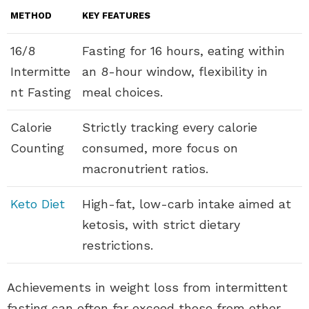
METHOD
KEY FEATURES
16/8
Fasting for 16 hours, eating within
Intermitte
an 8-hour window, flexibility in
nt Fasting
meal choices.
Calorie
Strictly tracking every calorie
Counting
consumed, more focus on
macronutrient ratios.
Keto Diet
High-fat, low-carb intake aimed at
ketosis, with strict dietary
restrictions.
Achievements in weight loss from intermittent
fasting can often far exceed those from other