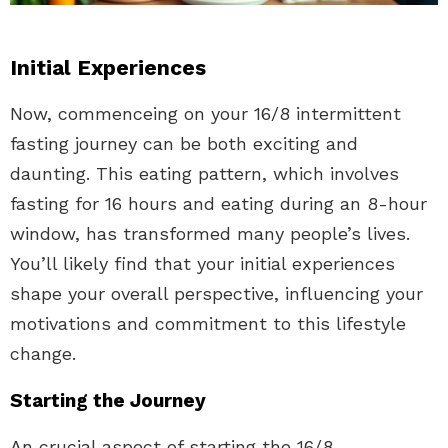
Initial Experiences
Now, commenceing on your 16/8 intermittent
fasting journey can be both exciting and
daunting. This eating pattern, which involves
fasting for 16 hours and eating during an 8-hour
window, has transformed many people’s lives.
You’ll likely find that your initial experiences
shape your overall perspective, influencing your
motivations and commitment to this lifestyle
change.
Starting the Journey
An crucial aspect of starting the 16/8