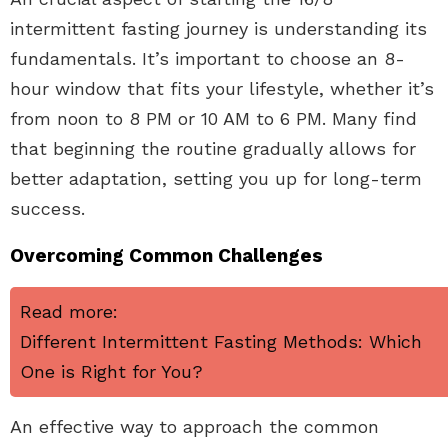
intermittent fasting journey is understanding its
fundamentals. It’s important to choose an 8-
hour window that fits your lifestyle, whether it’s
from noon to 8 PM or 10 AM to 6 PM. Many find
that beginning the routine gradually allows for
better adaptation, setting you up for long-term
success.
Overcoming Common Challenges
Read more:
Different Intermittent Fasting Methods: Which
One is Right for You?
An effective way to approach the common