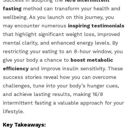
fasting
method can transform your health and
wellbeing. As you launch on this journey, you
may encounter numerous
inspiring testimonials
that highlight significant weight loss, improved
mental clarity, and enhanced energy levels. By
restricting your eating to an 8-hour window, you
give your body a chance to
boost metabolic
efficiency
and improve insulin sensitivity. These
success stories reveal how you can overcome
challenges, tune into your body’s hunger cues,
and achieve lasting results, making 16/8
intermittent fasting a valuable approach for your
lifestyle.
Key Takeaways: