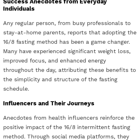
Success Anecdotes from Everyday
Individuals
Any regular person, from busy professionals to
stay-at-home parents, reports that adopting the
16/8 fasting method has been a game changer.
Many have experienced significant weight loss,
improved focus, and enhanced energy
throughout the day, attributing these benefits to
the simplicity and structure of the fasting
schedule.
Influencers and Their Journeys
Anecdotes from health influencers reinforce the
positive impact of the 16/8 intermittent fasting
method. Through social media platforms, they