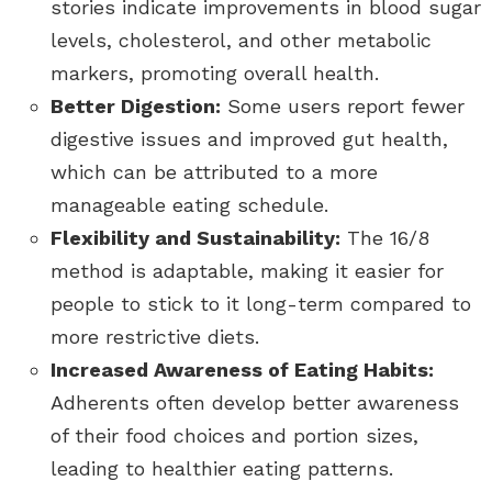
stories indicate improvements in blood sugar
levels, cholesterol, and other metabolic
markers, promoting overall health.
Better Digestion:
Some users report fewer
digestive issues and improved gut health,
which can be attributed to a more
manageable eating schedule.
Flexibility and Sustainability:
The 16/8
method is adaptable, making it easier for
people to stick to it long-term compared to
more restrictive diets.
Increased Awareness of Eating Habits:
Adherents often develop better awareness
of their food choices and portion sizes,
leading to healthier eating patterns.