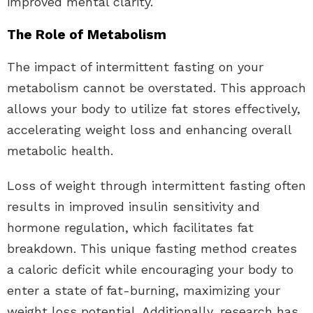
improved mental clarity.
The Role of Metabolism
The impact of intermittent fasting on your
metabolism cannot be overstated. This approach
allows your body to utilize fat stores effectively,
accelerating weight loss and enhancing overall
metabolic health.
Loss of weight through intermittent fasting often
results in improved insulin sensitivity and
hormone regulation, which facilitates fat
breakdown. This unique fasting method creates
a caloric deficit while encouraging your body to
enter a state of fat-burning, maximizing your
weight loss potential. Additionally, research has