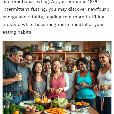
and emotional eating. As you embrace 16/8
intermittent fasting, you may discover newfound
energy and vitality, leading to a more fulfilling
lifestyle while becoming more mindful of your
eating habits.