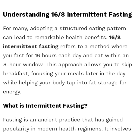
Understanding 16/8 Intermittent Fasting
For many, adopting a structured eating pattern
can lead to remarkable health benefits.
16/8
intermittent fasting
refers to a method where
you fast for 16 hours each day and eat within an
8-hour window. This approach allows you to skip
breakfast, focusing your meals later in the day,
while helping your body tap into fat storage for
energy.
What is Intermittent Fasting?
Fasting is an ancient practice that has gained
popularity in modern health regimens. It involves