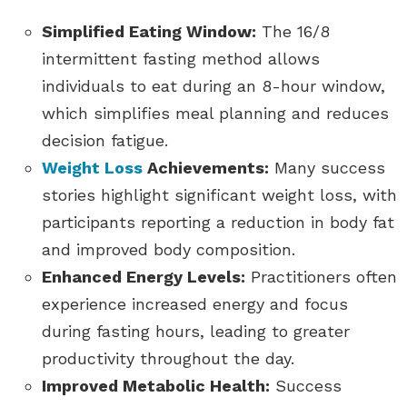
Simplified Eating Window:
The 16/8
intermittent fasting method allows
individuals to eat during an 8-hour window,
which simplifies meal planning and reduces
decision fatigue.
Weight Loss
Achievements:
Many success
stories highlight significant weight loss, with
participants reporting a reduction in body fat
and improved body composition.
Enhanced Energy Levels:
Practitioners often
experience increased energy and focus
during fasting hours, leading to greater
productivity throughout the day.
Improved Metabolic Health:
Success