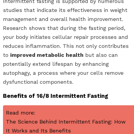
Intermittent fasting is supported by numerous
studies that indicate its effectiveness in weight
management and overall health improvement.
Research shows that during the fasting period,
your body initiates cellular repair processes and
reduces inflammation. This not only contributes
to
improved metabolic health
but also can
potentially extend lifespan by enhancing
autophagy, a process where your cells remove
dysfunctional components.
Benefits of 16/8 Intermittent Fasting
Read more:
The Science Behind Intermittent Fasting: How
It Works and Its Benefits