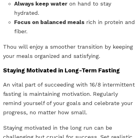
Always keep water
on hand to stay
hydrated.
Focus on balanced meals
rich in protein and
fiber.
Thou will enjoy a smoother transition by keeping
your meals organized and satisfying.
Staying Motivated in Long-Term Fasting
An vital part of succeeding with 16/8 intermittent
fasting is maintaining motivation. Regularly
remind yourself of your goals and celebrate your
progress, no matter how small.
Staying motivated in the long run can be
challenging but crucial for success. Set realistic