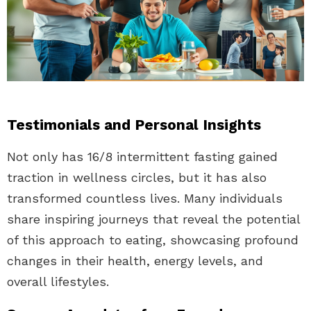
Testimonials and Personal Insights
Not only has 16/8 intermittent fasting gained
traction in wellness circles, but it has also
transformed countless lives. Many individuals
share inspiring journeys that reveal the potential
of this approach to eating, showcasing profound
changes in their health, energy levels, and
overall lifestyles.