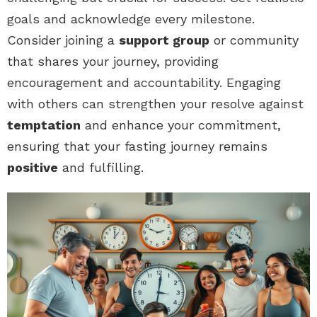
goals and acknowledge every milestone.
Consider joining a
support group
or community
that shares your journey, providing
encouragement and accountability. Engaging
with others can strengthen your resolve against
temptation
and enhance your commitment,
ensuring that your fasting journey remains
positive
and fulfilling.