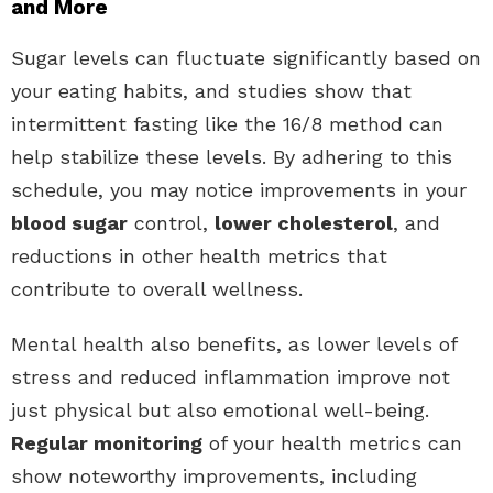
and More
Sugar levels can fluctuate significantly based on
your eating habits, and studies show that
intermittent fasting like the 16/8 method can
help stabilize these levels. By adhering to this
schedule, you may notice improvements in your
blood sugar
control,
lower cholesterol
, and
reductions in other health metrics that
contribute to overall wellness.
Mental health also benefits, as lower levels of
stress and reduced inflammation improve not
just physical but also emotional well-being.
Regular monitoring
of your health metrics can
show noteworthy improvements, including