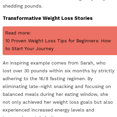
shedding pounds.
Transformative Weight Loss Stories
Read more:
10 Proven Weight Loss Tips for Beginners: How
to Start Your Journey
An inspiring example comes from Sarah, who
lost over 30 pounds within six months by strictly
adhering to the 16/8 fasting regimen. By
eliminating late-night snacking and focusing on
balanced meals during her eating window, she
not only achieved her weight loss goals but also
experienced increased energy levels and