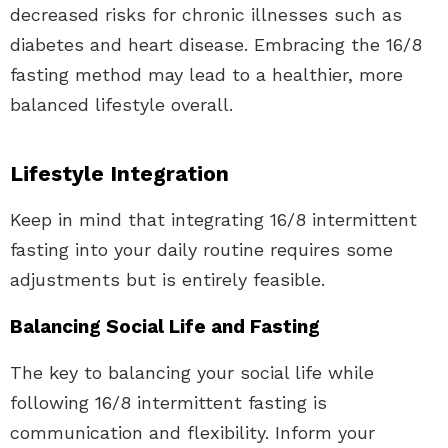
decreased risks for chronic illnesses such as
diabetes and heart disease. Embracing the 16/8
fasting method may lead to a healthier, more
balanced lifestyle overall.
Lifestyle Integration
Keep in mind that integrating 16/8 intermittent
fasting into your daily routine requires some
adjustments but is entirely feasible.
Balancing Social Life and Fasting
The key to balancing your social life while
following 16/8 intermittent fasting is
communication and flexibility. Inform your