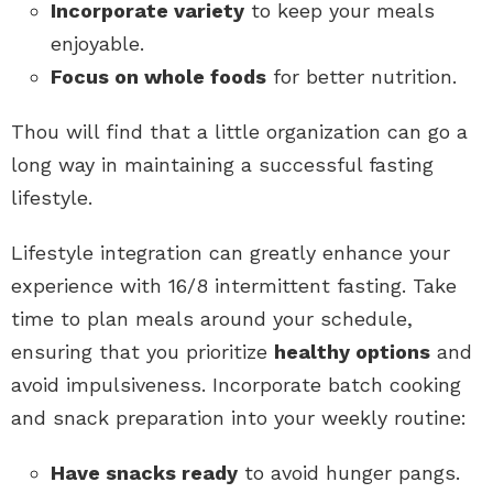
Incorporate variety
to keep your meals
enjoyable.
Focus on whole foods
for better nutrition.
Thou will find that a little organization can go a
long way in maintaining a successful fasting
lifestyle.
Lifestyle integration can greatly enhance your
experience with 16/8 intermittent fasting. Take
time to plan meals around your schedule,
ensuring that you prioritize
healthy options
and
avoid impulsiveness. Incorporate batch cooking
and snack preparation into your weekly routine:
Have snacks ready
to avoid hunger pangs.