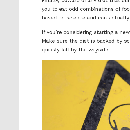
Finally, beware of any diet that el
you to eat odd combinations of foo
based on science and can actually 
If you’re considering starting a new
Make sure the diet is backed by sci
quickly fall by the wayside.