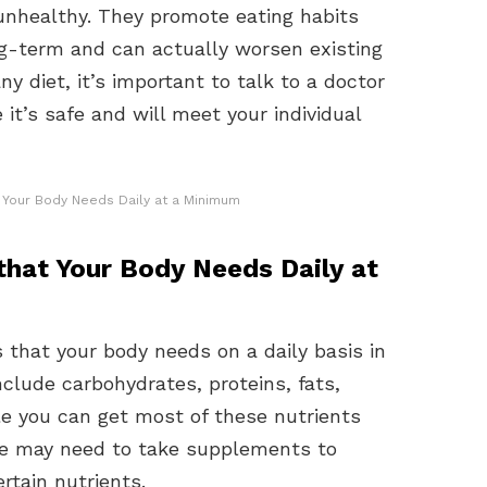
 unhealthy. They promote eating habits
ng-term and can actually worsen existing
ny diet, it’s important to talk to a doctor
 it’s safe and will meet your individual
at Your Body Needs Daily at a Minimum
 that Your Body Needs Daily at
 that your body needs on a daily basis in
nclude carbohydrates, proteins, fats,
le you can get most of these nutrients
le may need to take supplements to
rtain nutrients.