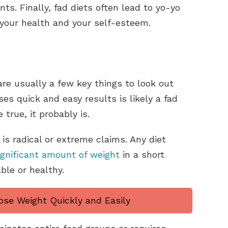
s. Finally, fad diets often lead to yo-yo
 your health and your self-esteem.
are usually a few key things to look out
ises quick and easy results is likely a fad
 true, it probably is.
is radical or extreme claims. Any diet
ignificant amount of weight
in a short
able or healthy.
ose Weight Quickly and Easily