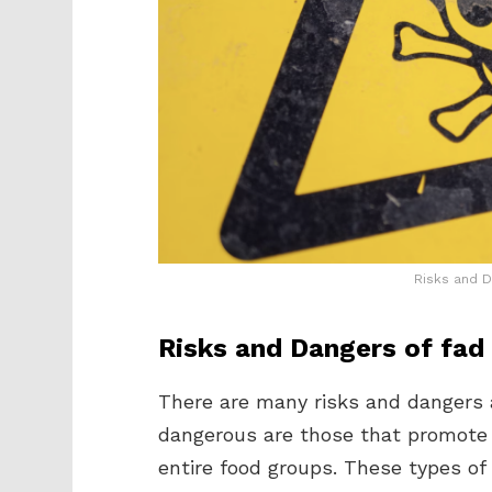
Risks and D
Risks and Dangers of fad 
There are many risks and dangers 
dangerous are those that promote
entire food groups. These types of 