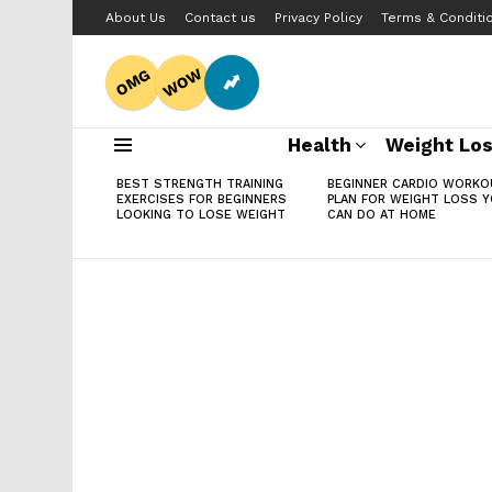
About Us
Contact us
Privacy Policy
Terms & Conditi
WOW
OMG
Health
Weight Lo
Menu
LATEST
BEST STRENGTH TRAINING
BEGINNER CARDIO WORKO
STORIES
EXERCISES FOR BEGINNERS
PLAN FOR WEIGHT LOSS 
LOOKING TO LOSE WEIGHT
CAN DO AT HOME