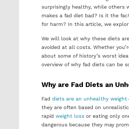
surprisingly healthy, while others
makes a fad diet bad? Is it the fac
for harm? In this article, we explor
We will look at why these diets a
avoided at all costs. Whether you’
about some of history’s worst ideas
overview of why fad diets can be s
Why are Fad Diets an Unh
Fad
diets are an unhealthy weight
they are often based on unrealist
rapid
weight loss
or eating only on
dangerous because they may promo