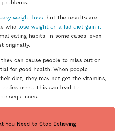
h problems.
easy weight loss
, but the results are
ple who
lose weight on a fad diet gain it
mal eating habits. In some cases, even
 originally.
t they can cause people to miss out on
tial for good health. When people
heir diet, they may not get the vitamins,
 bodies need. This can lead to
s consequences.
t You Need to Stop Believing