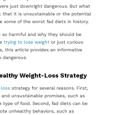
 were just downright dangerous. But what
t that it is unsustainable or the potential
e some of the worst fad diets in history.
re so harmful and why they should be
re
trying to lose weight
or just curious
, this article provides an informative
o dangerous.
ealthy Weight-Loss Strategy
-loss
strategy for several reasons. First,
ic and unsustainable promises, such as
e type of food. Second, fad diets can be
te unhealthy behaviors, such as