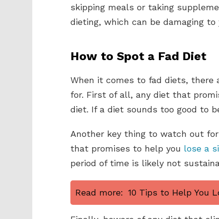
skipping meals or taking supplement
dieting, which can be damaging to
How to Spot a Fad Diet
When it comes to fad diets, there 
for. First of all, any diet that prom
diet. If a diet sounds too good to be
Another key thing to watch out for 
that promises to help you
lose a s
period of time is likely not sustain
Read more:
10 Tips to Help You L