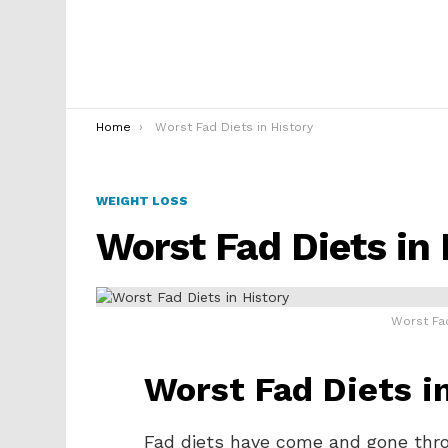
You are here:
Home
Worst Fad Diets in History
WEIGHT LOSS
Worst Fad Diets in 
Worst Fad
Worst Fad Diets i
Fad diets have come and gone thr