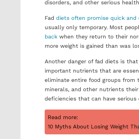
disorders, and other serious healt
Fad
diets often promise quick and 
usually only temporary. Most peo
back
when they return to their nor
more weight is gained than was lost
Another danger of fad diets is tha
important nutrients that are essen
eliminate entire food groups from t
minerals, and other nutrients their
deficiencies that can have seriou
Read more:
10 Myths About Losing Weight Tha