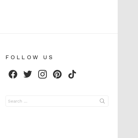
FOLLOW US
facebook
twitter
instagram
pinterest
tiktok
Search
for: