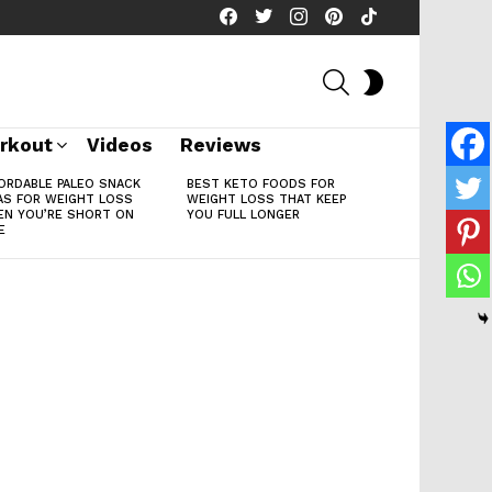
facebook
twitter
instagram
pinterest
tiktok
SEARCH
SWITCH
SKIN
rkout
Videos
Reviews
ORDABLE PALEO SNACK
BEST KETO FOODS FOR
AS FOR WEIGHT LOSS
WEIGHT LOSS THAT KEEP
N YOU’RE SHORT ON
YOU FULL LONGER
E