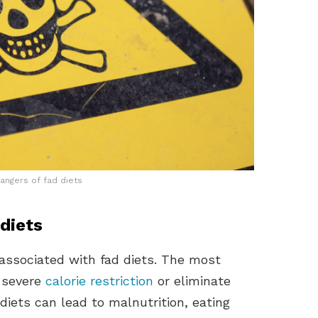
angers of fad diets
diets
associated with fad diets. The most
 severe
calorie restriction
or eliminate
diets can lead to malnutrition, eating