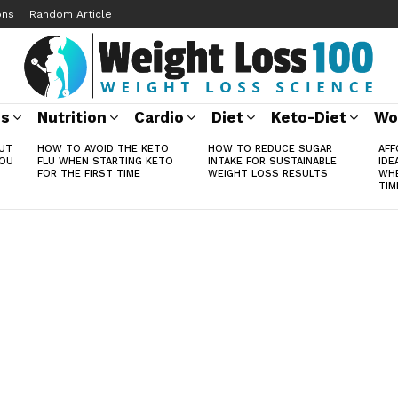
ons
Random Article
ss
Nutrition
Cardio
Diet
Keto-Diet
Wo
UT
HOW TO AVOID THE KETO
HOW TO REDUCE SUGAR
AFF
YOU
FLU WHEN STARTING KETO
INTAKE FOR SUSTAINABLE
IDE
FOR THE FIRST TIME
WEIGHT LOSS RESULTS
WHE
TIM