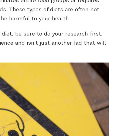
iminates entire food groups or requires
ds. These types of diets are often not
be harmful to your health.
 diet, be sure to do your research first.
ence and isn’t just another fad that will