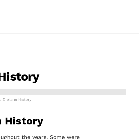
History
 Diets in History
n History
oughout the years. Some were