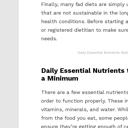
Finally, many fad diets are simply
that are not sustainable in the lo
health conditions. Before starting a
or registered dietitian to make sure
needs.
Daily Essential Nutrients th
Daily Essential Nutrients
a Minimum
There are a few essential nutrients
order to function properly. These i
vitamins, minerals, and water. Whi
from the food you eat, some peop
ensure they’re getting enough of ce